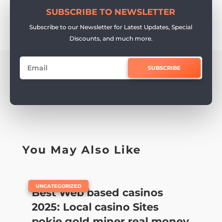
SUBSCRIBE TO NEWSLETTER
Subscribe to our Newsletter for Latest Updates, Special
Discounts, and much more.
SUBSCRIBE
You May Also Like
|
UNCATEGORIZED
Best Web based casinos
2025: Local casino Sites
pokie gold miner real money