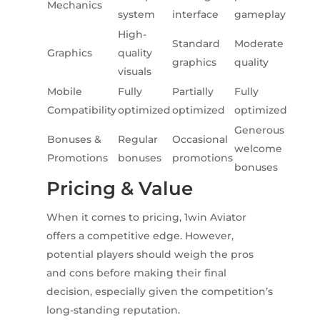
Mechanics
system
interface
gameplay
High-
Standard
Moderate
Graphics
quality
graphics
quality
visuals
Mobile
Fully
Partially
Fully
Compatibility
optimized
optimized
optimized
Generous
Bonuses &
Regular
Occasional
welcome
Promotions
bonuses
promotions
bonuses
Pricing & Value
When it comes to pricing, 1win Aviator
offers a competitive edge. However,
potential players should weigh the pros
and cons before making their final
decision, especially given the competition’s
long-standing reputation.