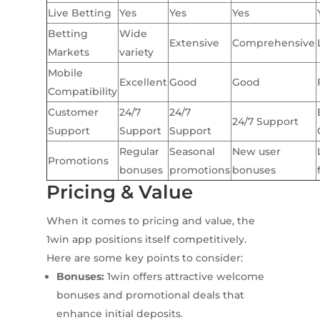
Live Betting
Yes
Yes
Yes
Betting
Wide
Extensive
Comprehensive
Markets
variety
Mobile
Excellent
Good
Good
Compatibility
Customer
24/7
24/7
24/7 Support
Support
Support
Support
Regular
Seasonal
New user
Promotions
bonuses
promotions
bonuses
Pricing & Value
When it comes to pricing and value, the
1win app positions itself competitively.
Here are some key points to consider:
Bonuses:
1win offers attractive welcome
bonuses and promotional deals that
enhance initial deposits.