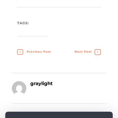
TAGS:
←
Previous Post
Next Post
→
graylight