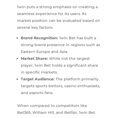
1win puts a strong emphasis on creating a
seamless experience for its users. Its
market position can be evaluated based on
several key factors:
Brand Recognition:
1win Bet has built a
strong brand presence in regions such as
Eastern Europe and Asia.
Market Share:
While not the largest
player, 1win Bet holds a significant share
in specific markets.
Target Audience:
The platform primarily
targets sports bettors, casino enthusiasts,
and esports fans.
When compared to competitors like
Bet365, William Hill, and Betfair, 1win Bet