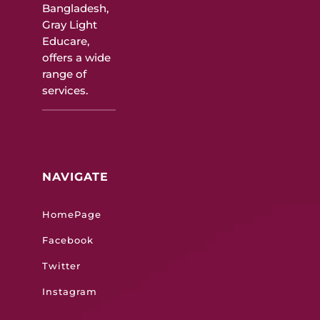
Bangladesh,
Gray Light
Educare,
offers a wide
range of
services.
NAVIGATE
HomePage
Facebook
Twitter
Instagram