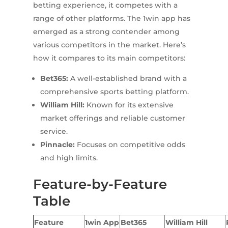
betting experience, it competes with a
range of other platforms. The 1win app has
emerged as a strong contender among
various competitors in the market. Here’s
how it compares to its main competitors:
Bet365:
A well-established brand with a
comprehensive sports betting platform.
William Hill:
Known for its extensive
market offerings and reliable customer
service.
Pinnacle:
Focuses on competitive odds
and high limits.
Feature-by-Feature
Table
Feature
1win App
Bet365
William Hill