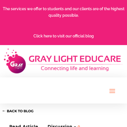
The services we offer to students and our clients are of the highest
quality possible.
Click here to visit our official blog
BACK TO BLOG
Read Article
Discussion –
0