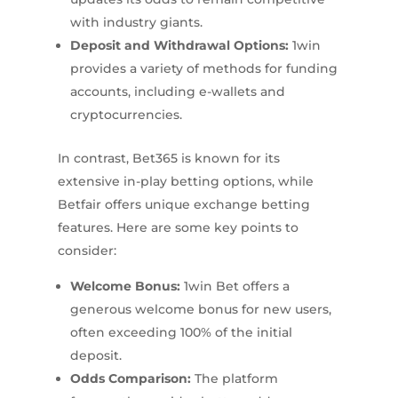
with industry giants.
Deposit and Withdrawal Options:
1win
provides a variety of methods for funding
accounts, including e-wallets and
cryptocurrencies.
In contrast, Bet365 is known for its
extensive in-play betting options, while
Betfair offers unique exchange betting
features. Here are some key points to
consider:
Welcome Bonus:
1win Bet offers a
generous welcome bonus for new users,
often exceeding 100% of the initial
deposit.
Odds Comparison:
The platform