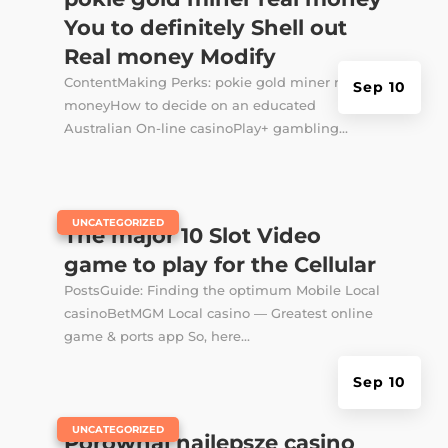
You to definitely Shell out
Real money Modify
ContentMaking Perks: pokie gold miner real
Sep 10
moneyHow to decide on an educated
Australian On-line casinoPlay+ gambling...
|
UNCATEGORIZED
The major 10 Slot Video
game to play for the Cellular
PostsGuide: Finding the optimum Mobile Local
casinoBetMGM Local casino — Greatest online
game & ports app So, here...
Sep 10
|
UNCATEGORIZED
Porównaj najlepsze casino