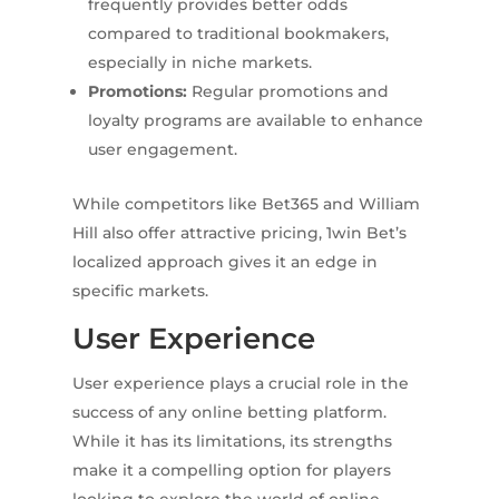
frequently provides better odds
compared to traditional bookmakers,
especially in niche markets.
Promotions:
Regular promotions and
loyalty programs are available to enhance
user engagement.
While competitors like Bet365 and William
Hill also offer attractive pricing, 1win Bet’s
localized approach gives it an edge in
specific markets.
User Experience
User experience plays a crucial role in the
success of any online betting platform.
While it has its limitations, its strengths
make it a compelling option for players