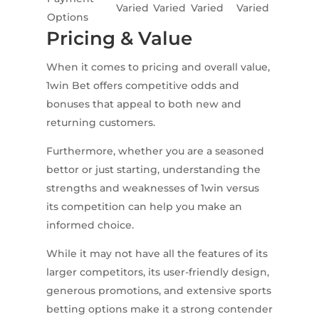
Varied
Varied
Varied
Varied
Options
Pricing & Value
When it comes to pricing and overall value,
1win Bet offers competitive odds and
bonuses that appeal to both new and
returning customers.
Furthermore, whether you are a seasoned
bettor or just starting, understanding the
strengths and weaknesses of 1win versus
its competition can help you make an
informed choice.
While it may not have all the features of its
larger competitors, its user-friendly design,
generous promotions, and extensive sports
betting options make it a strong contender