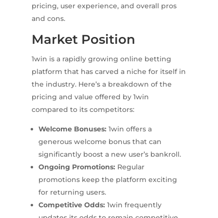
pricing, user experience, and overall pros
and cons.
Market Position
1win is a rapidly growing online betting
platform that has carved a niche for itself in
the industry. Here’s a breakdown of the
pricing and value offered by 1win
compared to its competitors:
Welcome Bonuses:
1win offers a
generous welcome bonus that can
significantly boost a new user’s bankroll.
Ongoing Promotions:
Regular
promotions keep the platform exciting
for returning users.
Competitive Odds:
1win frequently
updates its odds to remain competitive