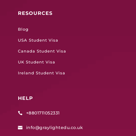
RESOURCES
Blog
USA Student Visa
Canada Student Visa
UK Student Visa
Ireland Student Visa
HELP
+8801711052331

info@graylightedu.co.uk
