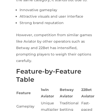
the same category, it stands out due to:
Innovative gameplay
Attractive visuals and user interface
Strong brand reputation
However, competition from similar games
like Aviator by other operators such as
Betway and 22Bet has intensified,
prompting players to weigh their options
carefully.
Feature-by-Feature
Table
1win
Betway
22Bet
Feature
Aviator
Aviator
Aviator
Unique
Traditional
Fast-
Gameplay
multiplier
betting
paced