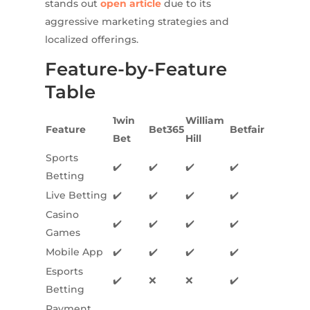
stands out
open article
due to its
aggressive marketing strategies and
localized offerings.
Feature-by-Feature
Table
1win
William
Feature
Bet365
Betfair
Bet
Hill
Sports
✔️
✔️
✔️
✔️
Betting
Live Betting
✔️
✔️
✔️
✔️
Casino
✔️
✔️
✔️
✔️
Games
Mobile App
✔️
✔️
✔️
✔️
Esports
✔️
❌
❌
✔️
Betting
Payment