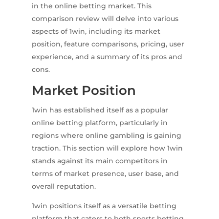
in the online betting market. This
comparison review will delve into various
aspects of 1win, including its market
position, feature comparisons, pricing, user
experience, and a summary of its pros and
cons.
Market Position
1win has established itself as a popular
online betting platform, particularly in
regions where online gambling is gaining
traction. This section will explore how 1win
stands against its main competitors in
terms of market presence, user base, and
overall reputation.
1win positions itself as a versatile betting
platform that caters to both sports betting