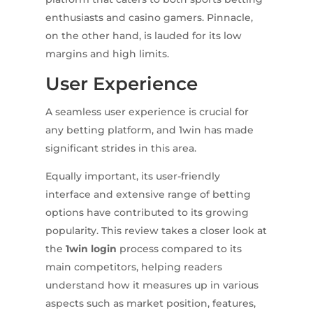
enthusiasts and casino gamers. Pinnacle,
on the other hand, is lauded for its low
margins and high limits.
User Experience
A seamless user experience is crucial for
any betting platform, and 1win has made
significant strides in this area.
Equally important, its user-friendly
interface and extensive range of betting
options have contributed to its growing
popularity. This review takes a closer look at
the
1win login
process compared to its
main competitors, helping readers
understand how it measures up in various
aspects such as market position, features,