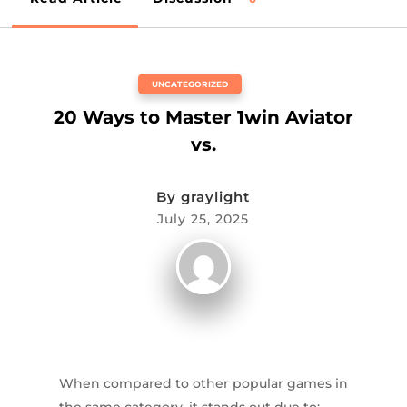
UNCATEGORIZED
20 Ways to Master 1win Aviator
vs.
By
graylight
July 25, 2025
When compared to other popular games in