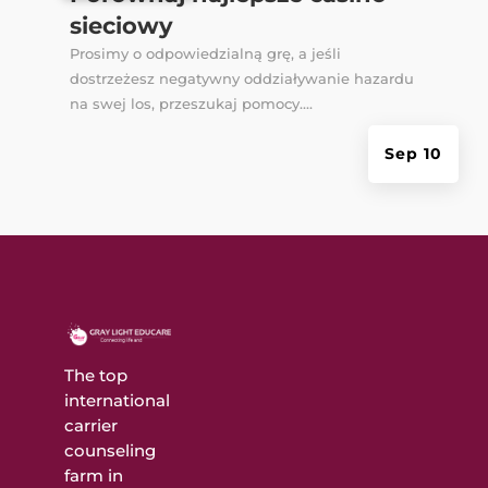
sieciowy
Prosimy o odpowiedzialną grę, a jeśli
dostrzeżesz negatywny oddziaływanie hazardu
na swej los, przeszukaj pomocy....
Sep 10
The top
international
carrier
counseling
farm in