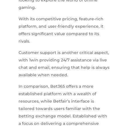
looking to explore the world of online
gaming.
With its competitive pricing, feature-rich
platform, and user-friendly experience, it
offers significant value compared to its
rivals.
Customer support is another critical aspect,
with 1win providing 24/7 assistance via live
chat and email, ensuring that help is always
available when needed.
In comparison, Bet365 offers a more
established platform with a wealth of
resources, while Betfair’s interface is
tailored towards users familiar with the
betting exchange model. Established with
a focus on delivering a comprehensive