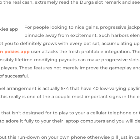
o the real cash, extremely read the Durga slot remark and see
For people looking to nice gains, progressive jackpo
pinnacle away from excitement. Such harbors ele
ot you to definitely grows with every bet set, accumulating up
n pokies app
user attacks the fresh profitable integration. T
ossibly lifetime-modifying payouts can make progressive slots
players. These features not merely improve the gameplay and
of successful.
el arrangement is actually 5×4 that have 40 low-varying payli
this really is one of the a couple most important signs in the 
that isn’t designed for to play to your a cellular telephone or t
o adore it fully to your their laptop computers and you will d
 out this run-down on your own phone otherwise pill just in ca