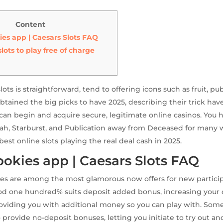
Content
es app | Caesars Slots FAQ
slots to play free of charge
lots is straightforward, tend to offering icons such as fruit, p
btained the big picks to have 2025, describing their trick ha
d can begin and acquire secure, legitimate online casinos.
You 
ah, Starburst, and Publication away from Deceased for many w
best online slots playing the real deal cash in 2025.
okies app | Caesars Slots FAQ
s are among the most glamorous now offers for new participa
od one hundred% suits deposit added bonus, increasing your 
viding you with additional money so you can play with. So
o provide no-deposit bonuses, letting you initiate to try out a