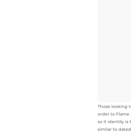
Those looking to
order to Flame 
so it identity i
similar to date