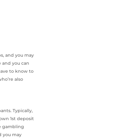
ubs, and you may
ve and you can
have to know to
ho’re also
nts. Typically,
own 1st deposit
me gambling
nd you may