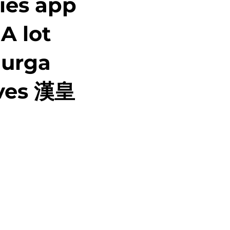
ies app
A lot
durga
ives 漢皇