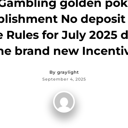
Gambling golden pok
blishment No deposit 
 Rules for July 2025 
The brand new Incent
By
graylight
September 4, 2025