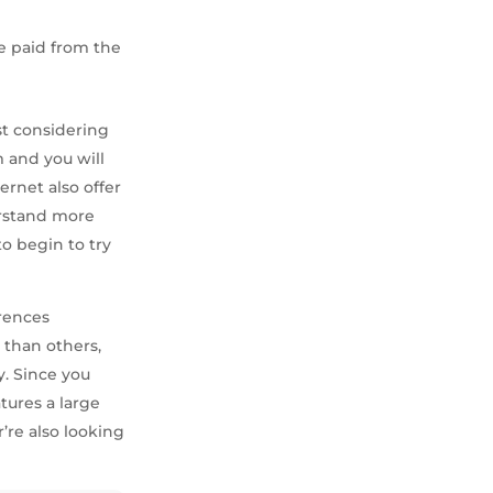
e paid from the
st considering
 and you will
ernet also offer
erstand more
to begin to try
erences
 than others,
y. Since you
tures a large
r’re also looking