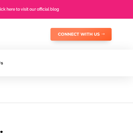
ick here to visit our official blog
CONNECT WITH US
Us