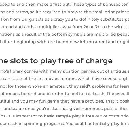
sed to and then make a first put. These types of bonuses te
ns and terms, so it’s required to browse the small print prior 
 lion from Durga acts as a crazy you to definitely substitutes p
pread and adds a multiplier away from 2x or 3x to the win it 
tions as a result of the bottom symbols are multiplied becau
h line, beginning with the brand new leftmost reel and ongoi
ne slots to play free of charge
no’s library comes with many position games, out of antique 
ou can state-of-the-art movies harbors which have several payl
And, for those who’re an amateur, they said’t problems for lear
 out means beforehand in order to feel for real cash. The overa
iful and you may fun game that have a provides. That it posi
s landscape once you’re also that gives numerous possibilities
ns. It is important to basic sample play it free out of costs prio
our cash in spinning programs. You could potentially play for