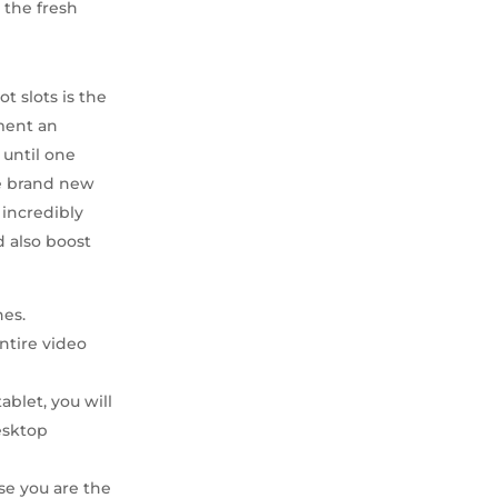
 the fresh
t slots is the
ment an
 until one
he brand new
 incredibly
 also boost
nes.
entire video
ablet, you will
esktop
se you are the