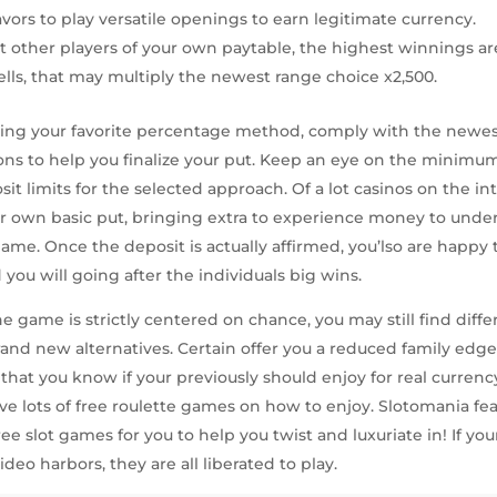
avors to play versatile openings to earn legitimate currency.
t other players of your own paytable, the highest winnings ar
bells, that may multiply the newest range choice x2,500.
osing your favorite percentage method, comply with the newe
s to help you finalize your put. Keep an eye on the minimum
sit limits for the selected approach. Of a lot casinos on the int
r own basic put, bringing extra to experience money to und
game. Once the deposit is actually affirmed, you’lso are happy 
you will going after the individuals big wins.
ne game is strictly centered on chance, you may still find diff
nd new alternatives. Certain offer you a reduced family edge
 that you know if your previously should enjoy for real currenc
’ve lots of free roulette games on how to enjoy. Slotomania fea
free slot games for you to help you twist and luxuriate in! If you
video harbors, they are all liberated to play.