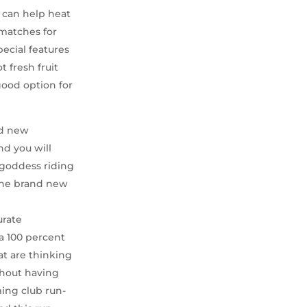
 can help heat
 matches for
pecial features
t fresh fruit
good option for
nd new
nd you will
 goddess riding
 the brand new
urate
a 100 percent
at are thinking
thout having
ing club run-