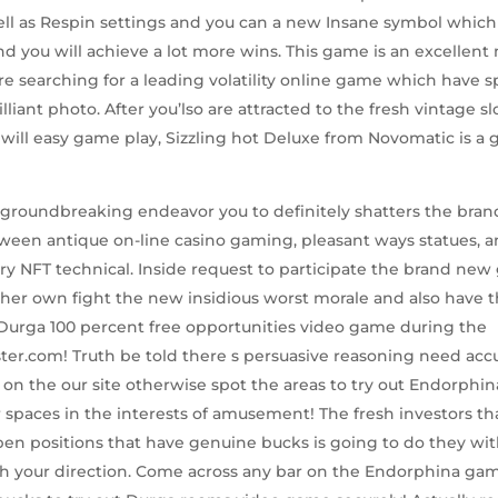
well as Respin settings and you can a new Insane symbol which
nd you will achieve a lot more wins. This game is an excellent
re searching for a leading volatility online game which have s
liant photo. After you’lso are attracted to the fresh vintage slo
ill easy game play, Sizzling hot Deluxe from Novomatic is a 
a groundbreaking endeavor you to definitely shatters the bra
een antique on-line casino gaming, pleasant ways statues, a
y NFT technical. Inside request to participate the brand new
 her own fight the new insidious worst morale and also have
Durga 100 percent free opportunities video game during the
ter.com! Truth be told there s persuasive reasoning need acc
n the our site otherwise spot the areas to try out Endorphin
r spaces in the interests of amusement! The fresh investors th
pen positions that have genuine bucks is going to do they wi
h your direction. Come across any bar on the Endorphina gam