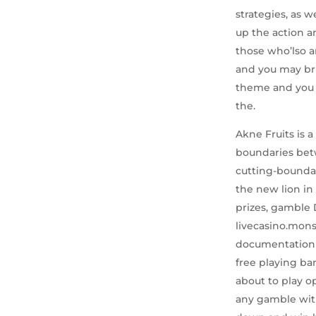
strategies, as 
up the action a
those who’lso a
and you may bril
theme and you w
the.
Akne Fruits is 
boundaries betw
cutting-boundar
the new lion in
prizes, gamble 
livecasino.mons
documentation o
free playing ba
about to play o
any gamble wit