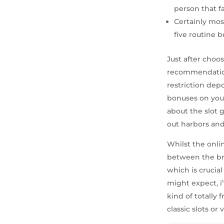
person that f
Certainly mos
five routine 
Just after cho
recommendation
restriction depo
bonuses on you
about the slot 
out harbors and 
Whilst the onli
between the bra
which is crucial
might expect, i
kind of totally 
classic slots or 