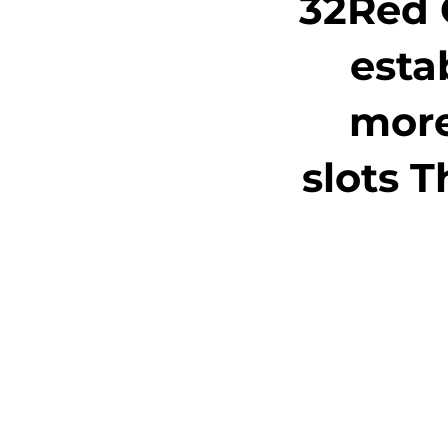
32Red 
esta
more
slots 