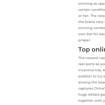
winning as oppo
certain conditio
or her. The new
the brand new s
winning combina
own bet for eac
proper.
Top onli
The newest casi
reel ports so y
incentive has. 
position to try
among the beaut
captures China’
huge dollars gai
together with y