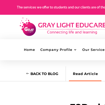
The services we offer to students and our clients are of th
Home
Company Profile
Our Service
BACK TO BLOG
Read Article