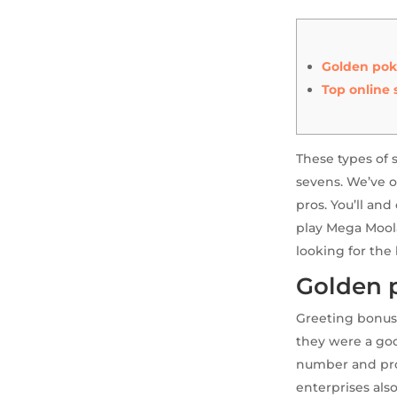
Golden poki
Top online 
These types of s
sevens. We’ve o
pros. You’ll an
play Mega Mool
looking for the 
Golden p
Greeting bonuse
they were a go
number and pro
enterprises als