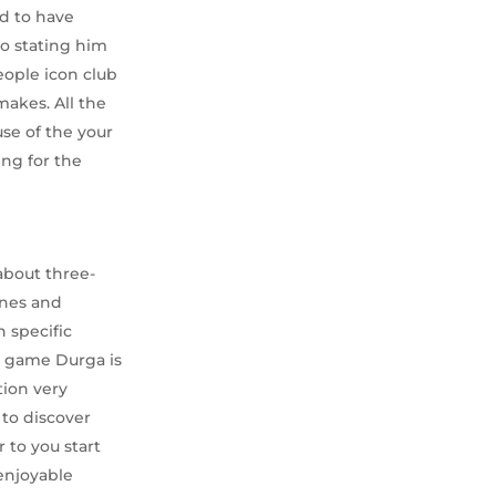
nd to have
to stating him
eople icon club
makes. All the
se of the your
ng for the
about three-
ines and
n specific
ll game Durga is
tion very
 to discover
r to you start
 enjoyable