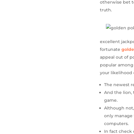
otherwise bet t
truth.
excellent jackp
fortunate
golde
appeal out of p
popular among 
your likelihood 
The newest re
And the lion, 
game.
Although not, 
only manage t
computers.
In fact check