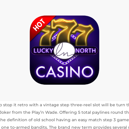
 stop it retro with a vintage step three-reel slot will be turn 
Joker from the Play’n Wade. Offering 5 total paylines round the
s the definition of old school having an easy match step 3 game
d one to-armed bandits. The brand new term provides several 