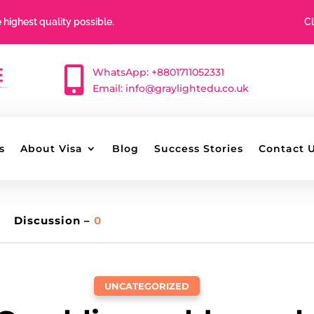
e highest quality possible.
Cl

WhatsApp: +8801711052331
Email:
info@graylightedu.co.uk
s
About Visa
Blog
Success Stories
Contact 
Discussion –
0
UNCATEGORIZED