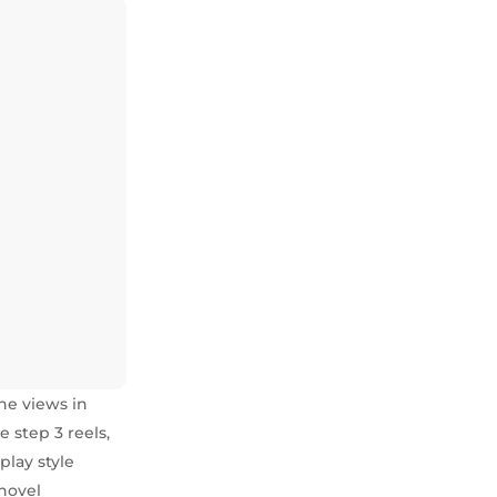
the views in
 step 3 reels,
play style
novel