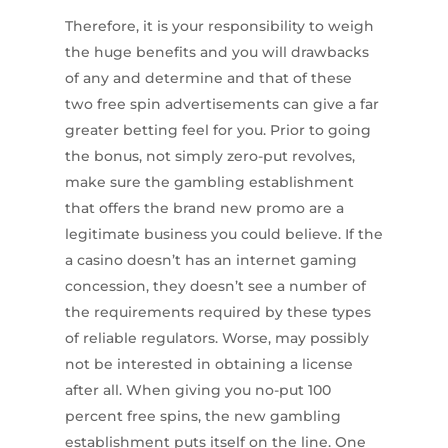
Therefore, it is your responsibility to weigh
the huge benefits and you will drawbacks
of any and determine and that of these
two free spin advertisements can give a far
greater betting feel for you. Prior to going
the bonus, not simply zero-put revolves,
make sure the gambling establishment
that offers the brand new promo are a
legitimate business you could believe. If the
a casino doesn’t has an internet gaming
concession, they doesn’t see a number of
the requirements required by these types
of reliable regulators. Worse, may possibly
not be interested in obtaining a license
after all. When giving you no-put 100
percent free spins, the new gambling
establishment puts itself on the line. One