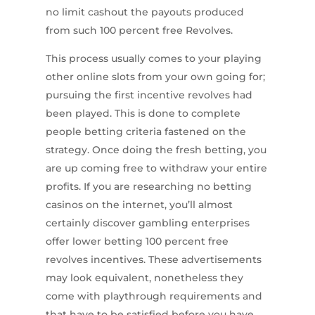
no limit cashout the payouts produced
from such 100 percent free Revolves.
This process usually comes to your playing
other online slots from your own going for;
pursuing the first incentive revolves had
been played. This is done to complete
people betting criteria fastened on the
strategy. Once doing the fresh betting, you
are up coming free to withdraw your entire
profits. If you are researching no betting
casinos on the internet, you’ll almost
certainly discover gambling enterprises
offer lower betting 100 percent free
revolves incentives. These advertisements
may look equivalent, nonetheless they
come with playthrough requirements and
that have to be satisfied before you have