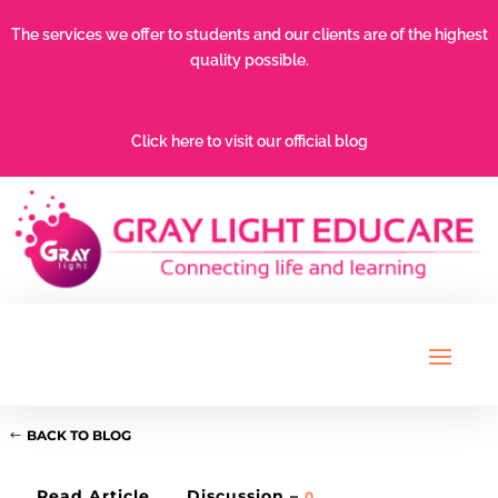
The services we offer to students and our clients are of the highest
quality possible.
Click here to visit our official blog
BACK TO BLOG
Read Article
Discussion –
0