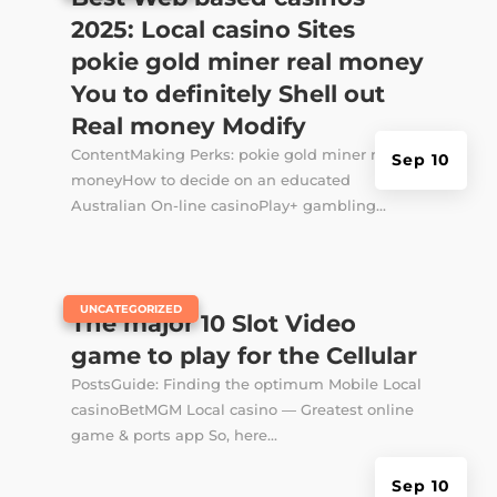
2025: Local casino Sites
pokie gold miner real money
You to definitely Shell out
Real money Modify
ContentMaking Perks: pokie gold miner real
Sep 10
moneyHow to decide on an educated
Australian On-line casinoPlay+ gambling...
|
UNCATEGORIZED
The major 10 Slot Video
game to play for the Cellular
PostsGuide: Finding the optimum Mobile Local
casinoBetMGM Local casino — Greatest online
game & ports app So, here...
Sep 10