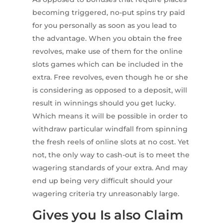
becoming triggered, no-put spins try paid
for you personally as soon as you lead to
the advantage. When you obtain the free
revolves, make use of them for the online
slots games which can be included in the
extra. Free revolves, even though he or she
is considering as opposed to a deposit, will
result in winnings should you get lucky.
Which means it will be possible in order to
withdraw particular windfall from spinning
the fresh reels of online slots at no cost. Yet
not, the only way to cash-out is to meet the
wagering standards of your extra. And may
end up being very difficult should your
wagering criteria try unreasonably large.
Gives you Is also Claim