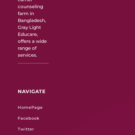
counseling
farm in
Bangladesh,
Gray Light
Educare,
offers a wide
range of
services.
NAVIGATE
HomePage
Facebook
Twitter