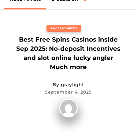
UNCATEGORIZED
Best Free Spins Casinos inside
Sep 2025: No-deposit Incentives
and slot online lucky angler
Much more
By
graylight
September 4, 2025