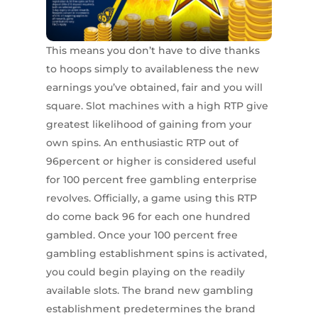
This means you don’t have to dive thanks
to hoops simply to availableness the new
earnings you’ve obtained, fair and you will
square. Slot machines with a high RTP give
greatest likelihood of gaining from your
own spins. An enthusiastic RTP out of
96percent or higher is considered useful
for 100 percent free gambling enterprise
revolves. Officially, a game using this RTP
do come back 96 for each one hundred
gambled. Once your 100 percent free
gambling establishment spins is activated,
you could begin playing on the readily
available slots. The brand new gambling
establishment predetermines the brand