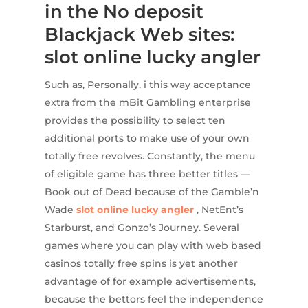
in the No deposit
Blackjack Web sites:
slot online lucky angler
Such as, Personally, i this way acceptance
extra from the mBit Gambling enterprise
provides the possibility to select ten
additional ports to make use of your own
totally free revolves. Constantly, the menu
of eligible game has three better titles —
Book out of Dead because of the Gamble’n
Wade
slot online lucky angler
, NetEnt’s
Starburst, and Gonzo’s Journey. Several
games where you can play with web based
casinos totally free spins is yet another
advantage of for example advertisements,
because the bettors feel the independence