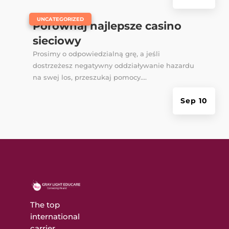
|
UNCATEGORIZED
Porównaj najlepsze casino
sieciowy
Prosimy o odpowiedzialną grę, a jeśli
dostrzeżesz negatywny oddziaływanie hazardu
na swej los, przeszukaj pomocy....
Sep 10
The top
international
carrier