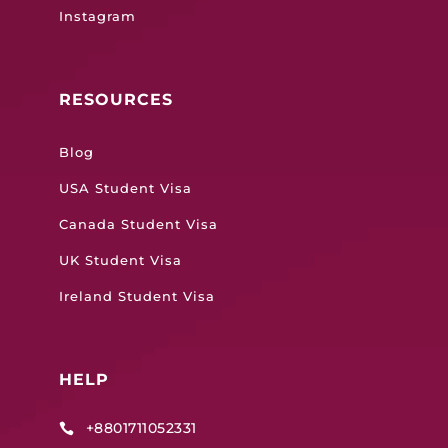
Instagram
RESOURCES
Blog
USA Student Visa
Canada Student Visa
UK Student Visa
Ireland Student Visa
HELP
+8801711052331
