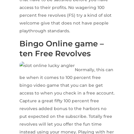
access to their profits. No wagering 100
percent free revolves (FS) try a kind of slot
welcome give that does not have people
playthrough standards.
Bingo Online game –
ten Free Revolves
Normally, this can
be when it comes to 100 percent free
bingo video game that you can be get
access to when you check in a free account.
Capture a great fifty 100 percent free
revolves added bonus to the harbors no
put expected on the subscribe. Totally free
revolves will let you offer the fun time
instead using your money. Playing with her