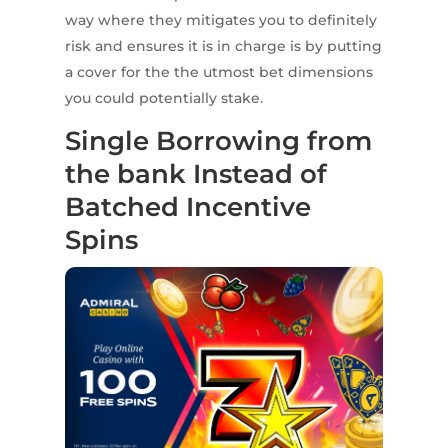
way where they mitigates you to definitely
risk and ensures it is in charge is by putting
a cover for the the utmost bet dimensions
you could potentially stake.
Single Borrowing from
the bank Instead of
Batched Incentive
Spins