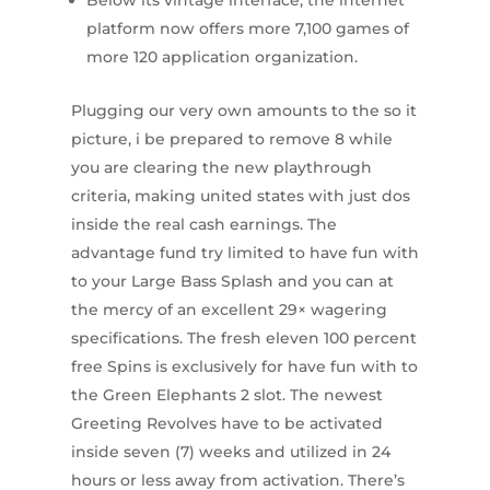
Below its vintage interface, the internet
platform now offers more 7,100 games of
more 120 application organization.
Plugging our very own amounts to the so it
picture, i be prepared to remove 8 while
you are clearing the new playthrough
criteria, making united states with just dos
inside the real cash earnings. The
advantage fund try limited to have fun with
to your Large Bass Splash and you can at
the mercy of an excellent 29× wagering
specifications. The fresh eleven 100 percent
free Spins is exclusively for have fun with to
the Green Elephants 2 slot. The newest
Greeting Revolves have to be activated
inside seven (7) weeks and utilized in 24
hours or less away from activation. There’s