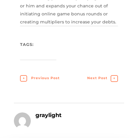
or him and expands your chance out of
initiating online game bonus rounds or
creating multipliers to increase your debts.
TAGS:
←
Previous Post
Next Post
→
graylight