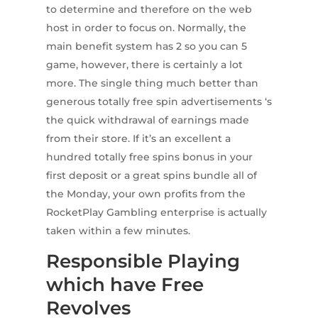
to determine and therefore on the web
host in order to focus on. Normally, the
main benefit system has 2 so you can 5
game, however, there is certainly a lot
more. The single thing much better than
generous totally free spin advertisements ‘s
the quick withdrawal of earnings made
from their store. If it’s an excellent a
hundred totally free spins bonus in your
first deposit or a great spins bundle all of
the Monday, your own profits from the
RocketPlay Gambling enterprise is actually
taken within a few minutes.
Responsible Playing
which have Free
Revolves