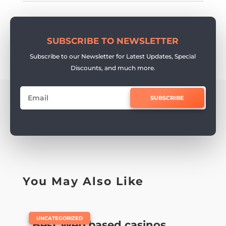
SUBSCRIBE TO NEWSLETTER
Subscribe to our Newsletter for Latest Updates, Special
Discounts, and much more.
SUBSCRIBE
You May Also Like
|
UNCATEGORIZED
Best Web based casinos