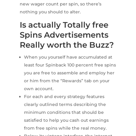
new wager count per spin, so there’s
nothing you should to alter.
Is actually Totally free
Spins Advertisements
Really worth the Buzz?
When you yourself have accumulated at
least four Spinback 100 percent free spins
you are free to assemble and employ her
or him from the “Rewards” tab on your
own account.
For each and every strategy features
clearly outlined terms describing the
minimum conditions that should be
satisfied to help you cash out earnings
from free spins while the real money.