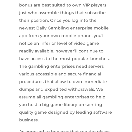
bonus are best suited to own VIP players
just who assemble things that subscribe
their position. Once you log into the
newest Bally Gambling enterprise mobile
app from your own mobile phone, you’ll
notice an inferior level of video game
readily available, however’ll continue to
have access to the most popular launches.
The gambling enterprises need servers
various accessible and secure financial
procedures that allow to own immediate
dumps and expedited withdrawals. We
assume all gambling enterprises to help
you host a big game library presenting
quality game designed by leading software
business.
As opposed to bonuses that require places