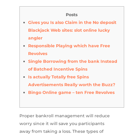
Posts
Gives you Is also Claim in the No deposit
Blackjack Web sites: slot online lucky
angler
Responsible Playing which have Free
Revolves
Single Borrowing from the bank Instead
of Batched Incentive Spins
Is actually Totally free Spins
Advertisements Really worth the Buzz?
Bingo Online game – ten Free Revolves
Proper bankroll management will reduce
worry since it will save you participants
away from taking a loss. These types of