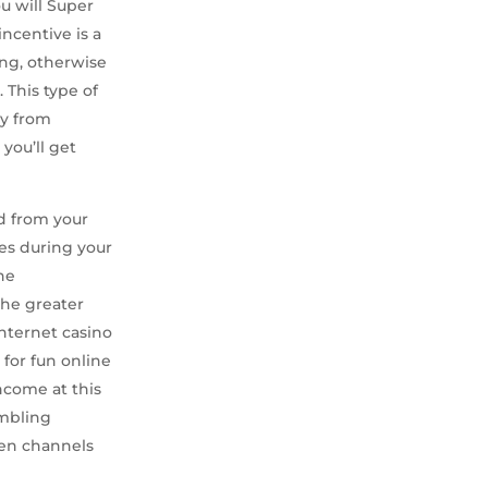
u will Super
incentive is a
ing, otherwise
 This type of
ay from
you’ll get
ed from your
es during your
he
the greater
internet casino
 for fun online
income at this
ambling
een channels