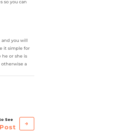
s so you can
 and you will
e it simple for
 he or she is
e otherwise a
→
Post