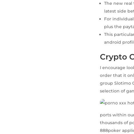
The new real 
latest side be
For individual
plus the payt
This particul
android profil
Crypto C
I encourage loo
order that it o
group Slotimo G
selection of ga
ports within ou
thousands of p
888poker applic