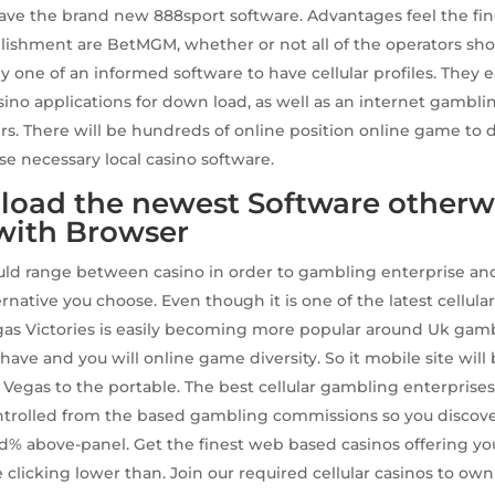
ve the brand new 888sport software. Advantages feel the fine
ishment are BetMGM, whether or not all of the operators sho
nly one of an informed software to have cellular profiles. They 
sino applications for down load, as well as an internet gambli
yers. There will be hundreds of online position online game to
se necessary local casino software.
load the newest Software otherw
with Browser
ould range between casino in order to gambling enterprise an
rnative you choose. Even though it is one of the latest cellul
gas Victories is easily becoming more popular around Uk gamb
 have and you will online game diversity. So it mobile site wil
 Vegas to the portable. The best cellular gambling enterprises
ontrolled from the based gambling commissions so you discove
ed% above-panel. Get the finest web based casinos offering yo
clicking lower than. Join our required cellular casinos to ow