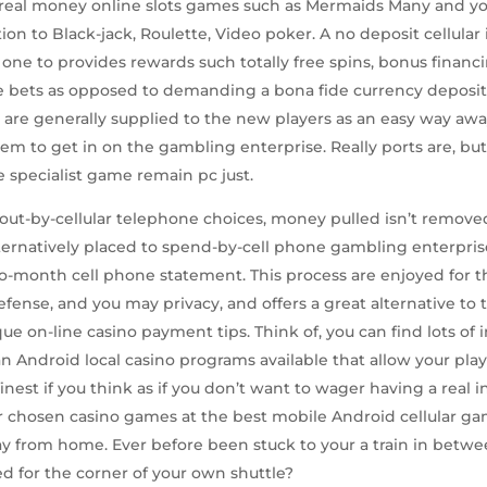
 real money online slots games such as Mermaids Many and yo
ion to Black-jack, Roulette, Video poker. A no deposit cellular 
 one to provides rewards such totally free spins, bonus financ
e bets as opposed to demanding a bona fide currency deposit.
are generally supplied to the new players as an easy way aw
hem to get in on the gambling enterprise. Really ports are, but 
 specialist game remain pc just.
 out-by-cellular telephone choices, money pulled isn’t remov
lternatively placed to spend-by-cell phone gambling enterpris
o-month cell phone statement. This process are enjoyed for t
fense, and you may privacy, and offers a great alternative to 
ue on-line casino payment tips. Think of, you can find lots of 
an Android local casino programs available that allow your play
finest if you think as if you don’t want to wager having a real 
r chosen casino games at the best mobile Android cellular g
y from home. Ever before been stuck to your a train in betw
d for the corner of your own shuttle?