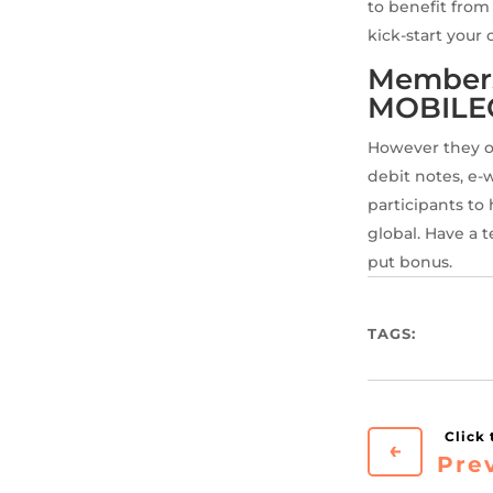
to benefit from
kick-start you
Members
MOBILE
However they of
debit notes, e-w
participants to
global. Have a 
put bonus.
TAGS:
←
Pre