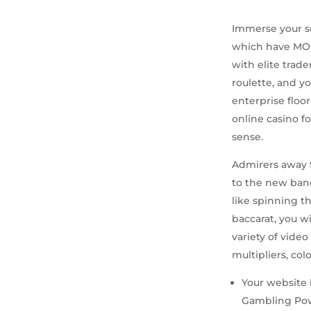
Immerse your s
which have MOBI
with elite trade
roulette, and y
enterprise floo
online casino f
sense.
Admirers away 
to the new ban
like spinning th
baccarat, you wi
variety of vide
multipliers, col
Your website 
Gambling Power