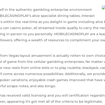
elf in the authentic gambling enterprise environment
LECASINOPLAY’s alive specialist dining tables. Interact
rs within the real-time as you delight in game including alive 
ou can casino poker, all streamed inside quality to carry the 
ring in person to you personally. MOBILECASINOPLAY are a lea
ollowers, offering a wealth of resources to compliment your 
from Vegas-layout amusement is actually rotten to own choic
d of game from the cellular gambling enterprises. No matter
e new reels from online slots or to play roulette, blackjack, ca
ll come across numerous possibilities. Additionally, we provide
o poker variations, enjoyable crash games improved that hav
orful scrape notes, and also bingo.
has received valid licensing and you will certification regardi
, appearing it’s got met all of the criteria to be legitimate.