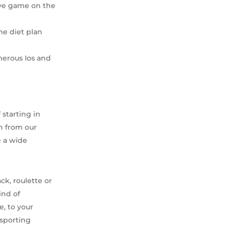
ive game on the
me diet plan
merous Ios and
 starting in
n from our
e a wide
k, roulette or
ind of
, to your
 sporting