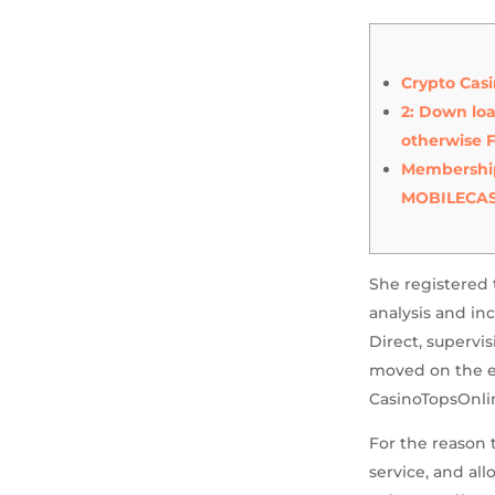
Crypto Casi
2: Down lo
otherwise 
Membership
MOBILECAS
She registered
analysis and in
Direct, supervi
moved on the eq
CasinoTopsOnli
For the reason 
service, and a