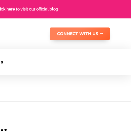
ick here to visit our official blog
CONNECT WITH US
Us