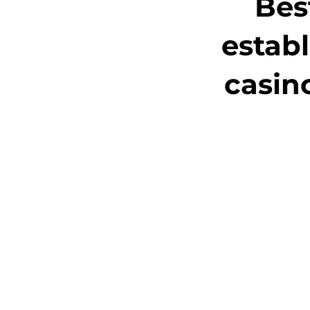
Bes
estab
casino