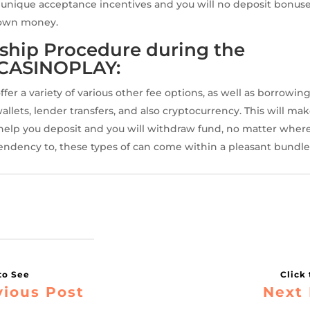
 unique acceptance incentives and you will no deposit bonuse
r own money.
hip Procedure during the
CASINOPLAY:
fer a variety of various other fee options, as well as borrowing
allets, lender transfers, and also cryptocurrency. This will mak
 help you deposit and you will withdraw fund, no matter where
tendency to, these types of can come within a pleasant bundl
vious Post
Next 