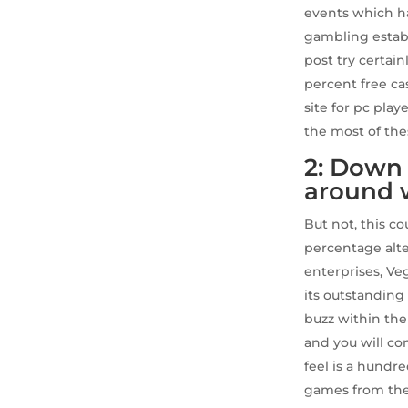
events which ha
gambling establ
post try certai
percent free ca
site for pc pla
the most of the
2: Down 
around 
But not, this c
percentage alte
enterprises, Ve
its outstanding
buzz within the
and you will c
feel is a hundr
games from the 