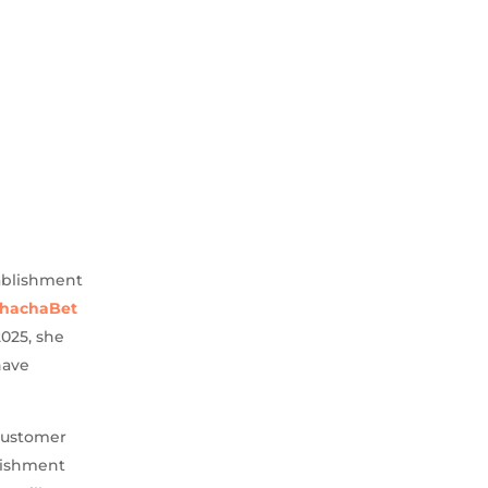
ablishment
hachaBet
2025, she
have
 customer
lishment