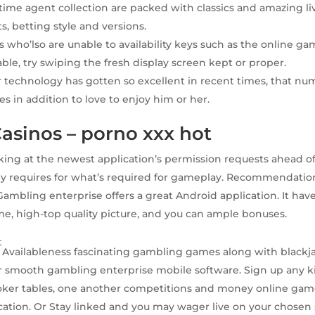
time agent collection are packed with classics and amazing l
ts, betting style and versions.
s who’lso are unable to availability keys such as the online ga
able, try swiping the fresh display screen kept or proper.
ar technology has gotten so excellent in recent times, that nu
es in addition to love to enjoy him or her.
asinos – porno xxx hot
king at the newest application’s permission requests ahead of
nly requires for what’s required for gameplay. Recommendatio
ambling enterprise offers a great Android application. It hav
me, high-top quality picture, and you can ample bonuses.
Availableness fascinating gambling games along with blackjac
r smooth gambling enterprise mobile software. Sign up any k
oker tables, one another competitions and money online game
ation. Or Stay linked and you may wager live on your chosen