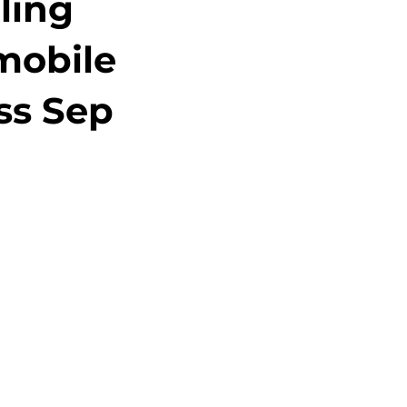
ling
mobile
ess Sep