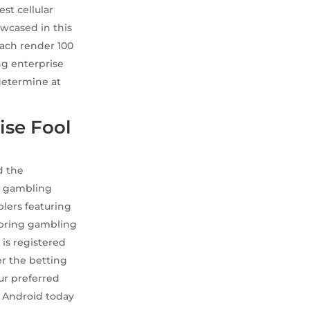
st cellular
wcased in this
each render 100
ng enterprise
 determine at
ise Fool
d the
ar gambling
lers featuring
l bring gambling
 is registered
r the betting
ur preferred
n Android today