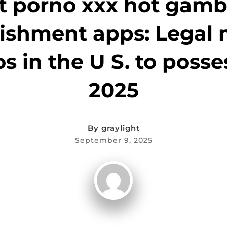
t porno xxx hot gamb
lishment apps: Legal 
s in the U S. to poss
2025
By
graylight
September 9, 2025