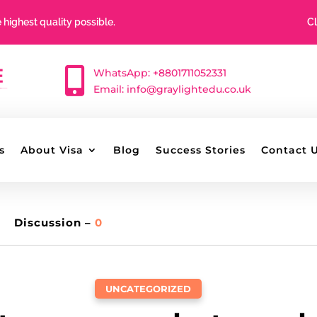
e highest quality possible.
Cl

WhatsApp: +8801711052331
Email:
info@graylightedu.co.uk
s
About Visa
Blog
Success Stories
Contact 
Discussion –
0
UNCATEGORIZED