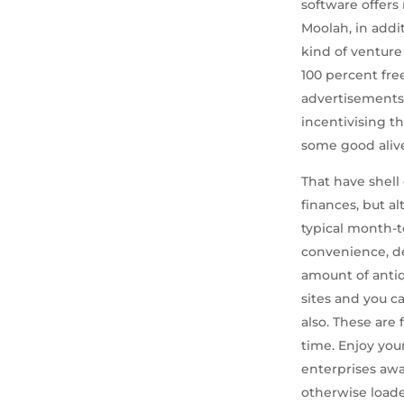
software offers
Moolah, in addit
kind of venture
100 percent fre
advertisements 
incentivising t
some good alive
That have shell
finances, but a
typical month-t
convenience, de
amount of antiq
sites and you c
also. These are 
time. Enjoy you
enterprises awa
otherwise loade