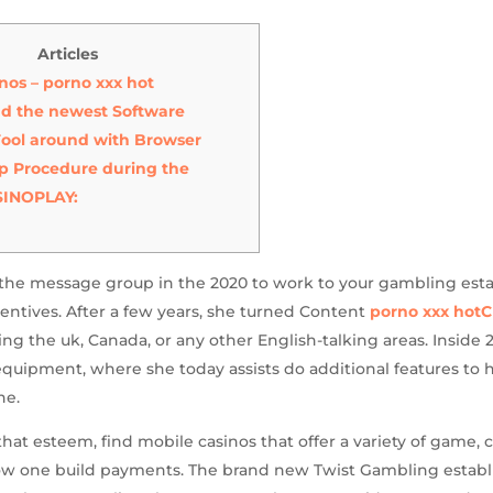
Articles
nos – porno xxx hot
ad the newest Software
Fool around with Browser
 Procedure during the
INOPLAY:
 the message group in the 2020 to work to your gambling est
centives. After a few years, she turned Content
porno xxx hot
C
sing the uk, Canada, or any other English-talking areas.
Inside 
uipment, where she today assists do additional features to 
ne.
that esteem, find mobile casinos that offer a variety of game,
llow one build payments. The brand new Twist Gambling estab