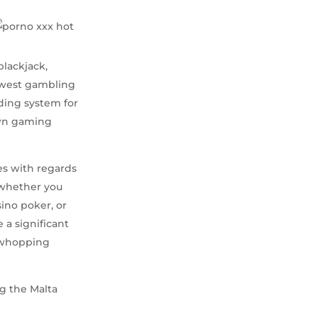
blackjack,
newest gambling
ding system for
own gaming
es with regards
 whether you
sino poker, or
 a significant
e whopping
ng the Malta