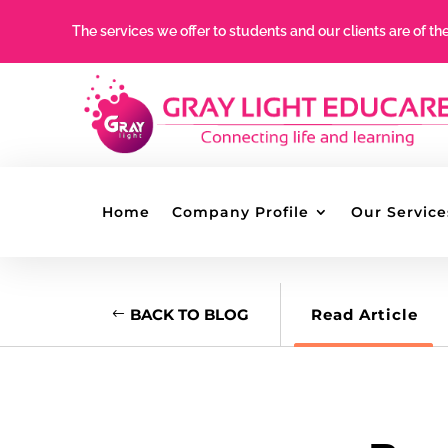
The services we offer to students and our clients are of th
Home
Company Profile
Our Service
BACK TO BLOG
Read Article