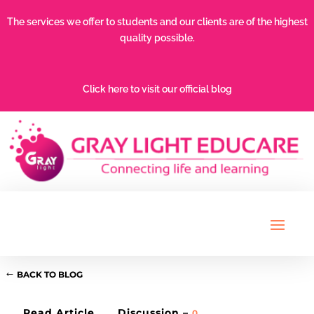
The services we offer to students and our clients are of the highest
quality possible.
Click here to visit our official blog
BACK TO BLOG
Read Article
Discussion –
0