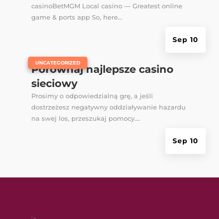
casinoBetMGM Local casino — Greatest online
game & ports app So, here...
Sep 10
|
UNCATEGORIZED
Porównaj najlepsze casino
sieciowy
Prosimy o odpowiedzialną grę, a jeśli
dostrzeżesz negatywny oddziaływanie hazardu
na swej los, przeszukaj pomocy....
Sep 10