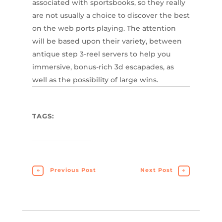
associated with sportsbooks, so they really
are not usually a choice to discover the best
on the web ports playing. The attention
will be based upon their variety, between
antique step 3-reel servers to help you
immersive, bonus-rich 3d escapades, as
well as the possibility of large wins.
TAGS:
←
Previous Post
Next Post
→