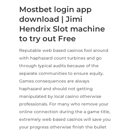
Mostbet login app
download | Jimi
Hendrix Slot machine
to try out Free
Reputable web based casinos fool around
with haphazard count turbines and go
through typical audits because of the
separate communities to ensure equity.
Games consequences are always
haphazard and should not getting
manipulated by local casino otherwise
professionals. For many who remove your
online connection during the a game title,
extremely web based casinos will save you
your progress otherwise finish the bullet