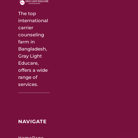
The top
international
carrier
counseling
farm in
Bangladesh,
Gray Light
Educare,
offers a wide
range of
services.
NAVIGATE
HomePage