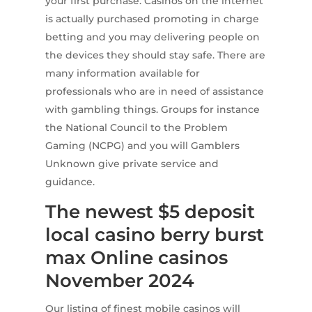
your first purchase. Casinos on the internet
is actually purchased promoting in charge
betting and you may delivering people on
the devices they should stay safe. There are
many information available for
professionals who are in need of assistance
with gambling things. Groups for instance
the National Council to the Problem
Gaming (NCPG) and you will Gamblers
Unknown give private service and
guidance.
The newest $5 deposit
local casino berry burst
max Online casinos
November 2024
Our listing of finest mobile casinos will