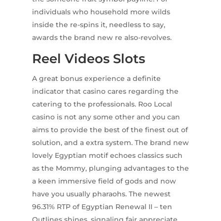
individuals who household more wilds
inside the re-spins it, needless to say,
awards the brand new re also-revolves.
Reel Videos Slots
A great bonus experience a definite
indicator that casino cares regarding the
catering to the professionals. Roo Local
casino is not any some other and you can
aims to provide the best of the finest out of
solution, and a extra system. The brand new
lovely Egyptian motif echoes classics such
as the Mommy, plunging advantages to the
a keen immersive field of gods and now
have you usually pharaohs. The newest
96.31% RTP of Egyptian Renewal II – ten
Outlines shines, signaling fair appreciate