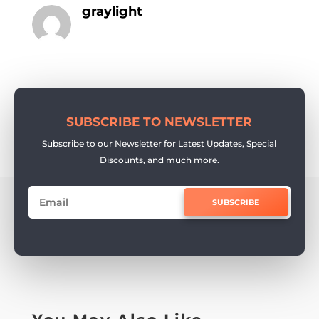
graylight
SUBSCRIBE TO NEWSLETTER
Subscribe to our Newsletter for Latest Updates, Special
Discounts, and much more.
SUBSCRIBE