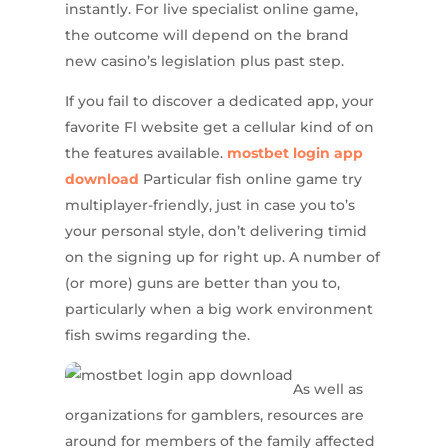
instantly. For live specialist online game,
the outcome will depend on the brand
new casino’s legislation plus past step.
If you fail to discover a dedicated app, your
favorite Fl website get a cellular kind of on
the features available.
mostbet login app
download
Particular fish online game try
multiplayer-friendly, just in case you to’s
your personal style, don’t delivering timid
on the signing up for right up. A number of
(or more) guns are better than you to,
particularly when a big work environment
fish swims regarding the.
As well as
organizations for gamblers, resources are
around for members of the family affected