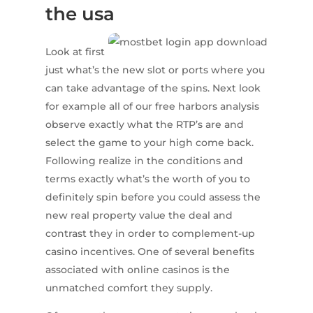
the usa
Look at first
just what’s the new slot or ports where you
can take advantage of the spins. Next look
for example all of our free harbors analysis
observe exactly what the RTP’s are and
select the game to your high come back.
Following realize in the conditions and
terms exactly what’s the worth of you to
definitely spin before you could assess the
new real property value the deal and
contrast they in order to complement-up
casino incentives. One of several benefits
associated with online casinos is the
unmatched comfort they supply.