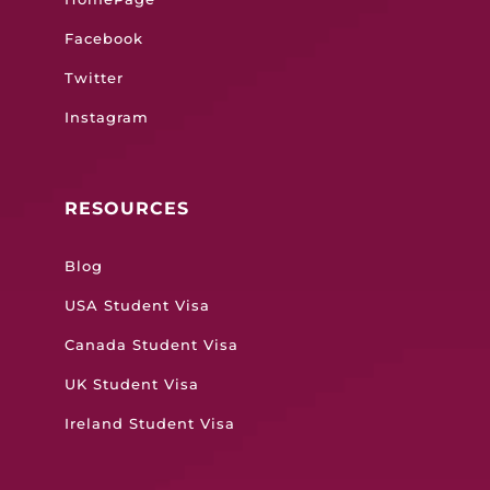
Facebook
Twitter
Instagram
RESOURCES
Blog
USA Student Visa
Canada Student Visa
UK Student Visa
Ireland Student Visa