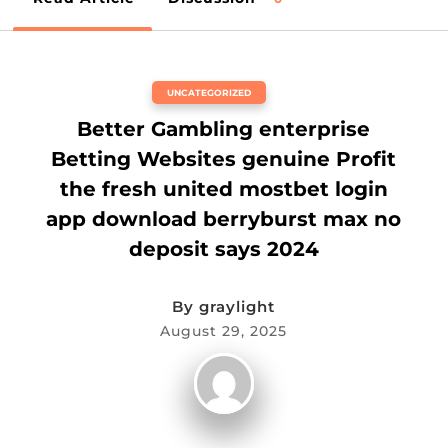
UNCATEGORIZED
Better Gambling enterprise
Betting Websites genuine Profit
the fresh united mostbet login
app download berryburst max no
deposit says 2024
By
graylight
August 29, 2025