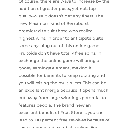
Of course, there are ways to increase by the
addition of greater posts, yet not, top
quality-wise it doesn’t get any finest. The
new Maximum kind of Berruburst
premiered to suit those who realize
highest wins, in order to anticipate quite
some anything out of this online game.
Fruitoids don’t have totally free spins, in
exchange the online game will bring a
gooey earnings element, making it
possible for benefits to keep rotating and
you will raising the multipliers. This can be
an excellent merge because it opens much
out away from large winnings potential to
features people. The brand new an
excellent benefit of Fruit Store is you can
lead to 100 percent free revolves because of
the someone fruit symbol payline. For