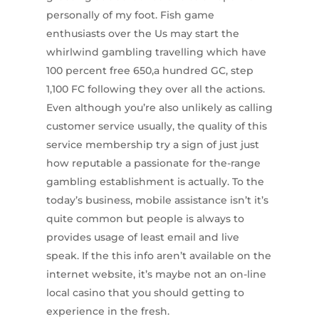
personally of my foot. Fish game
enthusiasts over the Us may start the
whirlwind gambling travelling which have
100 percent free 650,a hundred GC, step
1,100 FC following they over all the actions.
Even although you’re also unlikely as calling
customer service usually, the quality of this
service membership try a sign of just just
how reputable a passionate for the-range
gambling establishment is actually. To the
today’s business, mobile assistance isn’t it’s
quite common but people is always to
provides usage of least email and live
speak. If the this info aren’t available on the
internet website, it’s maybe not an on-line
local casino that you should getting to
experience in the fresh.