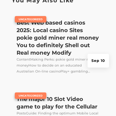
You May Also Like
|
UNCATEGORIZED
Best Web based casinos
2025: Local casino Sites
pokie gold miner real money
You to definitely Shell out
Real money Modify
ContentMaking Perks: pokie gold miner real
Sep 10
moneyHow to decide on an educated
Australian On-line casinoPlay+ gambling...
|
UNCATEGORIZED
The major 10 Slot Video
game to play for the Cellular
PostsGuide: Finding the optimum Mobile Local