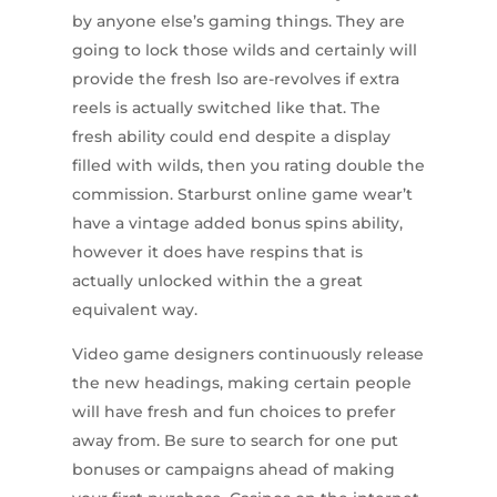
by anyone else’s gaming things. They are
going to lock those wilds and certainly will
provide the fresh lso are-revolves if extra
reels is actually switched like that. The
fresh ability could end despite a display
filled with wilds, then you rating double the
commission. Starburst online game wear’t
have a vintage added bonus spins ability,
however it does have respins that is
actually unlocked within the a great
equivalent way.
Video game designers continuously release
the new headings, making certain people
will have fresh and fun choices to prefer
away from. Be sure to search for one put
bonuses or campaigns ahead of making