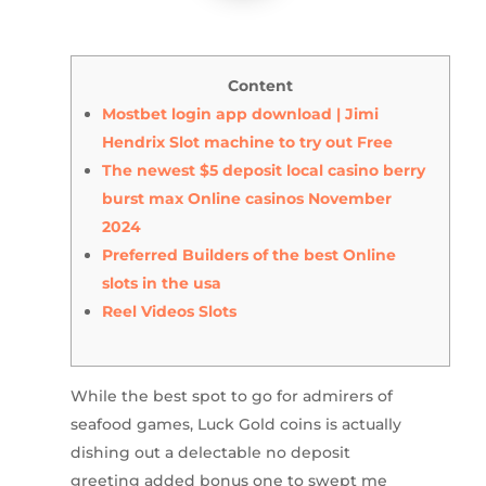
Content
Mostbet login app download | Jimi
Hendrix Slot machine to try out Free
The newest $5 deposit local casino berry
burst max Online casinos November
2024
Preferred Builders of the best Online
slots in the usa
Reel Videos Slots
While the best spot to go for admirers of
seafood games, Luck Gold coins is actually
dishing out a delectable no deposit
greeting added bonus one to swept me