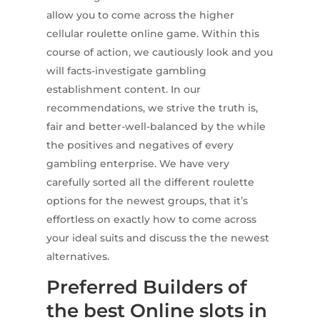
allow you to come across the higher
cellular roulette online game. Within this
course of action, we cautiously look and you
will facts-investigate gambling
establishment content. In our
recommendations, we strive the truth is,
fair and better-well-balanced by the while
the positives and negatives of every
gambling enterprise. We have very
carefully sorted all the different roulette
options for the newest groups, that it’s
effortless on exactly how to come across
your ideal suits and discuss the the newest
alternatives.
Preferred Builders of
the best Online slots in