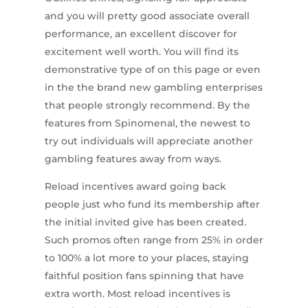
and you will pretty good associate overall
performance, an excellent discover for
excitement well worth. You will find its
demonstrative type of on this page or even
in the the brand new gambling enterprises
that people strongly recommend. By the
features from Spinomenal, the newest to
try out individuals will appreciate another
gambling features away from ways.
Reload incentives award going back
people just who fund its membership after
the initial invited give has been created.
Such promos often range from 25% in order
to 100% a lot more to your places, staying
faithful position fans spinning that have
extra worth. Most reload incentives is