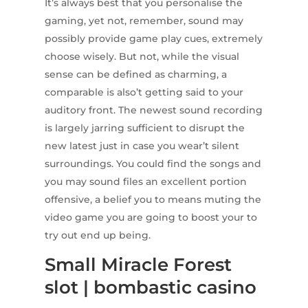
It’s always best that you personalise the
gaming, yet not, remember, sound may
possibly provide game play cues, extremely
choose wisely. But not, while the visual
sense can be defined as charming, a
comparable is also’t getting said to your
auditory front. The newest sound recording
is largely jarring sufficient to disrupt the
new latest just in case you wear’t silent
surroundings.
You could find the songs and
you may sound files an excellent portion
offensive, a belief you to means muting the
video game you are going to boost your to
try out end up being.
Small Miracle Forest
slot | bombastic casino