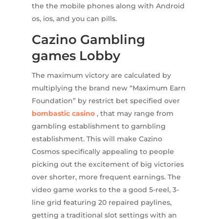
the the mobile phones along with Android
os, ios, and you can pills.
Cazino Gambling
games Lobby
The maximum victory are calculated by
multiplying the brand new “Maximum Earn
Foundation” by restrict bet specified over
bombastic casino
, that may range from
gambling establishment to gambling
establishment. This will make Cazino
Cosmos specifically appealing to people
picking out the excitement of big victories
over shorter, more frequent earnings. The
video game works to the a good 5-reel, 3-
line grid featuring 20 repaired paylines,
getting a traditional slot settings with an