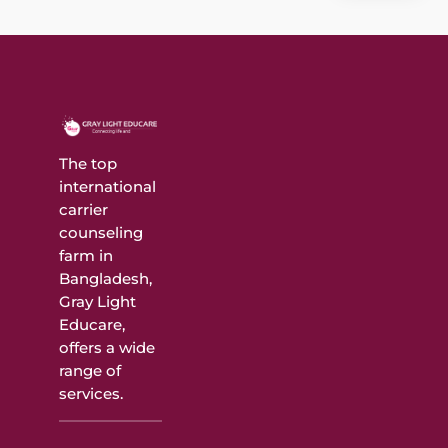
The top
international
carrier
counseling
farm in
Bangladesh,
Gray Light
Educare,
offers a wide
range of
services.