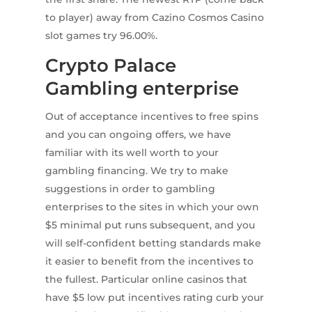
to player) away from Cazino Cosmos Casino
slot games try 96.00%.
Crypto Palace
Gambling enterprise
Out of acceptance incentives to free spins
and you can ongoing offers, we have
familiar with its well worth to your
gambling financing. We try to make
suggestions in order to gambling
enterprises to the sites in which your own
$5 minimal put runs subsequent, and you
will self-confident betting standards make
it easier to benefit from the incentives to
the fullest. Particular online casinos that
have $5 low put incentives rating curb your