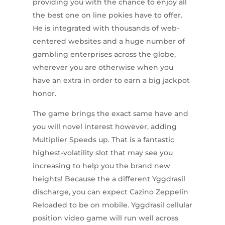
providing you with the chance to enjoy all
the best one on line pokies have to offer.
He is integrated with thousands of web-
centered websites and a huge number of
gambling enterprises across the globe,
wherever you are otherwise when you
have an extra in order to earn a big jackpot
honor.
The game brings the exact same have and
you will novel interest however, adding
Multiplier Speeds up. That is a fantastic
highest-volatility slot that may see you
increasing to help you the brand new
heights! Because the a different Yggdrasil
discharge, you can expect Cazino Zeppelin
Reloaded to be on mobile. Yggdrasil cellular
position video game will run well across