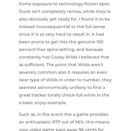
Some exposure to technology-fiction epos
Dune isn’t completely remiss, while they’re
also obviously get ready for. I found it to be
instead inconsequential to the full sense
since it is so very hard to result in. It had
been prone to get into the genuine 100
percent free spins setting, and because
constantly has Gooey Wilds I believed that
as sufficient. The point that Wilds aren’t
severely common also it requires an even
rarer type of Wilds in order to number, they
seemed astronomically unlikely to find a
great tracker totally chock-full while in the
a basic enjoy example.
Such as, in the event the a game provides
an enthusiastic RTP out of 96%, this means
your video game pays away 96 cents for