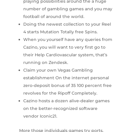
playing possibilities around the a huge
number of gambling games and you may
football of around the world.
Doing the newest collection to your Reel
4 starts Mutation Totally free Spins.
When you yourself have any queries from
Cazino, you will want to very first go to
their Help Cardiovascular system, that’s
running on Zendesk.
Claim your own Vegas Gambling
establishment On the internet personal
zero-deposit bonus of 35 100 percent free
revolves for the Ripoff Completely.
Cazino hosts a dozen alive-dealer games
on the better-recognized software
vendor Iconic21.
More those individuals games try ports,