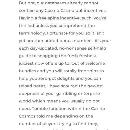
But not, our databases already cannot
contain any Cosmo Casino put incentives.
Having a free spins incentive, such, you’re
thrilled unless you comprehend the
terminology. Fortunate for you, so it isn’t
yet another added bonus number—it’s your
each day-updated, no-nonsense self-help
guide to snagging the fresh freshest,
juiciest now offers up to. Out of welcome
bundles and you will totally free spins to
help you zero-put delights and you can
reload perks, I have scoured the newest
deepness of your gambling enterprise
world which means you usually do not
need. Tumble function within the Cazino
Cosmos told me depending on the
number of players trying to find they,