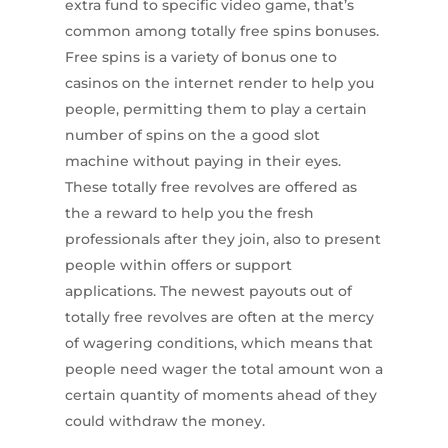
extra fund to specific video game, that’s
common among totally free spins bonuses.
Free spins is a variety of bonus one to
casinos on the internet render to help you
people, permitting them to play a certain
number of spins on the a good slot
machine without paying in their eyes.
These totally free revolves are offered as
the a reward to help you the fresh
professionals after they join, also to present
people within offers or support
applications. The newest payouts out of
totally free revolves are often at the mercy
of wagering conditions, which means that
people need wager the total amount won a
certain quantity of moments ahead of they
could withdraw the money.