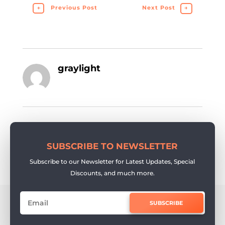
←
Previous Post
Next Post
→
graylight
SUBSCRIBE TO NEWSLETTER
Subscribe to our Newsletter for Latest Updates, Special
Discounts, and much more.
SUBSCRIBE