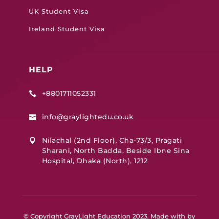
UK Student Visa
Ireland Student Visa
HELP
+8801711052331

info@graylightedu.co.uk

Nilachal (2nd Floor), Cha-73/3, Pragati

Sharani, North Badda, Beside Ibne Sina
Hospital, Dhaka (North), 1212
© Copyright GrayLight Education 2023. Made with by