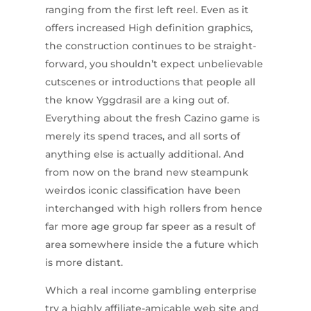
ranging from the first left reel. Even as it
offers increased High definition graphics,
the construction continues to be straight-
forward, you shouldn’t expect unbelievable
cutscenes or introductions that people all
the know Yggdrasil are a king out of.
Everything about the fresh Cazino game is
merely its spend traces, and all sorts of
anything else is actually additional. And
from now on the brand new steampunk
weirdos iconic classification have been
interchanged with high rollers from hence
far more age group far speer as a result of
area somewhere inside the a future which
is more distant.
Which a real income gambling enterprise
try a highly affiliate-amicable web site and