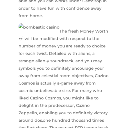
able and you can works under GamStop in
order to have fun with confidence away
from home.
The fresh Money Worth
+/- will be modified with respect to the
number of money you are ready to choice
for each twist. Detailed with aliens, a
strange alien-y soundtrack, and you may
symbols you to definitely encourage your
away from celestial room objectives, Cazino
Cosmos is actually a-game away from
cosmic unbelievable size. For many who
liked Cazino Cosmos, you might like to
delight in the predecessor, Cazino
Zeppelin, enabling you to definitely victory
around dos,one hundred thousand times
the first share. The newest RTP (come back