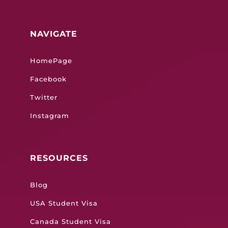
NAVIGATE
HomePage
Facebook
Twitter
Instagram
RESOURCES
Blog
USA Student Visa
Canada Student Visa