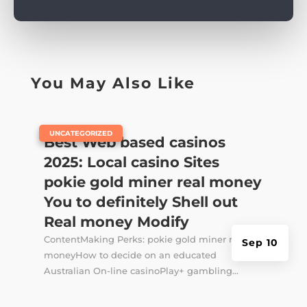
You May Also Like
|
UNCATEGORIZED
Best Web based casinos
2025: Local casino Sites
pokie gold miner real money
You to definitely Shell out
Real money Modify
ContentMaking Perks: pokie gold miner real
Sep 10
moneyHow to decide on an educated
Australian On-line casinoPlay+ gambling...