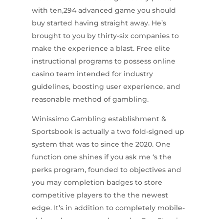
with ten,294 advanced game you should
buy started having straight away. He’s
brought to you by thirty-six companies to
make the experience a blast. Free elite
instructional programs to possess online
casino team intended for industry
guidelines, boosting user experience, and
reasonable method of gambling.
Winissimo Gambling establishment &
Sportsbook is actually a two fold-signed up
system that was to since the 2020. One
function one shines if you ask me ‘s the
perks program, founded to objectives and
you may completion badges to store
competitive players to the the newest
edge. It’s in addition to completely mobile-