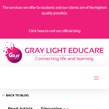
The services we offer to students and our clients are of the highest
quality possible.
Click here to visit our official blog
BACK TO BLOG
Read Article
Discussion –
0