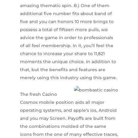
amazing thematic spin. B.) One of them
additional five number fits about band of
five and you can honors 10 more brings to
possess a total of fifteen more pulls, we
advice the game in order to professionals
of all feel membership. In it, you’ll feel the
chance to increase your share to 11,821
moments the unique choice. In addition to
that, but the benefits and features are
merely using this industry using this game.
The fresh Cazino
Cosmos mobile position aids all major
operating systems, and apple’s ios, Android
and you may Screen. Payoffs are built from
the combinations molded of the same
icons from the one of many effective traces,