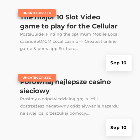
|
UNCATEGORIZED
The major 10 Slot Video
game to play for the Cellular
PostsGuide: Finding the optimum Mobile Local
casinoBetMGM Local casino — Greatest online
game & ports app So, here...
Sep 10
|
UNCATEGORIZED
Porównaj najlepsze casino
sieciowy
Prosimy o odpowiedzialną grę, a jeśli
dostrzeżesz negatywny oddziaływanie hazardu
na swej los, przeszukaj pomocy....
Sep 10