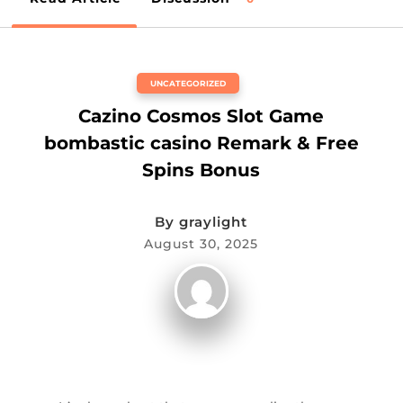
UNCATEGORIZED
Cazino Cosmos Slot Game
bombastic casino Remark & Free
Spins Bonus
By
graylight
August 30, 2025