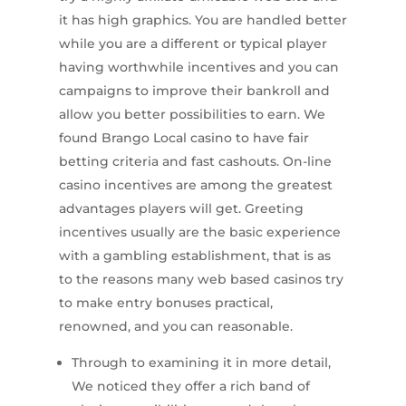
it has high graphics. You are handled better
while you are a different or typical player
having worthwhile incentives and you can
campaigns to improve their bankroll and
allow you better possibilities to earn. We
found Brango Local casino to have fair
betting criteria and fast cashouts. On-line
casino incentives are among the greatest
advantages players will get. Greeting
incentives usually are the basic experience
with a gambling establishment, that is as
to the reasons many web based casinos try
to make entry bonuses practical,
renowned, and you can reasonable.
Through to examining it in more detail,
We noticed they offer a rich band of