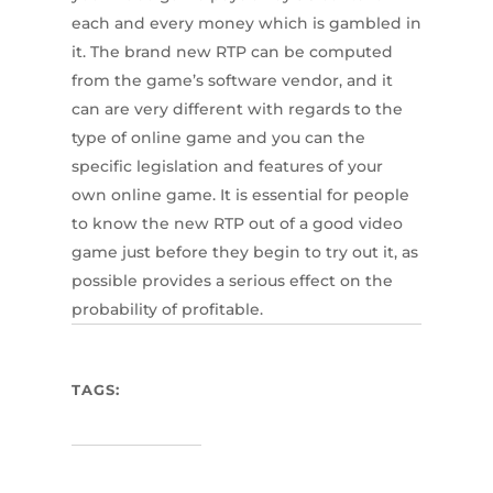
each and every money which is gambled in
it. The brand new RTP can be computed
from the game’s software vendor, and it
can are very different with regards to the
type of online game and you can the
specific legislation and features of your
own online game. It is essential for people
to know the new RTP out of a good video
game just before they begin to try out it, as
possible provides a serious effect on the
probability of profitable.
TAGS: