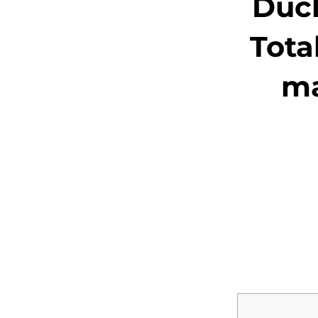
Duck
Tota
ma