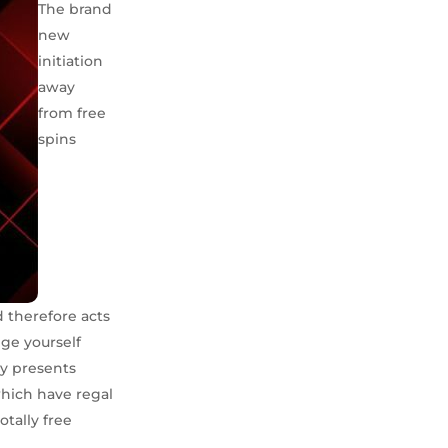
The brand
new
initiation
away
from free
spins
d therefore acts
lge yourself
y presents
hich have regal
tally free