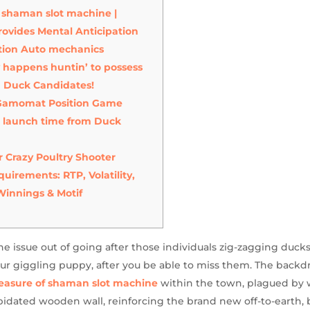
f shaman slot machine |
rovides Mental Anticipation
ition Auto mechanics
y happens huntin’ to possess
in Duck Candidates!
f Gamomat Position Game
e launch time from Duck
 Crazy Poultry Shooter
quirements: RTP, Volatility,
innings & Motif
the issue out of going after those individuals zig-zagging duck
your giggling puppy, after you be able to miss them. The backd
reasure of shaman slot machine
within the town, plagued by 
apidated wooden wall, reinforcing the brand new off-to-earth