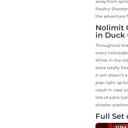
away from spin
Poultry Shooter
the adventure 
Nolimit 
in Duck
Throughout the 
every noticeabl
While in the tot
extra totally f
it win doesn’t 
pop-right up bo
result in case y
lots of extra 
shooter positio
Full Se