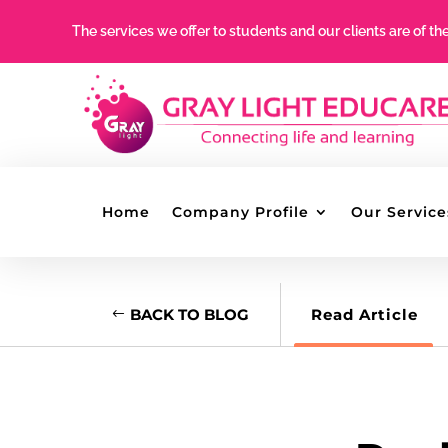
The services we offer to students and our clients are of th
Home
Company Profile
Our Service
BACK TO BLOG
Read Article