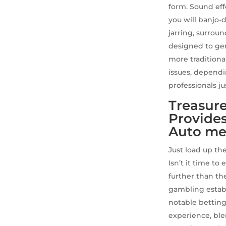
form.
Sound eff
you will banjo-
jarring, surrou
designed to ge
more traditional
issues, depend
professionals j
Treasure
Provides
Auto me
Just load up th
Isn’t it time t
further than th
gambling estab
notable betting
experience, bl