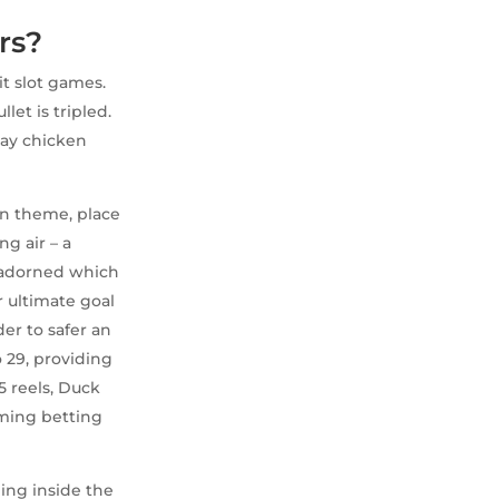
rs?
it slot games.
let is tripled.
may chicken
n theme, place
g air – a
 adorned which
r ultimate goal
der to safer an
 29, providing
5 reels, Duck
rming betting
ing inside the