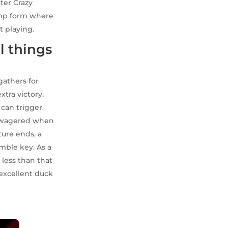
ter Crazy
wamp form where
 playing.
l things
gathers for
tra victory.
u can trigger
is wagered when
ture ends, a
mble key. As a
 less than that
excellent duck