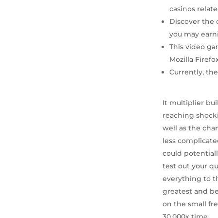
casinos relate
Discover the 
you may earn
This video ga
Mozilla Firef
Currently, th
It multiplier bu
reaching shocki
well as the cha
less complicate
could potential
test out your q
everything to t
greatest and be
on the small fre
30,000x time.