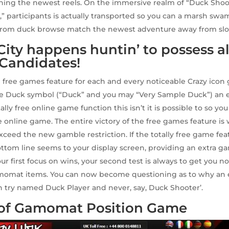
ning the newest reels. On the immersive realm of “Duck Shoo
,” participants is actually transported so you can a marsh s
from duck browse match the newest adventure away from slot
City happens huntin’ to possess al
 Candidates!
free games feature for each and every noticeable Crazy icon 
e Duck symbol (“Duck” and you may “Very Sample Duck”) an ex
ally free online game function this isn’t it is possible to so yo
ree online game. The entire victory of the free games feature 
exceed the new gamble restriction. If the totally free game fea
ttom line seems to your display screen, providing an extra ga
our first focus on wins, your second test is always to get you no
Gamomat items. You can now become questioning as to why an 
n try named Duck Player and never, say, Duck Shooter’.
t of Gamomat Position Game