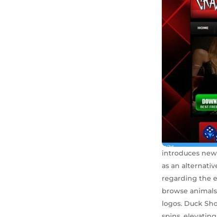
introduces new 
as an alternativ
regarding the 
browse animals
logos. Duck Sho
spins, elevatin