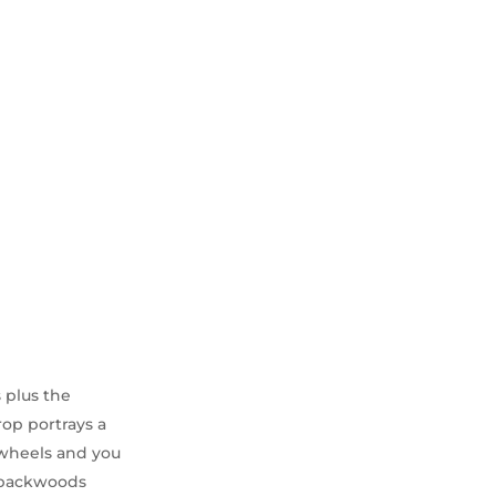
s plus the
rop portrays a
wheels and you
, backwoods