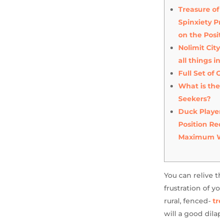
Treasure o
Spinxiety P
on the Pos
Nolimit Cit
all things 
Full Set o
What is th
Seekers?
Duck Player
Position Re
Maximum W
You can relive 
frustration of 
rural, fenced-
t
will a good dil