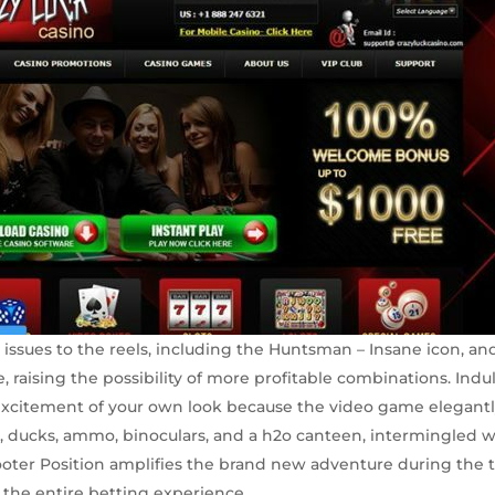
issues to the reels, including the Huntsman – Insane icon, an
e, raising the possibility of more profitable combinations. Indu
excitement of your own look because the video game elegantl
, ducks, ammo, binoculars, and a h2o canteen, intermingled w
oter Position amplifies the brand new adventure during the to
g the entire betting experience.