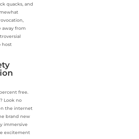
uck quacks, and
 somewhat
rovocation,
e away from
troversial
 host
ety
tion
percent free.
s? Look no
en the internet
the brand new
may immersive
he excitement