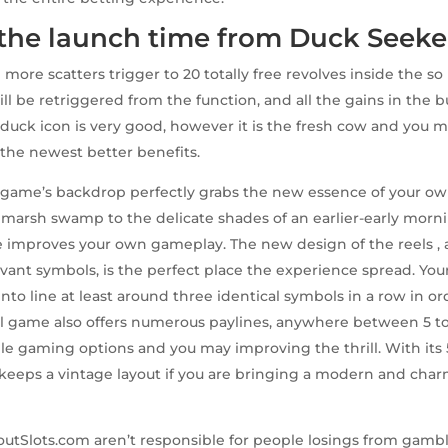
 the launch time from Duck Seeke
ore scatters trigger to 20 totally free revolves inside the so 
ll be retriggered from the function, and all the gains in the bul
uck icon is very good, however it is the fresh cow and you 
r the newest better benefits.
game’s backdrop perfectly grabs the new essence of your ow
 marsh swamp to the delicate shades of an earlier-early mornin
e improves your own gameplay. The new design of the reels ,
vant symbols, is the perfect place the experience spread. You
l into line at least around three identical symbols in a row in or
ll game also offers numerous paylines, anywhere between 5 to
ile gaming options and you may improving the thrill. With its 
 keeps a vintage layout if you are bringing a modern and cha
outSlots.com aren’t responsible for people losings from gambl