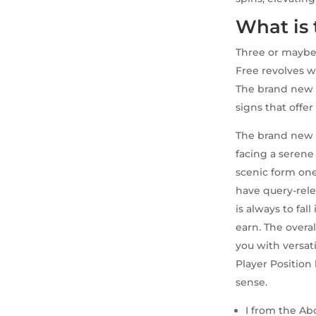
What is
Three or maybe m
Free revolves wi
The brand new d
signs that offe
The brand new 
facing a serene
scenic form on
have query-rele
is always to fal
earn. The overa
you with versat
Player Position
sense.
I from the Ab