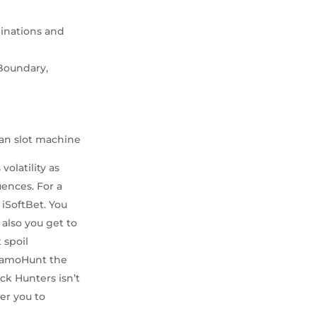
binations and
 Boundary,
olatility as
uences. For a
 iSoftBet. You
also you get to
 spoil
r GamoHunt the
ck Hunters isn’t
ter you to