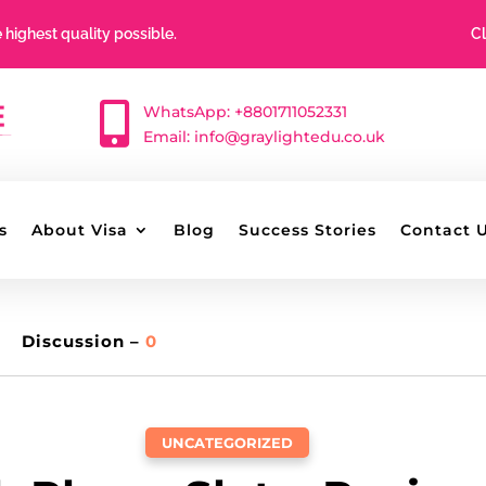
e highest quality possible.
Cl

WhatsApp: +8801711052331
Email:
info@graylightedu.co.uk
s
About Visa
Blog
Success Stories
Contact 
Discussion –
0
UNCATEGORIZED