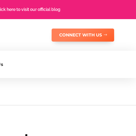
ick here to visit our official blog
CONNECT WITH US
Us