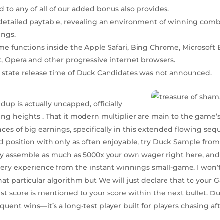
d to any of all of our added bonus also provides.
detailed paytable, revealing an environment of winning com
ings.
me functions inside the Apple Safari, Bing Chrome, Microsoft
ox, Opera and other progressive internet browsers.
e state release time of Duck Candidates was not announced.
ildup is actually uncapped, officially
ng heights . That it modern multiplier are main to the game’s v
nces of big earnings, specifically in this extended flowing seq
d position with only as often enjoyable, try Duck Sample from
ly assemble as much as 5000x your own wager right here, and 
uery experience from the instant winnings small-game. I won’t
hat particular algorithm but We will just declare that to you
st score is mentioned to your score within the next bullet. Du
quent wins—it’s a long-test player built for players chasing af