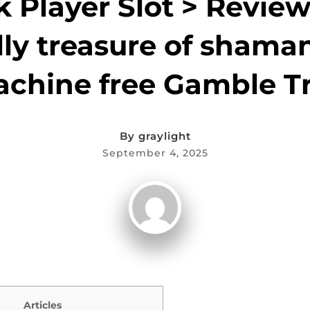
 Player Slot > Revie
lly treasure of shaman
chine free Gamble Tr
By
graylight
September 4, 2025
Articles