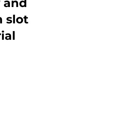
w and
 slot
ial