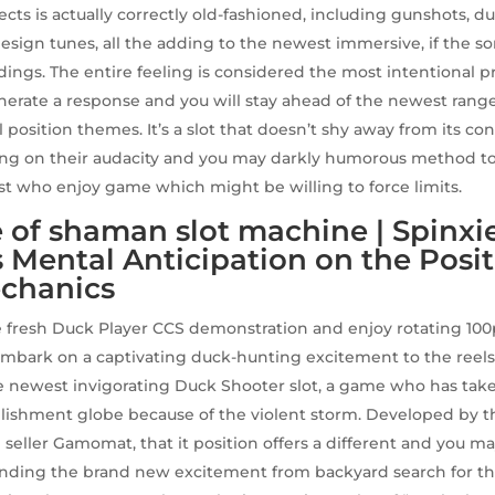
ects is actually correctly old-fashioned, including gunshots, d
design tunes, all the adding to the newest immersive, if the
ndings. The entire feeling is considered the most intentional p
nerate a response and you will stay ahead of the newest rang
 position themes. It’s a slot that doesn’t shy away from its con
ing on their audacity and you may darkly humorous method to
ust who enjoy game which might be willing to force limits.
 of shaman slot machine | Spinxi
 Mental Anticipation on the Posi
chanics
e fresh Duck Player CCS demonstration and enjoy rotating 100
o embark on a captivating duck-hunting excitement to the reel
e newest invigorating Duck Shooter slot, a game who has tak
lishment globe because of the violent storm. Developed by 
 seller Gamomat, that it position offers a different and you 
ending the brand new excitement from backyard search for t