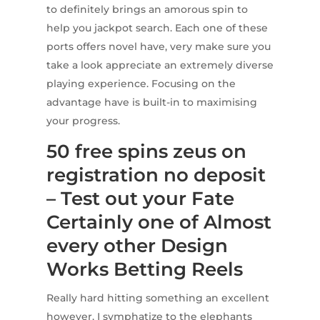
to definitely brings an amorous spin to
help you jackpot search. Each one of these
ports offers novel have, very make sure you
take a look appreciate an extremely diverse
playing experience.
Focusing on the
advantage have is built-in to maximising
your progress.
50 free spins zeus on
registration no deposit
– Test out your Fate
Certainly one of Almost
every other Design
Works Betting Reels
Really hard hitting something an excellent
however, I symphatize to the elephants