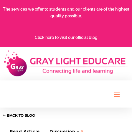
The services we offer to students and our clients are of the highest
quality possible.
Click here to visit our official blog
BACK TO BLOG
Read Article
Discussion –
0