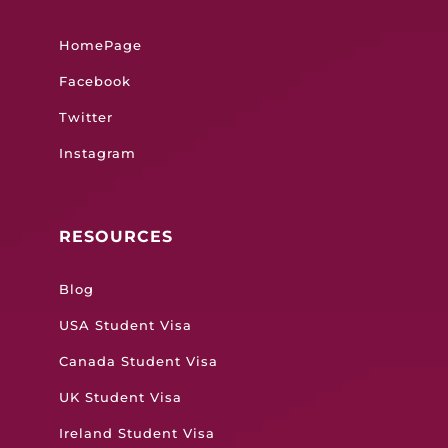
HomePage
Facebook
Twitter
Instagram
RESOURCES
Blog
USA Student Visa
Canada Student Visa
UK Student Visa
Ireland Student Visa