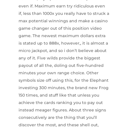
even if. Maximum earn try ridiculous even
if, less than 1000x you really have to struck a
max potential winnings and make a casino
game changer out of this position video
game. The newest maximum dollars extra
is stated up to 888x, however,, it is almost a
micro jackpot, and so i don’t believe about
any of it. Five wilds provide the biggest
payout of all the, doling out five-hundred
minutes your own range choice. Other
symbols size off using this, for the Elephant
investing 300 minutes, the brand new Frog
150 times, and stuff like that unless you
achieve the cards ranking you to pay out
instead meager figures. About three signs
consecutively are the thing that you’ll
discover the most, and these shell out,