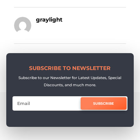
graylight
SUBSCRIBE TO NEWSLETTER
Subscribe to our Newsletter for Latest Updates, Special
Discounts, and much more.
SUBSCRIBE