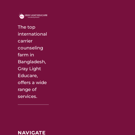
The top
international
carrier
counseling
farm in
Bangladesh,
Gray Light
Educare,
offers a wide
range of
services.
NAVIGATE