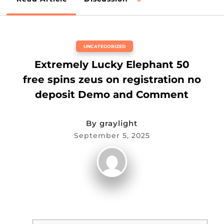
UNCATEGORIZED
Extremely Lucky Elephant 50
free spins zeus on registration no
deposit Demo and Comment
By
graylight
September 5, 2025