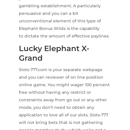
gambling establishment. A particularly
persuasive and you can a bit
unconventional element of this type of
Elephant Bonus Wilds is the capability
to dictate the amount of effective paylines.
Lucky Elephant X-
Grand
Slots-777.com is your separate webpage
and you can reviewer of on line position
online game. You might wager 100 percent
free without having any restrict or
constraints away from go out or any other
mode, you don’t need to obtain any
application to love all of our slots. Slots-777
will not bring bets that is not gathering