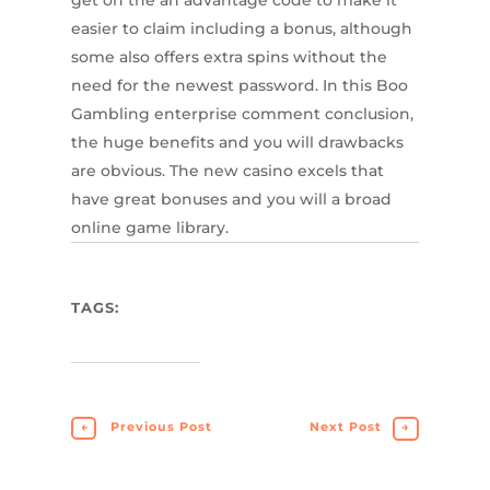
get on the an advantage code to make it
easier to claim including a bonus, although
some also offers extra spins without the
need for the newest password. In this Boo
Gambling enterprise comment conclusion,
the huge benefits and you will drawbacks
are obvious. The new casino excels that
have great bonuses and you will a broad
online game library.
TAGS:
←
Previous Post
Next Post
→