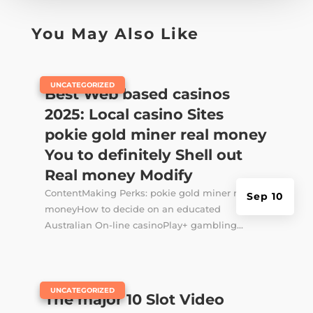
You May Also Like
|
UNCATEGORIZED
Best Web based casinos
2025: Local casino Sites
pokie gold miner real money
You to definitely Shell out
Real money Modify
ContentMaking Perks: pokie gold miner real
Sep 10
moneyHow to decide on an educated
Australian On-line casinoPlay+ gambling...
|
UNCATEGORIZED
The major 10 Slot Video