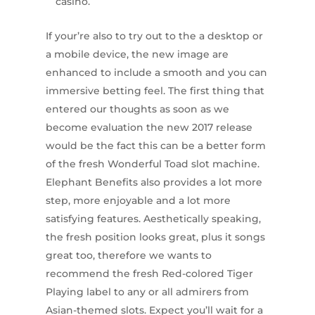
casino.
If your’re also to try out to the a desktop or
a mobile device, the new image are
enhanced to include a smooth and you can
immersive betting feel. The first thing that
entered our thoughts as soon as we
become evaluation the new 2017 release
would be the fact this can be a better form
of the fresh Wonderful Toad slot machine.
Elephant Benefits also provides a lot more
step, more enjoyable and a lot more
satisfying features. Aesthetically speaking,
the fresh position looks great, plus it songs
great too, therefore we wants to
recommend the fresh Red-colored Tiger
Playing label to any or all admirers from
Asian-themed slots. Expect you’ll wait for a