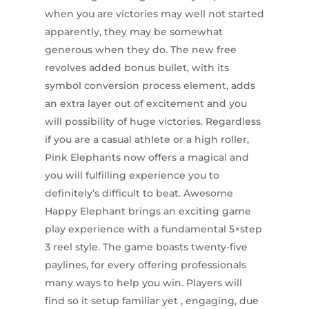
when you are victories may well not started
apparently, they may be somewhat
generous when they do. The new free
revolves added bonus bullet, with its
symbol conversion process element, adds
an extra layer out of excitement and you
will possibility of huge victories. Regardless
if you are a casual athlete or a high roller,
Pink Elephants now offers a magical and
you will fulfilling experience you to
definitely’s difficult to beat. Awesome
Happy Elephant brings an exciting game
play experience with a fundamental 5×step
3 reel style. The game boasts twenty-five
paylines, for every offering professionals
many ways to help you win. Players will
find so it setup familiar yet , engaging, due