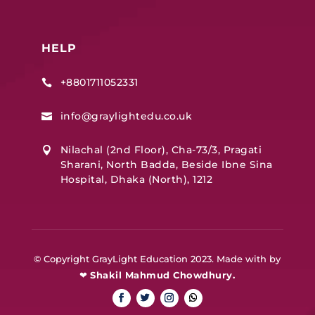
HELP
+8801711052331

info@graylightedu.co.uk

Nilachal (2nd Floor), Cha-73/3, Pragati

Sharani, North Badda, Beside Ibne Sina
Hospital, Dhaka (North), 1212
© Copyright GrayLight Education 2023. Made with by
❤
Shakil Mahmud Chowdhury.