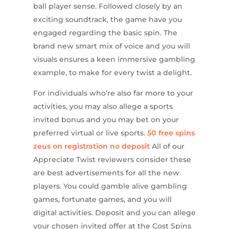
ball player sense. Followed closely by an
exciting soundtrack, the game have you
engaged regarding the basic spin. The
brand new smart mix of voice and you will
visuals ensures a keen immersive gambling
example, to make for every twist a delight.
For individuals who’re also far more to your
activities, you may also allege a sports
invited bonus and you may bet on your
preferred virtual or live sports.
50 free spins
zeus on registration no deposit
All of our
Appreciate Twist reviewers consider these
are best advertisements for all the new
players. You could gamble alive gambling
games, fortunate games, and you will
digital activities. Deposit and you can allege
your chosen invited offer at the Cost Spins