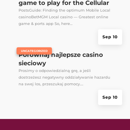
game to play for the Cellular
PostsGuide: Finding the optimum Mobile Local
casinoBetMGM Local casino — Greatest online
game & ports app So, here...
Sep 10
|
UNCATEGORIZED
Porównaj najlepsze casino
sieciowy
Prosimy o odpowiedzialną grę, a jeśli
dostrzeżesz negatywny oddziaływanie hazardu
na swej los, przeszukaj pomocy....
Sep 10