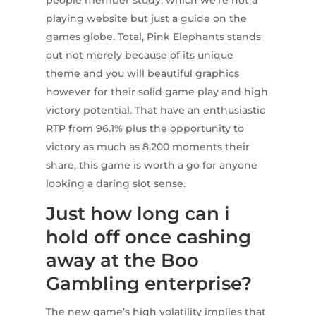
people member study, which we’re not a
playing website but just a guide on the
games globe. Total, Pink Elephants stands
out not merely because of its unique
theme and you will beautiful graphics
however for their solid game play and high
victory potential. That have an enthusiastic
RTP from 96.1% plus the opportunity to
victory as much as 8,200 moments their
share, this game is worth a go for anyone
looking a daring slot sense.
Just how long can i
hold off once cashing
away at the Boo
Gambling enterprise?
The new game’s high volatility implies that