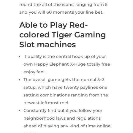
round the all of the icons, ranging from 5
and you will 60 moments your line bet.
Able to Play Red-
colored Tiger Gaming
Slot machines
It duality is the central hook up of your
own Happy Elephant X-Huge totally free
enjoy feel.
The overall game gets the normal 5×3
setup, which have twenty paylines one
setting combinations ranging from the
newest leftmost reel.
Constantly find out if you follow your
neighborhood laws and regulations
ahead of playing any kind of time online