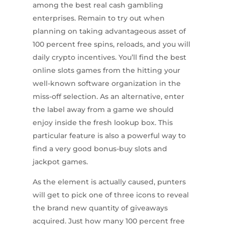
among the best real cash gambling
enterprises. Remain to try out when
planning on taking advantageous asset of
100 percent free spins, reloads, and you will
daily crypto incentives. You’ll find the best
online slots games from the hitting your
well-known software organization in the
miss-off selection. As an alternative, enter
the label away from a game we should
enjoy inside the fresh lookup box. This
particular feature is also a powerful way to
find a very good bonus-buy slots and
jackpot games.
As the element is actually caused, punters
will get to pick one of three icons to reveal
the brand new quantity of giveaways
acquired. Just how many 100 percent free