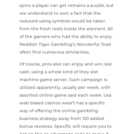
spins a player can get remains a puzzle, but
we understand to own a fact that the
reduced-using symbols would be taken
from the fresh reels inside the element. All
of the gamers who had the ability to enjoy
Reddish Tiger Gambling’s Wonderful Toad
often find numerous similarities.
Of course, pros also can enjoy and win real
cash, using a whole kind of they slot
machine game server. Such campaign is
utilized apparently, usually per week, with
assorted online game said each week. Usa
web based casinos wear’t has a specific
way of offering the online gambling
business strategy away from 120 added
bonus revolves. Specific will require you to