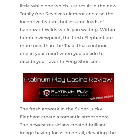
little while one which just result in the new
Totally free Revolves element and also the
Incentive feature, but assume loads of
haphazard Wilds while you waiting. Within
humble viewpoint, the fresh Elephant are
more nice than the Toad, thus continue
one in your mind when you decide to
decide your favorite Feng Shui icon.
The fresh artwork in the Super Lucky
Elephant create a romantic atmosphere.
The newest musicians created brilliant
image having focus on detail, elevating the