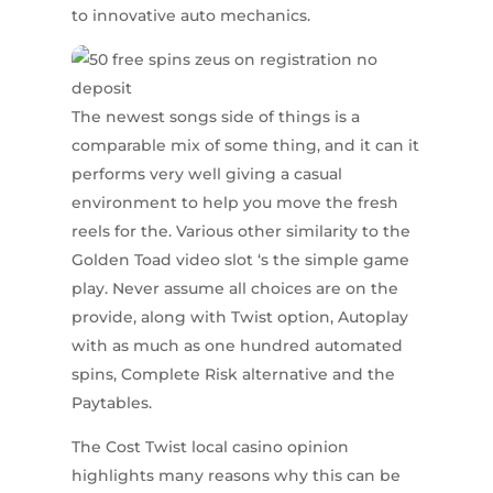
to innovative auto mechanics.
The newest songs side of things is a
comparable mix of some thing, and it can it
performs very well giving a casual
environment to help you move the fresh
reels for the. Various other similarity to the
Golden Toad video slot ‘s the simple game
play. Never assume all choices are on the
provide, along with Twist option, Autoplay
with as much as one hundred automated
spins, Complete Risk alternative and the
Paytables.
The Cost Twist local casino opinion
highlights many reasons why this can be