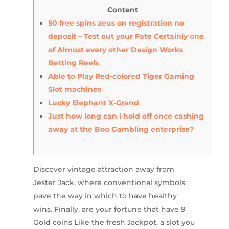
Content
50 free spins zeus on registration no
deposit – Test out your Fate Certainly one
of Almost every other Design Works
Betting Reels
Able to Play Red-colored Tiger Gaming
Slot machines
Lucky Elephant X-Grand
Just how long can i hold off once cashing
away at the Boo Gambling enterprise?
Discover vintage attraction away from
Jester Jack, where conventional symbols
pave the way in which to have healthy
wins. Finally, are your fortune that have 9
Gold coins Like the fresh Jackpot, a slot you