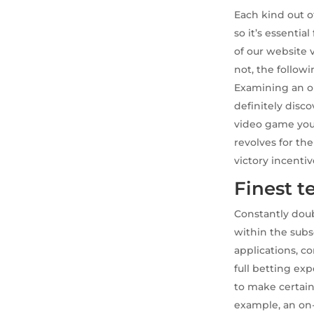
Each kind out o
so it’s essentia
of our website 
not, the follow
Examining an o
definitely disco
video game your’
revolves for th
victory incentiv
Finest t
Constantly dou
within the subs
applications, c
full betting ex
to make certain
example, an on-