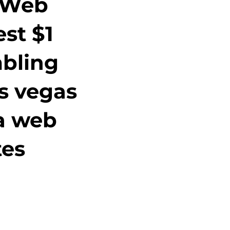
s Web
st $1
mbling
as vegas
a web
tes