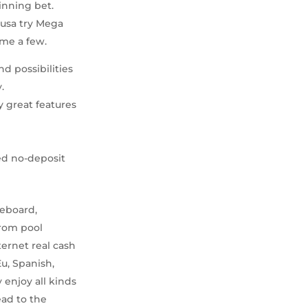
inning bet.
 usa try Mega
ame a few.
d possibilities
.
y great features
ied no-deposit
leboard,
from pool
ternet real cash
Eu, Spanish,
y enjoy all kinds
ead to the