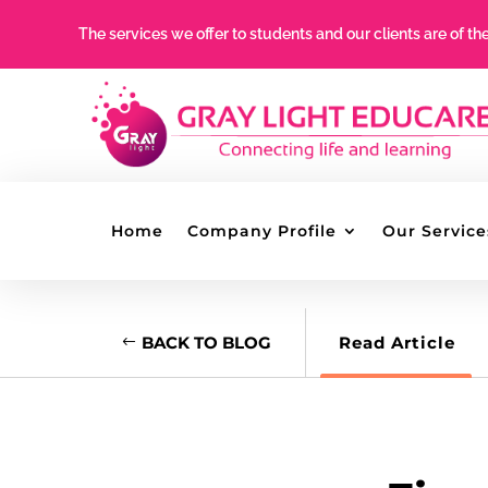
The services we offer to students and our clients are of th
Home
Company Profile
Our Service
BACK TO BLOG
Read Article