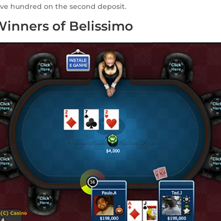
ive hundred on the second deposit.
Winners of Belissimo