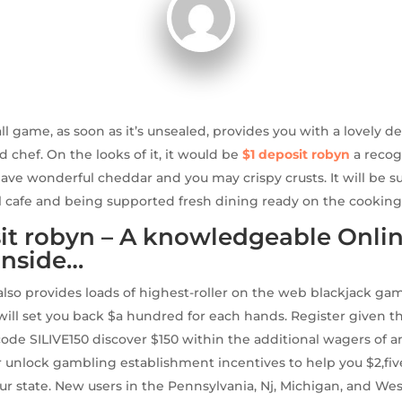
l game, as soon as it’s unsealed, provides you with a lovely de
chef. On the looks of it, it would be
$1 deposit robyn
a recog
have wonderful cheddar and you may crispy crusts.
It will be 
al cafe and being supported fresh dining ready on the cooking
it robyn – A knowledgeable Onli
inside…
also provides loads of highest-roller on the web blackjack ga
will set you back $a hundred for each hands. Register given t
de SILIVE150 discover $150 within the additional wagers of a
r unlock gambling establishment incentives to help you $2,fi
ur state. New users in the Pennsylvania, Nj, Michigan, and West