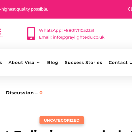
e highest quality possible.
Cl

WhatsApp: +8801711052331
Email:
info@graylightedu.co.uk
s
About Visa
Blog
Success Stories
Contact 
Discussion –
0
UNCATEGORIZED