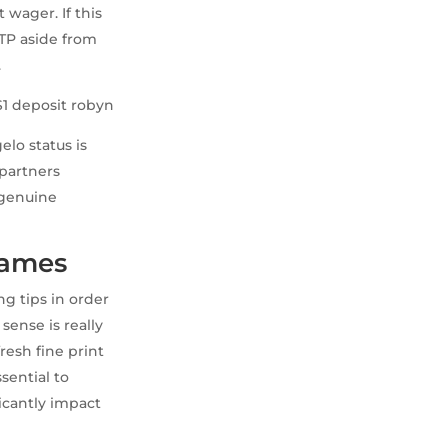
 wager. If this
RTP aside from
.
lo status is
 partners
 genuine
Games
ng tips in order
ense is really
resh fine print
ssential to
icantly impact