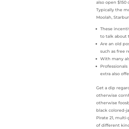
also open $150
Typically the m
Moolah, Starbur
These incenti
to talk about
Are an old po
such as free r
With many als
Professionals
extra also offe
Get a dip regar
otherwise cornh
otherwise foosb
black colored-ja
Pirate 21, multi
of different ki