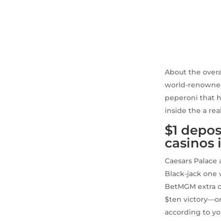
About the overal
world-renowned 
peperoni that 
inside the a re
$1 depos
casinos 
Caesars Palace 
Black-jack one 
BetMGM extra co
$ten victory—o
according to yo