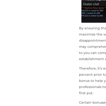
By ensuring tha
maximize the w
disappointment 
may comprehend 
to you can comp
establishment 
Therefore, it’s 
percent prior t
bonus to help yo
professionals t
first put.
Certain bonuse