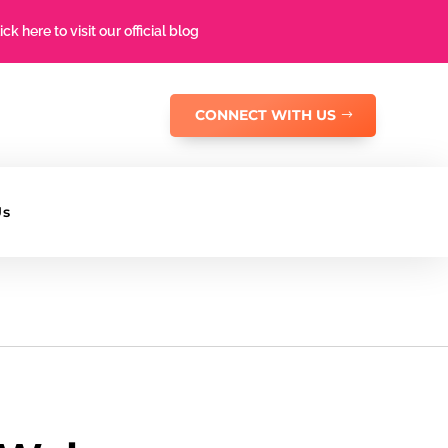
ick here to visit our official blog
CONNECT WITH US
Us