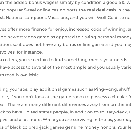
 on the added bonus wagers simply by condition a good $10 w
ost popular 5-reel online casino ports the real deal cash in the
st, National Lampoons Vacations, and you will Wolf Gold, to n
ves offer more finance for enjoy, increased odds of winning, an
 the newest video game as opposed to risking personal money
sition, so it does not have any bonus online game and you ma
evolves, for instance.
o offers, you’re certain to find something meets your needs.
 have access to several of the most ample and you usually var
rs readily available.
ding your spa, play additional games such as Ping-Pong, shuff
ole, if you don’t look at the game room to possess a circular 
all. There are many different differences away from on the in
ck to have United states people, in addition to solitary-deck, 
-give, and a lot more. While you are surviving in the us, you ma
nds of black colored-jack games genuine money honors. Your l