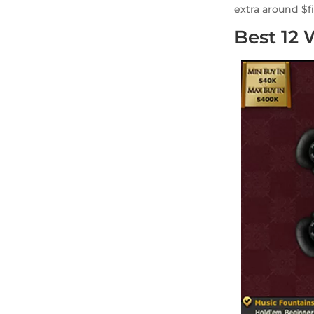
extra around $f
Best 12 