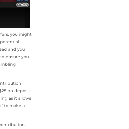
ffers, you might
potential
 read and you
and ensure you
gambling
ontribution
 $25 no-deposit
ing as it allows
 of to make a
ontribution,