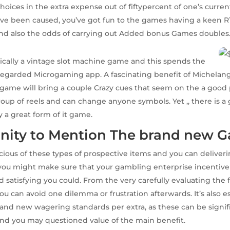
oices in the extra expense out of fiftypercent of one’s current
ave been caused, you’ve got fun to the games having a keen 
and also the odds of carrying out Added bonus Games doubles
sically a vintage slot machine game and this spends the
egarded Microgaming app. A fascinating benefit of Michelange
 game will bring a couple Crazy cues that seem on the a good
roup of reels and can change anyone symbols. Yet ,, there is a
y a great form of it game.
nity to Mention The brand new 
cious of these types of prospective items and you can deliveri
you might make sure that your gambling enterprise incentive s
 satisfying you could. From the very carefully evaluating the f
you can avoid one dilemma or frustration afterwards. It’s also e
nd new wagering standards per extra, as these can be signif
 and you may questioned value of the main benefit.