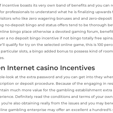
f incentive boasts its very own band of benefits and you can 
l for professionals to understand what he is finalizing upwards
visitors who like zero wagering bonuses and and zero-deposit a
ing no-deposit bingo and status offers tend to be thorough bett
nline bingo place otherwise a devoted gaming forum, benefit
ver a no deposit bingo incentive if not bingo totally free spins. 
ll qualify for try on the selected online game, this is 100 per
e particular slots, a bingo added bonus to possess kind of room
es.
en Internet casino Incentives
ble-look at the extra password and you can get into they wh
cription or deposit procedure. Because of the engaging in re
ontain much more value for the gambling establishment extra
perience. Definitely read the conditions and terms of your own
 you’re also obtaining really from the issues and you may bene
line gambling enterprise may offer an excellent a hundred% s