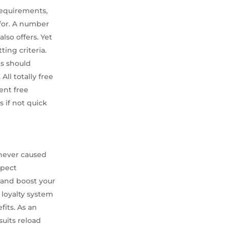
requirements,
 for. A number
lso offers. Yet
ing criteria.
s should
All totally free
cent free
s if not quick
enever caused
spect
 and boost your
 loyalty system
fits. As an
uits reload