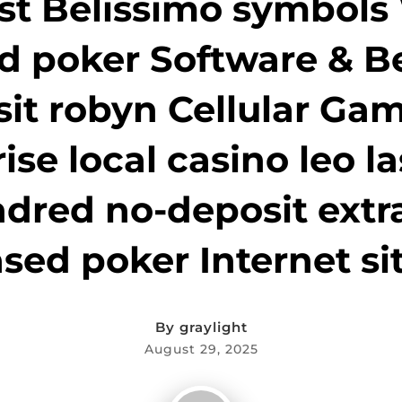
st Belissimo symbol
d poker Software & Be
it robyn Cellular Ga
ise local casino leo l
ndred no-deposit extr
sed poker Internet si
By
graylight
August 29, 2025