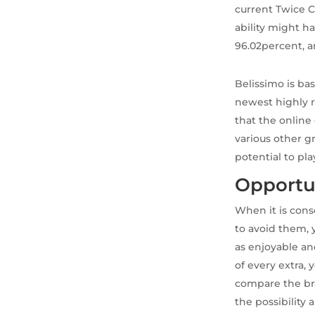
current Twice Ch
ability might h
96.02percent, 
Belissimo is ba
newest highly r
that the online
various other g
potential to pla
Opportu
When it is cons
to avoid them, 
as enjoyable and
of every extra, 
compare the bra
the possibility