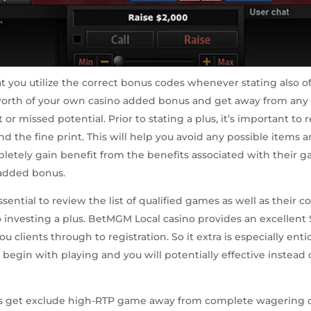
t you utilize the correct bonus codes whenever stating also o
orth of your own casino added bonus and get away from any 
or missed potential. Prior to stating a plus, it’s important to
the fine print. This will help you avoid any possible items 
letely gain benefit from the benefits associated with their 
added bonus.
essential to review the list of qualified games as well as their c
o investing a plus. BetMGM Local casino provides an excellent
u clients through to registration. So it extra is especially entic
o begin with playing and you will potentially effective instead
s get exclude high-RTP game away from complete wagering c