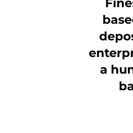
Fine
base
depos
enterpr
a hu
ba