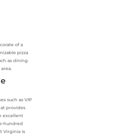
corate of a
nizable pizza
such as dining
 area.
ne
mes such as VIP
hat provides
n excellent
ve-hundred
 Virginia is