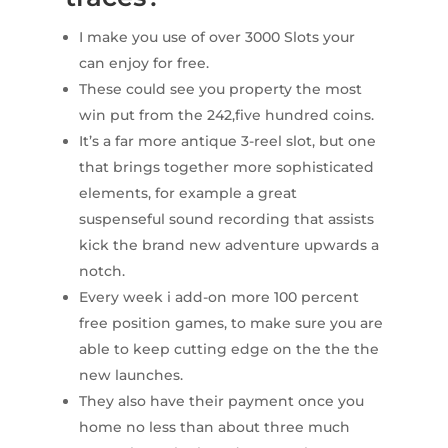
I make you use of over 3000 Slots your
can enjoy for free.
These could see you property the most
win put from the 242,five hundred coins.
It’s a far more antique 3-reel slot, but one
that brings together more sophisticated
elements, for example a great
suspenseful sound recording that assists
kick the brand new adventure upwards a
notch.
Every week i add-on more 100 percent
free position games, to make sure you are
able to keep cutting edge on the the the
new launches.
They also have their payment once you
home no less than about three much