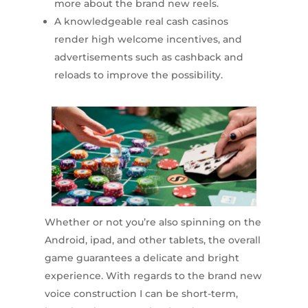
more about the brand new reels.
A knowledgeable real cash casinos
render high welcome incentives, and
advertisements such as cashback and
reloads to improve the possibility.
Whether or not you’re also spinning on the
Android, ipad, and other tablets, the overall
game guarantees a delicate and bright
experience. With regards to the brand new
voice construction I can be short-term,