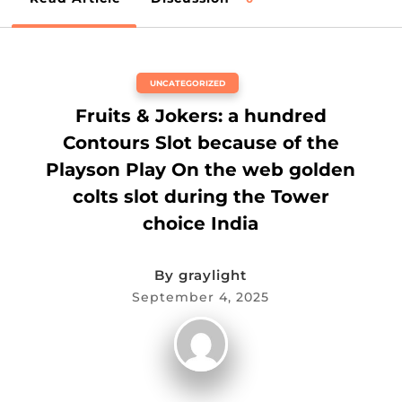
UNCATEGORIZED
Fruits & Jokers: a hundred
Contours Slot because of the
Playson Play On the web golden
colts slot during the Tower
choice India
By
graylight
September 4, 2025