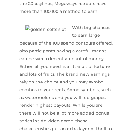
the 20 paylines, Megaways harbors have
more than 100,100 a method to earn.
With big chances
to earn large
because of the 100 spend contours offered,
also participants having a careful means
can be win a decent amount of money.
Either, all you need is a little bit of fortune
and lots of fruits. The brand new earnings
rely on the choice and you may symbol
combos to your reels. Some symbols, such
as watermelons and you will red grapes,
render highest payouts. While you are
there will not be a lot more added bonus
series inside video game, these
characteristics put an extra layer of thrill to