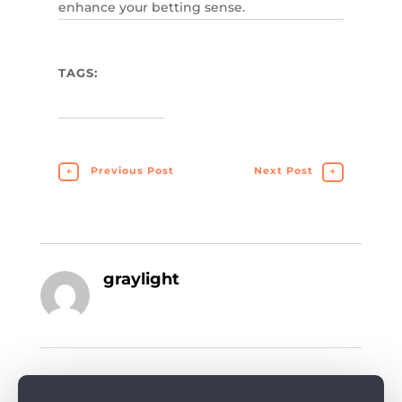
enhance your betting sense.
TAGS:
←
Previous Post
Next Post
→
graylight