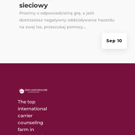
sieciowy
Prosimy o odpowiedzialną grę, a jeśli
dostrzeżesz negatywny oddziaływanie hazardu
na swej los, przeszukaj pomocy....
Sep 10
The top
international
carrier
counseling
farm in