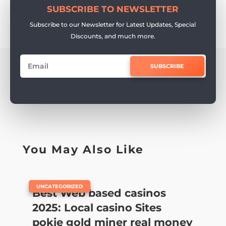
SUBSCRIBE TO NEWSLETTER
Subscribe to our Newsletter for Latest Updates, Special
Discounts, and much more.
SUBSCRIBE
You May Also Like
|
UNCATEGORIZED
Best Web based casinos
2025: Local casino Sites
pokie gold miner real money