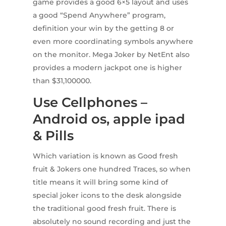
game provides a good 6×5 layout and uses
a good “Spend Anywhere” program,
definition your win by the getting 8 or
even more coordinating symbols anywhere
on the monitor. Mega Joker by NetEnt also
provides a modern jackpot one is higher
than $31,100000.
Use Cellphones –
Android os, apple ipad
& Pills
Which variation is known as Good fresh
fruit & Jokers one hundred Traces, so when
title means it will bring some kind of
special joker icons to the desk alongside
the traditional good fresh fruit. There is
absolutely no sound recording and just the