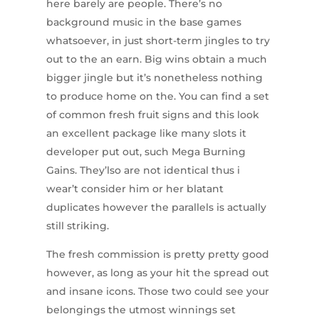
here barely are people. There’s no
background music in the base games
whatsoever, in just short-term jingles to try
out to the an earn. Big wins obtain a much
bigger jingle but it’s nonetheless nothing
to produce home on the. You can find a set
of common fresh fruit signs and this look
an excellent package like many slots it
developer put out, such Mega Burning
Gains. They’lso are not identical thus i
wear’t consider him or her blatant
duplicates however the parallels is actually
still striking.
The fresh commission is pretty pretty good
however, as long as your hit the spread out
and insane icons. Those two could see your
belongings the utmost winnings set