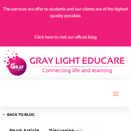
The services we offer to students and our clients are of the highest
quality possible.
Click here to visit our official blog
BACK TO BLOG
Read Article
Discussion –
0