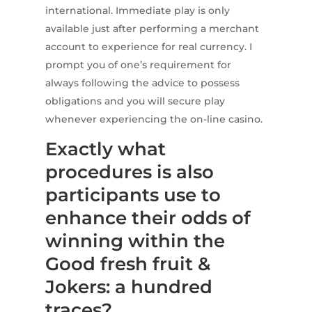
international. Immediate play is only
available just after performing a merchant
account to experience for real currency. I
prompt you of one’s requirement for
always following the advice to possess
obligations and you will secure play
whenever experiencing the on-line casino.
Exactly what
procedures is also
participants use to
enhance their odds of
winning within the
Good fresh fruit &
Jokers: a hundred
traces?