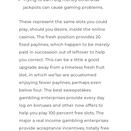
jackpots can cause gaming problems.
These represent the same slots you could
play, should you desire, inside the online
casinos. The fresh position provides 20
fixed paylines, which happen to be merely
paid in succession out of leftover to help
you correct. This can be a little a good
upgrade away from a timeless fresh fruit
slot, in which we’lso are accustomed
enjoying fewer paylines, perhaps even
below four. The best sweepstakes
gambling enterprises provide every day
log on bonuses and other now offers to
help you play 100 percent free slots. The
major a real income gambling enterprises
provide acceptance incentives, totally free