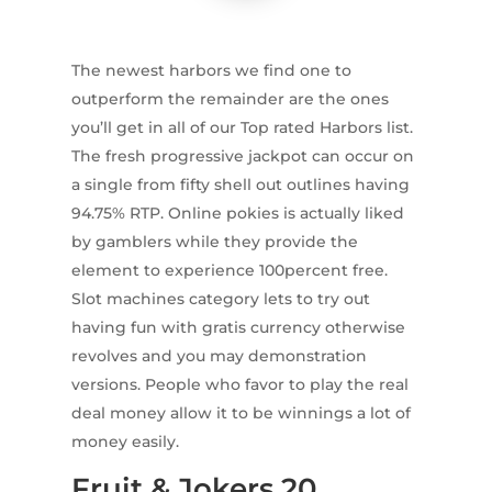
The newest harbors we find one to
outperform the remainder are the ones
you’ll get in all of our Top rated Harbors list.
The fresh progressive jackpot can occur on
a single from fifty shell out outlines having
94.75% RTP. Online pokies is actually liked
by gamblers while they provide the
element to experience 100percent free.
Slot machines category lets to try out
having fun with gratis currency otherwise
revolves and you may demonstration
versions.
People who favor to play the real
deal money allow it to be winnings a lot of
money easily.
Fruit & Jokers 20