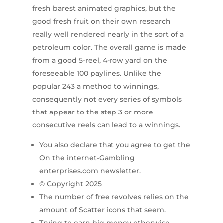
fresh barest animated graphics, but the
good fresh fruit on their own research
really well rendered nearly in the sort of a
petroleum color. The overall game is made
from a good 5-reel, 4-row yard on the
foreseeable 100 paylines. Unlike the
popular 243 a method to winnings,
consequently not every series of symbols
that appear to the step 3 or more
consecutive reels can lead to a winnings.
You also declare that you agree to get the
On the internet-Gambling
enterprises.com newsletter.
© Copyright 2025
The number of free revolves relies on the
amount of Scatter icons that seem.
Trying to earn big money otherwise