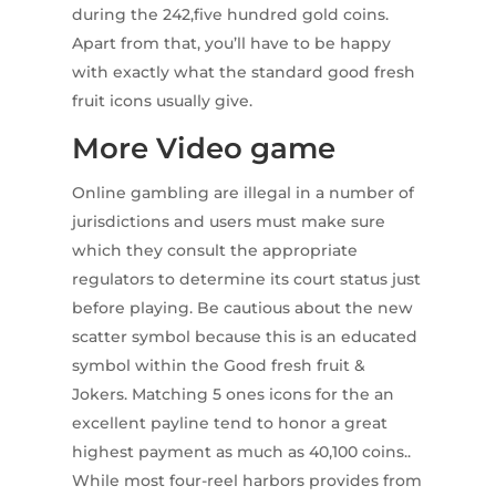
during the 242,five hundred gold coins.
Apart from that, you’ll have to be happy
with exactly what the standard good fresh
fruit icons usually give.
More Video game
Online gambling are illegal in a number of
jurisdictions and users must make sure
which they consult the appropriate
regulators to determine its court status just
before playing. Be cautious about the new
scatter symbol because this is an educated
symbol within the Good fresh fruit &
Jokers. Matching 5 ones icons for the an
excellent payline tend to honor a great
highest payment as much as 40,100 coins..
While most four-reel harbors provides from