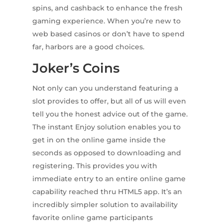
spins, and cashback to enhance the fresh
gaming experience. When you’re new to
web based casinos or don’t have to spend
far, harbors are a good choices.
Joker’s Coins
Not only can you understand featuring a
slot provides to offer, but all of us will even
tell you the honest advice out of the game.
The instant Enjoy solution enables you to
get in on the online game inside the
seconds as opposed to downloading and
registering. This provides you with
immediate entry to an entire online game
capability reached thru HTML5 app. It’s an
incredibly simpler solution to availability
favorite online game participants