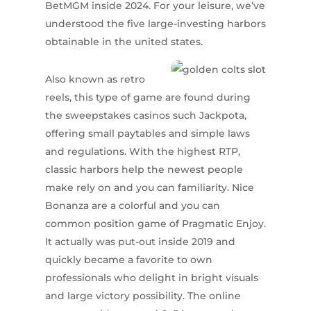
BetMGM inside 2024. For your leisure, we’ve
understood the five large-investing harbors
obtainable in the united states.
Also known as retro
reels, this type of game are found during
the sweepstakes casinos such Jackpota,
offering small paytables and simple laws
and regulations. With the highest RTP,
classic harbors help the newest people
make rely on and you can familiarity. Nice
Bonanza are a colorful and you can
common position game of Pragmatic Enjoy.
It actually was put-out inside 2019 and
quickly became a favorite to own
professionals who delight in bright visuals
and large victory possibility. The online