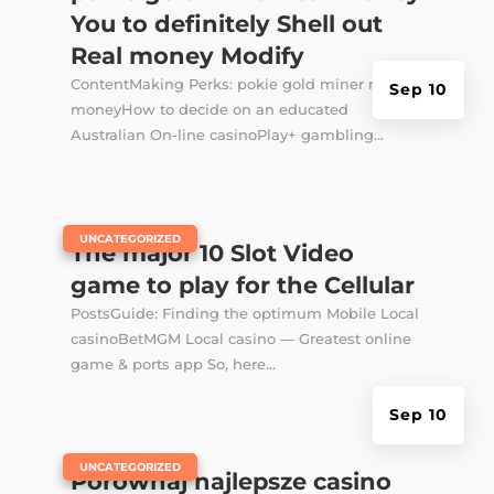
You to definitely Shell out
Real money Modify
ContentMaking Perks: pokie gold miner real
Sep 10
moneyHow to decide on an educated
Australian On-line casinoPlay+ gambling...
|
UNCATEGORIZED
The major 10 Slot Video
game to play for the Cellular
PostsGuide: Finding the optimum Mobile Local
casinoBetMGM Local casino — Greatest online
game & ports app So, here...
Sep 10
|
UNCATEGORIZED
Porównaj najlepsze casino