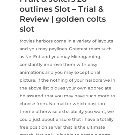
outlines Slot – Trial &
Review | golden colts
slot
Movies harbors come in a variety of layouts
and you may paylines. Greatest team such
as NetEnt and you may Microgaming
constantly improve them with easy
animations and you may exceptional
picture. If the nothing of your harbors we in
the above list piques your own appreciate,
be assured that you may have such more to
choose from. No matter which position
theme otherwise extra ability you want, we
could just about ensure that i have a totally
free position server that is the ultimate