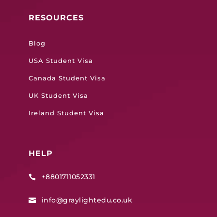
RESOURCES
Blog
USA Student Visa
Canada Student Visa
UK Student Visa
Ireland Student Visa
HELP
+8801711052331

info@graylightedu.co.uk
