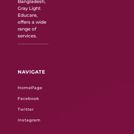
Bangladesh,
Gray Light
Educare,
offers a wide
range of
services.
NAVIGATE
HomePage
Facebook
Twitter
Instagram