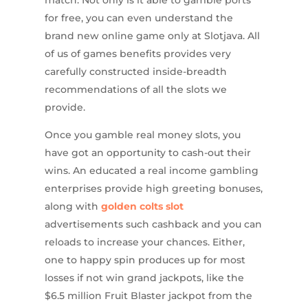
match. Not only is it able to gamble ports
for free, you can even understand the
brand new online game only at Slotjava. All
of us of games benefits provides very
carefully constructed inside-breadth
recommendations of all the slots we
provide.
Once you gamble real money slots, you
have got an opportunity to cash-out their
wins. An educated a real income gambling
enterprises provide high greeting bonuses,
along with
golden colts slot
advertisements such cashback and you can
reloads to increase your chances. Either,
one to happy spin produces up for most
losses if not win grand jackpots, like the
$6.5 million Fruit Blaster jackpot from the