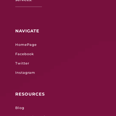
NAVIGATE
HomePage
Facebook
Twitter
Instagram
RESOURCES
Blog