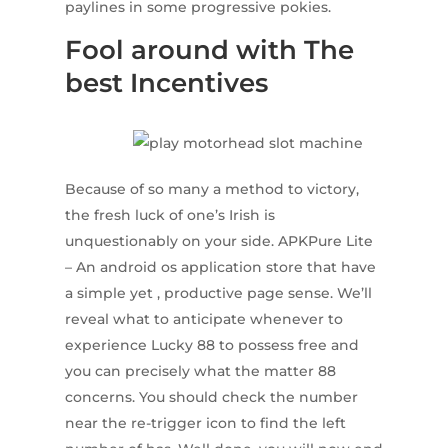
paylines in some progressive pokies.
Fool around with The
best Incentives
Because of so many a method to victory,
the fresh luck of one’s Irish is
unquestionably on your side. APKPure Lite
– An android os application store that have
a simple yet , productive page sense. We’ll
reveal what to anticipate whenever to
experience Lucky 88 to possess free and
you can precisely what the matter 88
concerns. You should check the number
near the re-trigger icon to find the left