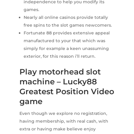
independence to help you modify its
games.
Nearly all online casinos provide totally
free spins to the slot games newcomers.
Fortunate 88 provides extensive appeal
manufactured to your that which was
simply for example a keen unassuming
exterior, for this reason i’ll return.
Play motorhead slot
machine – Lucky88
Greatest Position Video
game
Even though we explore no registration,
having membership, with real cash, with
extra or having make believe enjoy