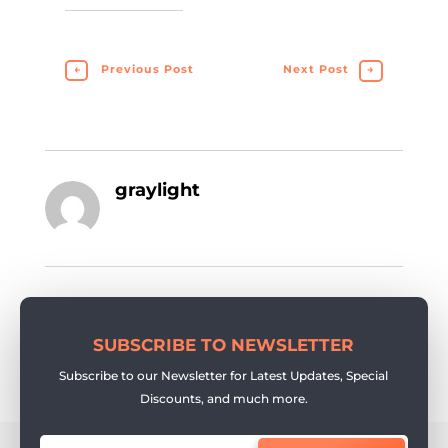
←
Previous Post
Next Post
→
graylight
SUBSCRIBE TO NEWSLETTER
Subscribe to our Newsletter for Latest Updates, Special
Discounts, and much more.