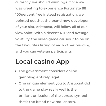
currency, we should winnings. Once we
was greeting to experience Fortunate 88
100percent free instead registration, we
pointed out that the brand new developer
of your slot, Aristocrat, will follow all of our
viewpoint. With a decent RTP and average
volatility, the video game causes it to be on
the favourites listing of each other budding
and you can veteran participants.
Local casino App
The government considers online
gambling entirely legal.
One unique element you to Aristocrat did
to the game play really well is the
brilliant utilization of the spread symbol
that’s the brand new red lantern.