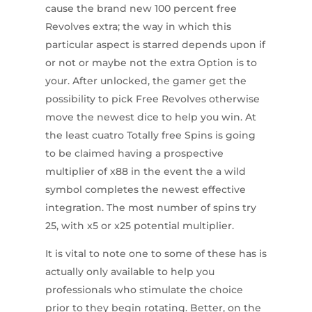
cause the brand new 100 percent free
Revolves extra; the way in which this
particular aspect is starred depends upon if
or not or maybe not the extra Option is to
your. After unlocked, the gamer get the
possibility to pick Free Revolves otherwise
move the newest dice to help you win. At
the least cuatro Totally free Spins is going
to be claimed having a prospective
multiplier of x88 in the event the a wild
symbol completes the newest effective
integration. The most number of spins try
25, with x5 or x25 potential multiplier.
It is vital to note one to some of these has is
actually only available to help you
professionals who stimulate the choice
prior to they begin rotating. Better, on the