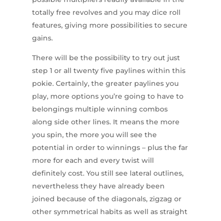
totally free revolves and you may dice roll
features, giving more possibilities to secure
gains.
There will be the possibility to try out just
step 1 or all twenty five paylines within this
pokie. Certainly, the greater paylines you
play, more options you’re going to have to
belongings multiple winning combos
along side other lines. It means the more
you spin, the more you will see the
potential in order to winnings – plus the far
more for each and every twist will
definitely cost. You still see lateral outlines,
nevertheless they have already been
joined because of the diagonals, zigzag or
other symmetrical habits as well as straight