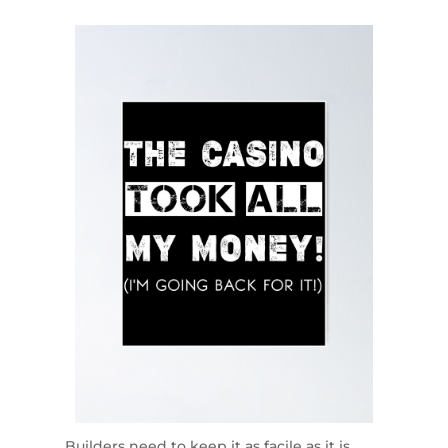
Builders need to keep it as facile as it is