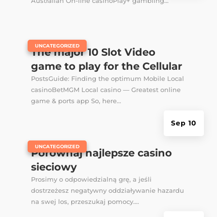
Australian On-line casinoPlay+ gambling...
|
UNCATEGORIZED
The major 10 Slot Video
game to play for the Cellular
PostsGuide: Finding the optimum Mobile Local
casinoBetMGM Local casino — Greatest online
game & ports app So, here...
Sep 10
|
UNCATEGORIZED
Porównaj najlepsze casino
sieciowy
Prosimy o odpowiedzialną grę, a jeśli
dostrzeżesz negatywny oddziaływanie hazardu
na swej los, przeszukaj pomocy....