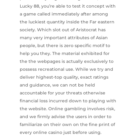
Lucky 88, you’re able to test it concept with
a game called immediately after among
the luckiest quantity inside the Far eastern
society. Which slot out of Aristocrat has
many very important attributes of Asian
people, but there is zero specific motif to
help you they. The material exhibited for
the the webpages is actually exclusively to
possess recreational use. While we try and
deliver highest-top quality, exact ratings
and guidance, we can not be held
accountable for your threats otherwise
financial loss incurred down to playing with
the website. Online gambling involves risk,
and we firmly advise the users in order to
familiarize on their own on the fine print of
every online casino just before using.