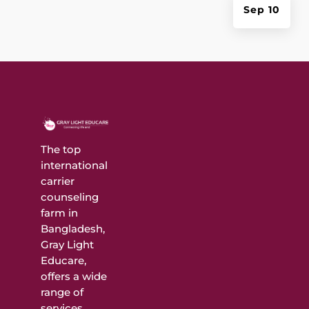
Sep 10
The top
international
carrier
counseling
farm in
Bangladesh,
Gray Light
Educare,
offers a wide
range of
services.