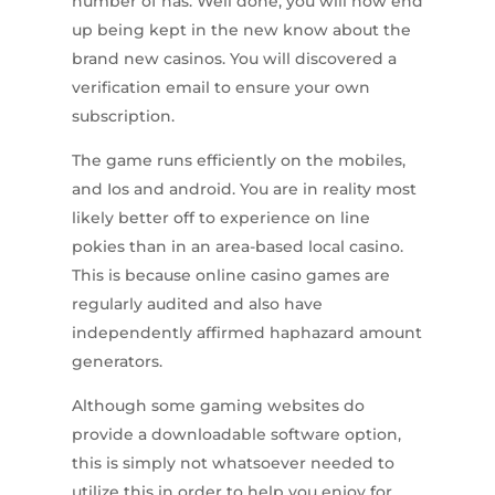
number of has. Well done, you will now end
up being kept in the new know about the
brand new casinos. You will discovered a
verification email to ensure your own
subscription.
The game runs efficiently on the mobiles,
and Ios and android. You are in reality most
likely better off to experience on line
pokies than in an area-based local casino.
This is because online casino games are
regularly audited and also have
independently affirmed haphazard amount
generators.
Although some gaming websites do
provide a downloadable software option,
this is simply not whatsoever needed to
utilize this in order to help you enjoy for