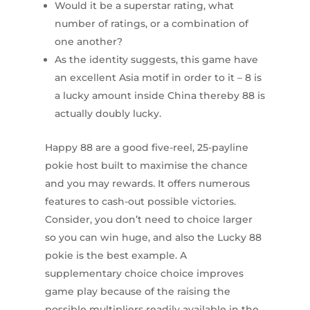
Would it be a superstar rating, what
number of ratings, or a combination of
one another?
As the identity suggests, this game have
an excellent Asia motif in order to it – 8 is
a lucky amount inside China thereby 88 is
actually doubly lucky.
Happy 88 are a good five-reel, 25-payline
pokie host built to maximise the chance
and you may rewards. It offers numerous
features to cash-out possible victories.
Consider, you don’t need to choice larger
so you can win huge, and also the Lucky 88
pokie is the best example. A
supplementary choice choice improves
game play because of the raising the
possible multipliers readily available in the