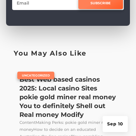
SUBSCRIBE
You May Also Like
|
UNCATEGORIZED
Best Web based casinos
2025: Local casino Sites
pokie gold miner real money
You to definitely Shell out
Real money Modify
ContentMaking Perks: pokie gold miner real
Sep 10
moneyHow to decide on an educated