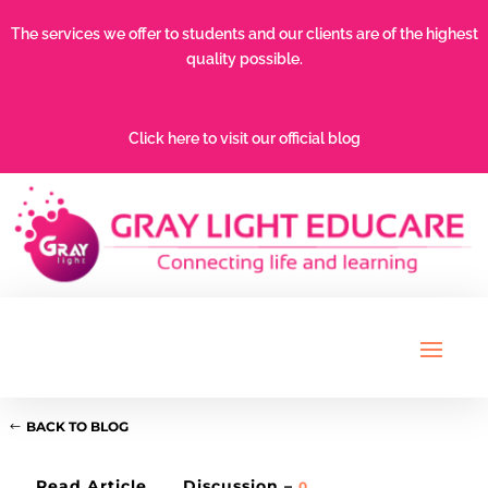
The services we offer to students and our clients are of the highest
quality possible.
Click here to visit our official blog
BACK TO BLOG
Read Article
Discussion –
0