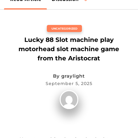
UNCATEGORIZED
Lucky 88 Slot machine play
motorhead slot machine game
from the Aristocrat
By
graylight
September 5, 2025