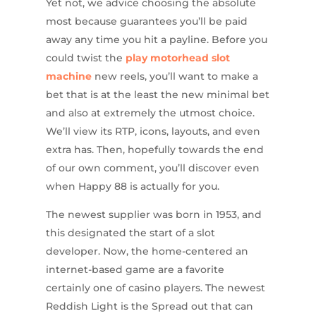
Yet not, we advice choosing the absolute
most because guarantees you’ll be paid
away any time you hit a payline. Before you
could twist the
play motorhead slot
machine
new reels, you’ll want to make a
bet that is at the least the new minimal bet
and also at extremely the utmost choice.
We’ll view its RTP, icons, layouts, and even
extra has.
Then, hopefully towards the end
of our own comment, you’ll discover even
when Happy 88 is actually for you.
The newest supplier was born in 1953, and
this designated the start of a slot
developer. Now, the home-centered an
internet-based game are a favorite
certainly one of casino players. The newest
Reddish Light is the Spread out that can