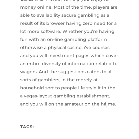
money online. Most of the time, players are
able to availability secure gambling as a
result of its browser having zero need for a
lot more software. Whether you’re having
fun with an on-line gambling platform
otherwise a physical casino, i’ve courses
and you will investment pages which cover
an entire diversity of information related to
wagers. And the suggestions caters to all
sorts of gamblers, in the merely-at-
household sort to people life style it in the
a vegas-layout gambling establishment,
and you will on the amateur on the hájme.
TAGS: