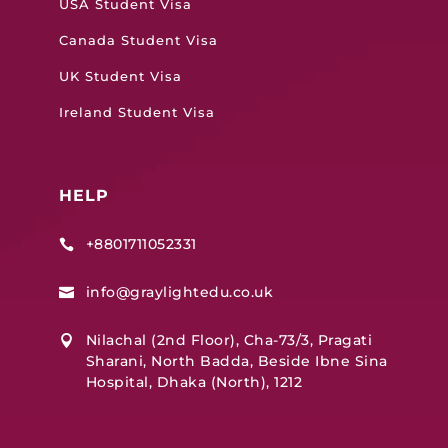
USA Student Visa
Canada Student Visa
UK Student Visa
Ireland Student Visa
HELP
+8801711052331

info@graylightedu.co.uk

Nilachal (2nd Floor), Cha-73/3, Pragati

Sharani, North Badda, Beside Ibne Sina
Hospital, Dhaka (North), 1212