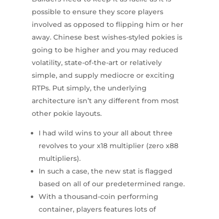
possible to ensure they score players
involved as opposed to flipping him or her
away. Chinese best wishes-styled pokies is
going to be higher and you may reduced
volatility, state-of-the-art or relatively
simple, and supply mediocre or exciting
RTPs. Put simply, the underlying
architecture isn’t any different from most
other pokie layouts.
I had wild wins to your all about three
revolves to your x18 multiplier (zero x88
multipliers).
In such a case, the new stat is flagged
based on all of our predetermined range.
With a thousand-coin performing
container, players features lots of