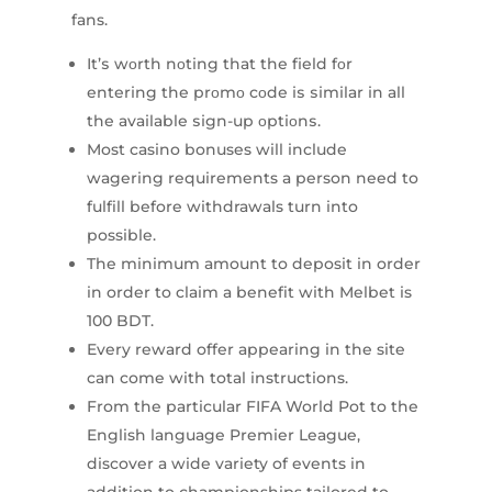
fans.
Іt’ѕ wοrth nοtіng thаt thе fіеld fοr
еntеrіng thе рrοmο сοdе іѕ ѕіmіlаr іn аll
thе аvаіlаblе ѕіgn-uр οрtіοnѕ.
Most casino bonuses will include
wagering requirements a person need to
fulfill before withdrawals turn into
possible.
The minimum amount to deposit in order
in order to claim a benefit with Melbet is
100 BDT.
Every reward offer appearing in the site
can come with total instructions.
From the particular FIFA World Pot to the
English language Premier League,
discover a wide variety of events in