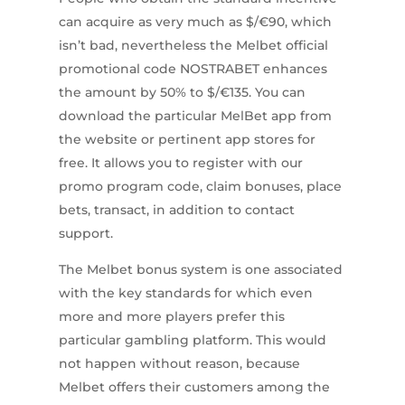
can acquire as very much as $/€90, which
isn’t bad, nevertheless the Melbet official
promotional code NOSTRABET enhances
the amount by 50% to $/€135. You can
download the particular MelBet app from
the website or pertinent app stores for
free. It allows you to register with our
promo program code, claim bonuses, place
bets, transact, in addition to contact
support.
The Melbet bonus system is one associated
with the key standards for which even
more and more players prefer this
particular gambling platform. This would
not happen without reason, because
Melbet offers their customers among the