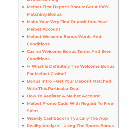
Melbet First Deposit Bonus: Get A 100%
Matching Bonus
Make Your Very First Deposit Into Your
Melbet Account
Melbet Welcome Bonus Words And
Conditions
Casino Welcome Bonus Terms And Even
Conditions
⏩ What Is Definitely The Welcome Bonus
For Melbet Casino?
Bonus Intro – Get Your Deposit Matched
With This Particular Deal
How To Register A Melbet Account
Melbet Promo Code With Regard To Free
Spins
Weekly Cashback In Typically The App
Reality Analyze – Using The Sports Bonus