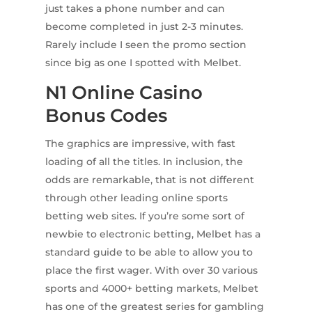
just takes a phone number and can
become completed in just 2-3 minutes.
Rarely include I seen the promo section
since big as one I spotted with Melbet.
N1 Online Casino
Bonus Codes
The graphics are impressive, with fast
loading of all the titles. In inclusion, the
odds are remarkable, that is not different
through other leading online sports
betting web sites. If you’re some sort of
newbie to electronic betting, Melbet has a
standard guide to be able to allow you to
place the first wager. With over 30 various
sports and 4000+ betting markets, Melbet
has one of the greatest series for gambling