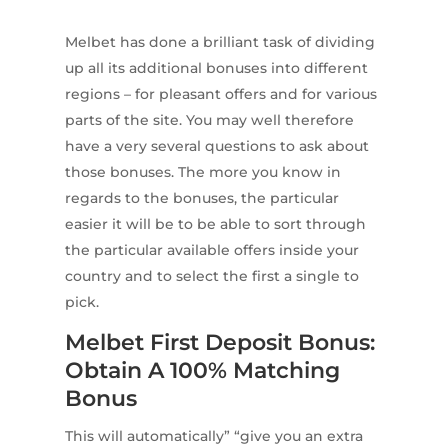
Melbet has done a brilliant task of dividing
up all its additional bonuses into different
regions – for pleasant offers and for various
parts of the site. You may well therefore
have a very several questions to ask about
those bonuses. The more you know in
regards to the bonuses, the particular
easier it will be to be able to sort through
the particular available offers inside your
country and to select the first a single to
pick.
Melbet First Deposit Bonus:
Obtain A 100% Matching
Bonus
This will automatically” “give you an extra