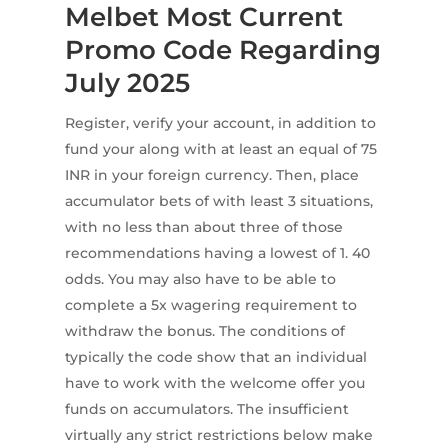
Melbet Most Current
Promo Code Regarding
July 2025
Register, verify your account, in addition to
fund your along with at least an equal of 75
INR in your foreign currency. Then, place
accumulator bets of with least 3 situations,
with no less than about three of those
recommendations having a lowest of 1. 40
odds. You may also have to be able to
complete a 5x wagering requirement to
withdraw the bonus. The conditions of
typically the code show that an individual
have to work with the welcome offer you
funds on accumulators. The insufficient
virtually any strict restrictions below make