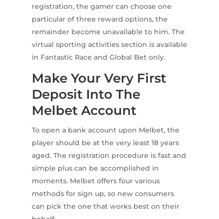
registration, the gamer can choose one
particular of three reward options, the
remainder become unavailable to him. The
virtual sporting activities section is available
in Fantastic Race and Global Bet only.
Make Your Very First
Deposit Into The
Melbet Account
To open a bank account upon Melbet, the
player should be at the very least 18 years
aged. The registration procedure is fast and
simple plus can be accomplished in
moments. Melbet offers four various
methods for sign up, so new consumers
can pick the one that works best on their