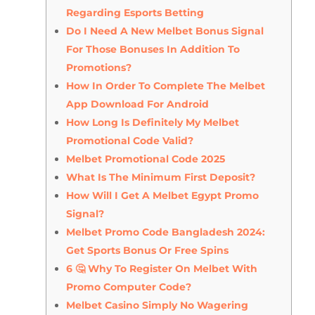
Regarding Esports Betting
Do I Need A New Melbet Bonus Signal
For Those Bonuses In Addition To
Promotions?
How In Order To Complete The Melbet
App Download For Android
How Long Is Definitely My Melbet
Promotional Code Valid?
Melbet Promotional Code 2025
What Is The Minimum First Deposit?
How Will I Get A Melbet Egypt Promo
Signal?
Melbet Promo Code Bangladesh 2024:
Get Sports Bonus Or Free Spins
6 🤔 Why To Register On Melbet With
Promo Computer Code?
Melbet Casino Simply No Wagering