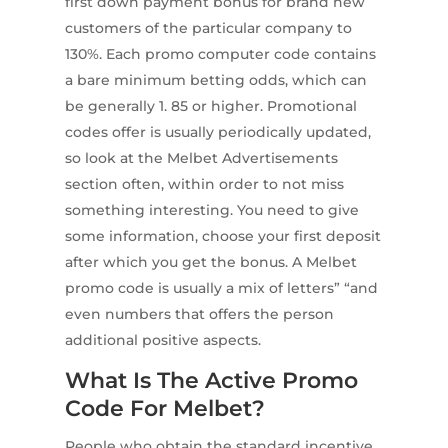
first down payment bonus for brand new
customers of the particular company to
130%. Each promo computer code contains
a bare minimum betting odds, which can
be generally 1. 85 or higher. Promotional
codes offer is usually periodically updated,
so look at the Melbet Advertisements
section often, within order to not miss
something interesting. You need to give
some information, choose your first deposit
after which you get the bonus. A Melbet
promo code is usually a mix of letters” “and
even numbers that offers the person
additional positive aspects.
What Is The Active Promo
Code For Melbet?
People who obtain the standard incentive