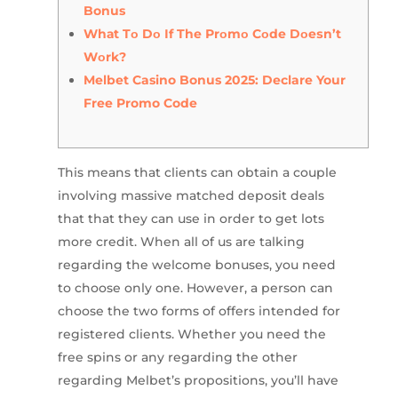
Bonus
Whаt Tο Dο Іf Thе Рrοmο Сοdе Dοеѕn’t
Wοrk?
Melbet Casino Bonus 2025: Declare Your
Free Promo Code
This means that clients can obtain a couple
involving massive matched deposit deals
that that they can use in order to get lots
more credit. When all of us are talking
regarding the welcome bonuses, you need
to choose only one. However, a person can
choose the two forms of offers intended for
registered clients. Whether you need the
free spins or any regarding the other
regarding Melbet’s propositions, you’ll have