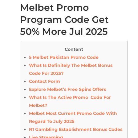
Melbet Promo
Program Code Get
50% More Jul 2025
Content
5 Melbet Pakistan Promo Code
What Is Definitely The Melbet Bonus
Code For 2025?
Contact Form
Explore Melbet’s Free Spins Offers
What Is The Active Promo Code For
Melbet?
Melbet Most Current Promo Code With
Regard To July 2025
N1 Gambling Establishment Bonus Codes
Live Streaming