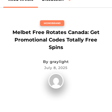
MONOBRAND
Melbet Free Rotates Canada: Get
Promotional Codes Totally Free
Spins
By
graylight
July 8, 2025