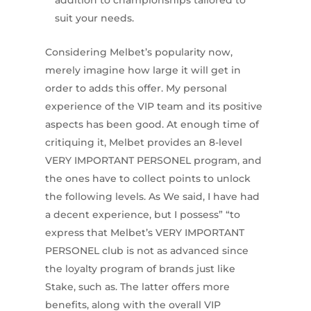
addition to championships tailored to
suit your needs.
Considering Melbet’s popularity now,
merely imagine how large it will get in
order to adds this offer. My personal
experience of the VIP team and its positive
aspects has been good. At enough time of
critiquing it, Melbet provides an 8-level
VERY IMPORTANT PERSONEL program, and
the ones have to collect points to unlock
the following levels. As We said, I have had
a decent experience, but I possess” “to
express that Melbet’s VERY IMPORTANT
PERSONEL club is not as advanced since
the loyalty program of brands just like
Stake, such as. The latter offers more
benefits, along with the overall VIP