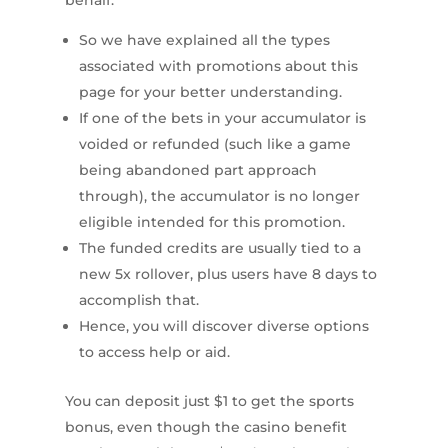
behalf.
So we have explained all the types
associated with promotions about this
page for your better understanding.
If one of the bets in your accumulator is
voided or refunded (such like a game
being abandoned part approach
through), the accumulator is no longer
eligible intended for this promotion.
The funded credits are usually tied to a
new 5x rollover, plus users have 8 days to
accomplish that.
Hence, you will discover diverse options
to access help or aid.
You can deposit just $1 to get the sports
bonus, even though the casino benefit