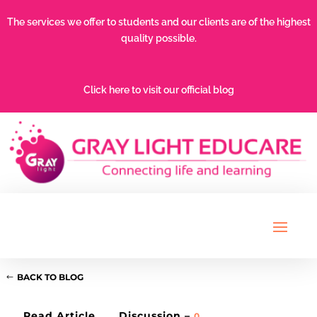
The services we offer to students and our clients are of the highest
quality possible.
Click here to visit our official blog
BACK TO BLOG
Read Article
Discussion –
0