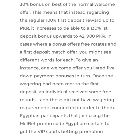
30% bonus on best of the normal welcome
offer. This means that instead regarding
the regular 100% first deposit reward up to
PKR, it increases to be able to a 130% 1st
deposit bonus upwards to 42, 900 PKR. In
cases where a bonus offers free rotates and
a first deposit match offer, you might see
different words for each. To give an
instance, one welcome offer you listed five
down payment bonuses in turn. Once the
wagering had been met to the first
deposit, an individual received some free
rounds – and these did not have wagering
requirements connected in order to them.
Egyptian participants that join using the
MelBet promo code Egypt are certain to
get the VIP sports betting promotion