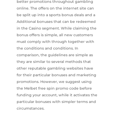
better promotions throughout gambling
online. The offers on the internet site can
be split up into a sports bonus deals and a
Additional bonuses that can be redeemed
in the Casino segment. While claiming the
bonus offers is simple, all new customers
must comply with through together with
the conditions and conditions. In
comparison, the guidelines are simple as
they are similar to several methods that
other reputable gambling websites have
for their particular bonuses and marketing
promotions. However, we suggest using
the Melbet free spin promo code before
funding your account, while it activates the
particular bonuses with simpler terms and
circumstances.