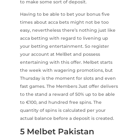
to make some sort of deposit.
Having to be able to bet your bonus five
times about acca bets might not be too
easy, nevertheless there’s nothing just like
acca betting with regard to livening up
your betting entertainment. So register
your account at MelBet and possess
entertaining with this offer. Melbet starts
the week with wagering promotions, but
Thursday is the moment for slots and even
fast games. The Members Just offer delivers
to the stand a reward of 50% up to be able
to €100, and hundred free spins. The
quantity of spins is calculated per your
actual balance before a deposit is created.
5 Melbet Pakistan