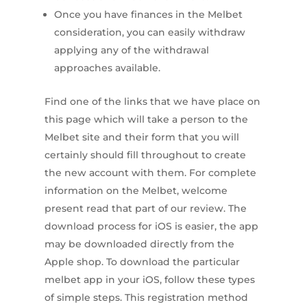
Once you have finances in the Melbet
consideration, you can easily withdraw
applying any of the withdrawal
approaches available.
Find one of the links that we have place on
this page which will take a person to the
Melbet site and their form that you will
certainly should fill throughout to create
the new account with them. For complete
information on the Melbet, welcome
present read that part of our review. The
download process for iOS is easier, the app
may be downloaded directly from the
Apple shop. To download the particular
melbet app in your iOS, follow these types
of simple steps. This registration method