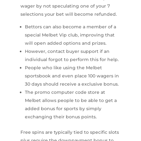
wager by not speculating one of your 7
selections your bet will become refunded.
Bettors can also become a member of a
special Melbet Vip club, improving that
will open added options and prizes.
However, contact buyer support if an
individual forgot to perform this for help.
People who like using the Melbet
sportsbook and even place 100 wagers in
30 days should receive a exclusive bonus.
The promo computer code store at
Melbet allows people to be able to get a
added bonus for sports by simply
exchanging their bonus points.
Free spins are typically tied to specific slots
plus require the downpayment bonus to