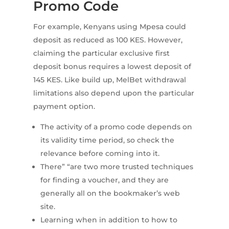
Promo Code
For example, Kenyans using Mpesa could
deposit as reduced as 100 KES. However,
claiming the particular exclusive first
deposit bonus requires a lowest deposit of
145 KES. Like build up, MelBet withdrawal
limitations also depend upon the particular
payment option.
The activity of a promo code depends on
its validity time period, so check the
relevance before coming into it.
There” “are two more trusted techniques
for finding a voucher, and they are
generally all on the bookmaker’s web
site.
Learning when in addition to how to