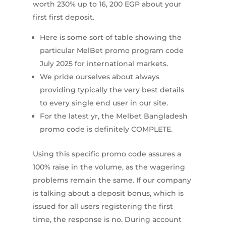
worth 230% up to 16, 200 EGP about your
first first deposit.
Here is some sort of table showing the
particular MelBet promo program code
July 2025 for international markets.
We pride ourselves about always
providing typically the very best details
to every single end user in our site.
For the latest yr, the Melbet Bangladesh
promo code is definitely COMPLETE.
Using this specific promo code assures a
100% raise in the volume, as the wagering
problems remain the same. If our company
is talking about a deposit bonus, which is
issued for all users registering the first
time, the response is no. During account