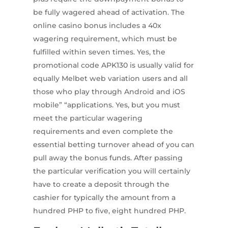
be fully wagered ahead of activation. The
online casino bonus includes a 40x
wagering requirement, which must be
fulfilled within seven times. Yes, the
promotional code APK130 is usually valid for
equally Melbet web variation users and all
those who play through Android and iOS
mobile” “applications. Yes, but you must
meet the particular wagering
requirements and even complete the
essential betting turnover ahead of you can
pull away the bonus funds. After passing
the particular verification you will certainly
have to create a deposit through the
cashier for typically the amount from a
hundred PHP to five, eight hundred PHP.