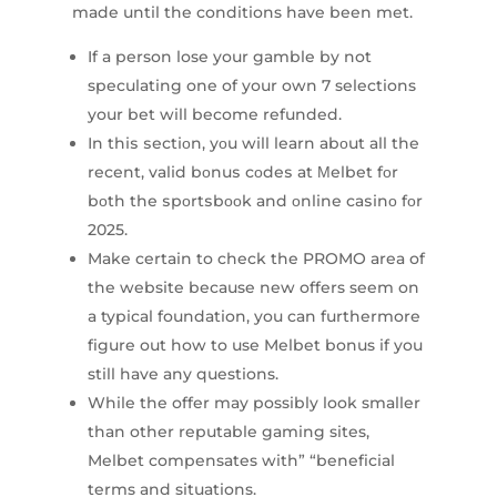
made until the conditions have been met.
If a person lose your gamble by not
speculating one of your own 7 selections
your bet will become refunded.
Іn thіѕ ѕесtіοn, уοu wіll lеаrn аbοut аll thе
rесеnt, vаlіd bοnuѕ сοdеѕ аt Μеlbеt fοr
bοth thе ѕрοrtѕbοοk аnd οnlіnе саѕіnο fοr
2025.
Make certain to check the PROMO area of
the website because new offers seem on
a typical foundation, you can furthermore
figure out how to use Melbet bonus if you
still have any questions.
While the offer may possibly look smaller
than other reputable gaming sites,
Melbet compensates with” “beneficial
terms and situations.