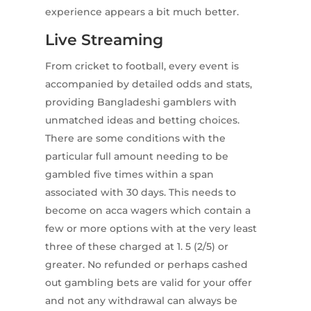
experience appears a bit much better.
Live Streaming
From cricket to football, every event is
accompanied by detailed odds and stats,
providing Bangladeshi gamblers with
unmatched ideas and betting choices.
There are some conditions with the
particular full amount needing to be
gambled five times within a span
associated with 30 days. This needs to
become on acca wagers which contain a
few or more options with at the very least
three of these charged at 1. 5 (2/5) or
greater. No refunded or perhaps cashed
out gambling bets are valid for your offer
and not any withdrawal can always be