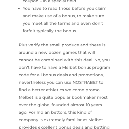
coupon – in a special field.
You have to read those before you claim
and make use of a bonus, to make sure
you meet all the terms and even don’t
forfeit typically the bonus.
Plus verify the small produce and there is
around a new dozen games that will
cannot be combined with this deal. No, you
don’t have to have a Melbet bonus program
code for all bonus deals and promotions,
nevertheless you can use NOSTRABET to
find a better athletics welcome promo.
Melbet is a quite popular bookmaker most
over the globe, founded almost 10 years
ago. For Indian bettors, this kind of
company is extremely familiar as Melbet
provides excellent bonus deals and betting