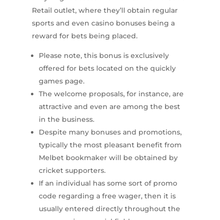
Retail outlet, where they’ll obtain regular
sports and even casino bonuses being a
reward for bets being placed.
Please note, this bonus is exclusively
offered for bets located on the quickly
games page.
The welcome proposals, for instance, are
attractive and even are among the best
in the business.
Despite many bonuses and promotions,
typically the most pleasant benefit from
Melbet bookmaker will be obtained by
cricket supporters.
If an individual has some sort of promo
code regarding a free wager, then it is
usually entered directly throughout the