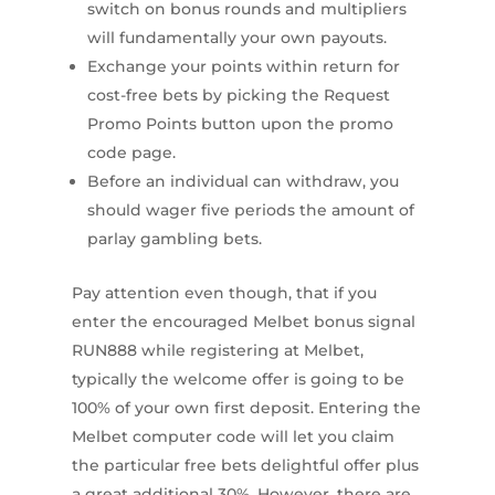
switch on bonus rounds and multipliers
will fundamentally your own payouts.
Exchange your points within return for
cost-free bets by picking the Request
Promo Points button upon the promo
code page.
Before an individual can withdraw, you
should wager five periods the amount of
parlay gambling bets.
Pay attention even though, that if you
enter the encouraged Melbet bonus signal
RUN888 while registering at Melbet,
typically the welcome offer is going to be
100% of your own first deposit. Entering the
Melbet computer code will let you claim
the particular free bets delightful offer plus
a great additional 30%. However, there are