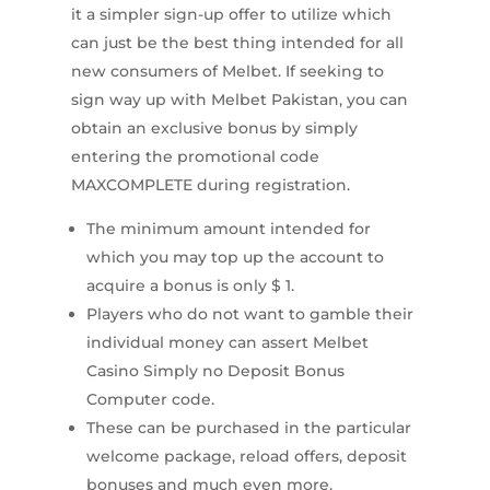
it a simpler sign-up offer to utilize which
can just be the best thing intended for all
new consumers of Melbet. If seeking to
sign way up with Melbet Pakistan, you can
obtain an exclusive bonus by simply
entering the promotional code
MAXCOMPLETE during registration.
The minimum amount intended for
which you may top up the account to
acquire a bonus is only $ 1.
Players who do not want to gamble their
individual money can assert Melbet
Casino Simply no Deposit Bonus
Computer code.
These can be purchased in the particular
welcome package, reload offers, deposit
bonuses and much even more.