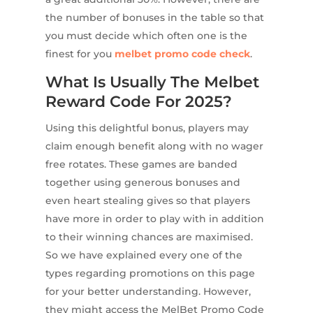
the number of bonuses in the table so that
you must decide which often one is the
finest for you
melbet promo code check
.
What Is Usually The Melbet
Reward Code For 2025?
Using this delightful bonus, players may
claim enough benefit along with no wager
free rotates. These games are banded
together using generous bonuses and
even heart stealing gives so that players
have more in order to play with in addition
to their winning chances are maximised.
So we have explained every one of the
types regarding promotions on this page
for your better understanding. However,
they might access the MelBet Promo Code