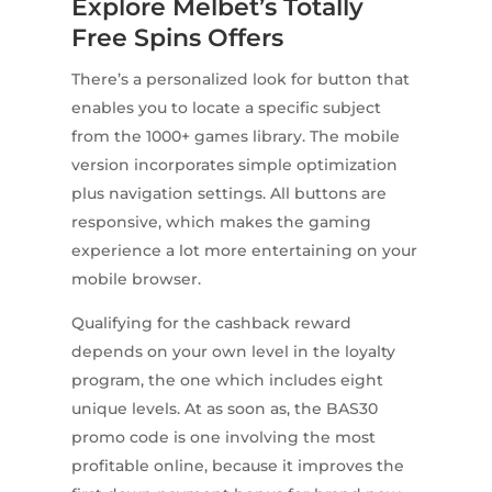
Explore Melbet’s Totally
Free Spins Offers
There’s a personalized look for button that
enables you to locate a specific subject
from the 1000+ games library. The mobile
version incorporates simple optimization
plus navigation settings. All buttons are
responsive, which makes the gaming
experience a lot more entertaining on your
mobile browser.
Qualifying for the cashback reward
depends on your own level in the loyalty
program, the one which includes eight
unique levels. At as soon as, the BAS30
promo code is one involving the most
profitable online, because it improves the