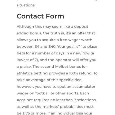
situations.
Contact Form
Although this may seem like a deposit
added bonus, the truth is, it’s an offer that
allows you to acquire a free wager worth
between $4 and $40. Your goal is” “to place
bets for a number of days in a new row (a
lowest of 7), and the operator will offer you
a praise. The second Melbet bonus for
athletics betting provides a 100% refund. To
take advantage of this specific deal,
however, you have to spot an accumulator
wager on football or other sports. Each
Acca bet requires no less than 7 selections,
as well as the markets’ probabilities must
be 1. 75 or more. If an individual lose your