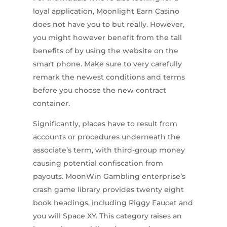
loyal application, Moonlight Earn Casino
does not have you to but really. However,
you might however benefit from the tall
benefits of by using the website on the
smart phone. Make sure to very carefully
remark the newest conditions and terms
before you choose the new contract
container.
Significantly, places have to result from
accounts or procedures underneath the
associate’s term, with third-group money
causing potential confiscation from
payouts. MoonWin Gambling enterprise’s
crash game library provides twenty eight
book headings, including Piggy Faucet and
you will Space XY. This category raises an