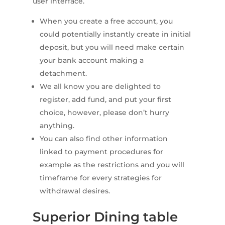
user interface.
When you create a free account, you
could potentially instantly create in initial
deposit, but you will need make certain
your bank account making a
detachment.
We all know you are delighted to
register, add fund, and put your first
choice, however, please don’t hurry
anything.
You can also find other information
linked to payment procedures for
example as the restrictions and you will
timeframe for every strategies for
withdrawal desires.
Superior Dining table