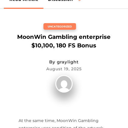
UNCATEGORIZED
MoonWin Gambling enterprise
$10,100, 180 FS Bonus
By
graylight
August 19, 2025
At the same time, MoonWin Gambling