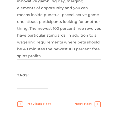
innovative gambling day, merging
elements of opportunity and you can
means inside punctual-paced, active game
one attract participants looking for another
thing. The newest 100 percent free revolves
have particular standards, in addition to a
wagering requirements where bets should
be 40 minutes the newest 100 percent free
spins profits.
TAGS:
←
Previous Post
Next Post
→