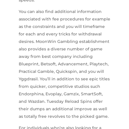
You can also find additional information
associated with fee procedures for example
as the constraints and you will timeframe
for each and every tricks for withdrawal
desires. MoonWin Gambling establishment
also provides a diverse number of game
away from best company including
Blueprint, Betsoft, Advancement, Playtech,
Practical Gamble, Quickspin, and you will
Yggdrasil. You’ll in addition to see epic titles
from quicker, competitive studios such
Endorphina, Evoplay, Gamzix, SmartSoft,
and Wazdan. Tuesday Reload Spins offer
their dumps an additional improve as well
as totally free revolves to the picked game.
For individuals who’re also looking for a