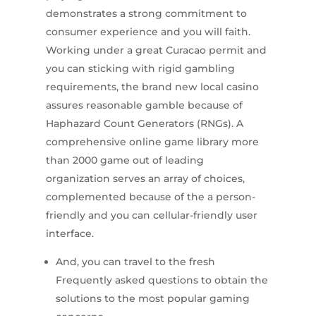
demonstrates a strong commitment to
consumer experience and you will faith.
Working under a great Curacao permit and
you can sticking with rigid gambling
requirements, the brand new local casino
assures reasonable gamble because of
Haphazard Count Generators (RNGs). A
comprehensive online game library more
than 2000 game out of leading
organization serves an array of choices,
complemented because of the a person-
friendly and you can cellular-friendly user
interface.
And, you can travel to the fresh
Frequently asked questions to obtain the
solutions to the most popular gaming