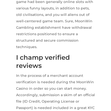
game had been generally online slots with
various funny layouts, in addition to pets,
old civilisations, and you will aliens out of
well-centered game team. Sure, MoonWin
Gambling establishment have withdrawal
restrictions positioned to ensure a
structured and secure commission
techniques.
I champ verified
reviews
In the process of a merchant account
verification is needed during the MoonWin
Casino in order so you can start money.
Accordingly, submission a skim of an official
file (ID Credit, Operating License or
Passport) is needed included in a great KYC