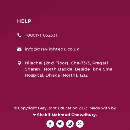
HELP
+8801711052331

info@graylightedu.co.uk

Nilachal (2nd Floor), Cha-73/3, Pragati

Sharani, North Badda, Beside Ibne Sina
Hospital, Dhaka (North), 1212
© Copyright GrayLight Education 2023. Made with by
❤
Shakil Mahmud Chowdhury.