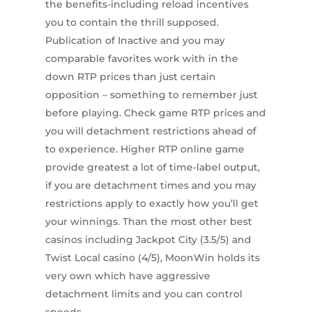
the benefits-including reload incentives
you to contain the thrill supposed.
Publication of Inactive and you may
comparable favorites work with in the
down RTP prices than just certain
opposition – something to remember just
before playing. Check game RTP prices and
you will detachment restrictions ahead of
to experience. Higher RTP online game
provide greatest a lot of time-label output,
if you are detachment times and you may
restrictions apply to exactly how you’ll get
your winnings. Than the most other best
casinos including Jackpot City (3.5/5) and
Twist Local casino (4/5), MoonWin holds its
very own which have aggressive
detachment limits and you can control
speeds.