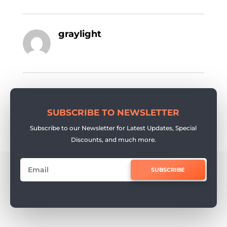
graylight
SUBSCRIBE TO NEWSLETTER
Subscribe to our Newsletter for Latest Updates, Special
Discounts, and much more.
SUBSCRIBE