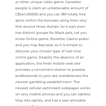
or other unique video game. Canadian
people is claim an unbelievable amount of
C$ten,100000 and you can 180 totally free
spins within the bonuses using their very
first around three dumps. So it part even
has distinct groups for Black-jack, Let you
know Online game, Roulette, Casino poker,
and you may Baccarat, so it is simple to
discover your chosen type of real time
online game. Despite the absence of an
application, the fresh mobile web site
provides a convenient station to possess
professionals to your see availableness the
newest gambling establishment. The
newest cellular-optimised webpages works
on very mobile phones and you can tablets;
they lots rapidly, and has a user-amicable