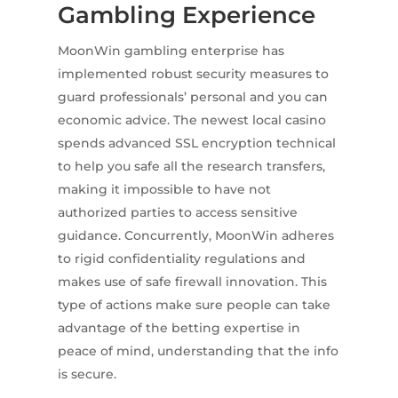
Gambling Experience
MoonWin gambling enterprise has
implemented robust security measures to
guard professionals’ personal and you can
economic advice. The newest local casino
spends advanced SSL encryption technical
to help you safe all the research transfers,
making it impossible to have not
authorized parties to access sensitive
guidance. Concurrently, MoonWin adheres
to rigid confidentiality regulations and
makes use of safe firewall innovation. This
type of actions make sure people can take
advantage of the betting expertise in
peace of mind, understanding that the info
is secure.