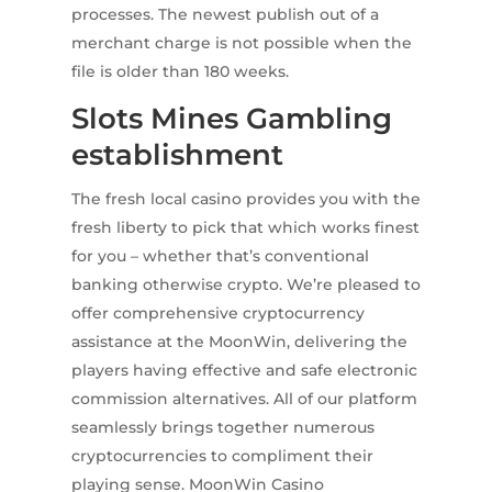
processes. The newest publish out of a
merchant charge is not possible when the
file is older than 180 weeks.
Slots Mines Gambling
establishment
The fresh local casino provides you with the
fresh liberty to pick that which works finest
for you – whether that’s conventional
banking otherwise crypto. We’re pleased to
offer comprehensive cryptocurrency
assistance at the MoonWin, delivering the
players having effective and safe electronic
commission alternatives. All of our platform
seamlessly brings together numerous
cryptocurrencies to compliment their
playing sense. MoonWin Casino