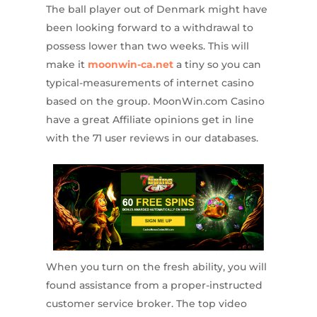
The ball player out of Denmark might have
been looking forward to a withdrawal to
possess lower than two weeks. This will
make it
moonwin-ca.net
a tiny so you can
typical-measurements of internet casino
based on the group. MoonWin.com Casino
have a great Affiliate opinions get in line
with the 71 user reviews in our databases.
When you turn on the fresh ability, you will
found assistance from a proper-instructed
customer service broker. The top video