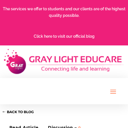
The services we offer to students and our clients are of the highest
quality possible.
Click here to visit our official blog
BACK TO BLOG
Read Article
Discussion –
0