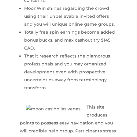
concerns.
MoonWin shines regarding the crowd
using their unbelievable invited offers
and you will unique online game groups.
Totally free spin earnings become added
bonus bucks, and max cashout try $145
CAD.
That it research reflects the glamorous
professionals and you may organized
development even with prospective
uncertainties away from terminology
transform.
This site
produces
points to possess easy navigation and you
will credible help group. Participants stress