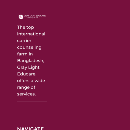
The top
international
carrier
counseling
farm in
Bangladesh,
Gray Light
Educare,
offers a wide
range of
services.
NAVIGATE