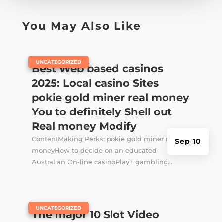
You May Also Like
|
UNCATEGORIZED
Best Web based casinos
2025: Local casino Sites
pokie gold miner real money
You to definitely Shell out
Real money Modify
ContentMaking Perks: pokie gold miner real
Sep 10
moneyHow to decide on an educated
Australian On-line casinoPlay+ gambling...
|
UNCATEGORIZED
The major 10 Slot Video