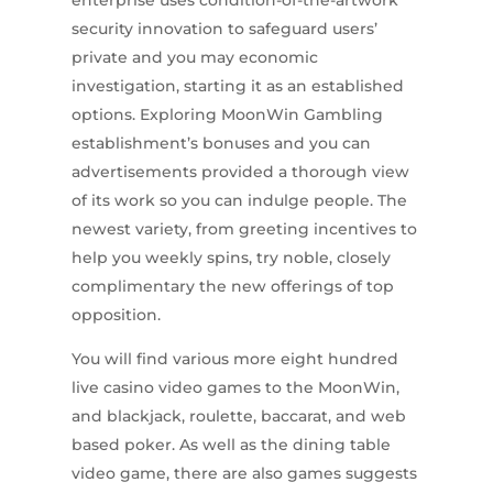
enterprise uses condition-of-the-artwork
security innovation to safeguard users’
private and you may economic
investigation, starting it as an established
options. Exploring MoonWin Gambling
establishment’s bonuses and you can
advertisements provided a thorough view
of its work so you can indulge people.
The
newest variety, from greeting incentives to
help you weekly spins, try noble, closely
complimentary the new offerings of top
opposition.
You will find various more eight hundred
live casino video games to the MoonWin,
and blackjack, roulette, baccarat, and web
based poker. As well as the dining table
video game, there are also games suggests