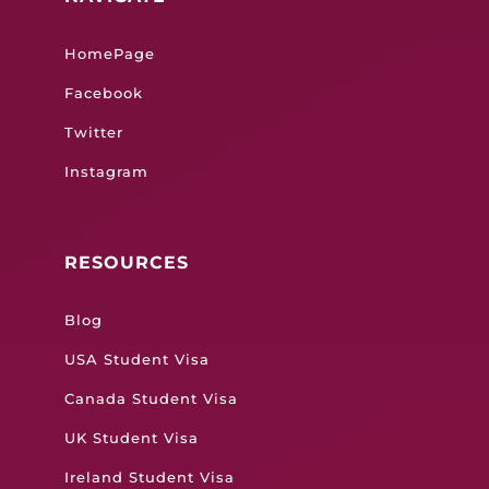
HomePage
Facebook
Twitter
Instagram
RESOURCES
Blog
USA Student Visa
Canada Student Visa
UK Student Visa
Ireland Student Visa