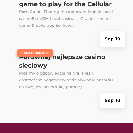
game to play for the Cellular
PostsGuide: Finding the optimum Mobile Local
casinoBetMGM Local casino — Greatest online
game & ports app So, here...
Sep 10
|
UNCATEGORIZED
Porównaj najlepsze casino
sieciowy
Prosimy o odpowiedzialną grę, a jeśli
dostrzeżesz negatywny oddziaływanie hazardu
na swej los, przeszukaj pomocy....
Sep 10