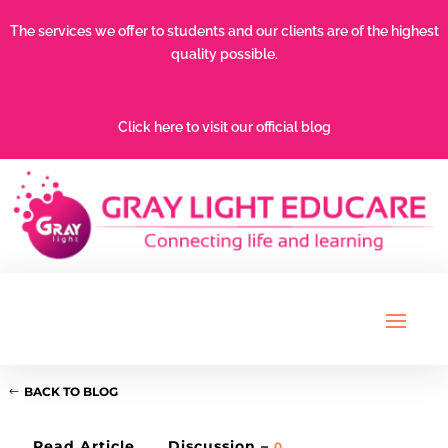
The services we offer to students and our clients are of the highest
quality possible.
Click here to visit our official blog
BACK TO BLOG
Read Article
Discussion –
0