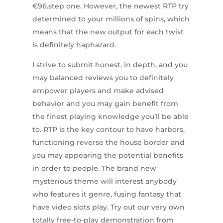
€96.step one. However, the newest RTP try
determined to your millions of spins, which
means that the new output for each twist
is definitely haphazard.
I strive to submit honest, in depth, and you
may balanced reviews you to definitely
empower players and make advised
behavior and you may gain benefit from
the finest playing knowledge you’ll be able
to. RTP is the key contour to have harbors,
functioning reverse the house border and
you may appearing the potential benefits
in order to people. The brand new
mysterious theme will interest anybody
who features it genre, fusing fantasy that
have video slots play. Try out our very own
totally free-to-play demonstration from