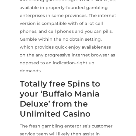
available in property-founded gambling
enterprises in some provinces. The internet
version is compatible with of a lot cell
phones, and cell phones and you can pills.
Gamble within the no obtain setting,
which provides quick enjoy availableness
on the any progressive internet browser as
opposed to an indication-right up
demands.
Totally free Spins to
your ‘Buffalo Mania
Deluxe’ from the
Unlimited Casino
The fresh gambling enterprise’s customer
service team will likely then assist in