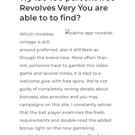
Revolves Very You are
able to to find?
Which timeless
vintage is still
around preferred, also it still feels as
though the brand new. More often than
not, someone have to gamble this video
game and several times, it is tied to a
welcome give with free spins. We’re not
guilty of completely wrong details about
bonuses, also provides and you may
campaigns on this site. I constantly advise
that the ball player examines the fresh
requirements and double-read the added
bonus right on the new gambling