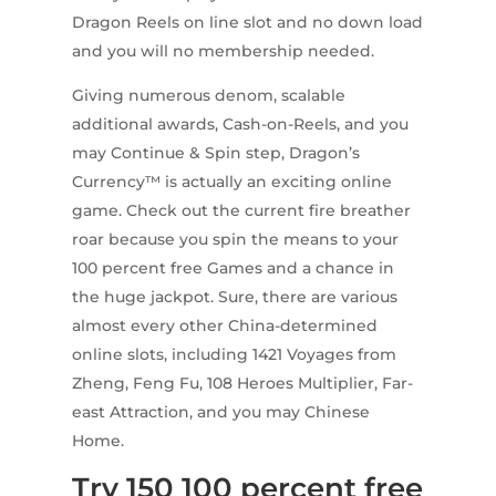
Dragon Reels on line slot and no down load
and you will no membership needed.
Giving numerous denom, scalable
additional awards, Cash-on-Reels, and you
may Continue & Spin step, Dragon’s
Currency™ is actually an exciting online
game. Check out the current fire breather
roar because you spin the means to your
100 percent free Games and a chance in
the huge jackpot. Sure, there are various
almost every other China-determined
online slots, including 1421 Voyages from
Zheng, Feng Fu, 108 Heroes Multiplier, Far-
east Attraction, and you may Chinese
Home.
Try 150 100 percent free