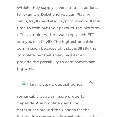
Which, they supply several deposit actions
for example Debit and you can Playing
cards, PayID, and also Cryptocurrency. If it is
time to cash out their payouts, the platform
offers simpler withdrawal steps such EFT
and you can PayID. The highest possible
commission because of it slot is 3888x the
complete bet that’s very highest and
provide the possibility to earn somewhat
big wins.
It’s
remarkably popular inside property-
dependent and online gambling
enterprises around the Canada for the
interesting games design. Which slot is just