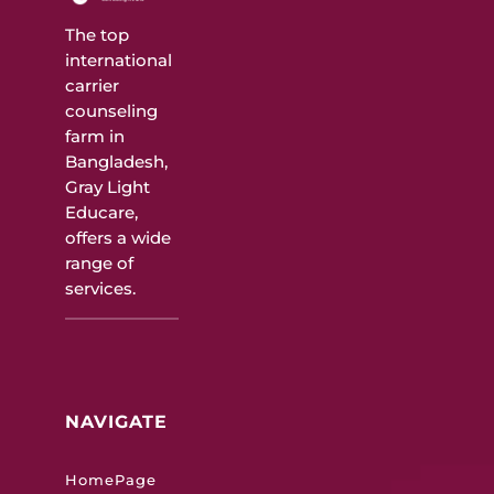
The top
international
carrier
counseling
farm in
Bangladesh,
Gray Light
Educare,
offers a wide
range of
services.
NAVIGATE
HomePage