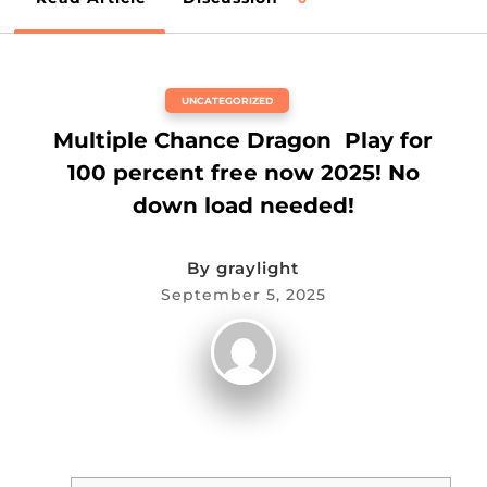
UNCATEGORIZED
Multiple Chance Dragon Play for
100 percent free now 2025! No
down load needed!
By
graylight
September 5, 2025