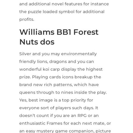
and additional novel features for instance
the puzzle loaded symbol for additional
profits.
Williams BB1 Forest
Nuts dos
Silver and you may environmentally
friendly lions, dragons and you can
wonderful koi carp display the highest
prize. Playing cards icons breakup the
brand new rich patterns, which have
queens through to nines inside the play.
Yes, best image is a top priority for
everyone sort of players such days. It
doesn’t count if you are an RPG or an
enthusiastic Frames for each next mate, or
an easy mystery game companion, picture