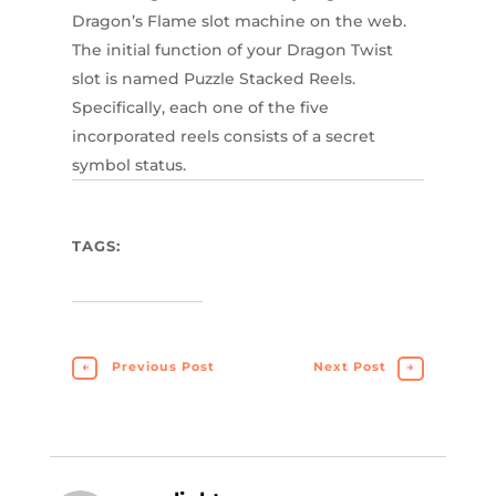
Dragon’s Flame slot machine on the web.
The initial function of your Dragon Twist
slot is named Puzzle Stacked Reels.
Specifically, each one of the five
incorporated reels consists of a secret
symbol status.
TAGS:
←
Previous Post
Next Post
→