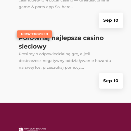
game & ports app So, here...
Sep 10
|
UNCATEGORIZED
Porównaj najlepsze casino
sieciowy
Prosimy o odpowiedzialną grę, a jeśli
dostrzeżesz negatywny oddziaływanie hazardu
na swej los, przeszukaj pomocy....
Sep 10