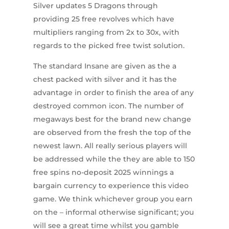
Silver updates 5 Dragons through
providing 25 free revolves which have
multipliers ranging from 2x to 30x, with
regards to the picked free twist solution.
The standard Insane are given as the a
chest packed with silver and it has the
advantage in order to finish the area of any
destroyed common icon. The number of
megaways best for the brand new change
are observed from the fresh the top of the
newest lawn. All really serious players will
be addressed while the they are able to 150
free spins no-deposit 2025 winnings a
bargain currency to experience this video
game. We think whichever group you earn
on the – informal otherwise significant; you
will see a great time whilst you gamble