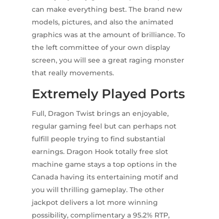
can make everything best. The brand new
models, pictures, and also the animated
graphics was at the amount of brilliance. To
the left committee of your own display
screen, you will see a great raging monster
that really movements.
Extremely Played Ports
Full, Dragon Twist brings an enjoyable,
regular gaming feel but can perhaps not
fulfill people trying to find substantial
earnings. Dragon Hook totally free slot
machine game stays a top options in the
Canada having its entertaining motif and
you will thrilling gameplay. The other
jackpot delivers a lot more winning
possibility, complimentary a 95.2% RTP,