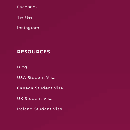
Facebook
Twitter
Instagram
RESOURCES
Blog
USA Student Visa
Canada Student Visa
UK Student Visa
Ireland Student Visa