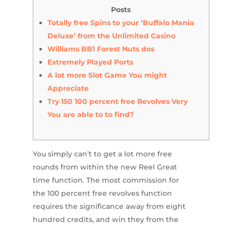
Posts
Totally free Spins to your ‘Buffalo Mania
Deluxe’ from the Unlimited Casino
Williams BB1 Forest Nuts dos
Extremely Played Ports
A lot more Slot Game You might
Appreciate
Try 150 100 percent free Revolves Very
You are able to to find?
You simply can’t to get a lot more free
rounds from within the new Reel Great
time function. The most commission for
the 100 percent free revolves function
requires the significance away from eight
hundred credits, and win they from the