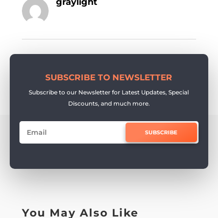
graylight
SUBSCRIBE TO NEWSLETTER
Subscribe to our Newsletter for Latest Updates, Special
Discounts, and much more.
SUBSCRIBE
You May Also Like