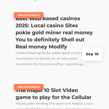
|
UNCATEGORIZED
Best Web based casinos
2025: Local casino Sites
pokie gold miner real money
You to definitely Shell out
Real money Modify
ContentMaking Perks: pokie gold miner real
Sep 10
moneyHow to decide on an educated
Australian On-line casinoPlay+ gambling...
|
UNCATEGORIZED
The major 10 Slot Video
game to play for the Cellular
PostsGuide: Finding the optimum Mobile Local
casinoBetMGM Local casino — Greatest online