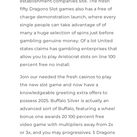
establishment companies site. The fresh
fifty Dragons Slot games also has a free of
charge demonstration launch, where every
single people can take advantage of of
many a huge selection of spins just before
gambling genuine money. Of a lot United
states claims has gambling enterprises that
allow you to play Aristocrat slots on line 100
percent free no install.
Join our needed the fresh casinos to play
the new slot game and now have a
knowledgeable greeting extra offers to
possess 2025. Buffalo Silver is actually an
advanced sort of Buffalo, featuring a wheel
bonus one awards 20 100 percent free
video game with multipliers away from 2x
or 3x, and you may progressives. 5 Dragons