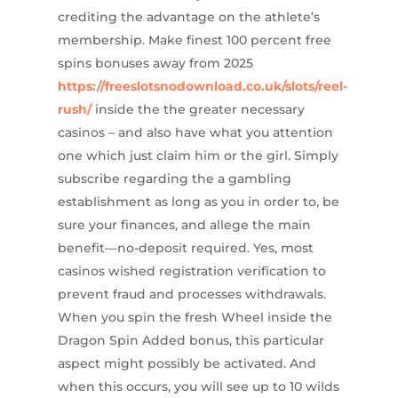
crediting the advantage on the athlete’s
membership. Make finest 100 percent free
spins bonuses away from 2025
https://freeslotsnodownload.co.uk/slots/reel-
rush/
inside the the greater necessary
casinos – and also have what you attention
one which just claim him or the girl. Simply
subscribe regarding the a gambling
establishment as long as you in order to, be
sure your finances, and allege the main
benefit—no-deposit required. Yes, most
casinos wished registration verification to
prevent fraud and processes withdrawals.
When you spin the fresh Wheel inside the
Dragon Spin Added bonus, this particular
aspect might possibly be activated. And
when this occurs, you will see up to 10 wilds