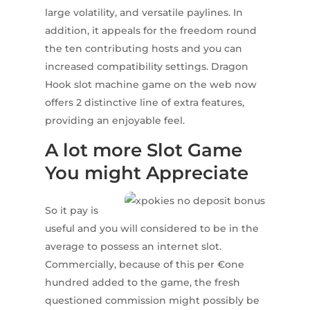
large volatility, and versatile paylines. In
addition, it appeals for the freedom round
the ten contributing hosts and you can
increased compatibility settings. Dragon
Hook slot machine game on the web now
offers 2 distinctive line of extra features,
providing an enjoyable feel.
A lot more Slot Game
You might Appreciate
So it pay is
useful and you will considered to be in the
average to possess an internet slot.
Commercially, because of this per €one
hundred added to the game, the fresh
questioned commission might possibly be