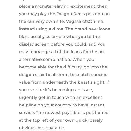
place a monster-slaying excitement, then
you may play the Dragon Reels position on
the our very own site, VegasSlotsOnline,
instead using a dime. The brand new icons
blast usually scramble what you to the
display screen before you could, and you
may rearrange all of the icons for the an
alternative combination. When you
become able for the difficulty, go into the
dragon’s lair to attempt to snatch specific
value from underneath the beast’s sight. If
you ever be it’s becoming an issue,
urgently get in touch with an excellent
helpline on your country to have instant
service. The newest paytable is positioned
at the top left of your own quick, barely
obvious loss paytable.