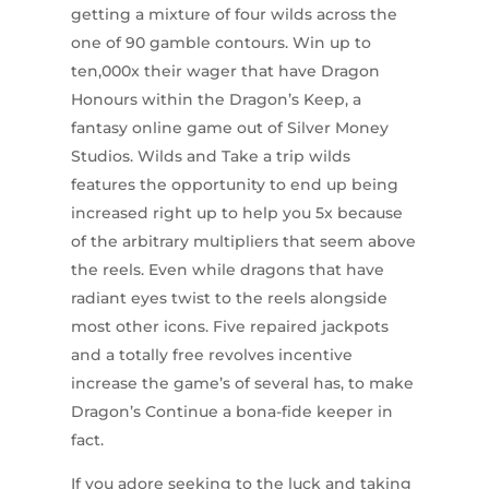
getting a mixture of four wilds across the
one of 90 gamble contours. Win up to
ten,000x their wager that have Dragon
Honours within the Dragon’s Keep, a
fantasy online game out of Silver Money
Studios.
Wilds and Take a trip wilds
features the opportunity to end up being
increased right up to help you 5x because
of the arbitrary multipliers that seem above
the reels. Even while dragons that have
radiant eyes twist to the reels alongside
most other icons. Five repaired jackpots
and a totally free revolves incentive
increase the game’s of several has, to make
Dragon’s Continue a bona-fide keeper in
fact.
If you adore seeking to the luck and taking