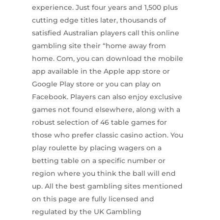
experience. Just four years and 1,500 plus
cutting edge titles later, thousands of
satisfied Australian players call this online
gambling site their “home away from
home. Com, you can download the mobile
app available in the Apple app store or
Google Play store or you can play on
Facebook. Players can also enjoy exclusive
games not found elsewhere, along with a
robust selection of 46 table games for
those who prefer classic casino action. You
play roulette by placing wagers on a
betting table on a specific number or
region where you think the ball will end
up. All the best gambling sites mentioned
on this page are fully licensed and
regulated by the UK Gambling