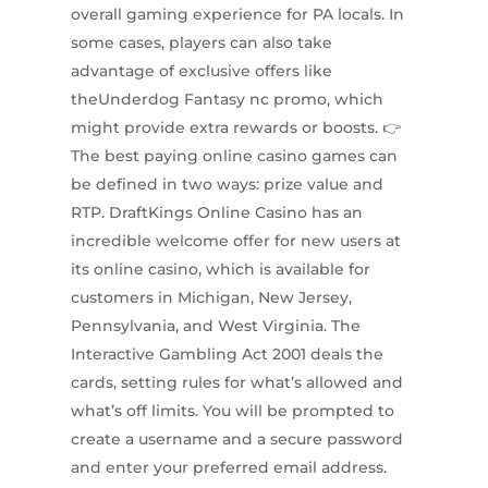
overall gaming experience for PA locals. In
some cases, players can also take
advantage of exclusive offers like
theUnderdog Fantasy nc promo, which
might provide extra rewards or boosts. 👉
The best paying online casino games can
be defined in two ways: prize value and
RTP. DraftKings Online Casino has an
incredible welcome offer for new users at
its online casino, which is available for
customers in Michigan, New Jersey,
Pennsylvania, and West Virginia. The
Interactive Gambling Act 2001 deals the
cards, setting rules for what’s allowed and
what’s off limits. You will be prompted to
create a username and a secure password
and enter your preferred email address.