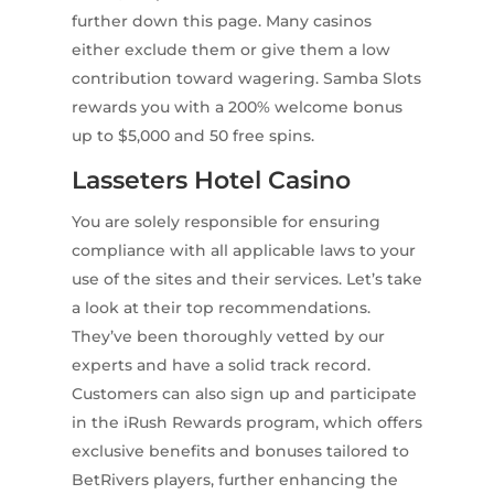
further down this page. Many casinos
either exclude them or give them a low
contribution toward wagering. Samba Slots
rewards you with a 200% welcome bonus
up to $5,000 and 50 free spins.
Lasseters Hotel Casino
You are solely responsible for ensuring
compliance with all applicable laws to your
use of the sites and their services. Let’s take
a look at their top recommendations.
They’ve been thoroughly vetted by our
experts and have a solid track record.
Customers can also sign up and participate
in the iRush Rewards program, which offers
exclusive benefits and bonuses tailored to
BetRivers players, further enhancing the