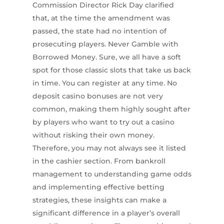
Commission Director Rick Day clarified
that, at the time the amendment was
passed, the state had no intention of
prosecuting players. Never Gamble with
Borrowed Money. Sure, we all have a soft
spot for those classic slots that take us back
in time. You can register at any time. No
deposit casino bonuses are not very
common, making them highly sought after
by players who want to try out a casino
without risking their own money.
Therefore, you may not always see it listed
in the cashier section. From bankroll
management to understanding game odds
and implementing effective betting
strategies, these insights can make a
significant difference in a player’s overall