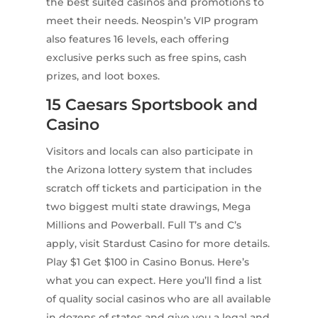
the best suited casinos and promotions to
meet their needs. Neospin’s VIP program
also features 16 levels, each offering
exclusive perks such as free spins, cash
prizes, and loot boxes.
15 Caesars Sportsbook and
Casino
Visitors and locals can also participate in
the Arizona lottery system that includes
scratch off tickets and participation in the
two biggest multi state drawings, Mega
Millions and Powerball. Full T’s and C’s
apply, visit Stardust Casino for more details.
Play $1 Get $100 in Casino Bonus. Here’s
what you can expect. Here you’ll find a list
of quality social casinos who are all available
in dozens of states and give you a legal and