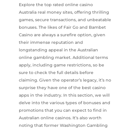
Explore the top rated online casino
Australia real money sites, offering thrilling
games, secure transactions, and unbeatable
bonuses. The likes of Fair Go and Bambet
Casino are always a surefire option, given
their immense reputation and
longstanding appeal in the Australian
online gambling market. Additional terms
apply, including game restrictions, so be
sure to check the full details before
claiming. Given the operator’s legacy, it’s no
surprise they have one of the best casino
apps in the industry. In this section, we will
delve into the various types of bonuses and
promotions that you can expect to find in
Australian online casinos. It’s also worth
noting that former Washington Gambling