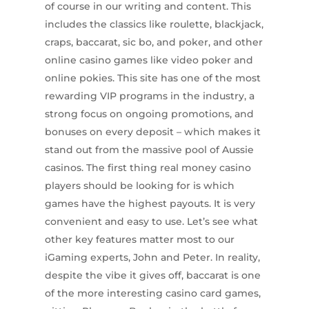
of course in our writing and content. This
includes the classics like roulette, blackjack,
craps, baccarat, sic bo, and poker, and other
online casino games like video poker and
online pokies. This site has one of the most
rewarding VIP programs in the industry, a
strong focus on ongoing promotions, and
bonuses on every deposit – which makes it
stand out from the massive pool of Aussie
casinos. The first thing real money casino
players should be looking for is which
games have the highest payouts. It is very
convenient and easy to use. Let’s see what
other key features matter most to our
iGaming experts, John and Peter. In reality,
despite the vibe it gives off, baccarat is one
of the more interesting casino card games,