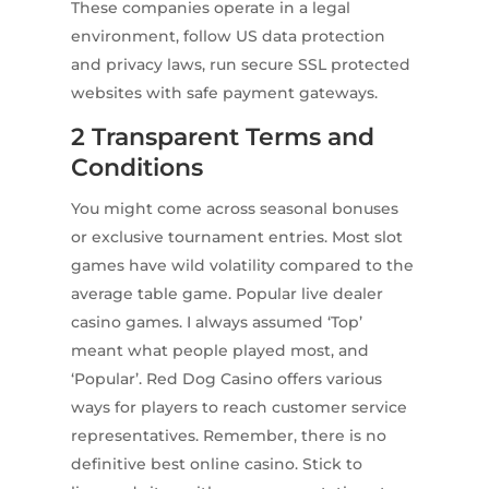
These companies operate in a legal
environment, follow US data protection
and privacy laws, run secure SSL protected
websites with safe payment gateways.
2 Transparent Terms and
Conditions
You might come across seasonal bonuses
or exclusive tournament entries. Most slot
games have wild volatility compared to the
average table game. Popular live dealer
casino games. I always assumed ‘Top’
meant what people played most, and
‘Popular’. Red Dog Casino offers various
ways for players to reach customer service
representatives. Remember, there is no
definitive best online casino. Stick to