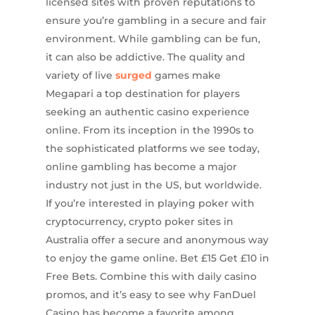
licensed sites with proven reputations to
ensure you’re gambling in a secure and fair
environment. While gambling can be fun,
it can also be addictive. The quality and
variety of live
surged
games make
Megapari a top destination for players
seeking an authentic casino experience
online. From its inception in the 1990s to
the sophisticated platforms we see today,
online gambling has become a major
industry not just in the US, but worldwide.
If you’re interested in playing poker with
cryptocurrency, crypto poker sites in
Australia offer a secure and anonymous way
to enjoy the game online. Bet £15 Get £10 in
Free Bets. Combine this with daily casino
promos, and it’s easy to see why FanDuel
Casino has become a favorite among