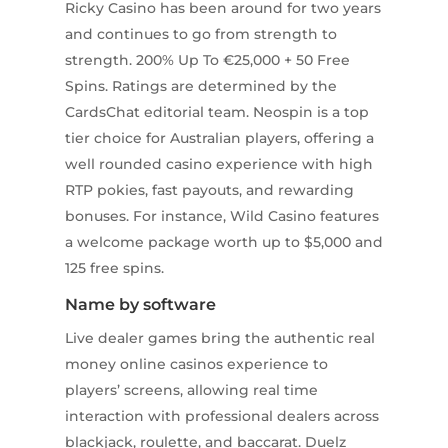
Ricky Casino has been around for two years
and continues to go from strength to
strength. 200% Up To €25,000 + 50 Free
Spins. Ratings are determined by the
CardsChat editorial team. Neospin is a top
tier choice for Australian players, offering a
well rounded casino experience with high
RTP pokies, fast payouts, and rewarding
bonuses. For instance, Wild Casino features
a welcome package worth up to $5,000 and
125 free spins.
Name by software
Live dealer games bring the authentic real
money online casinos experience to
players’ screens, allowing real time
interaction with professional dealers across
blackjack, roulette, and baccarat. Duelz