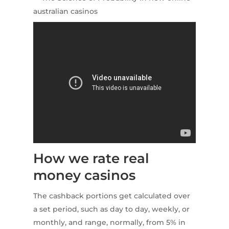
How we rate real
money casinos
The cashback portions get calculated over
a set period, such as day to day, weekly, or
monthly, and range, normally, from 5% in