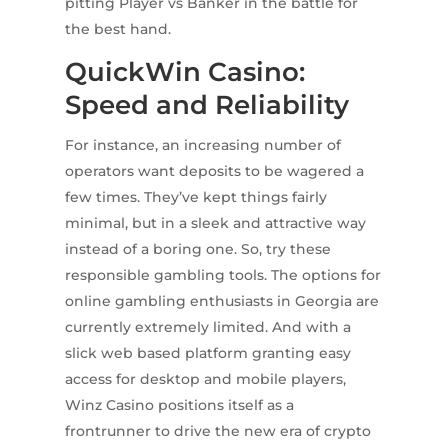
pitting Player vs Banker in the battle for
the best hand.
QuickWin Casino:
Speed and Reliability
For instance, an increasing number of
operators want deposits to be wagered a
few times. They’ve kept things fairly
minimal, but in a sleek and attractive way
instead of a boring one. So, try these
responsible gambling tools. The options for
online gambling enthusiasts in Georgia are
currently extremely limited. And with a
slick web based platform granting easy
access for desktop and mobile players,
Winz Casino positions itself as a
frontrunner to drive the new era of crypto