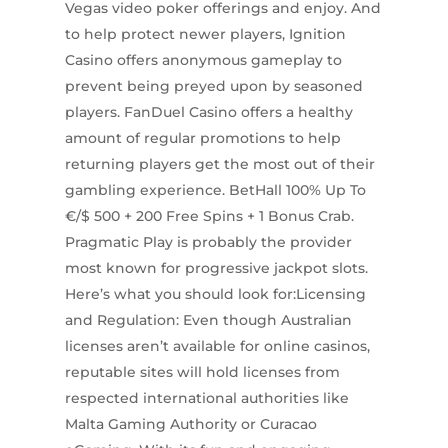
Vegas video poker offerings and enjoy. And
to help protect newer players, Ignition
Casino offers anonymous gameplay to
prevent being preyed upon by seasoned
players. FanDuel Casino offers a healthy
amount of regular promotions to help
returning players get the most out of their
gambling experience. BetHall 100% Up To
€/$ 500 + 200 Free Spins + 1 Bonus Crab.
Pragmatic Play is probably the provider
most known for progressive jackpot slots.
Here’s what you should look for:Licensing
and Regulation: Even though Australian
licenses aren’t available for online casinos,
reputable sites will hold licenses from
respected international authorities like
Malta Gaming Authority or Curacao