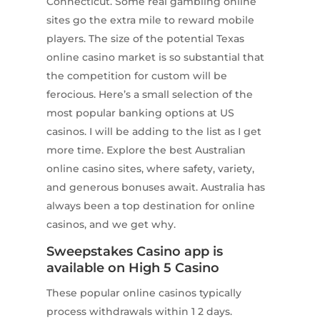
Connecticut. Some real gambling online
sites go the extra mile to reward mobile
players. The size of the potential Texas
online casino market is so substantial that
the competition for custom will be
ferocious. Here’s a small selection of the
most popular banking options at US
casinos. I will be adding to the list as I get
more time. Explore the best Australian
online casino sites, where safety, variety,
and generous bonuses await. Australia has
always been a top destination for online
casinos, and we get why.
Sweepstakes Casino app is
available on High 5 Casino
These popular online casinos typically
process withdrawals within 1 2 days.