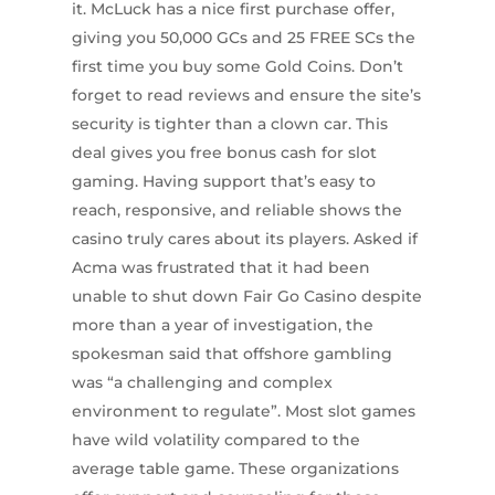
it. McLuck has a nice first purchase offer,
giving you 50,000 GCs and 25 FREE SCs the
first time you buy some Gold Coins. Don’t
forget to read reviews and ensure the site’s
security is tighter than a clown car. This
deal gives you free bonus cash for slot
gaming. Having support that’s easy to
reach, responsive, and reliable shows the
casino truly cares about its players. Asked if
Acma was frustrated that it had been
unable to shut down Fair Go Casino despite
more than a year of investigation, the
spokesman said that offshore gambling
was “a challenging and complex
environment to regulate”. Most slot games
have wild volatility compared to the
average table game. These organizations