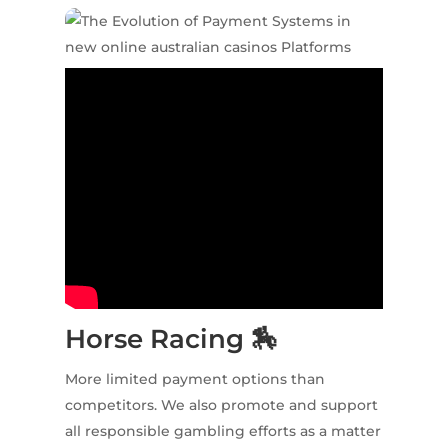
Horse Racing 🏇
More limited payment options than
competitors. We also promote and support
all responsible gambling efforts as a matter