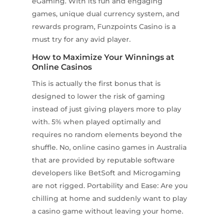
eGaming. With its fun and engaging
games, unique dual currency system, and
rewards program, Funzpoints Casino is a
must try for any avid player.
How to Maximize Your Winnings at
Online Casinos
This is actually the first bonus that is
designed to lower the risk of gaming
instead of just giving players more to play
with. 5% when played optimally and
requires no random elements beyond the
shuffle. No, online casino games in Australia
that are provided by reputable software
developers like BetSoft and Microgaming
are not rigged. Portability and Ease: Are you
chilling at home and suddenly want to play
a casino game without leaving your home.