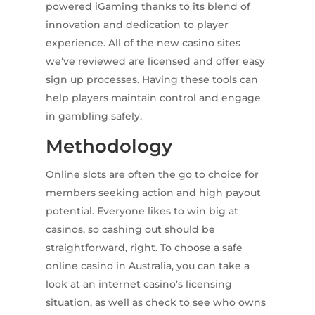
powered iGaming thanks to its blend of
innovation and dedication to player
experience. All of the new casino sites
we’ve reviewed are licensed and offer easy
sign up processes. Having these tools can
help players maintain control and engage
in gambling safely.
Methodology
Online slots are often the go to choice for
members seeking action and high payout
potential. Everyone likes to win big at
casinos, so cashing out should be
straightforward, right. To choose a safe
online casino in Australia, you can take a
look at an internet casino’s licensing
situation, as well as check to see who owns