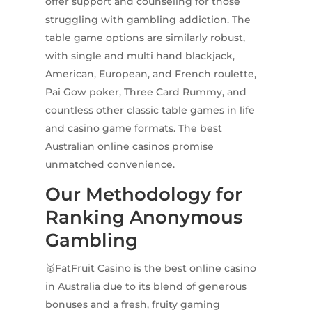
offer support and counseling for those
struggling with gambling addiction. The
table game options are similarly robust,
with single and multi hand blackjack,
American, European, and French roulette,
Pai Gow poker, Three Card Rummy, and
countless other classic table games in life
and casino game formats. The best
Australian online casinos promise
unmatched convenience.
Our Methodology for
Ranking Anonymous
Gambling
🥇FatFruit Casino is the best online casino
in Australia due to its blend of generous
bonuses and a fresh, fruity gaming