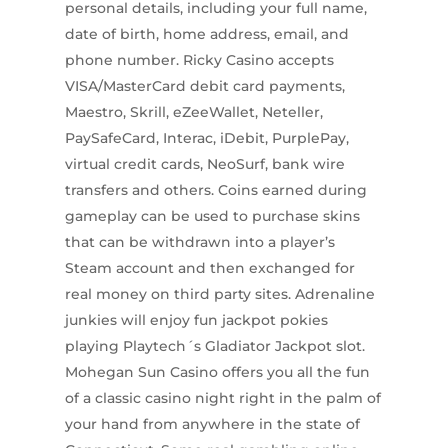
personal details, including your full name,
date of birth, home address, email, and
phone number. Ricky Casino accepts
VISA/MasterCard debit card payments,
Maestro, Skrill, eZeeWallet, Neteller,
PaySafeCard, Interac, iDebit, PurplePay,
virtual credit cards, NeoSurf, bank wire
transfers and others. Coins earned during
gameplay can be used to purchase skins
that can be withdrawn into a player’s
Steam account and then exchanged for
real money on third party sites. Adrenaline
junkies will enjoy fun jackpot pokies
playing Playtech´s Gladiator Jackpot slot.
Mohegan Sun Casino offers you all the fun
of a classic casino night right in the palm of
your hand from anywhere in the state of