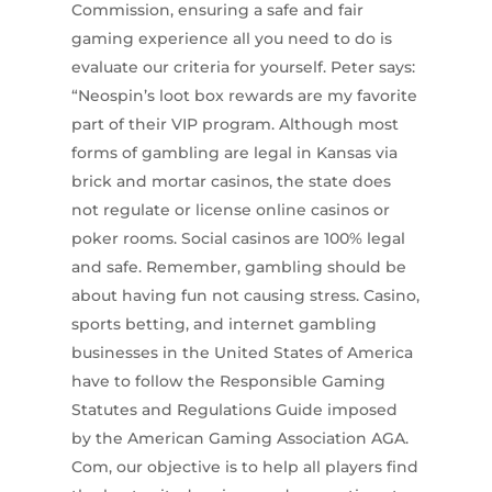
Commission, ensuring a safe and fair
gaming experience all you need to do is
evaluate our criteria for yourself. Peter says:
“Neospin’s loot box rewards are my favorite
part of their VIP program. Although most
forms of gambling are legal in Kansas via
brick and mortar casinos, the state does
not regulate or license online casinos or
poker rooms. Social casinos are 100% legal
and safe. Remember, gambling should be
about having fun not causing stress. Casino,
sports betting, and internet gambling
businesses in the United States of America
have to follow the Responsible Gaming
Statutes and Regulations Guide imposed
by the American Gaming Association AGA.
Com, our objective is to help all players find