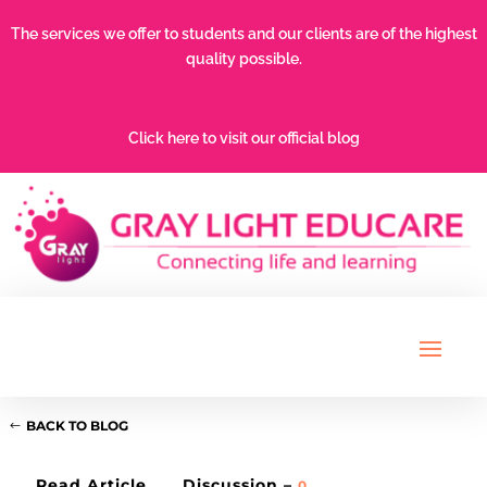
The services we offer to students and our clients are of the highest
quality possible.
Click here to visit our official blog
BACK TO BLOG
Read Article
Discussion –
0