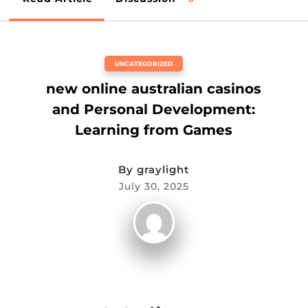
UNCATEGORIZED
new online australian casinos
and Personal Development:
Learning from Games
By
graylight
July 30, 2025