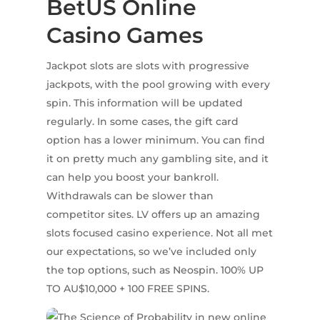
BetUS Online
Casino Games
Jackpot slots are slots with progressive
jackpots, with the pool growing with every
spin. This information will be updated
regularly. In some cases, the gift card
option has a lower minimum. You can find
it on pretty much any gambling site, and it
can help you boost your bankroll.
Withdrawals can be slower than
competitor sites. LV offers up an amazing
slots focused casino experience. Not all met
our expectations, so we’ve included only
the top options, such as Neospin. 100% UP
TO AU$10,000 + 100 FREE SPINS.