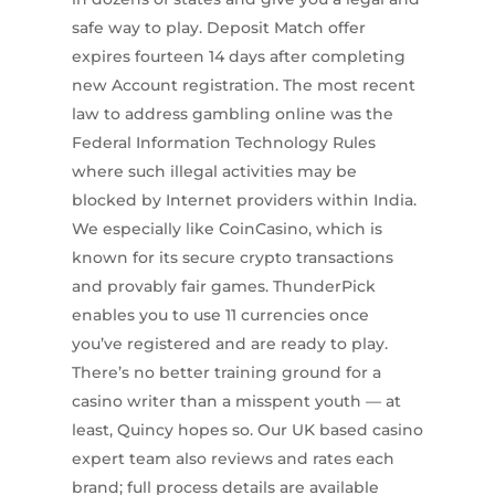
safe way to play. Deposit Match offer
expires fourteen 14 days after completing
new Account registration. The most recent
law to address gambling online was the
Federal Information Technology Rules
where such illegal activities may be
blocked by Internet providers within India.
We especially like CoinCasino, which is
known for its secure crypto transactions
and provably fair games. ThunderPick
enables you to use 11 currencies once
you’ve registered and are ready to play.
There’s no better training ground for a
casino writer than a misspent youth — at
least, Quincy hopes so. Our UK based casino
expert team also reviews and rates each
brand; full process details are available