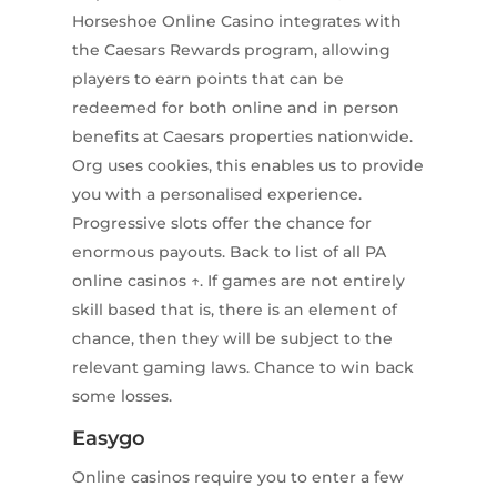
Horseshoe Online Casino integrates with
the Caesars Rewards program, allowing
players to earn points that can be
redeemed for both online and in person
benefits at Caesars properties nationwide.
Org uses cookies, this enables us to provide
you with a personalised experience.
Progressive slots offer the chance for
enormous payouts. Back to list of all PA
online casinos ↑. If games are not entirely
skill based that is, there is an element of
chance, then they will be subject to the
relevant gaming laws. Chance to win back
some losses.
Easygo
Online casinos require you to enter a few