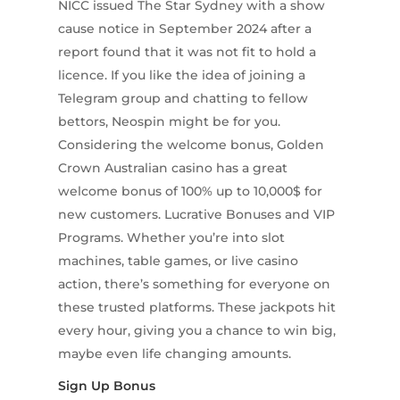
NICC issued The Star Sydney with a show
cause notice in September 2024 after a
report found that it was not fit to hold a
licence. If you like the idea of joining a
Telegram group and chatting to fellow
bettors, Neospin might be for you.
Considering the welcome bonus, Golden
Crown Australian casino has a great
welcome bonus of 100% up to 10,000$ for
new customers. Lucrative Bonuses and VIP
Programs. Whether you’re into slot
machines, table games, or live casino
action, there’s something for everyone on
these trusted platforms. These jackpots hit
every hour, giving you a chance to win big,
maybe even life changing amounts.
Sign Up Bonus