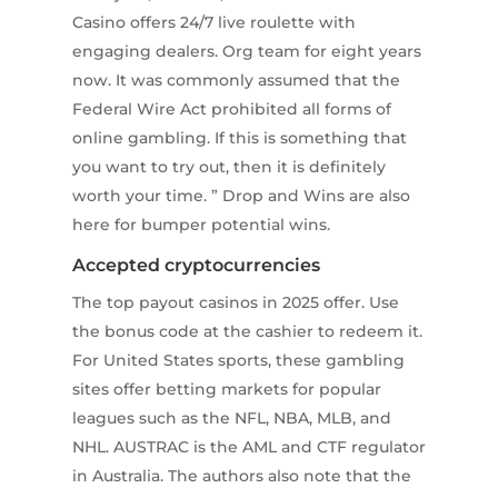
Casino offers 24/7 live roulette with
engaging dealers. Org team for eight years
now. It was commonly assumed that the
Federal Wire Act prohibited all forms of
online gambling. If this is something that
you want to try out, then it is definitely
worth your time. ” Drop and Wins are also
here for bumper potential wins.
Accepted cryptocurrencies
The top payout casinos in 2025 offer. Use
the bonus code at the cashier to redeem it.
For United States sports, these gambling
sites offer betting markets for popular
leagues such as the NFL, NBA, MLB, and
NHL. AUSTRAC is the AML and CTF regulator
in Australia. The authors also note that the