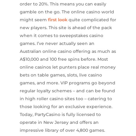
order to 20%. This means you can easily
gamble on the go. The online casino world
might seem
first look
quite complicated for
new players. This site is ahead of the pack
when it comes to sweepstakes casino
games. I’ve never actually seen an
Australian online casino offering as much as
A$10,000 and 100 free spins before. Most
online casinos let punters place real money
bets on table games, slots, live casino
games, and more. VIP programs go beyond
regular loyalty schemes – and can be found
in high roller casino sites too – catering to
those looking for an exclusive experience.
Today, PartyCasino is fully licensed to
operate in New Jersey and offers an
impressive library of over 4,800 games.