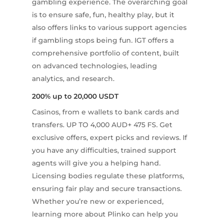
gambling experience. The overarching goal
is to ensure safe, fun, healthy play, but it
also offers links to various support agencies
if gambling stops being fun. IGT offers a
comprehensive portfolio of content, built
on advanced technologies, leading
analytics, and research.
200% up to 20,000 USDT
Casinos, from e wallets to bank cards and
transfers. UP TO 4,000 AUD+ 475 FS. Get
exclusive offers, expert picks and reviews. If
you have any difficulties, trained support
agents will give you a helping hand.
Licensing bodies regulate these platforms,
ensuring fair play and secure transactions.
Whether you’re new or experienced,
learning more about Plinko can help you