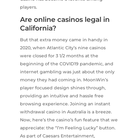
players.
Are online casinos legal in
California?
But that extra money came in handy in
2020, when Atlantic City’s nine casinos
were closed for 3 1/2 months at the
beginning of the COVID19 pandemic, and
internet gambling was just about the only
money they had coming in. MoonWin’s
player focused design shines through,
providing an intuitive and hassle free
browsing experience. Joining an instant
withdrawal casino in Australia is a breeze.
Now, here’s the casino’s fun feature that we
appreciate: the “I’m Feeling Lucky” button.
As part of Caesars Entertainment,