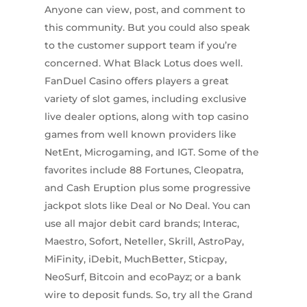
Anyone can view, post, and comment to
this community. But you could also speak
to the customer support team if you’re
concerned. What Black Lotus does well.
FanDuel Casino offers players a great
variety of slot games, including exclusive
live dealer options, along with top casino
games from well known providers like
NetEnt, Microgaming, and IGT. Some of the
favorites include 88 Fortunes, Cleopatra,
and Cash Eruption plus some progressive
jackpot slots like Deal or No Deal. You can
use all major debit card brands; Interac,
Maestro, Sofort, Neteller, Skrill, AstroPay,
MiFinity, iDebit, MuchBetter, Sticpay,
NeoSurf, Bitcoin and ecoPayz; or a bank
wire to deposit funds. So, try all the Grand