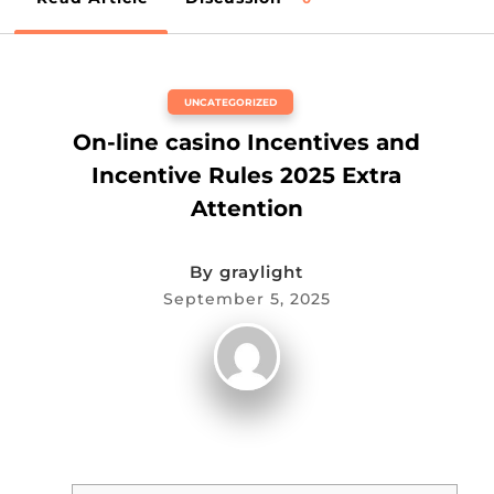
UNCATEGORIZED
On-line casino Incentives and
Incentive Rules 2025 Extra
Attention
By
graylight
September 5, 2025