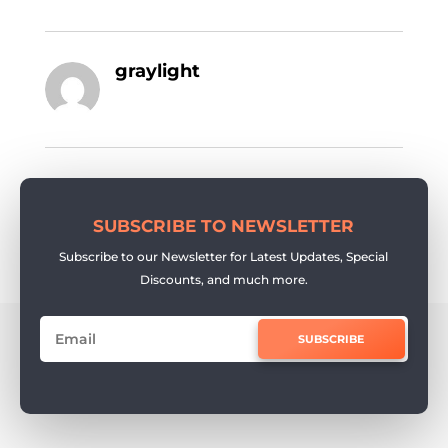
graylight
SUBSCRIBE TO NEWSLETTER
Subscribe to our Newsletter for Latest Updates, Special
Discounts, and much more.
SUBSCRIBE