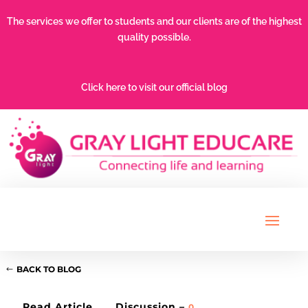
The services we offer to students and our clients are of the highest
quality possible.
Click here to visit our official blog
BACK TO BLOG
Read Article
Discussion –
0