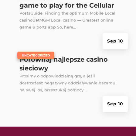
game to play for the Cellular
PostsGuide: Finding the optimum Mobile Local
casinoBetMGM Local casino — Greatest online
game & ports app So, here...
Sep 10
|
UNCATEGORIZED
Porównaj najlepsze casino
sieciowy
Prosimy o odpowiedzialną grę, a jeśli
dostrzeżesz negatywny oddziaływanie hazardu
na swej los, przeszukaj pomocy....
Sep 10