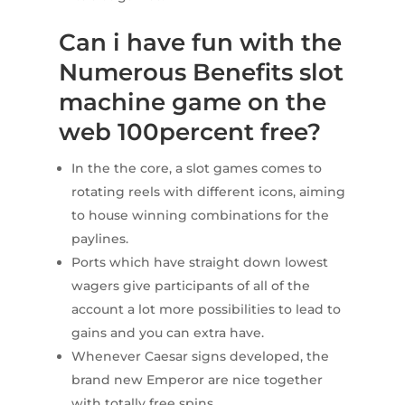
Can i have fun with the
Numerous Benefits slot
machine game on the
web 100percent free?
In the the core, a slot games comes to
rotating reels with different icons, aiming
to house winning combinations for the
paylines.
Ports which have straight down lowest
wagers give participants of all of the
account a lot more possibilities to lead to
gains and you can extra have.
Whenever Caesar signs developed, the
brand new Emperor are nice together
with totally free spins.