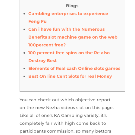
Blogs
Gambling enterprises to experience
Feng Fu
Can i have fun with the Numerous
Benefits slot machine game on the web
100percent free?
100 percent free spins on the Re also
Destroy Best
Elements of Real cash Online slots games
Best On line Cent Slots for real Money
You can check out which objective report
on the new Nezha videos slot on this page.
Like all of one’s KA Gambling variety, it’s
completely fair with high come back to
participants commission, so many bettors