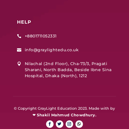
HELP
+8801711052331

info@graylightedu.co.uk

Nilachal (2nd Floor), Cha-73/3, Pragati

Sharani, North Badda, Beside Ibne Sina
Hospital, Dhaka (North), 1212
© Copyright GrayLight Education 2023. Made with by
❤
Shakil Mahmud Chowdhury.