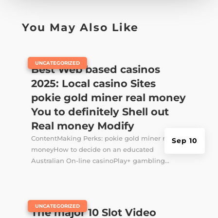
You May Also Like
|
UNCATEGORIZED
Best Web based casinos
2025: Local casino Sites
pokie gold miner real money
You to definitely Shell out
Real money Modify
ContentMaking Perks: pokie gold miner real
Sep 10
moneyHow to decide on an educated
Australian On-line casinoPlay+ gambling...
|
UNCATEGORIZED
The major 10 Slot Video