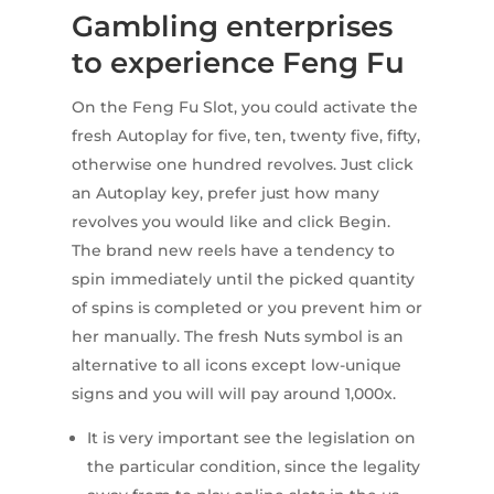
Gambling enterprises
to experience Feng Fu
On the Feng Fu Slot, you could activate the
fresh Autoplay for five, ten, twenty five, fifty,
otherwise one hundred revolves. Just click
an Autoplay key, prefer just how many
revolves you would like and click Begin.
The brand new reels have a tendency to
spin immediately until the picked quantity
of spins is completed or you prevent him or
her manually. The fresh Nuts symbol is an
alternative to all icons except low-unique
signs and you will will pay around 1,000x.
It is very important see the legislation on
the particular condition, since the legality