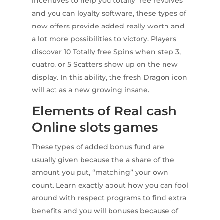
incentives to help you totally free revolves
and you can loyalty software, these types of
now offers provide added really worth and
a lot more possibilities to victory. Players
discover 10 Totally free Spins when step 3,
cuatro, or 5 Scatters show up on the new
display. In this ability, the fresh Dragon icon
will act as a new growing insane.
Elements of Real cash
Online slots games
These types of added bonus fund are
usually given because the a share of the
amount you put, “matching” your own
count. Learn exactly about how you can fool
around with respect programs to find extra
benefits and you will bonuses because of