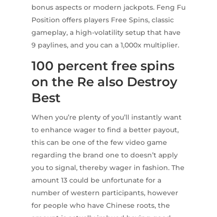
bonus aspects or modern jackpots. Feng Fu
Position offers players Free Spins, classic
gameplay, a high-volatility setup that have
9 paylines, and you can a 1,000x multiplier.
100 percent free spins
on the Re also Destroy
Best
When you’re plenty of you’ll instantly want
to enhance wager to find a better payout,
this can be one of the few video game
regarding the brand one to doesn’t apply
you to signal, thereby wager in fashion. The
amount 13 could be unfortunate for a
number of western participants, however
for people who have Chinese roots, the