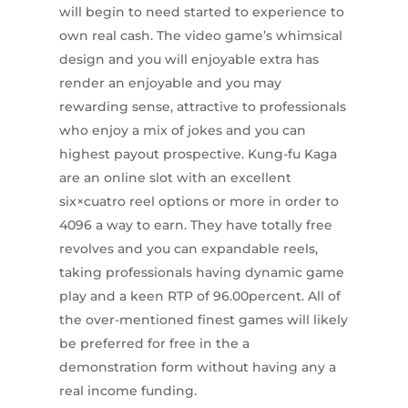
will begin to need started to experience to
own real cash. The video game’s whimsical
design and you will enjoyable extra has
render an enjoyable and you may
rewarding sense, attractive to professionals
who enjoy a mix of jokes and you can
highest payout prospective.
Kung-fu Kaga
are an online slot with an excellent
six×cuatro reel options or more in order to
4096 a way to earn. They have totally free
revolves and you can expandable reels,
taking professionals having dynamic game
play and a keen RTP of 96.00percent. All of
the over-mentioned finest games will likely
be preferred for free in the a
demonstration form without having any a
real income funding.