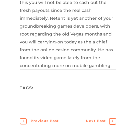
this you will not be able to cash out the
fresh payouts since the real cash
immediately. Netent is yet another of your
groundbreaking games developers, with
root regarding the old Vegas months and
you will carrying-on today as the a chief
from the online casino community. He has
found its video game lately from the
concentrating more on mobile gambling.
TAGS:
←
Previous Post
Next Post
→