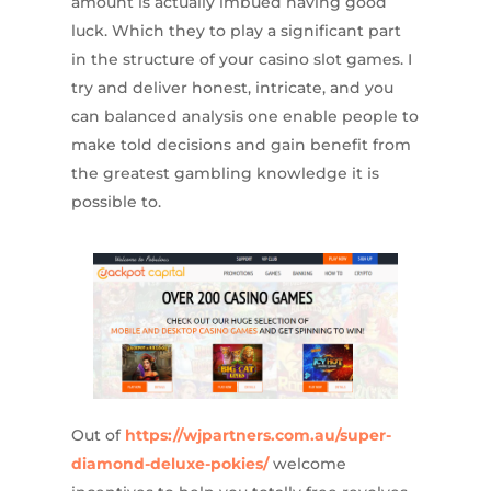
amount is actually imbued having good
luck. Which they to play a significant part
in the structure of your casino slot games. I
try and deliver honest, intricate, and you
can balanced analysis one enable people to
make told decisions and gain benefit from
the greatest gambling knowledge it is
possible to.
Out of
https://wjpartners.com.au/super-
diamond-deluxe-pokies/
welcome