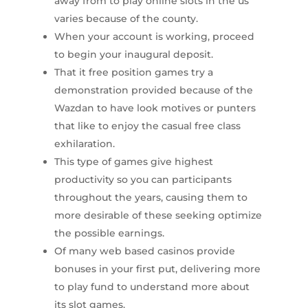
away from to play online slots in the us
varies because of the county.
When your account is working, proceed
to begin your inaugural deposit.
That it free position games try a
demonstration provided because of the
Wazdan to have look motives or punters
that like to enjoy the casual free class
exhilaration.
This type of games give highest
productivity so you can participants
throughout the years, causing them to
more desirable of these seeking optimize
the possible earnings.
Of many web based casinos provide
bonuses in your first put, delivering more
to play fund to understand more about
its slot games.