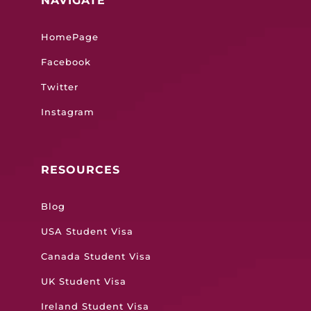
NAVIGATE
HomePage
Facebook
Twitter
Instagram
RESOURCES
Blog
USA Student Visa
Canada Student Visa
UK Student Visa
Ireland Student Visa