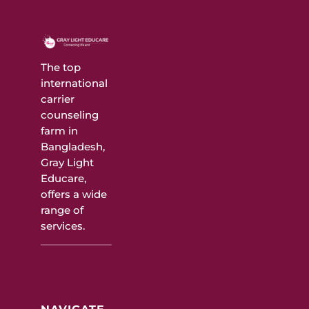
The top
international
carrier
counseling
farm in
Bangladesh,
Gray Light
Educare,
offers a wide
range of
services.