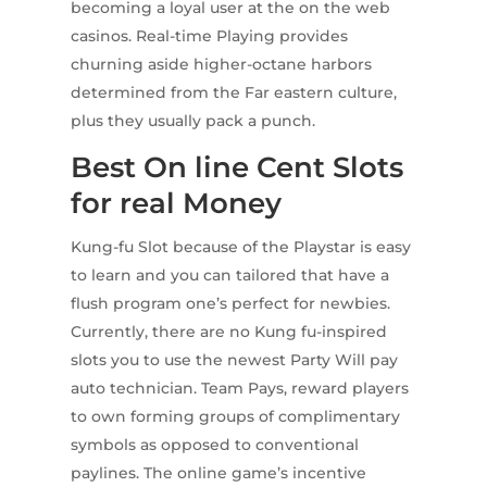
becoming a loyal user at the on the web
casinos. Real-time Playing provides
churning aside higher-octane harbors
determined from the Far eastern culture,
plus they usually pack a punch.
Best On line Cent Slots
for real Money
Kung-fu Slot because of the Playstar is easy
to learn and you can tailored that have a
flush program one’s perfect for newbies.
Currently, there are no Kung fu-inspired
slots you to use the newest Party Will pay
auto technician. Team Pays, reward players
to own forming groups of complimentary
symbols as opposed to conventional
paylines. The online game’s incentive