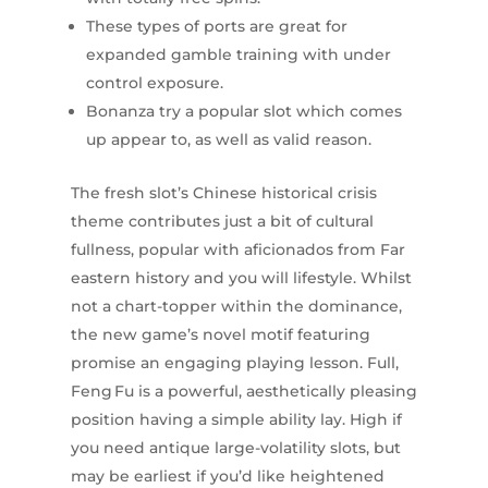
These types of ports are great for
expanded gamble training with under
control exposure.
Bonanza try a popular slot which comes
up appear to, as well as valid reason.
The fresh slot’s Chinese historical crisis
theme contributes just a bit of cultural
fullness, popular with aficionados from Far
eastern history and you will lifestyle. Whilst
not a chart-topper within the dominance,
the new game’s novel motif featuring
promise an engaging playing lesson. Full,
Feng Fu is a powerful, aesthetically pleasing
position having a simple ability lay. High if
you need antique large‑volatility slots, but
may be earliest if you’d like heightened