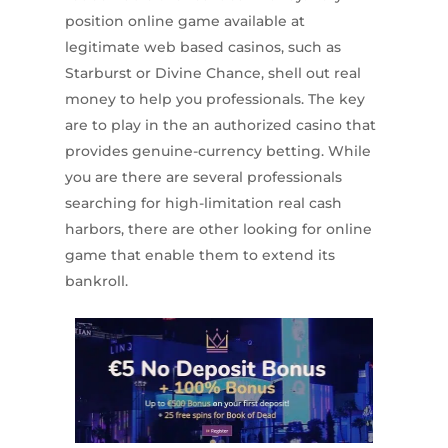
position online game available at
legitimate web based casinos, such as
Starburst or Divine Chance, shell out real
money to help you professionals. The key
are to play in the an authorized casino that
provides genuine-currency betting. While
you are there are several professionals
searching for high-limitation real cash
harbors, there are other looking for online
game that enable them to extend its
bankroll.