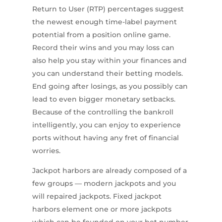
Return to User (RTP) percentages suggest
the newest enough time-label payment
potential from a position online game.
Record their wins and you may loss can
also help you stay within your finances and
you can understand their betting models.
End going after losings, as you possibly can
lead to even bigger monetary setbacks.
Because of the controlling the bankroll
intelligently, you can enjoy to experience
ports without having any fret of financial
worries.
Jackpot harbors are already composed of a
few groups — modern jackpots and you
will repaired jackpots. Fixed jackpot
harbors element one or more jackpots
which can be founded on your bet number.