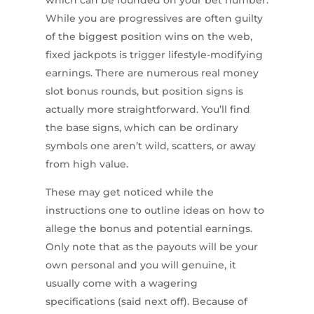
While you are progressives are often guilty
of the biggest position wins on the web,
fixed jackpots is trigger lifestyle-modifying
earnings. There are numerous real money
slot bonus rounds, but position signs is
actually more straightforward. You’ll find
the base signs, which can be ordinary
symbols one aren’t wild, scatters, or away
from high value.
These may get noticed while the
instructions one to outline ideas on how to
allege the bonus and potential earnings.
Only note that as the payouts will be your
own personal and you will genuine, it
usually come with a wagering
specifications (said next off). Because of