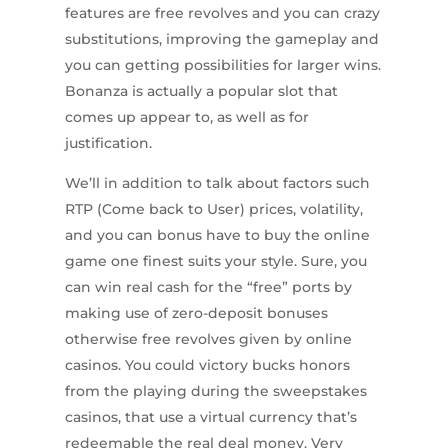
features are free revolves and you can crazy
substitutions, improving the gameplay and
you can getting possibilities for larger wins.
Bonanza is actually a popular slot that
comes up appear to, as well as for
justification.
We’ll in addition to talk about factors such
RTP (Come back to User) prices, volatility,
and you can bonus have to buy the online
game one finest suits your style. Sure, you
can win real cash for the “free” ports by
making use of zero-deposit bonuses
otherwise free revolves given by online
casinos. You could victory bucks honors
from the playing during the sweepstakes
casinos, that use a virtual currency that’s
redeemable the real deal money. Very