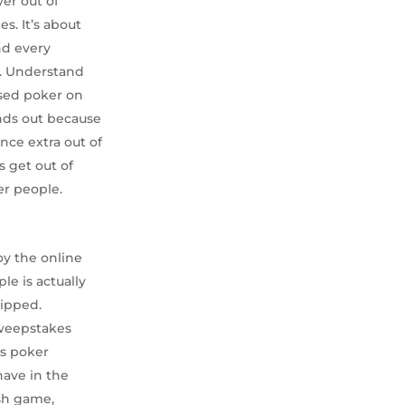
yer out of
s. It’s about
nd every
k. Understand
sed poker on
ands out because
nce extra out of
 get out of
er people.
oy the online
e is actually
kipped.
sweepstakes
es poker
 have in the
sh game,