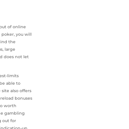
out of online
poker, you will
hind the
s, large
d does not let
est-limits
be able to
site also offers
 reload bonuses
ho worth
ine gambling
 out for
 indication-up