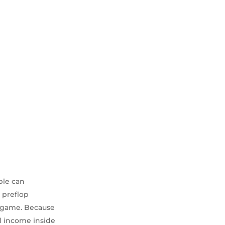
ple can
 preflop
o game. Because
al income inside