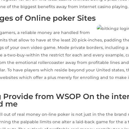
one of the biggest benefits away from internet casino playing.
es of Online poker Sites
gamers, a reliable money are handled from
mits that allow to have at the least 20 pick-inches, padding t
ngs of your own video game. Mode private borders, including
 a-two-buy-within the restrict for each and every example, 
rom the emotional rollercoaster away from profitable lines an
ar. To have players which reside beyond your United states, t
websites which offer a plus merely for enrolling and to make in
g Provide from WSOP On the inte
d me
ll out of real money on-line poker is not just in the the bran
erning the palpable limits one alter a laid-back game for the a 