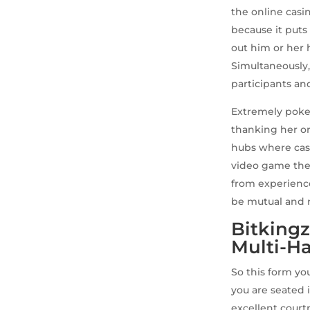
the online casi
because it puts
out him or her 
Simultaneously,
participants an
Extremely poker
thanking her or
hubs where casi
video game they
from experienced
be mutual and
Bitkingz
Multi-Ha
So this form yo
you are seated 
excellent court