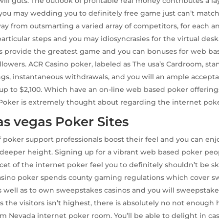
will guts. The outlook of profitable real money contributes a la
ou may wedding you to definitely free game just can’t matche
away from outsmarting a varied array of competitors, for each a
particular steps and you may idiosyncrasies for the virtual des
 provide the greatest game and you can bonuses for web ba
followers. ACR Casino poker, labeled as The usa’s Cardroom, st
nings, instantaneous withdrawals, and you will an ample accepta
 to $2,100. Which have an on-line web based poker offerings
 Poker is extremely thought about regarding the internet pok
as vegas Poker Sites
of poker support professionals boost their feel and you can enj
deeper height. Signing up for a vibrant web based poker peopl
cet of the internet poker feel you to definitely shouldn’t be s
Casino poker spends county gaming regulations which cover 
s well as to own sweepstakes casinos and you will sweepstak
As the visitors isn’t highest, there is absolutely no not enough
 Nevada internet poker room. You’ll be able to delight in ca