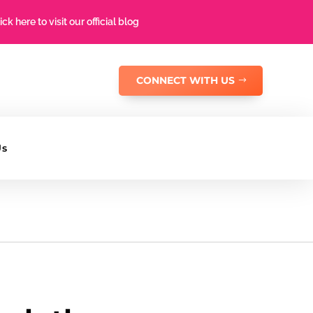
ick here to visit our official blog
CONNECT WITH US
Us