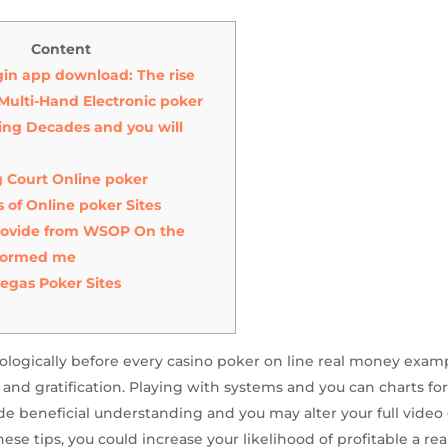
Content
gin app download: The rise
Multi-Hand Electronic poker
ing Decades and you will
g Court Online poker
of Online poker Sites
rovide from WSOP On the
nformed me
vegas Poker Sites
logically before every casino poker on line real money exam
and gratification. Playing with systems and you can charts for
e beneficial understanding and you may alter your full vide
ese tips, you could increase your likelihood of profitable a re