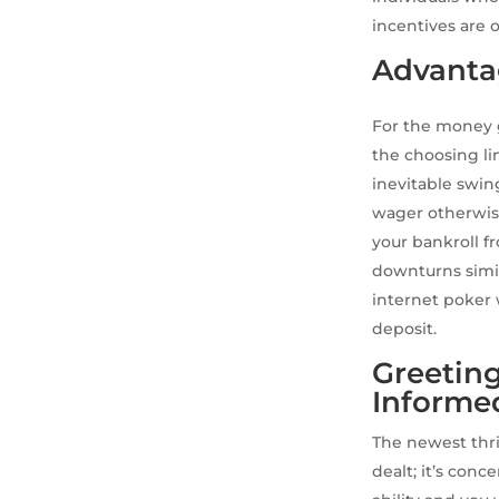
incentives are 
Advantag
For the money 
the choosing li
inevitable swi
wager otherwise
your bankroll f
downturns simil
internet poker 
deposit.
Greetin
Informe
The newest thri
dealt; it’s conc