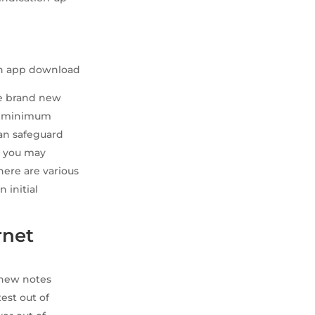
he brand new
 a minimum
can safeguard
d you may
here are various
 initial
rnet
d new notes
test out of