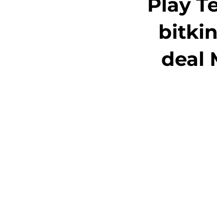
Play T
bitki
deal 