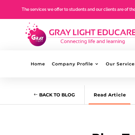
The services we offer to students and our clients are of th
Home
Company Profile
Our Service
BACK TO BLOG
Read Article