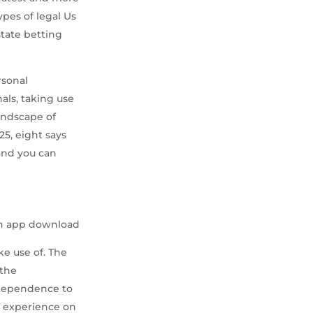
ypes of legal Us
state betting
rsonal
als, taking use
andscape of
5, eight says
and you can
s
ke use of. The
 the
ndependence to
f experience on