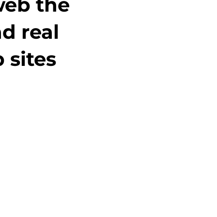
web the
d real
 sites