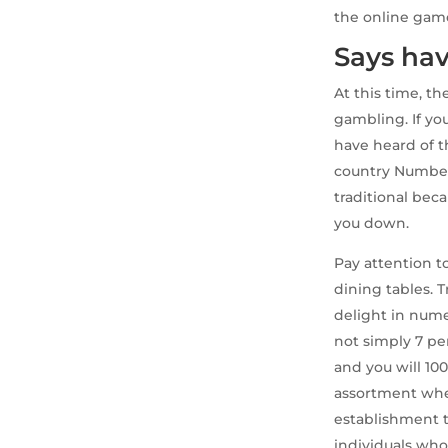
the online game
Says hav
At this time, th
gambling. If yo
have heard of 
country Number 
traditional bec
you down.
Pay attention to
dining tables. 
delight in nume
not simply 7 p
and you will 10
assortment when
establishment t
individuals who 