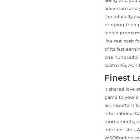
ability and you 
adventure and y
the difficulty 
bringing their 
which programs
line real cash 
of its fast ear
one hundred% up
cuatro.7/5, ACR
Finest L
It shared love 
game to your a 
an important fa
International 
tournaments, a
internet sites. 
WSOPonline.com