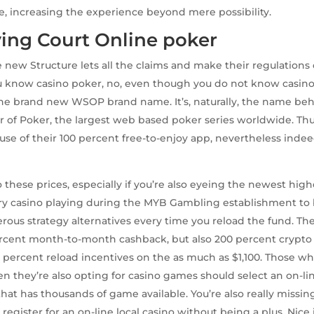
, increasing the experience beyond mere possibility.
ing Court Online poker
e new Structure lets all the claims and make their regulations 
u know casino poker, no, even though you do not know casino 
the brand new WSOP brand name. It’s, naturally, the name be
of Poker, the largest web based poker series worldwide. Thu
ause of their 100 percent free-to-enjoy app, nevertheless indee
 these prices, especially if you’re also eyeing the newest high
Try casino playing during the MYB Gambling establishment to 
rous strategy alternatives every time you reload the fund. The 
ercent month-to-month cashback, but also 200 percent crypto
0 percent reload incentives on the as much as $1,100. Those w
 they’re also opting for casino games should select an on-l
hat has thousands of game available. You’re also really missing
register for an on-line local casino without being a plus. Nice