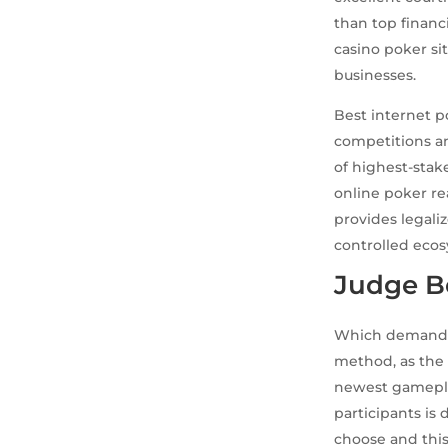
than top financ
casino poker si
businesses.
Best internet 
competitions an
of highest-stak
online poker re
provides legali
controlled ecos
Judge B
Which demands 
method, as the 
newest gamepla
participants is
choose and this