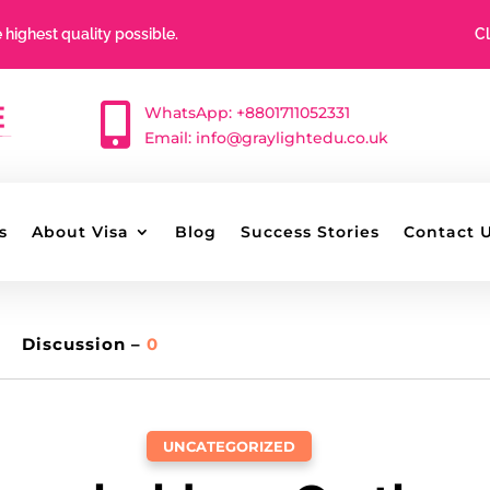
e highest quality possible.
Cl

WhatsApp: +8801711052331
Email:
info@graylightedu.co.uk
s
About Visa
Blog
Success Stories
Contact 
Discussion –
0
UNCATEGORIZED