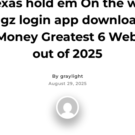
exas hold em On the 
ngz login app downloa
Money Greatest 6 Web
out of 2025
By
graylight
August 29, 2025