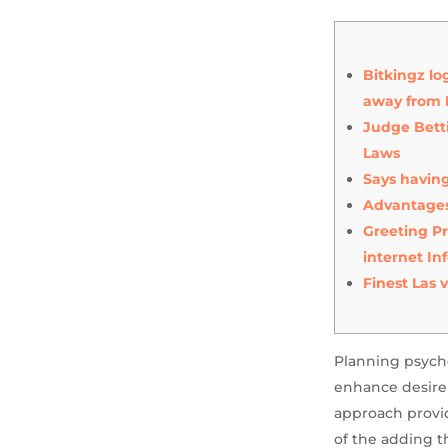
Bitkingz lo
away from 
Judge Bett
Laws
Says havin
Advantages 
Greeting P
internet I
Finest Las 
Planning psycho
enhance desire 
approach provid
of the adding th