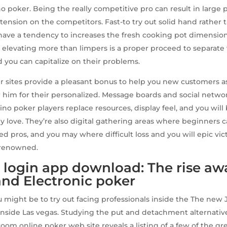
no poker. Being the really competitive pro can result in large 
 tension on the competitors.
Fast-to try out solid hand rather 
have a tendency to increases the fresh cooking pot dimension
 elevating more than limpers is a proper proceed to separat
d you can capitalize on their problems.
 sites provide a pleasant bonus to help you new customers as
 him for their personalized. Message boards and social netwo
no poker players replace resources, display feel, and you will
 love. They’re also digital gathering areas where beginners c
 pros, and you may where difficult loss and you will epic victo
 renowned.
 login app download: The rise aw
nd Electronic poker
u might be to try out facing professionals inside the The new 
inside Las vegas. Studying the put and detachment alternativ
room online poker web site reveals a listing of a few of the g