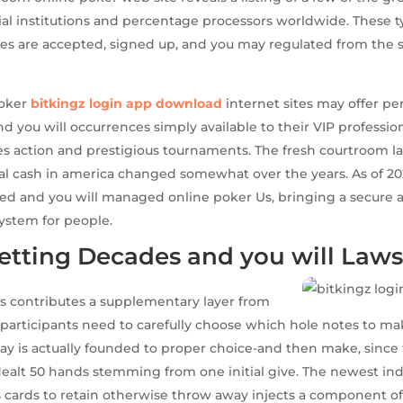
ial institutions and percentage processors worldwide. These t
tes are accepted, signed up, and you may regulated from the 
poker
bitkingz login app download
internet sites may offer pe
d you will occurrences simply available to their VIP profession
es action and prestigious tournaments. The fresh courtroom l
al cash in america changed somewhat over the years. As of 202
zed and you will managed online poker Us, bringing a secure 
ystem for people.
etting Decades and you will Law
contributes a supplementary layer from
participants need to carefully choose which hole notes to ma
y is actually founded to proper choice-and then make, since
 dealt 50 hands stemming from one initial give. The newest i
 cards to retain otherwise throw away injects a component o