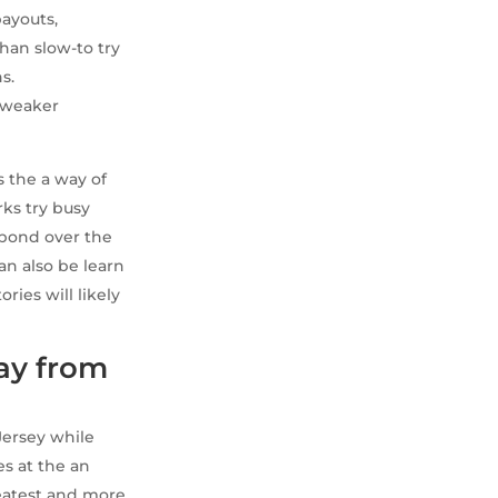
payouts,
than slow-to try
s.
e weaker
 the a way of
rks try busy
 bond over the
an also be learn
ries will likely
ay from
Jersey while
es at the an
reatest and more