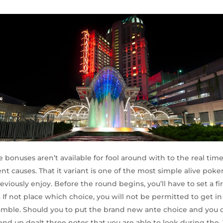
se bonuses aren’t available for fool around with to the real tim
nt causes. That it variant is one of the most simple alive poke
reviously enjoy. Before the round begins, you’ll have to set a fi
 If not place which choice, you will not be permitted to get in
mble. Should you to put the brand new ante choice and you c
 end up dealt three notes that you are able to look during the.