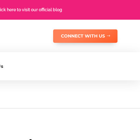
ick here to visit our official blog
CONNECT WITH US
Us