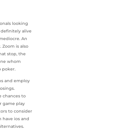
ionals looking
definitely alive
 mediocre. An
 Zoom is also
at stop, the
yone whom
o poker.
ons and employ
osings.
e chances to
ur game play
ors to consider
h have ios and
lternatives.