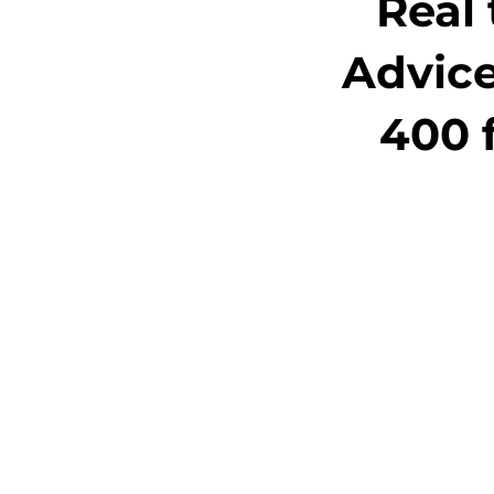
Real 
Advice
400 f