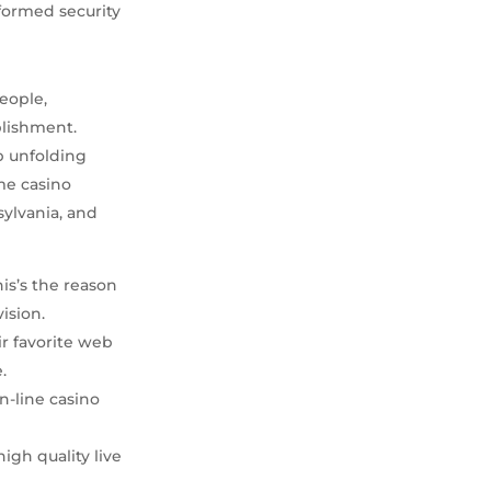
nformed security
eople,
blishment.
p unfolding
ime casino
ylvania, and
his’s the reason
vision.
ir favorite web
.
n-line casino
igh quality live