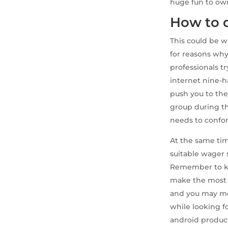
huge fun to own
How to 
This could be w
for reasons why
professionals t
internet nine-
push you to the
group during t
needs to confor
At the same tim
suitable wager 
Remember to ke
make the most o
and you may met
while looking f
android product