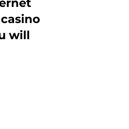
ternet
 casino
u will