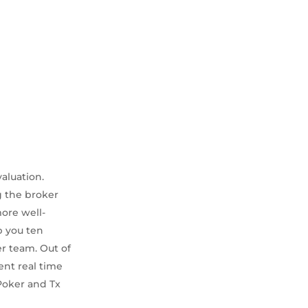
valuation.
g the broker
ore well-
p you ten
er team.
Out of
ent real time
Poker and Tx