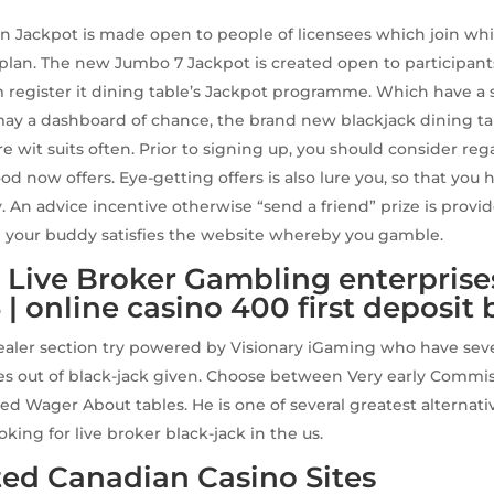
 Jackpot is made open to people of licensees which join wh
 plan. The new Jumbo 7 Jackpot is created open to participant
register it dining table’s Jackpot programme. Which have a s
ay a dashboard of chance, the brand new blackjack dining ta
e wit suits often. Prior to signing up, you should consider rega
od now offers. Eye-getting offers is also lure you, so that you 
. An advice incentive otherwise “send a friend” prize is provi
e your buddy satisfies the website whereby you gamble.
 Live Broker Gambling enterprise
 | online casino 400 first deposit
ealer section try powered by Visionary iGaming who have seve
es out of black-jack given. Choose between Very early Commi
ed Wager About tables. He is one of several greatest alternati
oking for live broker black-jack in the us.
ted Canadian Casino Sites