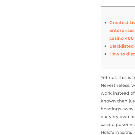
Greatest L
enterprises
casino 400 
Blacklisted
How to dis
Yet not, this is
Nevertheless, 
work instead of
known than just
headings away f
our very own fi
casino poker vi
Hold’em Extra.