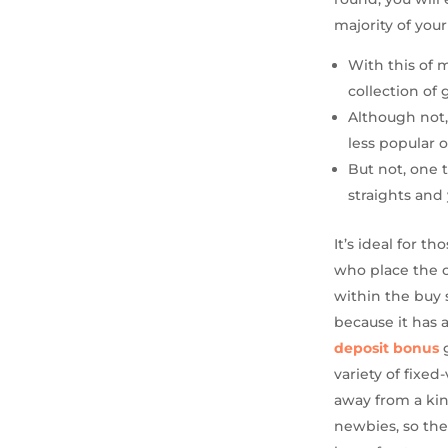
majority of your
With this of 
collection of
Although not,
less popular 
But not, one t
straights and
It’s ideal for t
who place the o
within the buy s
because it has
deposit bonus
g
variety of fixed
away from a kin
newbies, so th