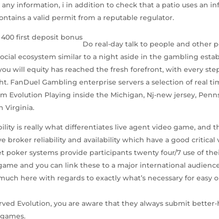
 any information, i in addition to check that a patio uses an i
ontains a valid permit from a reputable regulator.
Do real-day talk to people and other p
ocial ecosystem similar to a night aside in the gambling esta
u will equity has reached the fresh forefront, with every ste
ght. FanDuel Gambling enterprise servers a selection of real t
 Evolution Playing inside the Michigan, Nj-new jersey, Penns
 Virginia.
lity is really what differentiates live agent video game, and t
ve broker reliability and availability which have a good critical 
et poker systems provide participants twenty four/7 use of the
ame and you can link these to a major international audience
 much here with regards to exactly what’s necessary for easy o
erved Evolution, you are aware that they always submit better-h
 games.