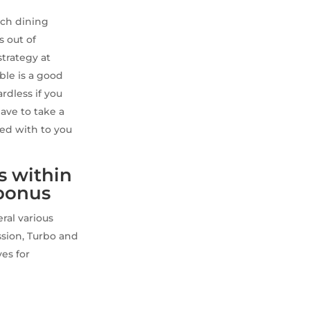
ich dining
s out of
trategy at
ble is a good
rdless if you
have to take a
ded with to you
s within
 bonus
ral various
ssion, Turbo and
ves for