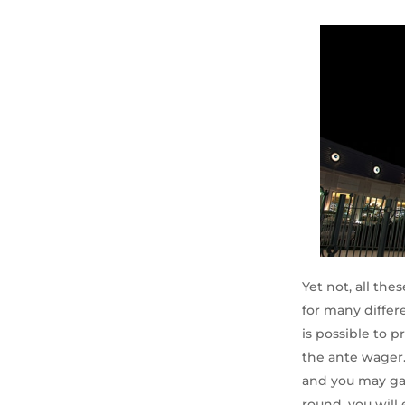
Yet not, all the
for many differe
is possible to p
the ante wager.
and you may ga
round, you will