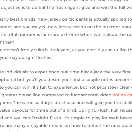
 objective is to defeat the fresh agent give and win the full w
many best brands, New jersey participants is actually spoiled t
 games and you may Nj-new jersey casino on the internet bonu
 its total number is far more extreme when we include the 
of them.
o doesn’t imply suits is irrelevant, as you possibly can utilize
 you may upright flushes.
hose individuals to experience real time black-jack the very firs
ptional bet, you’ll you desire your first a couple notes beco
o you can win. It’s fun to experience, but not pros steer clear 
 a greater house line compared to fundamental video
online ca
ame. The same solitary side choice and will give you the abili
-value payouts for three out of a kind, Upright, Flush, Full Hous
d and you can Straight Flush. It’s simple to play for Web base
ere are many enjoyable means on how to defeat the new deale