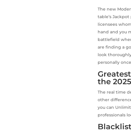
The new Modern
table’s Jackpot
licensees whom 
hand and you m
battlefield wher
are finding a go
look thoroughly
personally onc
Greatest
the 2025
The real time d
other differenc
you can Unlimit
professionals lo
Blacklis