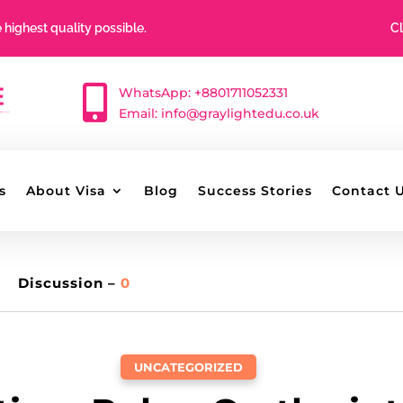
e highest quality possible.
Cl

WhatsApp: +8801711052331
Email:
info@graylightedu.co.uk
s
About Visa
Blog
Success Stories
Contact 
Discussion –
0
UNCATEGORIZED