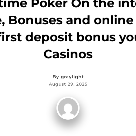
time Poker On the in
, Bonuses and online
irst deposit bonus yo
Casinos
By
graylight
August 29, 2025