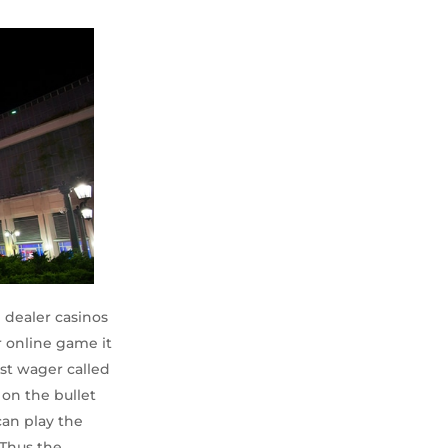
e dealer casinos
r online game it
rst wager called
 on the bullet
an play the
 Thus the