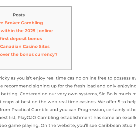
Posts
ive Broker Gambling
 within the 2025 | online
first deposit bonus
 Canadian Casino Sites
cover the bonus currency?
 tricky as you is’t enjoy real time casino online free to possess e
we recommend signing up for the fresh load and only enjoyin
 betting. Centered on our very own systems, Sic Bo is much m
 craps at best on the web real time casinos. We offer 5 to hel
rom Practical Gamble and you can Progression, certainly oth
nest list, PlayOJO Gambling establishment has some an excell
deo game playing. On the website, you’ll see Caribbean Stud 