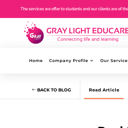
The services we offer to students and our clients are of th
Home
Company Profile
Our Service
BACK TO BLOG
Read Article