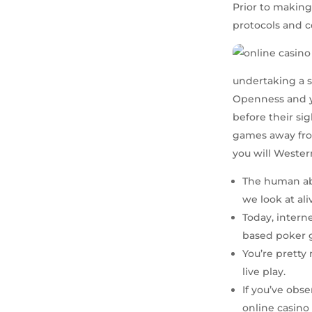
Prior to making
protocols and c
undertaking a s
Openness and yo
before their si
games away from
you will Western
The human abi
we look at ali
Today, intern
based poker g
You’re pretty
live play.
If you’ve obs
online casino