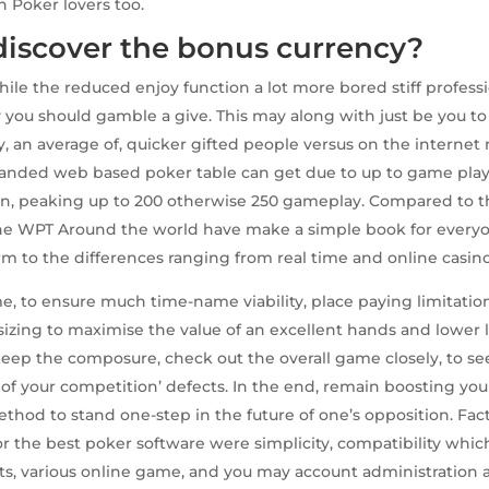
 Poker lovers too.
discover the bonus currency?
hile the reduced enjoy function a lot more bored stiff profess
 you should gamble a give. This may along with just be you to 
ry, an average of, quicker gifted people versus on the internet
handed web based poker table can get due to up to game play.
n, peaking up to 200 otherwise 250 gameplay. Compared to th
he WPT Around the world have make a simple book for ever
m to the differences ranging from real time and online casin
e, to ensure much time-name viability, place paying limitati
sizing to maximise the value of an excellent hands and lower l
ep the composure, check out the overall game closely, to se
f your competition’ defects. In the end, remain boosting yo
hod to stand one-step in the future of one’s opposition. Fact
or the best poker software were simplicity, compatibility whic
s, various online game, and you may account administration a