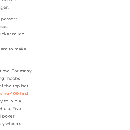
ager.
o possess
ses.
quicker much
 them to make
t time. For many
ming moobs
of the top bet,
sino 400 first
ty to win a
ehold, Five
d poker
r, which’s