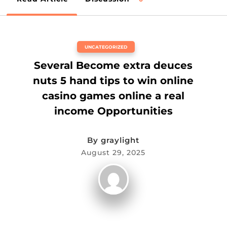
UNCATEGORIZED
Several Become extra deuces
nuts 5 hand tips to win online
casino games online a real
income Opportunities
By
graylight
August 29, 2025