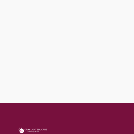
game & ports app So, here...
Prosimy o odpowiedzialną grę, a jeśli
dostrzeżesz negatywny oddziaływanie hazardu
na swej los, przeszukaj pomocy....