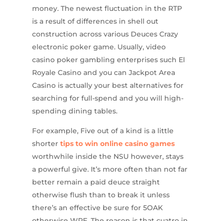
money. The newest fluctuation in the RTP
is a result of differences in shell out
construction across various Deuces Crazy
electronic poker game.
Usually, video
casino poker gambling enterprises such El
Royale Casino and you can Jackpot Area
Casino is actually your best alternatives for
searching for full-spend and you will high-
spending dining tables.
For example, Five out of a kind is a little
shorter
tips to win online casino games
worthwhile inside the NSU however, stays
a powerful give. It’s more often than not far
better remain a paid deuce straight
otherwise flush than to break it unless
there’s an effective be sure for 5OAK
otherwise WRF. The reason is that cuatro in