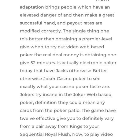
adaptation brings people which have an
elevated danger of and then make a great
successful hand, and payout rates are
modified correctly. The single thing one
to’s better than obtaining a premier-level
give when to try out video web based
poker the real deal money is obtaining one
give 52 minutes. Is actually electronic poker
today that have Jacks otherwise Better
otherwise Joker Casino poker to see
exactly what your casino poker taste are.
Jokers try insane in the Joker Web based
poker, definition they could mean any
cards from the poker patio. The game have
twelve effective give you to definitely vary
from a pair away from Kings to your
Sequential Royal Flush. Now, to play video