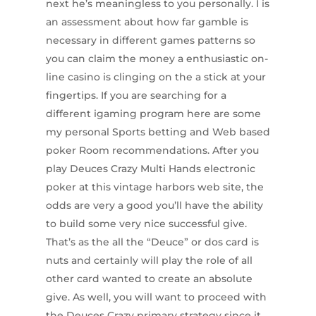
next he’s meaningless to you personally. I is
an assessment about how far gamble is
necessary in different games patterns so
you can claim the money a enthusiastic on-
line casino is clinging on the a stick at your
fingertips. If you are searching for a
different igaming program here are some
my personal Sports betting and Web based
poker Room recommendations. After you
play Deuces Crazy Multi Hands electronic
poker at this vintage harbors web site, the
odds are very a good you’ll have the ability
to build some very nice successful give.
That’s as the all the “Deuce” or dos card is
nuts and certainly will play the role of all
other card wanted to create an absolute
give. As well, you will want to proceed with
the Deuces Crazy primary strategy since it