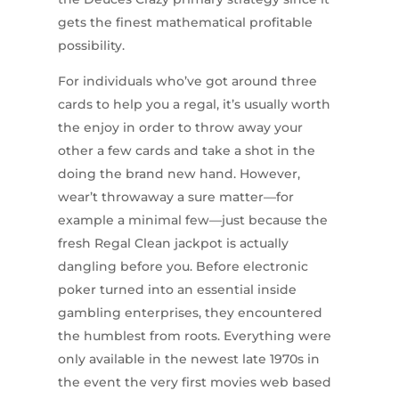
gets the finest mathematical profitable
possibility.
For individuals who’ve got around three
cards to help you a regal, it’s usually worth
the enjoy in order to throw away your
other a few cards and take a shot in the
doing the brand new hand. However,
wear’t throwaway a sure matter—for
example a minimal few—just because the
fresh Regal Clean jackpot is actually
dangling before you. Before electronic
poker turned into an essential inside
gambling enterprises, they encountered
the humblest from roots. Everything were
only available in the newest late 1970s in
the event the very first movies web based