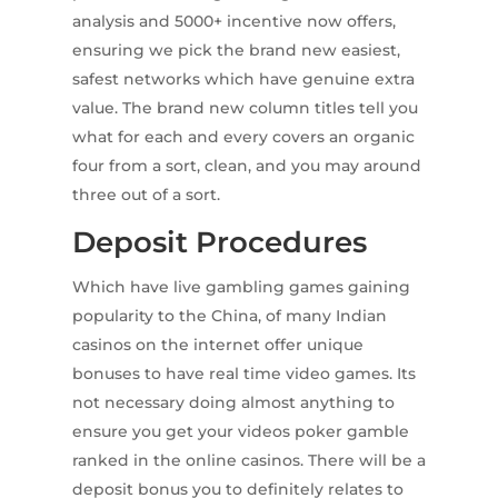
analysis and 5000+ incentive now offers,
ensuring we pick the brand new easiest,
safest networks which have genuine extra
value. The brand new column titles tell you
what for each and every covers an organic
four from a sort, clean, and you may around
three out of a sort.
Deposit Procedures
Which have live gambling games gaining
popularity to the China, of many Indian
casinos on the internet offer unique
bonuses to have real time video games. Its
not necessary doing almost anything to
ensure you get your videos poker gamble
ranked in the online casinos. There will be a
deposit bonus you to definitely relates to