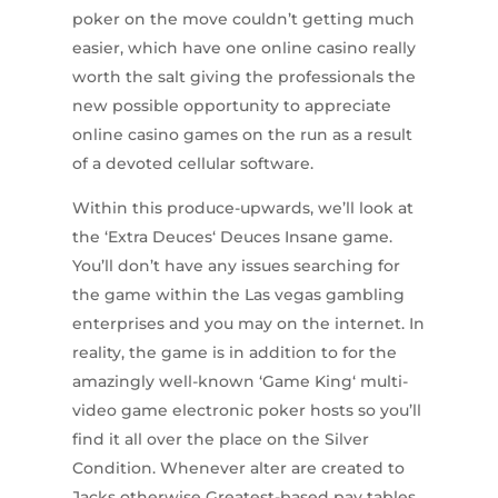
poker on the move couldn’t getting much
easier, which have one online casino really
worth the salt giving the professionals the
new possible opportunity to appreciate
online casino games on the run as a result
of a devoted cellular software.
Within this produce-upwards, we’ll look at
the ‘Extra Deuces‘ Deuces Insane game.
You’ll don’t have any issues searching for
the game within the Las vegas gambling
enterprises and you may on the internet. In
reality, the game is in addition to for the
amazingly well-known ‘Game King‘ multi-
video game electronic poker hosts so you’ll
find it all over the place on the Silver
Condition. Whenever alter are created to
Jacks otherwise Greatest-based pay tables,