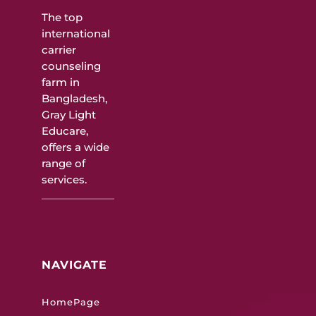
The top
international
carrier
counseling
farm in
Bangladesh,
Gray Light
Educare,
offers a wide
range of
services.
NAVIGATE
HomePage