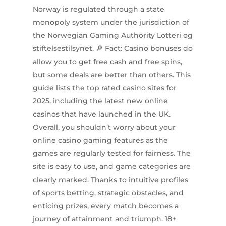
Norway is regulated through a state
monopoly system under the jurisdiction of
the Norwegian Gaming Authority Lotteri og
stiftelsestilsynet. 🔎 Fact: Casino bonuses do
allow you to get free cash and free spins,
but some deals are better than others. This
guide lists the top rated casino sites for
2025, including the latest new online
casinos that have launched in the UK.
Overall, you shouldn’t worry about your
online casino gaming features as the
games are regularly tested for fairness. The
site is easy to use, and game categories are
clearly marked. Thanks to intuitive profiles
of sports betting, strategic obstacles, and
enticing prizes, every match becomes a
journey of attainment and triumph. 18+