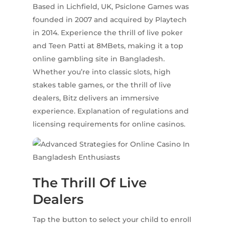
Based in Lichfield, UK, Psiclone Games was
founded in 2007 and acquired by Playtech
in 2014. Experience the thrill of live poker
and Teen Patti at 8MBets, making it a top
online gambling site in Bangladesh.
Whether you’re into classic slots, high
stakes table games, or the thrill of live
dealers, Bitz delivers an immersive
experience. Explanation of regulations and
licensing requirements for online casinos.
The Thrill Of Live
Dealers
Tap the button to select your child to enroll