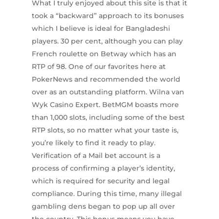
What I truly enjoyed about this site is that it
took a “backward” approach to its bonuses
which I believe is ideal for Bangladeshi
players. 30 per cent, although you can play
French roulette on Betway which has an
RTP of 98. One of our favorites here at
PokerNews and recommended the world
over as an outstanding platform. Wilna van
Wyk Casino Expert. BetMGM boasts more
than 1,000 slots, including some of the best
RTP slots, so no matter what your taste is,
you’re likely to find it ready to play.
Verification of a Mail bet account is a
process of confirming a player’s identity,
which is required for security and legal
compliance. During this time, many illegal
gambling dens began to pop up all over
the country. This bonus means you have