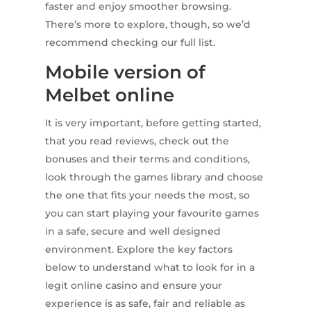
faster and enjoy smoother browsing.
There’s more to explore, though, so we’d
recommend checking our full list.
Mobile version of
Melbet online
It is very important, before getting started,
that you read reviews, check out the
bonuses and their terms and conditions,
look through the games library and choose
the one that fits your needs the most, so
you can start playing your favourite games
in a safe, secure and well designed
environment. Explore the key factors
below to understand what to look for in a
legit online casino and ensure your
experience is as safe, fair and reliable as