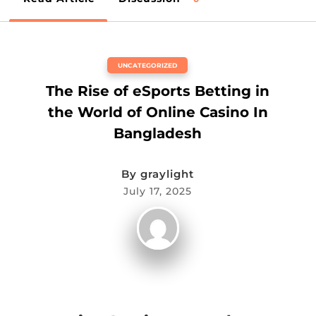
UNCATEGORIZED
The Rise of eSports Betting in
the World of Online Casino In
Bangladesh
By
graylight
July 17, 2025