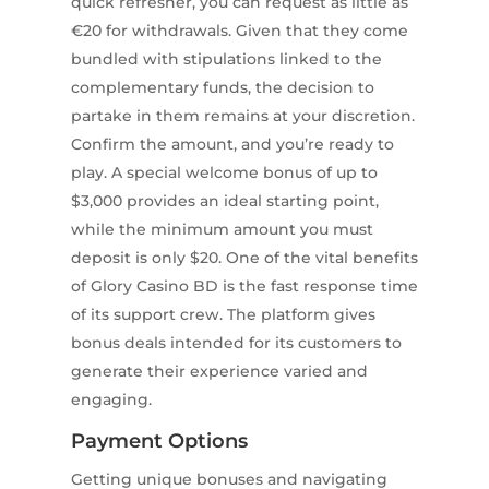
quick refresher, you can request as little as
€20 for withdrawals. Given that they come
bundled with stipulations linked to the
complementary funds, the decision to
partake in them remains at your discretion.
Confirm the amount, and you’re ready to
play. A special welcome bonus of up to
$3,000 provides an ideal starting point,
while the minimum amount you must
deposit is only $20. One of the vital benefits
of Glory Casino BD is the fast response time
of its support crew. The platform gives
bonus deals intended for its customers to
generate their experience varied and
engaging.
Payment Options
Getting unique bonuses and navigating