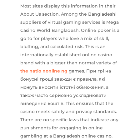
Most sites display this information in their
About Us section. Among the Bangladeshi
suppliers of virtual gaming services is Mega
Casino World Bangladesh. Online poker is a
go to for players who love a mix of skill,
bluffing, and calculated risk. This is an
internationally established online casino
brand with a bigger than normal variety of
the natio nonline ng
games. При грі на
бонусні гроші завжди є правила, які
можуть вносити істотні обмеження, а
також часто серйозно ускладнювати
виведення коштів. This ensures that the
casino meets safety and privacy standards.
There are no specific laws that indicate any
punishments for engaging in online
gambling at a Bangladesh online casino.