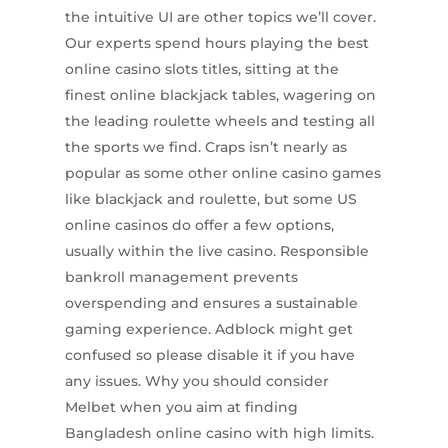
the intuitive UI are other topics we’ll cover.
Our experts spend hours playing the best
online casino slots titles, sitting at the
finest online blackjack tables, wagering on
the leading roulette wheels and testing all
the sports we find. Craps isn’t nearly as
popular as some other online casino games
like blackjack and roulette, but some US
online casinos do offer a few options,
usually within the live casino. Responsible
bankroll management prevents
overspending and ensures a sustainable
gaming experience. Adblock might get
confused so please disable it if you have
any issues. Why you should consider
Melbet when you aim at finding
Bangladesh online casino with high limits.