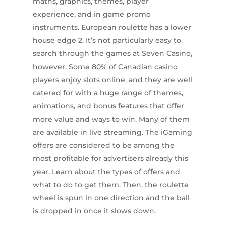
maths, graphics, themes, player
experience, and in game promo
instruments. European roulette has a lower
house edge 2. It’s not particularly easy to
search through the games at Seven Casino,
however. Some 80% of Canadian casino
players enjoy slots online, and they are well
catered for with a huge range of themes,
animations, and bonus features that offer
more value and ways to win. Many of them
are available in live streaming. The iGaming
offers are considered to be among the
most profitable for advertisers already this
year. Learn about the types of offers and
what to do to get them. Then, the roulette
wheel is spun in one direction and the ball
is dropped in once it slows down.