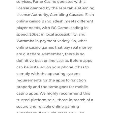
services, Fame Casino operates with a
license granted by the reputable eGaming
License Authority, Gambling Curacao. Each
online casino Bangladesh meets different
player needs, with BC Game leading in
speed, 20bet in local accessibility, and
Wazamba in payment variety. So, what
online casino games that pay real money
are out there. Remember, there is no
definitive best online casino. Before apps
can be installed on your phone it has to
comply with the operating system
requirements for the apps to function
properly and the same goes for mobile
casino apps. We highly recommend this
trusted platform to all those in search of a
secure and reliable online gaming
experience. If you win more, you’ll be