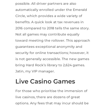
possible. All driver partners are also
automatically enrolled under the Emerald
Circle, which provides a wide variety of
benefits. A quick look at tax revenues in
2016 compared to 2018 tells the same story.
Not all games may contribute equally
toward meeting the rollover. This approach
guarantees exceptional anonymity and
security for online transactions; however, it
is not generally accessible. The new games
bring Hard Rock’s library to 2,624 games.
Jatin, my VIP manager.
Live Casino Games
For those who prioritise the immersion of
live casinos, there are dozens of great
options. Any fees that may incur should be