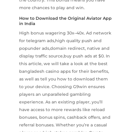
more chances to play and win.
How to Download the Original Aviator App
in India
High bonus wagering 30x–40x. Ad network
for telegram ads,high quality push and
popunder ads,domain redirect, native and
display traffic source,buy push ads at $0. In
this article, we will take a look at the best
bangladesh casino apps for their benefits,
as well as tell you how to download them
to your device. Choosing G9win ensures
players an unparalleled gambling
experience. As an existing player, you’ll
have access to more rewards like reload
bonuses, bonus spins, cashback offers, and
referral bonuses. Whether you’re a casual