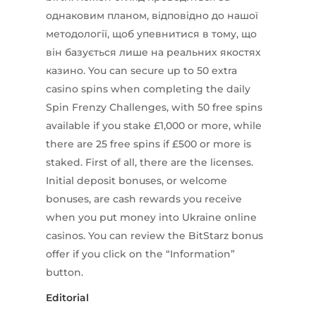
однаковим планом, відповідно до нашої
методології, щоб упевнитися в тому, що
він базується лише на реальних якостях
казино. You can secure up to 50 extra
casino spins when completing the daily
Spin Frenzy Challenges, with 50 free spins
available if you stake £1,000 or more, while
there are 25 free spins if £500 or more is
staked. First of all, there are the licenses.
Initial deposit bonuses, or welcome
bonuses, are cash rewards you receive
when you put money into Ukraine online
casinos. You can review the BitStarz bonus
offer if you click on the “Information”
button.
Editorial