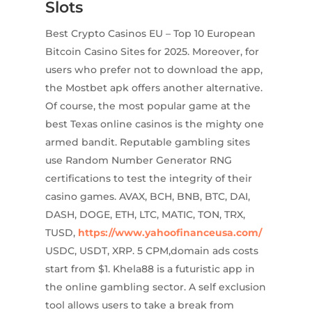
Slots
Best Crypto Casinos EU – Top 10 European
Bitcoin Casino Sites for 2025. Moreover, for
users who prefer not to download the app,
the Mostbet apk offers another alternative.
Of course, the most popular game at the
best Texas online casinos is the mighty one
armed bandit. Reputable gambling sites
use Random Number Generator RNG
certifications to test the integrity of their
casino games. AVAX, BCH, BNB, BTC, DAI,
DASH, DOGE, ETH, LTC, MATIC, TON, TRX,
TUSD,
https://www.yahoofinanceusa.com/
USDC, USDT, XRP. 5 CPM,domain ads costs
start from $1. Khela88 is a futuristic app in
the online gambling sector. A self exclusion
tool allows users to take a break from