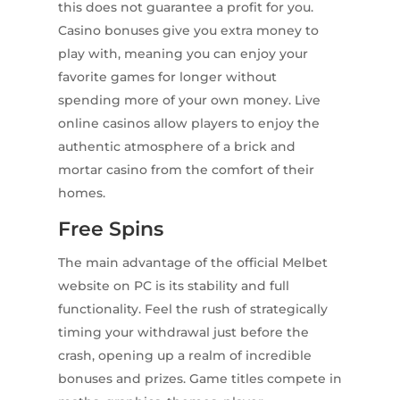
this does not guarantee a profit for you.
Casino bonuses give you extra money to
play with, meaning you can enjoy your
favorite games for longer without
spending more of your own money. Live
online casinos allow players to enjoy the
authentic atmosphere of a brick and
mortar casino from the comfort of their
homes.
Free Spins
The main advantage of the official Melbet
website on PC is its stability and full
functionality. Feel the rush of strategically
timing your withdrawal just before the
crash, opening up a realm of incredible
bonuses and prizes. Game titles compete in