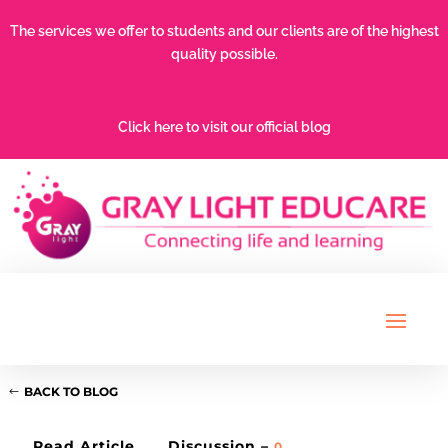
The services we offer to students and our clients are of the highest
quality possible.
Click here to visit our official blog
BACK TO BLOG
Read Article
Discussion –
0