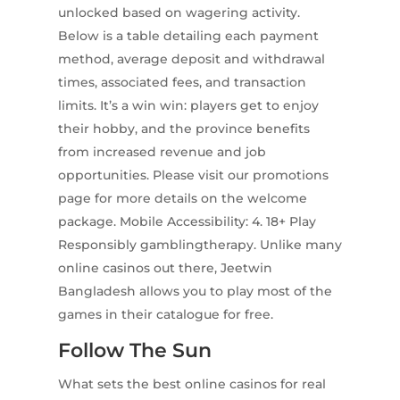
unlocked based on wagering activity.
Below is a table detailing each payment
method, average deposit and withdrawal
times, associated fees, and transaction
limits. It’s a win win: players get to enjoy
their hobby, and the province benefits
from increased revenue and job
opportunities. Please visit our promotions
page for more details on the welcome
package. Mobile Accessibility: 4. 18+ Play
Responsibly gamblingtherapy. Unlike many
online casinos out there, Jeetwin
Bangladesh allows you to play most of the
games in their catalogue for free.
Follow The Sun
What sets the best online casinos for real