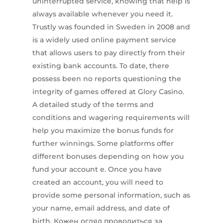
uninterrupted service, knowing that help is
always available whenever you need it.
Trustly was founded in Sweden in 2008 and
is a widely used online payment service
that allows users to pay directly from their
existing bank accounts. To date, there
possess been no reports questioning the
integrity of games offered at Glory Casino.
A detailed study of the terms and
conditions and wagering requirements will
help you maximize the bonus funds for
further winnings. Some platforms offer
different bonuses depending on how you
fund your account e. Once you have
created an account, you will need to
provide some personal information, such as
your name, email address, and date of
birth. Кожен огляд проводиться за