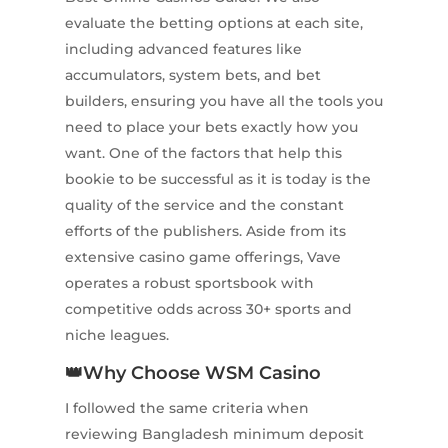
evaluate the betting options at each site,
including advanced features like
accumulators, system bets, and bet
builders, ensuring you have all the tools you
need to place your bets exactly how you
want. One of the factors that help this
bookie to be successful as it is today is the
quality of the service and the constant
efforts of the publishers. Aside from its
extensive casino game offerings, Vave
operates a robust sportsbook with
competitive odds across 30+ sports and
niche leagues.
👑Why Choose WSM Casino
I followed the same criteria when
reviewing Bangladesh minimum deposit