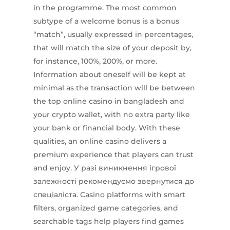
in the programme. The most common
subtype of a welcome bonus is a bonus
“match”, usually expressed in percentages,
that will match the size of your deposit by,
for instance, 100%, 200%, or more.
Information about oneself will be kept at
minimal as the transaction will be between
the top online casino in bangladesh and
your crypto wallet, with no extra party like
your bank or financial body. With these
qualities, an online casino delivers a
premium experience that players can trust
and enjoy. У разі виникнення ігрової
залежності рекомендуємо звернутися до
спеціаліста. Casino platforms with smart
filters, organized game categories, and
searchable tags help players find games