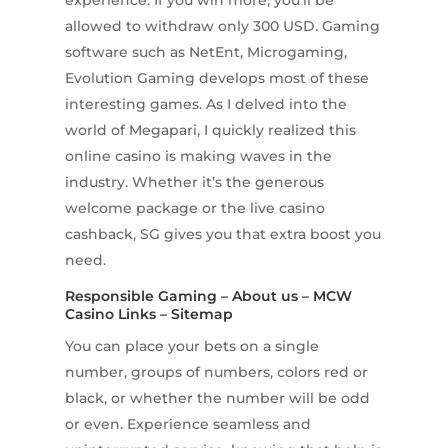
allowed to withdraw only 300 USD. Gaming
software such as NetEnt, Microgaming,
Evolution Gaming develops most of these
interesting games. As I delved into the
world of Megapari, I quickly realized this
online casino is making waves in the
industry. Whether it’s the generous
welcome package or the live casino
cashback, SG gives you that extra boost you
need.
Responsible Gaming – About us – MCW
Casino Links – Sitemap
You can place your bets on a single
number, groups of numbers, colors red or
black, or whether the number will be odd
or even. Experience seamless and