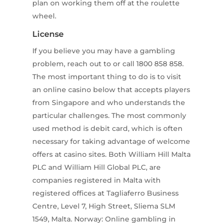
plan on working them off at the roulette
wheel.
License
If you believe you may have a gambling
problem, reach out to or call 1800 858 858.
The most important thing to do is to visit
an online casino below that accepts players
from Singapore and who understands the
particular challenges. The most commonly
used method is debit card, which is often
necessary for taking advantage of welcome
offers at casino sites. Both William Hill Malta
PLC and William Hill Global PLC, are
companies registered in Malta with
registered offices at Tagliaferro Business
Centre, Level 7, High Street, Sliema SLM
1549, Malta. Norway: Online gambling in