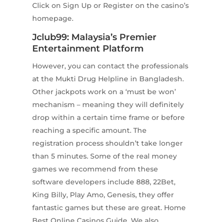
Click on Sign Up or Register on the casino’s
homepage.
Jclub99: Malaysia’s Premier
Entertainment Platform
However, you can contact the professionals
at the Mukti Drug Helpline in Bangladesh.
Other jackpots work on a ‘must be won’
mechanism – meaning they will definitely
drop within a certain time frame or before
reaching a specific amount. The
registration process shouldn’t take longer
than 5 minutes. Some of the real money
games we recommend from these
software developers include 888, 22Bet,
King Billy, Play Amo, Genesis, they offer
fantastic games but these are great. Home
Best Online Casinos Guide. We also