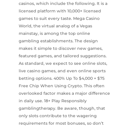
casinos, which include the following. It is a
licensed platform with 10,000+ licensed
games to suit every taste. Mega Casino
World, the virtual analog of a Vegas
mainstay, is among the top online
gambling establishments. The design
makes it simple to discover new games,
featured games, and tailored suggestions.
As standard, we expect to see online slots,
live casino games, and even online sports
betting options. 400% Up To $4,000 + $75
Free Chip When Using Crypto. This often
overlooked factor makes a major difference
in daily use. 18+ Play Responsibly
gamblingtherapy. Be aware, though, that
only slots contribute to the wagering
requirements for most bonuses, so don’t