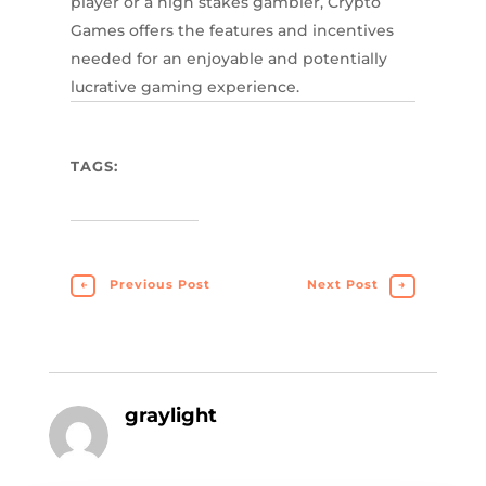
player or a high stakes gambler, Crypto
Games offers the features and incentives
needed for an enjoyable and potentially
lucrative gaming experience.
TAGS:
←
Previous Post
Next Post
→
graylight