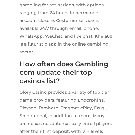
gambling for set periods, with options
ranging from 24 hours to permanent
account closure. Customer service is
available 24/7 through email, phone,
WhatsApp, WeChat, and live chat. Khela88
is a futuristic app in the online gambling
sector.
How often does Gambling
com update their top
casinos list?
Glory Casino provides a variety of top tier
game providers, featuring Endorphina,
Playson, Tomhorn, PragmaticPlay, Ezugi,
Spinomenal, in addition to more. Many
online casinos automatically enroll players
after their first deposit, with VIP levels