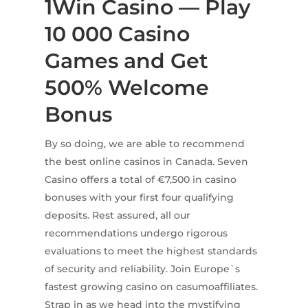
1Win Casino — Play
10 000 Casino
Games and Get
500% Welcome
Bonus
By so doing, we are able to recommend
the best online casinos in Canada. Seven
Casino offers a total of €7,500 in casino
bonuses with your first four qualifying
deposits. Rest assured, all our
recommendations undergo rigorous
evaluations to meet the highest standards
of security and reliability. Join Europe`s
fastest growing casino on casumoaffiliates.
Strap in as we head into the mystifying