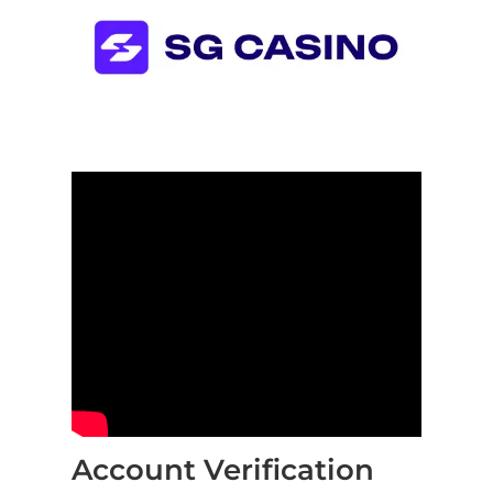
Account Verification