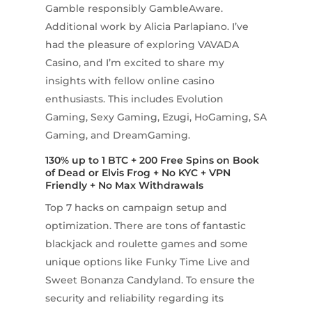
Gamble responsibly GambleAware.
Additional work by Alicia Parlapiano. I’ve
had the pleasure of exploring VAVADA
Casino, and I’m excited to share my
insights with fellow online casino
enthusiasts. This includes Evolution
Gaming, Sexy Gaming, Ezugi, HoGaming, SA
Gaming, and DreamGaming.
130% up to 1 BTC + 200 Free Spins on Book
of Dead or Elvis Frog + No KYC + VPN
Friendly + No Max Withdrawals
Top 7 hacks on campaign setup and
optimization. There are tons of fantastic
blackjack and roulette games and some
unique options like Funky Time Live and
Sweet Bonanza Candyland. To ensure the
security and reliability regarding its