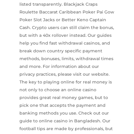
listed transparently. Blackjack Craps
Roulette Baccarat Caribbean Poker Pai Gow
Poker Slot Jacks or Better Keno Captain
Cash. Crypto users can still claim the bonus,
but with a 40x rollover instead. Our guides
help you find fast withdrawal casinos, and
break down country specific payment
methods, bonuses, limits, withdrawal times
and more. For information about our
privacy practices, please visit our website.
The key to playing online for real money is
not only to choose an online casino
provides great real money games, but to
pick one that accepts the payment and
banking methods you use. Check out our
guide to online casino in Bangladesh. Our
football tips are made by professionals, but