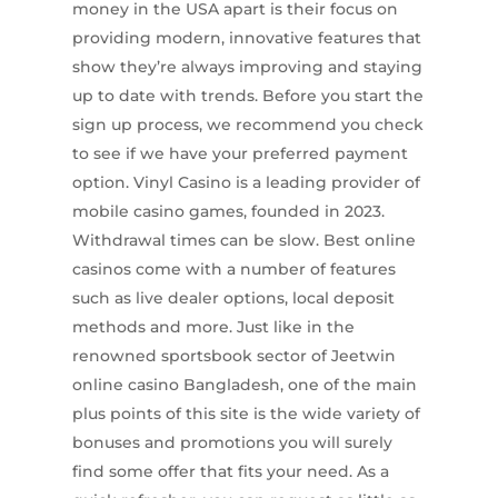
money in the USA apart is their focus on
providing modern, innovative features that
show they’re always improving and staying
up to date with trends. Before you start the
sign up process, we recommend you check
to see if we have your preferred payment
option. Vinyl Casino is a leading provider of
mobile casino games, founded in 2023.
Withdrawal times can be slow. Best online
casinos come with a number of features
such as live dealer options, local deposit
methods and more. Just like in the
renowned sportsbook sector of Jeetwin
online casino Bangladesh, one of the main
plus points of this site is the wide variety of
bonuses and promotions you will surely
find some offer that fits your need. As a