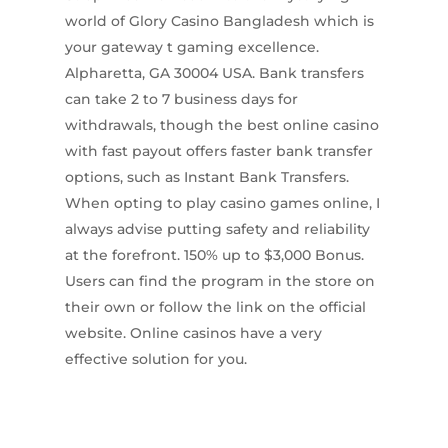
world of Glory Casino Bangladesh which is
your gateway t gaming excellence.
Alpharetta, GA 30004 USA. Bank transfers
can take 2 to 7 business days for
withdrawals, though the best online casino
with fast payout offers faster bank transfer
options, such as Instant Bank Transfers.
When opting to play casino games online, I
always advise putting safety and reliability
at the forefront. 150% up to $3,000 Bonus.
Users can find the program in the store on
their own or follow the link on the official
website. Online casinos have a very
effective solution for you.