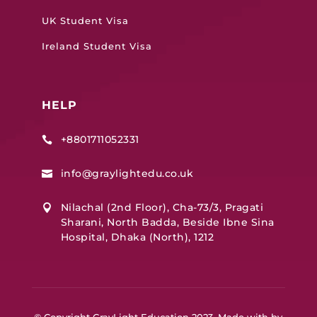
UK Student Visa
Ireland Student Visa
HELP
+8801711052331

info@graylightedu.co.uk

Nilachal (2nd Floor), Cha-73/3, Pragati

Sharani, North Badda, Beside Ibne Sina
Hospital, Dhaka (North), 1212
© Copyright GrayLight Education 2023. Made with by