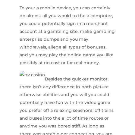
To your a mobile device, you can certainly
do almost all you would to the a computer,
you could potentially sign in a merchant
account at a gambling site, make gambling
enterprise dumps and you may
withdrawals, allege all types of bonuses,
and you may play the online game you like
possibly at no cost or for real money.
Besides the quicker monitor,
there isn’t any difference in both picture
otherwise abilities and you will you could
potentially have fun with the video game
you prefer off a relaxing seashore, off trains
and buses into the a lot of time routes or
anytime you was bored stiff. As long as
there was a stable net connection, you are