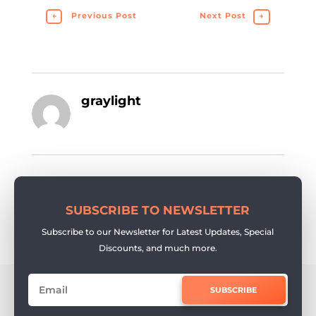
←
Previous Post
Next Post
→
graylight
SUBSCRIBE TO NEWSLETTER
Subscribe to our Newsletter for Latest Updates, Special
Discounts, and much more.
SUBSCRIBE