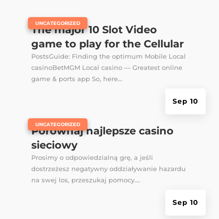
|
UNCATEGORIZED
The major 10 Slot Video
game to play for the Cellular
PostsGuide: Finding the optimum Mobile Local
casinoBetMGM Local casino — Greatest online
game & ports app So, here...
Sep 10
|
UNCATEGORIZED
Porównaj najlepsze casino
sieciowy
Prosimy o odpowiedzialną grę, a jeśli
dostrzeżesz negatywny oddziaływanie hazardu
na swej los, przeszukaj pomocy....
Sep 10