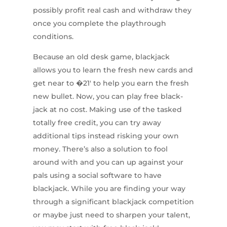
possibly profit real cash and withdraw they
once you complete the playthrough
conditions.
Because an old desk game, blackjack
allows you to learn the fresh new cards and
get near to �21′ to help you earn the fresh
new bullet. Now, you can play free black-
jack at no cost. Making use of the tasked
totally free credit, you can try away
additional tips instead risking your own
money. There’s also a solution to fool
around with and you can up against your
pals using a social software to have
blackjack. While you are finding your way
through a significant blackjack competition
or maybe just need to sharpen your talent,