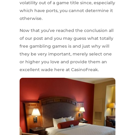
volatility out of a game title since, especially
which have ports, you cannot determine it
otherwise.
Now that you’ve reached the conclusion all
of our post and you may guess what totally
free gambling games is and just why will
they be very important, merely select one
or higher you love and provide them an
excellent wade here at CasinoFreak.