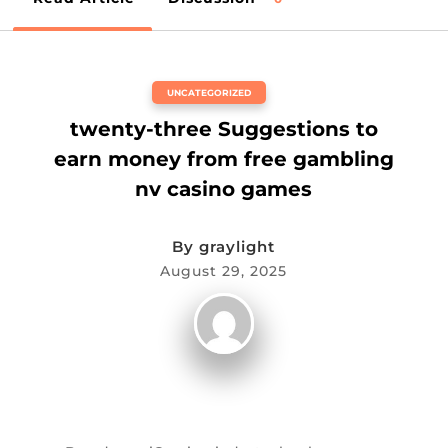
UNCATEGORIZED
twenty-three Suggestions to
earn money from free gambling
nv casino games
By
graylight
August 29, 2025