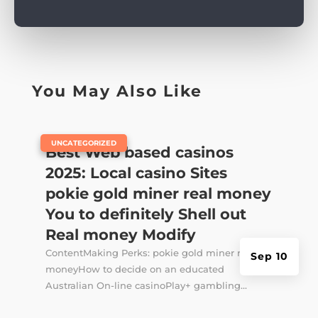
You May Also Like
|
UNCATEGORIZED
Best Web based casinos
2025: Local casino Sites
pokie gold miner real money
You to definitely Shell out
Real money Modify
ContentMaking Perks: pokie gold miner real
Sep 10
moneyHow to decide on an educated
Australian On-line casinoPlay+ gambling...