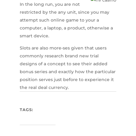
In the long run, you are not
restricted by the any unit, since you may
attempt such online game to your a
computer, a laptop, a product, otherwise a
smart device.
Slots are also more-ses given that users
commonly research brand new trial
designs of a concept to see their added
bonus series and exactly how the particular
position serves just before to experience it
the real deal currency.
TAGS: