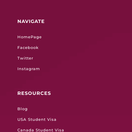
NAVIGATE
HomePage
Facebook
Twitter
Instagram
RESOURCES
Blog
USA Student Visa
Canada Student Visa