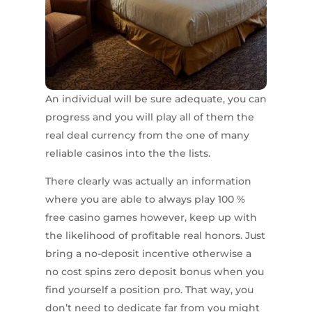
An individual will be sure adequate, you can
progress and you will play all of them the
real deal currency from the one of many
reliable casinos into the the lists.
There clearly was actually an information
where you are able to always play 100 %
free casino games however, keep up with
the likelihood of profitable real honors. Just
bring a no-deposit incentive otherwise a
no cost spins zero deposit bonus when you
find yourself a position pro. That way, you
don’t need to dedicate far from you might