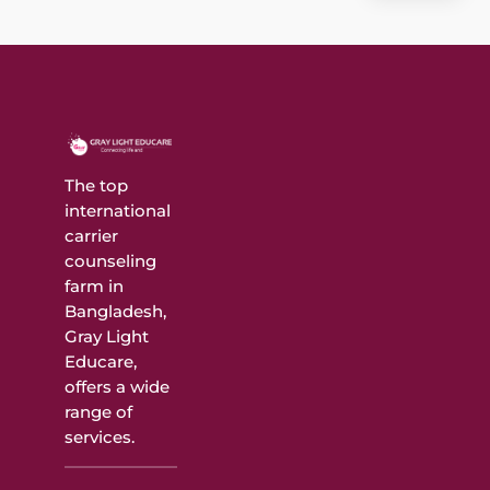
The top
international
carrier
counseling
farm in
Bangladesh,
Gray Light
Educare,
offers a wide
range of
services.