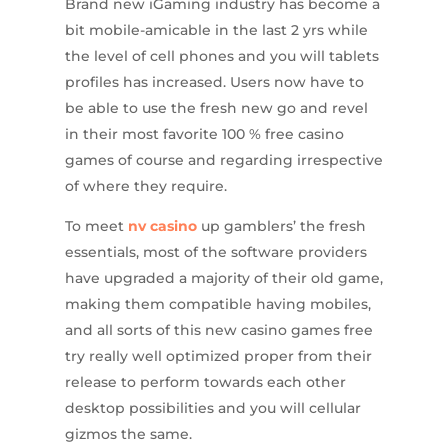
Brand new iGaming industry has become a
bit mobile-amicable in the last 2 yrs while
the level of cell phones and you will tablets
profiles has increased.
Users now have to
be able to use the fresh new go and revel
in their most favorite 100 % free casino
games of course and regarding irrespective
of where they require.
To meet
nv casino
up gamblers’ the fresh
essentials, most of the software providers
have upgraded a majority of their old game,
making them compatible having mobiles,
and all sorts of this new casino games free
try really well optimized proper from their
release to perform towards each other
desktop possibilities and you will cellular
gizmos the same.