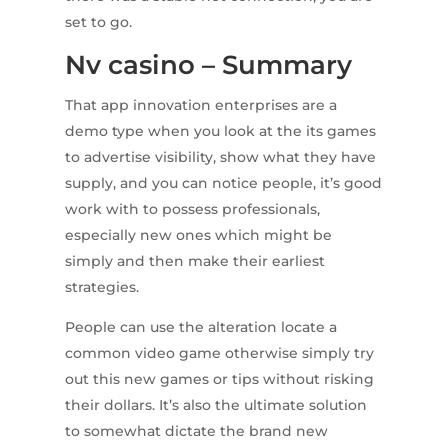
set to go.
Nv casino – Summary
That app innovation enterprises are a
demo type when you look at the its games
to advertise visibility, show what they have
supply, and you can notice people, it’s good
work with to possess professionals,
especially new ones which might be
simply and then make their earliest
strategies.
People can use the alteration locate a
common video game otherwise simply try
out this new games or tips without risking
their dollars. It’s also the ultimate solution
to somewhat dictate the brand new