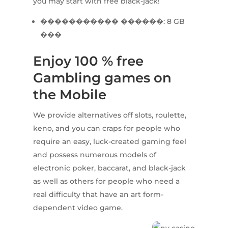
you may start with free black-jack!
����������� ������: 8 GB
���
Enjoy 100 % free
Gambling games on
the Mobile
We provide alternatives off slots, roulette,
keno, and you can craps for people who
require an easy, luck-created gaming feel
and possess numerous models of
electronic poker, baccarat, and black-jack
as well as others for people who need a
real difficulty that have an art form-
dependent video game.