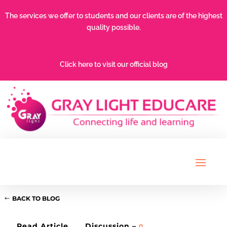
The services we offer to students and our clients are of the highest
quality possible.
Click here to visit our official blog
BACK TO BLOG
Read Article
Discussion –
0