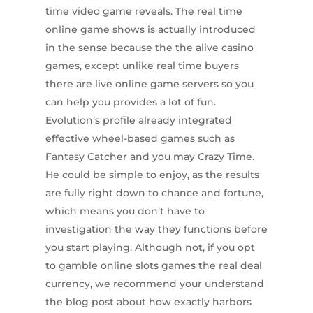
time video game reveals. The real time
online game shows is actually introduced
in the sense because the the alive casino
games, except unlike real time buyers
there are live online game servers so you
can help you provides a lot of fun.
Evolution’s profile already integrated
effective wheel-based games such as
Fantasy Catcher and you may Crazy Time.
He could be simple to enjoy, as the results
are fully right down to chance and fortune,
which means you don’t have to
investigation the way they functions before
you start playing. Although not, if you opt
to gamble online slots games the real deal
currency, we recommend your understand
the blog post about how exactly harbors