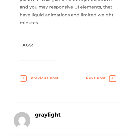
and you may responsive UI elements, that
have liquid animations and limited weight
minutes.
TAGS:
←
Previous Post
Next Post
→
graylight