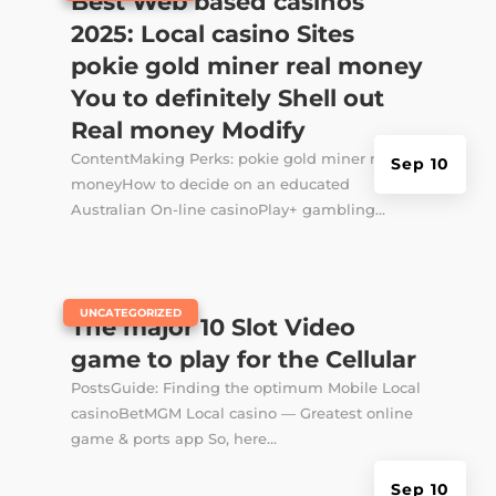
Best Web based casinos
2025: Local casino Sites
pokie gold miner real money
You to definitely Shell out
Real money Modify
ContentMaking Perks: pokie gold miner real
Sep 10
moneyHow to decide on an educated
Australian On-line casinoPlay+ gambling...
|
UNCATEGORIZED
The major 10 Slot Video
game to play for the Cellular
PostsGuide: Finding the optimum Mobile Local
casinoBetMGM Local casino — Greatest online
game & ports app So, here...
Sep 10