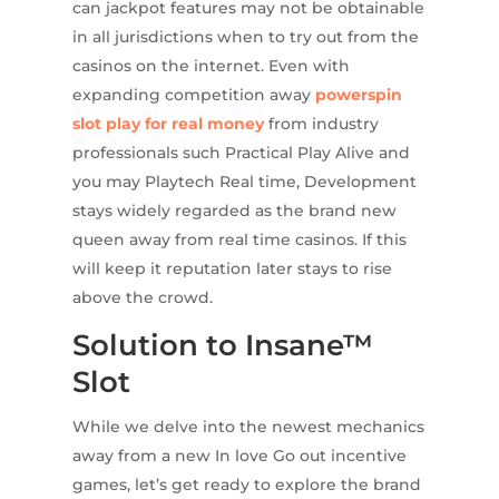
can jackpot features may not be obtainable
in all jurisdictions when to try out from the
casinos on the internet. Even with
expanding competition away
powerspin
slot play for real money
from industry
professionals such Practical Play Alive and
you may Playtech Real time, Development
stays widely regarded as the brand new
queen away from real time casinos. If this
will keep it reputation later stays to rise
above the crowd.
Solution to Insane™
Slot
While we delve into the newest mechanics
away from a new In love Go out incentive
games, let’s get ready to explore the brand