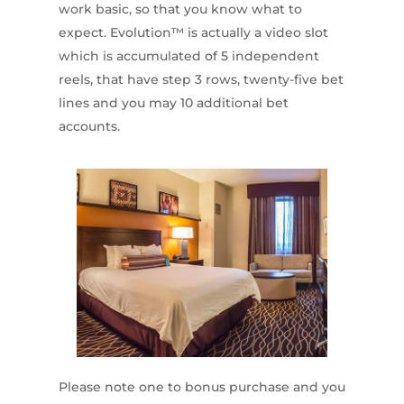
work basic, so that you know what to
expect. Evolution™ is actually a video slot
which is accumulated of 5 independent
reels, that have step 3 rows, twenty-five bet
lines and you may 10 additional bet
accounts.
Please note one to bonus purchase and you