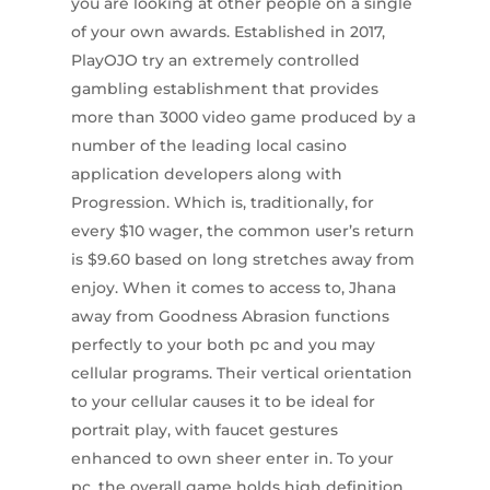
you are looking at other people on a single
of your own awards. Established in 2017,
PlayOJO try an extremely controlled
gambling establishment that provides
more than 3000 video game produced by a
number of the leading local casino
application developers along with
Progression. Which is, traditionally, for
every $10 wager, the common user’s return
is $9.60 based on long stretches away from
enjoy. When it comes to access to, Jhana
away from Goodness Abrasion functions
perfectly to your both pc and you may
cellular programs. Their vertical orientation
to your cellular causes it to be ideal for
portrait play, with faucet gestures
enhanced to own sheer enter in. To your
pc, the overall game holds high definition