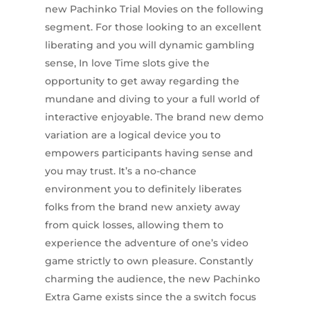
new Pachinko Trial Movies on the following
segment. For those looking to an excellent
liberating and you will dynamic gambling
sense, In love Time slots give the
opportunity to get away regarding the
mundane and diving to your a full world of
interactive enjoyable. The brand new demo
variation are a logical device you to
empowers participants having sense and
you may trust. It’s a no-chance
environment you to definitely liberates
folks from the brand new anxiety away
from quick losses, allowing them to
experience the adventure of one’s video
game strictly to own pleasure. Constantly
charming the audience, the new Pachinko
Extra Game exists since the a switch focus