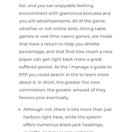
fair, and you can enjoyable betting
environment with glamorous bonuses and
you will advertisements. All of the game,
whether or not online slots, dining table
games or real time casino games, are made
that have a return to help you athlete
percentage, and that find how much a new
player can get right back more a great
suffered period. As the i manage a guide to
RTP you could search in the to learn more
about it, in short, the greater the new
commission, the greater amount of they
favours your eventually.
Although not, there is lots more than just
harbors right here, while the system
offers numerous black-jack headings,