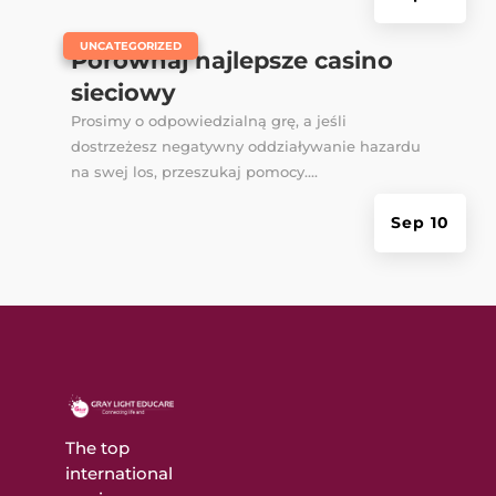
|
UNCATEGORIZED
Porównaj najlepsze casino
sieciowy
Prosimy o odpowiedzialną grę, a jeśli
dostrzeżesz negatywny oddziaływanie hazardu
na swej los, przeszukaj pomocy....
Sep 10
The top
international