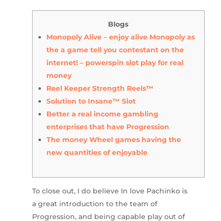
Blogs
Monopoly Alive – enjoy alive Monopoly as
the a game tell you contestant on the
internet! – powerspin slot play for real
money
Reel Keeper Strength Reels™
Solution to Insane™ Slot
Better a real income gambling
enterprises that have Progression
The money Wheel games having the
new quantities of enjoyable
To close out, I do believe In love Pachinko is
a great introduction to the team of
Progression, and being capable play out of