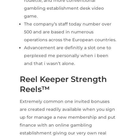
roulette, and more conventional
gambling establishment desk video
game.
The company’s staff today number over
500 and are based in numerous
operations across the European countries.
Advancement are definitly a slot one to
perplexed me personally when i been
and that i wasn’t alone.
Reel Keeper Strength
Reels™
Extremely common one invited bonuses
are created readily available when you sign
up for manage a new membership and put
finance with an online gambling
establishment giving our very own real