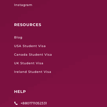
Instagram
RESOURCES
Blog
USA Student Visa
Canada Student Visa
UK Student Visa
Ireland Student Visa
HELP
+8801711052331
