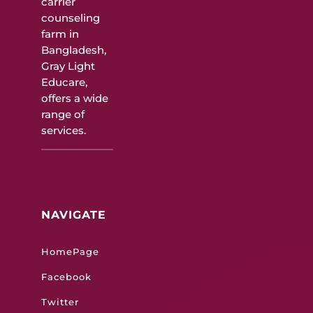
carrier
counseling
farm in
Bangladesh,
Gray Light
Educare,
offers a wide
range of
services.
NAVIGATE
HomePage
Facebook
Twitter