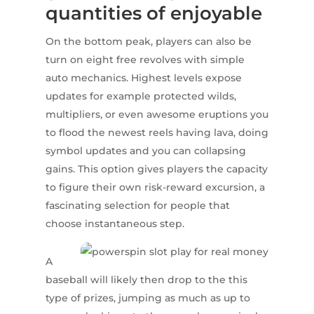
quantities of enjoyable
On the bottom peak, players can also be
turn on eight free revolves with simple
auto mechanics. Highest levels expose
updates for example protected wilds,
multipliers, or even awesome eruptions you
to flood the newest reels having lava, doing
symbol updates and you can collapsing
gains. This option gives players the capacity
to figure their own risk-reward excursion, a
fascinating selection for people that
choose instantaneous step.
A
baseball will likely then drop to the this
type of prizes, jumping as much as up to