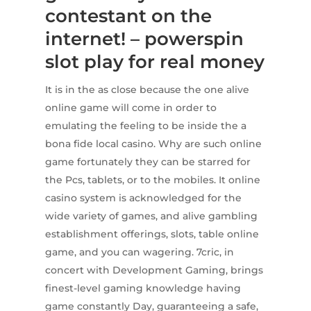
contestant on the
internet! – powerspin
slot play for real money
It is in the as close because the one alive
online game will come in order to
emulating the feeling to be inside the a
bona fide local casino. Why are such online
game fortunately they can be starred for
the Pcs, tablets, or to the mobiles. It online
casino system is acknowledged for the
wide variety of games, and alive gambling
establishment offerings, slots, table online
game, and you can wagering. 7cric, in
concert with Development Gaming, brings
finest-level gaming knowledge having
game constantly Day, guaranteeing a safe,