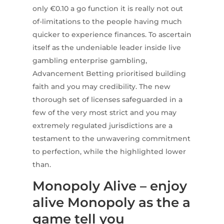
only €0.10 a go function it is really not out
of-limitations to the people having much
quicker to experience finances. To ascertain
itself as the undeniable leader inside live
gambling enterprise gambling,
Advancement Betting prioritised building
faith and you may credibility.
The new
thorough set of licenses safeguarded in a
few of the very most strict and you may
extremely regulated jurisdictions are a
testament to the unwavering commitment
to perfection, while the highlighted lower
than.
Monopoly Alive – enjoy
alive Monopoly as the a
game tell you