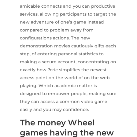
amicable connects and you can productive
services, allowing participants to target the
new adventure of one’s game instead
compared to problem away from
configurations actions. The new
demonstration movies cautiously gifts each
step, of entering personal statistics to
making a secure account, concentrating on
exactly how 7cric simplifies the newest
access point on the world of on the web
playing. Which academic matter is
designed to empower people, making sure
they can access a common video game
easily and you may confidence.
The money Wheel
games having the new