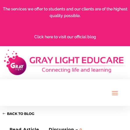
The services we offer to students and our clients are of the highest
quality possible.
Click here to visit our official blog
BACK TO BLOG
Read Article
Discussion –
0