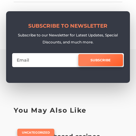
SUBSCRIBE TO NEWSLETTER
Subscribe to our Newsletter for Latest Updates, Special
Discounts, and much more.
SUBSCRIBE
You May Also Like
|
UNCATEGORIZED