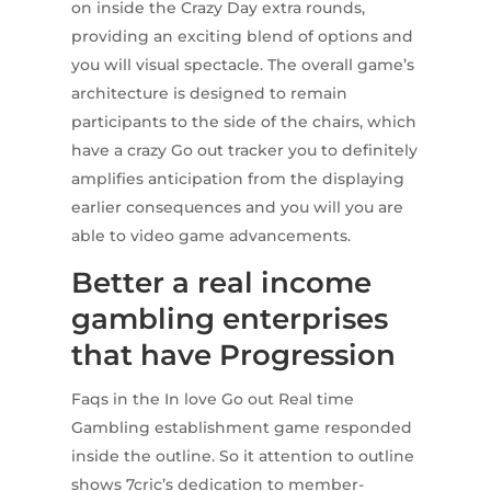
on inside the Crazy Day extra rounds,
providing an exciting blend of options and
you will visual spectacle. The overall game’s
architecture is designed to remain
participants to the side of the chairs, which
have a crazy Go out tracker you to definitely
amplifies anticipation from the displaying
earlier consequences and you will you are
able to video game advancements.
Better a real income
gambling enterprises
that have Progression
Faqs in the In love Go out Real time
Gambling establishment game responded
inside the outline. So it attention to outline
shows 7cric’s dedication to member-