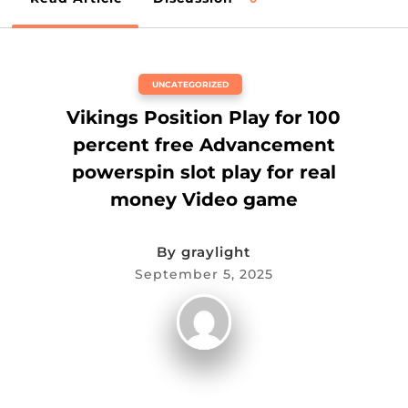
UNCATEGORIZED
Vikings Position Play for 100
percent free Advancement
powerspin slot play for real
money Video game
By
graylight
September 5, 2025