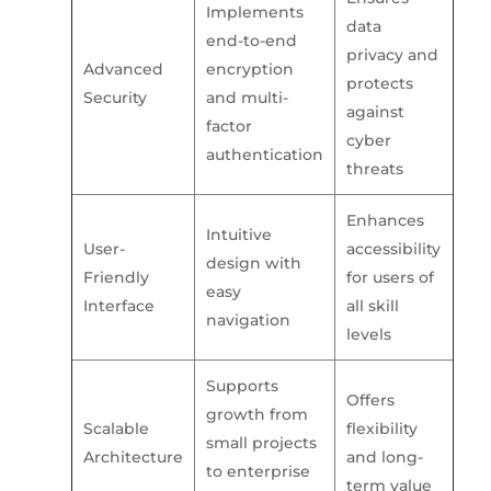
Implements
data
end-to-end
privacy and
Advanced
encryption
protects
Security
and multi-
against
factor
cyber
authentication
threats
Enhances
Intuitive
User-
accessibility
design with
Friendly
for users of
easy
Interface
all skill
navigation
levels
Supports
Offers
growth from
Scalable
flexibility
small projects
Architecture
and long-
to enterprise
term value