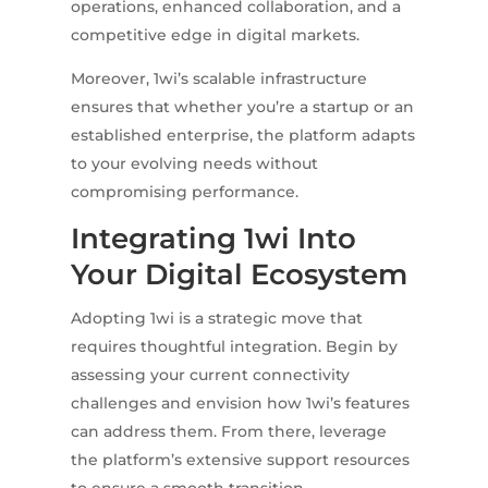
operations, enhanced collaboration, and a
competitive edge in digital markets.
Moreover, 1wi’s scalable infrastructure
ensures that whether you’re a startup or an
established enterprise, the platform adapts
to your evolving needs without
compromising performance.
Integrating 1wi Into
Your Digital Ecosystem
Adopting 1wi is a strategic move that
requires thoughtful integration. Begin by
assessing your current connectivity
challenges and envision how 1wi’s features
can address them. From there, leverage
the platform’s extensive support resources