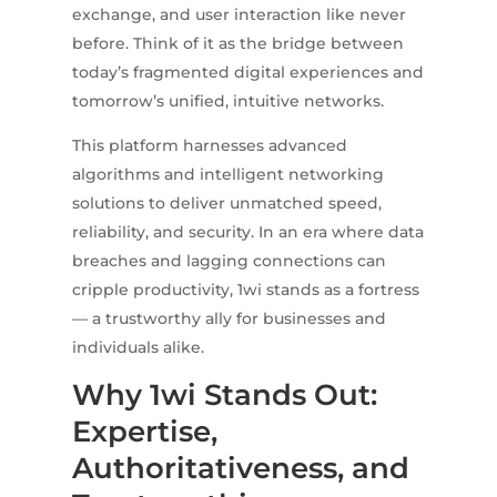
exchange, and user interaction like never
before. Think of it as the bridge between
today’s fragmented digital experiences and
tomorrow’s unified, intuitive networks.
This platform harnesses advanced
algorithms and intelligent networking
solutions to deliver unmatched speed,
reliability, and security. In an era where data
breaches and lagging connections can
cripple productivity, 1wi stands as a fortress
— a trustworthy ally for businesses and
individuals alike.
Why 1wi Stands Out:
Expertise,
Authoritativeness, and