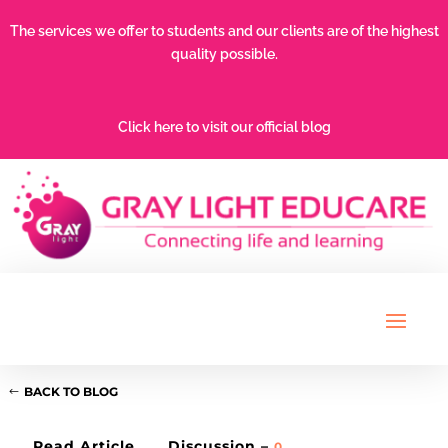
The services we offer to students and our clients are of the highest
quality possible.
Click here to visit our official blog
BACK TO BLOG
Read Article
Discussion –
0