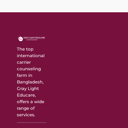
The top
international
carrier
counseling
farm in
Bangladesh,
Gray Light
Educare,
offers a wide
range of
services.