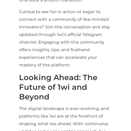
to ensure a smooth transition.
Curious to see 1wi in action or eager to
connect with a community of like-minded
innovators? Join the conversation and stay
updated through 1wi’s official Telegram
channel. Engaging with this community
offers insights, tips, and firsthand
experiences that can accelerate your
mastery of the platform.
Looking Ahead: The
Future of 1wi and
Beyond
The digital landscape is ever-evolving, and
platforms like 1wi are at the forefront of
shaping what lies ahead. With continuous