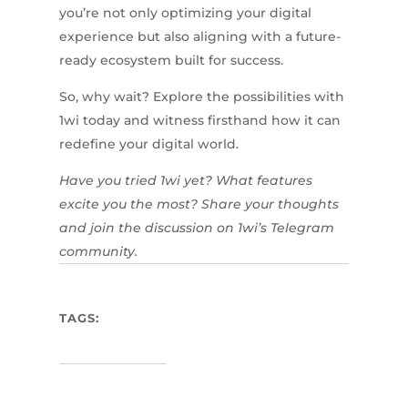
you’re not only optimizing your digital
experience but also aligning with a future-
ready ecosystem built for success.
So, why wait? Explore the possibilities with
1wi today and witness firsthand how it can
redefine your digital world.
Have you tried 1wi yet? What features
excite you the most? Share your thoughts
and join the discussion on 1wi’s Telegram
community.
TAGS: