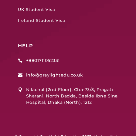
UK Student Visa
Ireland Student Visa
HELP
+8801711052331

info@graylightedu.co.uk

Nilachal (2nd Floor), Cha-73/3, Pragati

Sharani, North Badda, Beside Ibne Sina
Hospital, Dhaka (North), 1212