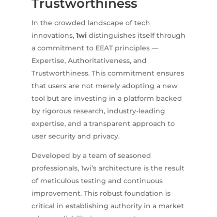
Trustworthiness
In the crowded landscape of tech
innovations,
1wi
distinguishes itself through
a commitment to EEAT principles —
Expertise, Authoritativeness, and
Trustworthiness. This commitment ensures
that users are not merely adopting a new
tool but are investing in a platform backed
by rigorous research, industry-leading
expertise, and a transparent approach to
user security and privacy.
Developed by a team of seasoned
professionals, 1wi’s architecture is the result
of meticulous testing and continuous
improvement. This robust foundation is
critical in establishing authority in a market