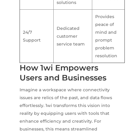
solutions
Provides
peace of
Dedicated
24/7
mind and
customer
Support
prompt
service team
problem
resolution
How 1wi Empowers
Users and Businesses
Imagine a workspace where connectivity
issues are relics of the past, and data flows
effortlessly. 1wi transforms this vision into
reality by equipping users with tools that
enhance efficiency and creativity. For
businesses, this means streamlined