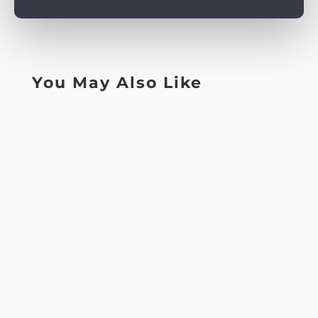
You May Also Like
ContentMaking Perks: pokie gold miner real
moneyHow to decide on an educated
Australian On-line casinoPlay+ gambling...