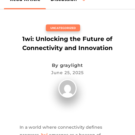
UNCATEGORIZED
1wi: Unlocking the Future of
Connectivity and Innovation
By
graylight
June 25, 2025
In a world where connectivity defines