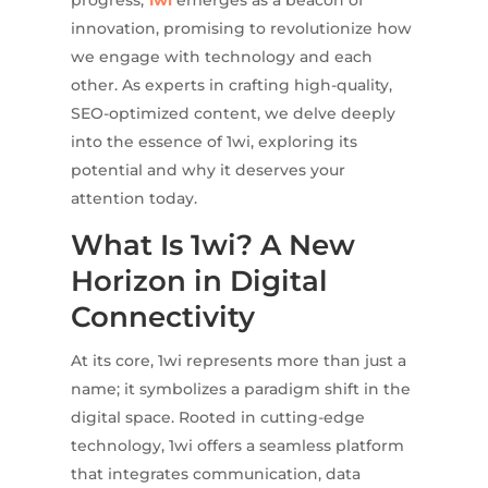
progress,
1wi
emerges as a beacon of
innovation, promising to revolutionize how
we engage with technology and each
other. As experts in crafting high-quality,
SEO-optimized content, we delve deeply
into the essence of 1wi, exploring its
potential and why it deserves your
attention today.
What Is 1wi? A New
Horizon in Digital
Connectivity
At its core, 1wi represents more than just a
name; it symbolizes a paradigm shift in the
digital space. Rooted in cutting-edge
technology, 1wi offers a seamless platform
that integrates communication, data