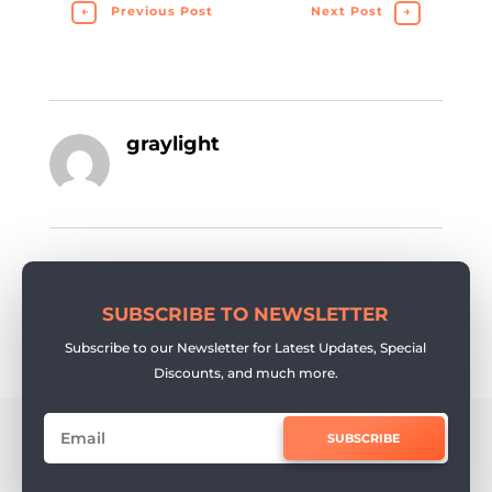
←
Previous Post
Next Post
→
graylight
SUBSCRIBE TO NEWSLETTER
Subscribe to our Newsletter for Latest Updates, Special
Discounts, and much more.
SUBSCRIBE