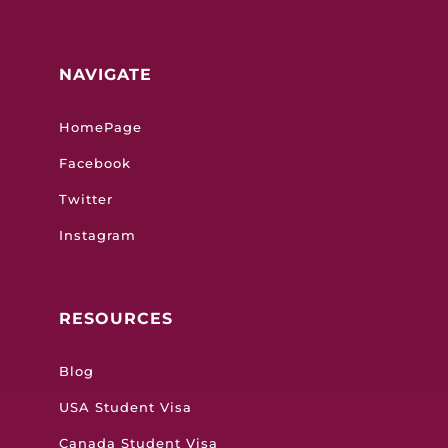
NAVIGATE
HomePage
Facebook
Twitter
Instagram
RESOURCES
Blog
USA Student Visa
Canada Student Visa