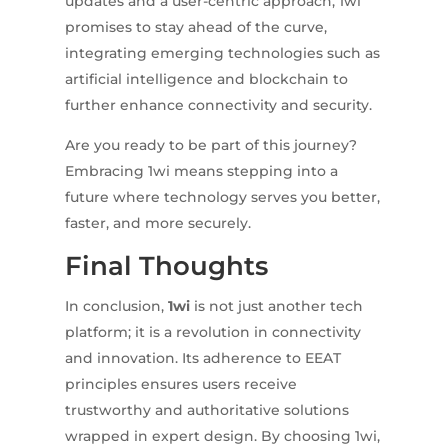
updates and a user-centric approach, 1wi
promises to stay ahead of the curve,
integrating emerging technologies such as
artificial intelligence and blockchain to
further enhance connectivity and security.
Are you ready to be part of this journey?
Embracing 1wi means stepping into a
future where technology serves you better,
faster, and more securely.
Final Thoughts
In conclusion,
1wi
is not just another tech
platform; it is a revolution in connectivity
and innovation. Its adherence to EEAT
principles ensures users receive
trustworthy and authoritative solutions
wrapped in expert design. By choosing 1wi,