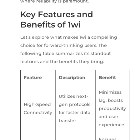
where reliability is paramount.
Key Features and
Benefits of 1wi
Let’s explore what makes 1wi a compelling
choice for forward-thinking users. The
following table summarizes its standout
features and the benefits they bring:
Feature
Description
Benefit
Minimizes
Utilizes next-
lag, boosts
High-Speed
gen protocols
productivity
Connectivity
for faster data
and user
transfer
experience
Ensures