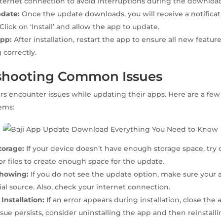
nternet connection to avoid interruptions during the downloa
pdate:
Once the update downloads, you will receive a notific
. Click on ‘Install’ and allow the app to update.
App:
After installation, restart the app to ensure all new featur
 correctly.
shooting Common Issues
s encounter issues while updating their apps. Here are a few 
ems:
torage:
If your device doesn’t have enough storage space, try 
r files to create enough space for the update.
Showing:
If you do not see the update option, make sure your a
ial source. Also, check your internet connection.
Installation:
If an error appears during installation, close the
issue persists, consider uninstalling the app and then reinstalli