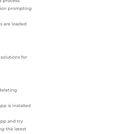
d process.
ation prompting
es are loaded
solutions for
deleting
pp is installed
 app and try
ng the latest