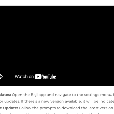
dates:
Open the Baji app and navigate to the settings menu. 
or updates. If there’s a new version available, it will be indicat
e Update:
Follow the prompts to download the latest version