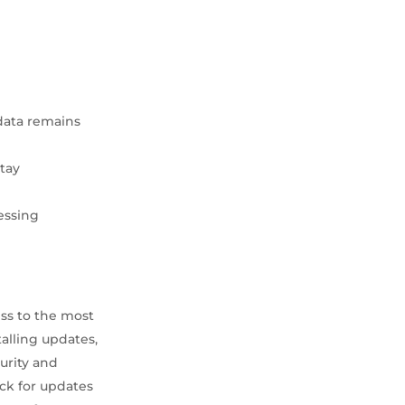
 data remains
tay
essing
ess to the most
alling updates,
urity and
eck for updates