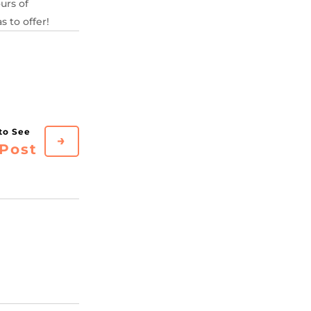
urs of
s to offer!
→
Post