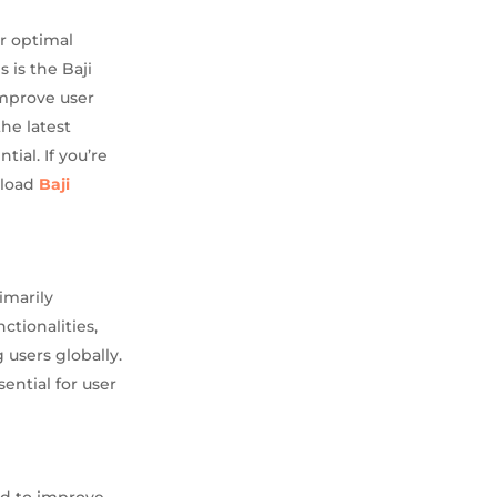
or optimal
is the Baji
improve user
the latest
ial. If you’re
nload
Baji
imarily
ctionalities,
 users globally.
ential for user
ed to improve