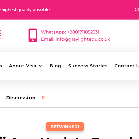
e highest quality possible.
Cl

WhatsApp: +8801711052331
Email:
info@graylightedu.co.uk
s
About Visa
Blog
Success Stories
Contact 
Discussion –
0
BETWINNER1