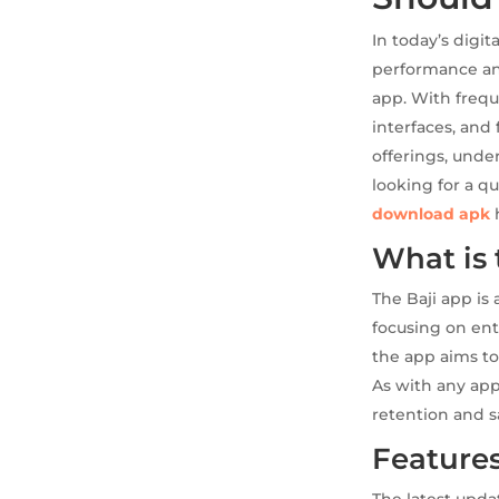
In today’s digit
performance an
app. With frequ
interfaces, and 
offerings, unde
looking for a q
download apk
What is 
The Baji app is
focusing on ent
the app aims to
As with any app
retention and sa
Features
The latest upda