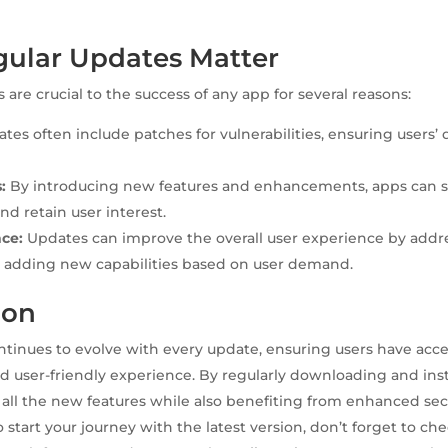
ular Updates Matter
are crucial to the success of any app for several reasons:
tes often include patches for vulnerabilities, ensuring users’
:
By introducing new features and enhancements, apps can s
nd retain user interest.
nce:
Updates can improve the overall user experience by addr
 adding new capabilities based on user demand.
ion
ntinues to evolve with every update, ensuring users have acc
d user-friendly experience. By regularly downloading and inst
 all the new features while also benefiting from enhanced sec
 start your journey with the latest version, don’t forget to ch