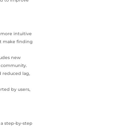
more intuitive
at make finding
ludes new
g community.
 reduced lag,
rted by users,
s a step-by-step