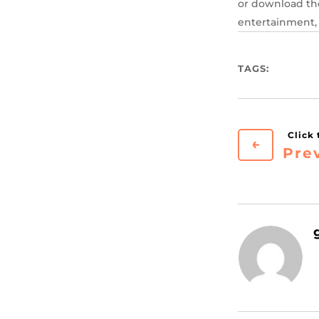
or download the
entertainment, 
TAGS:
←
Pre