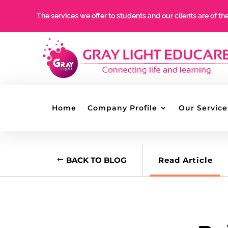
The services we offer to students and our clients are of th
Home
Company Profile
Our Service
BACK TO BLOG
Read Article