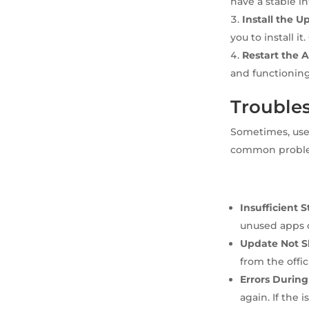
have a stable i
Install the U
you to install it
Restart the 
and functioning
Trouble
Sometimes, user
common probl
Insufficient S
unused apps o
Update Not 
from the offic
Errors During 
again. If the 