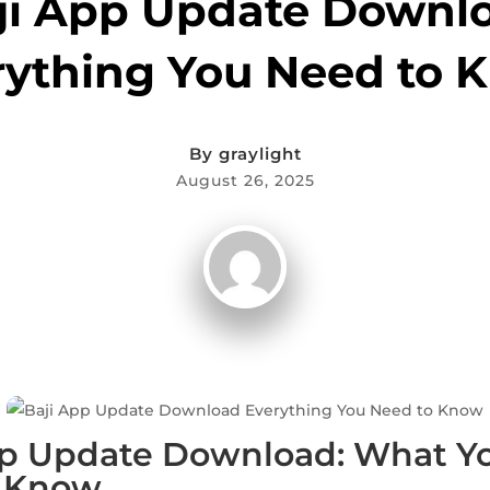
ji App Update Downl
rything You Need to 
By
graylight
August 26, 2025
pp Update Download: What Y
 Know