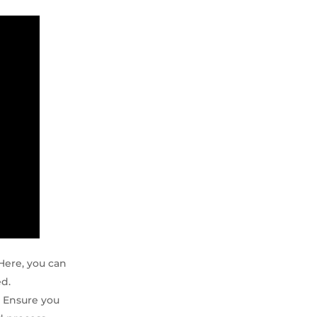
Here, you can
ed.
. Ensure you