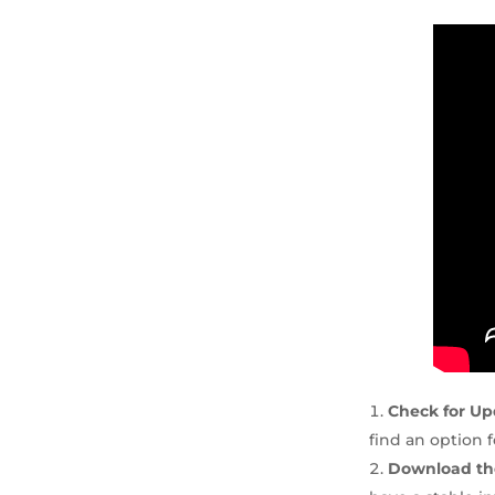
Check for Up
find an option f
Download th