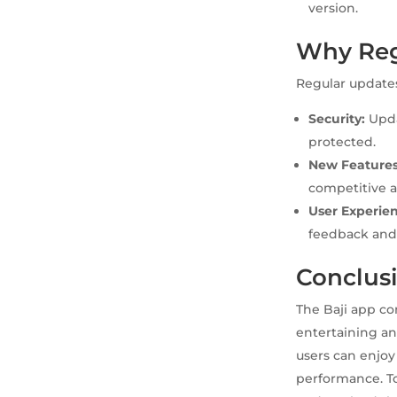
version.
Why Reg
Regular updates 
Security:
Upda
protected.
New Features
competitive a
User Experie
feedback and
Conclus
The Baji app co
entertaining an
users can enjoy
performance. To