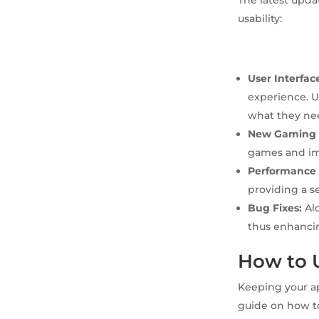
usability:
User Interfa
experience. U
what they nee
New Gaming 
games and imp
Performance
providing a s
Bug Fixes:
Alo
thus enhancing
How to 
Keeping your app
guide on how to