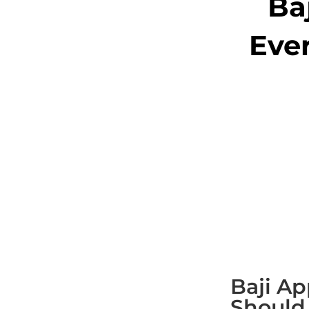
Ba
Eve
Baji A
Should