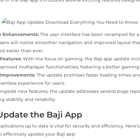
ce Enhancements:
The user interface has been revamped for a 
sers will notice smoother navigation and improved layout th
d easier than ever.
Features:
With the focus on gaming, the Baji app update inc
roved multiplayer functionalities, fostering a better gamin
 Improvements:
The update promises faster loading times and
eamless experience for users.
ngside new features, the update addresses several bugs repo
 stability and reliability.
Update the Baji App
lications up to date is vital for security and efficiency. Here’
 effectively update your Baji app: