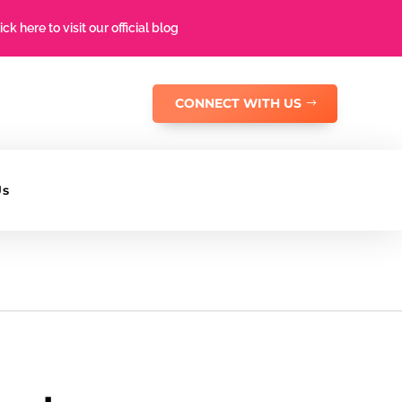
ick here to visit our official blog
CONNECT WITH US
Us