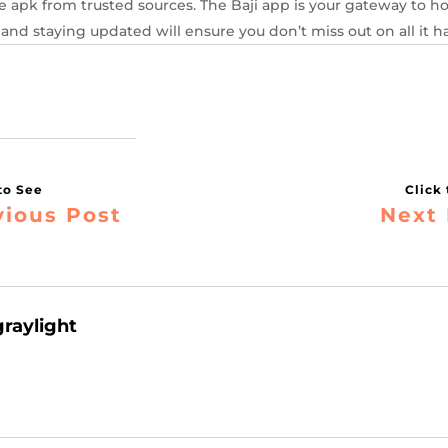
 apk from trusted sources. The Baji app is your gateway to ho
and staying updated will ensure you don’t miss out on all it ha
vious Post
Next 
graylight