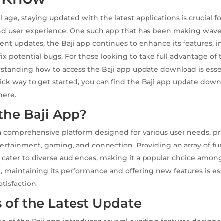
al age, staying updated with the latest applications is crucial f
d user experience. One such app that has been making waves 
ent updates, the Baji app continues to enhance its features, 
fix potential bugs. For those looking to take full advantage of 
rstanding how to access the Baji app update download is essent
uick way to get started, you can find the Baji app update dow
here.
the Baji App?
 a comprehensive platform designed for various user needs, pr
ertainment, gaming, and connection. Providing an array of fun
 cater to diverse audiences, making it a popular choice among
, maintaining its performance and offering new features is ess
tisfaction.
 of the Latest Update
te of the Baji app introduces several exciting features design