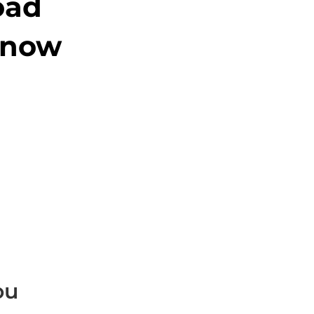
oad
Know
ou