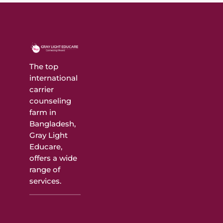
The top
international
carrier
counseling
farm in
Bangladesh,
Gray Light
Educare,
offers a wide
range of
services.