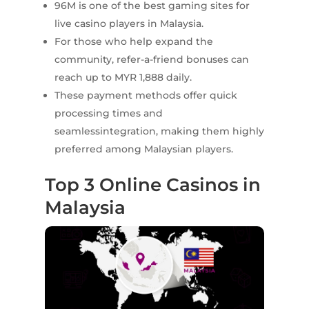
96M is one of the best gaming sites for
live casino players in Malaysia.
For those who help expand the
community, refer-a-friend bonuses can
reach up to MYR 1,888 daily.
These payment methods offer quick
processing times and
seamlessintegration, making them highly
preferred among Malaysian players.
Top 3 Online Casinos in
Malaysia