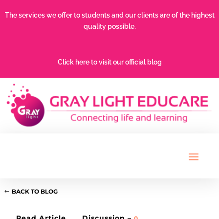
The services we offer to students and our clients are of the highest
quality possible.
Click here to visit our official blog
BACK TO BLOG
Read Article
Discussion –
0