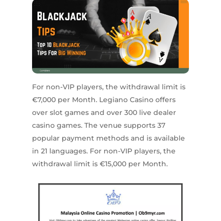
For non-VIP players, the withdrawal limit is
€7,000 per Month. Legiano Casino offers
over slot games and over 300 live dealer
casino games. The venue supports 37
popular payment methods and is available
in 21 languages. For non-VIP players, the
withdrawal limit is €15,000 per Month.