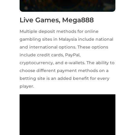
Live Games, Mega888
Multiple deposit methods for online
gambling sites in Malaysia include national
and international options. These options
include credit cards, PayPal,
cryptocurrency, and e-wallets. The ability to
choose different payment methods on a
betting site is an added benefit for every
player.