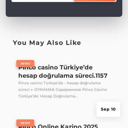
You May Also Like
|
NEWS
Pinco casino Türkiye’de
hesap doğrulama süreci.1157
Pinco casino Türkiye’de - hesap doğrulama
süreci ▶️ OYNAMAK Содержимое Pinco Casino
Türkiye’de: Hesap Doğrulama...
Sep 10
|
NEWS
Pinco Online Kazino 2025