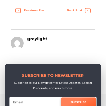
←
Previous Post
Next Post
→
graylight
SUBSCRIBE TO NEWSLETTER
Subscribe to our Newsletter for Latest Updates, Special
Discounts, and much more.
SUBSCRIBE