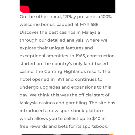
On the other hand, 12Play presents a 100%
welcome bonus, capped at MYR 588.
Discover the best casinos in Malaysia
through our detailed analysis, where we
explore their unique features and
exceptional amenities. In 1965, construction
started on the country’s only land-based
casino, the Genting Highlands resort. The
hotel opened in 1971 and continues to
undergo upgrades and expansions to this
day. We think this was the official start of
Malaysia casinos and gambling. The site has
introduced a new sportsbook platform,
which allows you to collect up to $40 in
free rewards and bets for its sportsbook.