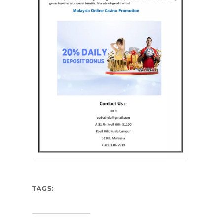
TAGS: