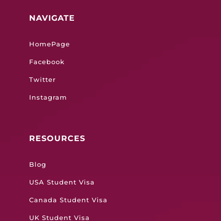
NAVIGATE
HomePage
Facebook
Twitter
Instagram
RESOURCES
Blog
USA Student Visa
Canada Student Visa
UK Student Visa