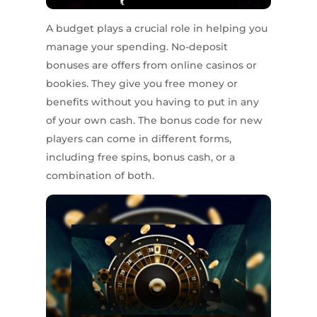
A budget plays a crucial role in helping you
manage your spending. No-deposit
bonuses are offers from online casinos or
bookies. They give you free money or
benefits without you having to put in any
of your own cash. The bonus code for new
players can come in different forms,
including free spins, bonus cash, or a
combination of both.