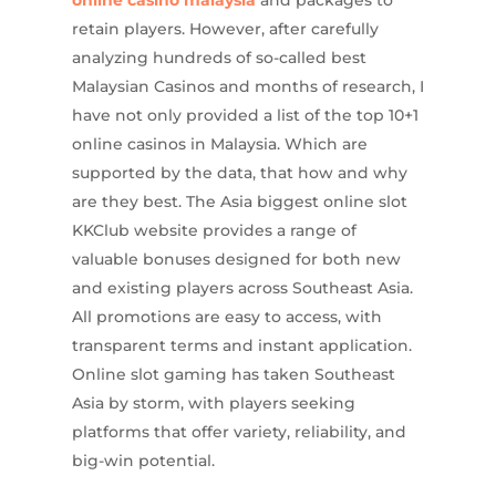
online casino malaysia
and packages to
retain players. However, after carefully
analyzing hundreds of so-called best
Malaysian Casinos and months of research, I
have not only provided a list of the top 10+1
online casinos in Malaysia. Which are
supported by the data, that how and why
are they best. The Asia biggest online slot
KKClub website provides a range of
valuable bonuses designed for both new
and existing players across Southeast Asia.
All promotions are easy to access, with
transparent terms and instant application.
Online slot gaming has taken Southeast
Asia by storm, with players seeking
platforms that offer variety, reliability, and
big-win potential.