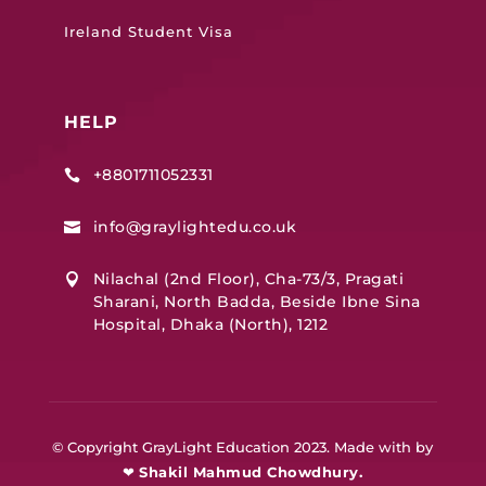
Ireland Student Visa
HELP
+8801711052331

info@graylightedu.co.uk

Nilachal (2nd Floor), Cha-73/3, Pragati

Sharani, North Badda, Beside Ibne Sina
Hospital, Dhaka (North), 1212
© Copyright GrayLight Education 2023. Made with by
❤
Shakil Mahmud Chowdhury.