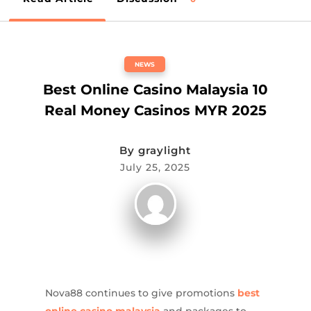
NEWS
Best Online Casino Malaysia 10
Real Money Casinos MYR 2025
By
graylight
July 25, 2025
Nova88 continues to give promotions
best