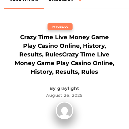
PYTUBE.IO2
Crazy Time Live Money Game
Play Casino Online, History,
Results, RulesCrazy Time Live
Money Game Play Casino Online,
History, Results, Rules
By
graylight
August 26, 2025