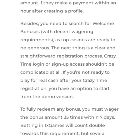
amount if they make a payment within an
hour after creating a profile.
Besides, you need to search for Welcome
Bonuses (with decent wagering
requirements), as top casinos are ready to
be generous. The next thing is a clear and
straightforward registration process. Crazy
Time login or sign-up access shouldn’t be
complicated at all. If you’re not ready to
play for real cash after your Crazy Time
registration, you have an option to start
from the demo version.
To fully redeem any bonus, you must wager
the bonus amount 35 times within 7 days.
Betting in 1xGames will count double
towards this requirement, but several