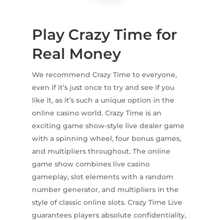
Play Crazy Time for
Real Money
We recommend Crazy Time to everyone,
even if it’s just once to try and see if you
like it, as it’s such a unique option in the
online casino world. Crazy Time is an
exciting game show-style live dealer game
with a spinning wheel, four bonus games,
and multipliers throughout. The online
game show combines live casino
gameplay, slot elements with a random
number generator, and multipliers in the
style of classic online slots. Crazy Time Live
guarantees players absolute confidentiality,