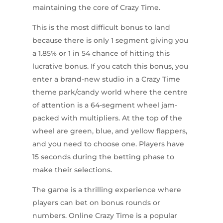
maintaining the core of Crazy Time.
This is the most difficult bonus to land
because there is only 1 segment giving you
a 1.85% or 1 in 54 chance of hitting this
lucrative bonus. If you catch this bonus, you
enter a brand-new studio in a Crazy Time
theme park/candy world where the centre
of attention is a 64-segment wheel jam-
packed with multipliers. At the top of the
wheel are green, blue, and yellow flappers,
and you need to choose one. Players have
15 seconds during the betting phase to
make their selections.
The game is a thrilling experience where
players can bet on bonus rounds or
numbers. Online Crazy Time is a popular