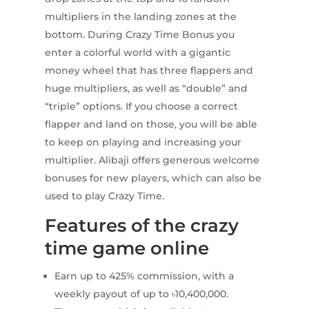
multipliers in the landing zones at the
bottom. During Crazy Time Bonus you
enter a colorful world with a gigantic
money wheel that has three flappers and
huge multipliers, as well as “double” and
“triple” options. If you choose a correct
flapper and land on those, you will be able
to keep on playing and increasing your
multiplier. Alibaji offers generous welcome
bonuses for new players, which can also be
used to play Crazy Time.
Features of the crazy
time game online
Earn up to 425% commission, with a
weekly payout of up to ৳10,400,000.