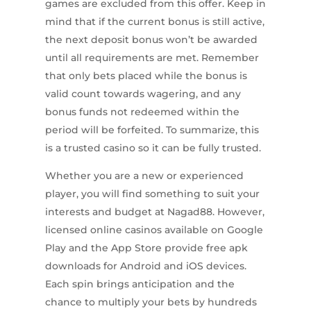
games are excluded from this offer. Keep in
mind that if the current bonus is still active,
the next deposit bonus won’t be awarded
until all requirements are met. Remember
that only bets placed while the bonus is
valid count towards wagering, and any
bonus funds not redeemed within the
period will be forfeited. To summarize, this
is a trusted casino so it can be fully trusted.
Whether you are a new or experienced
player, you will find something to suit your
interests and budget at Nagad88. However,
licensed online casinos available on Google
Play and the App Store provide free apk
downloads for Android and iOS devices.
Each spin brings anticipation and the
chance to multiply your bets by hundreds