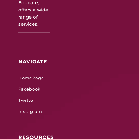
Educare,
offers a wide
range of
services.
NAVIGATE
HomePage
Facebook
Twitter
Instagram
RESOURCES