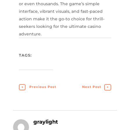
or even thousands. The game’s simple
interface, vibrant visuals, and fast-paced
action make it the go-to choice for thrill-
seekers looking for the ultimate casino
adventure.
TAGS:
←
Previous Post
Next Post
→
graylight