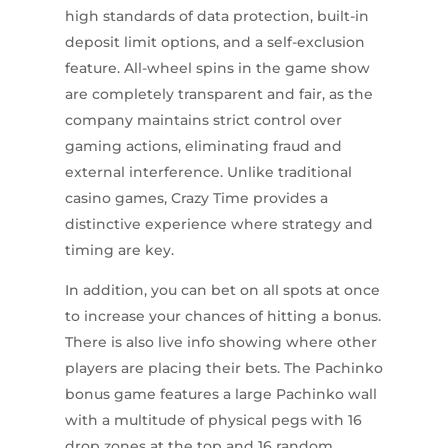
high standards of data protection, built-in
deposit limit options, and a self-exclusion
feature. All-wheel spins in the game show
are completely transparent and fair, as the
company maintains strict control over
gaming actions, eliminating fraud and
external interference. Unlike traditional
casino games, Crazy Time provides a
distinctive experience where strategy and
timing are key.
In addition, you can bet on all spots at once
to increase your chances of hitting a bonus.
There is also live info showing where other
players are placing their bets. The Pachinko
bonus game features a large Pachinko wall
with a multitude of physical pegs with 16
drop zones at the top and 16 random