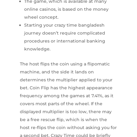
The game, which is available at many
online casinos, is based on the money
wheel concept.
Starting your crazy time bangladesh
journey doesn’t require complicated
procedures or international banking
knowledge.
The host flips the coin using a flipomatic
machine, and the side it lands on
determines the multiplier applied to your
bet. Coin Flip has the highest appearance
frequency among the games at 7.41%, as it
covers most parts of the wheel. If the
displayed multiplier is too low, there may
be a free rescue flip, which is when the
host re-flips the coin without asking you for
a second bet. Crazy Time could be briefly