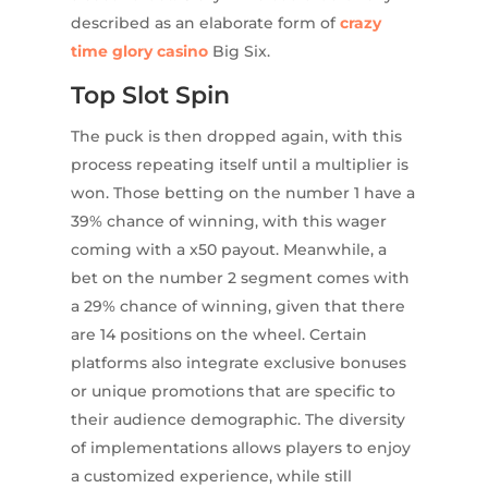
described as an elaborate form of
crazy
time glory casino
Big Six.
Top Slot Spin
The puck is then dropped again, with this
process repeating itself until a multiplier is
won. Those betting on the number 1 have a
39% chance of winning, with this wager
coming with a x50 payout. Meanwhile, a
bet on the number 2 segment comes with
a 29% chance of winning, given that there
are 14 positions on the wheel. Certain
platforms also integrate exclusive bonuses
or unique promotions that are specific to
their audience demographic. The diversity
of implementations allows players to enjoy
a customized experience, while still