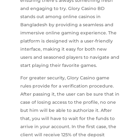
ensuring there’s always something fresh
and engaging to try. Glory Casino BD
stands out among online casinos in
Bangladesh by providing a seamless and
immersive online gaming experience. The
platform is designed with a user-friendly
interface, making it easy for both new
users and seasoned players to navigate and
start playing their favorite games.
For greater security, Glory Casino game
rules provide for a verification procedure.
After passing it, the user can be sure that in
case of losing access to the profile, no one
but him will be able to authorize it. After
that, you will have to wait for the funds to
arrive in your account. In the first case, the
client will receive 125% of the deposit