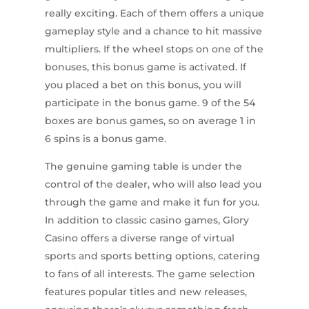
really exciting. Each of them offers a unique
gameplay style and a chance to hit massive
multipliers. If the wheel stops on one of the
bonuses, this bonus game is activated. If
you placed a bet on this bonus, you will
participate in the bonus game. 9 of the 54
boxes are bonus games, so on average 1 in
6 spins is a bonus game.
The genuine gaming table is under the
control of the dealer, who will also lead you
through the game and make it fun for you.
In addition to classic casino games, Glory
Casino offers a diverse range of virtual
sports and sports betting options, catering
to fans of all interests. The game selection
features popular titles and new releases,