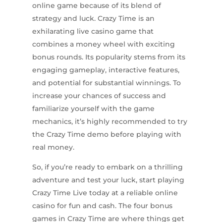
online game because of its blend of
strategy and luck. Crazy Time is an
exhilarating live casino game that
combines a money wheel with exciting
bonus rounds. Its popularity stems from its
engaging gameplay, interactive features,
and potential for substantial winnings. To
increase your chances of success and
familiarize yourself with the game
mechanics, it’s highly recommended to try
the Crazy Time demo before playing with
real money.
So, if you’re ready to embark on a thrilling
adventure and test your luck, start playing
Crazy Time Live today at a reliable online
casino for fun and cash. The four bonus
games in Crazy Time are where things get