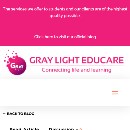
The services we offer to students and our clients are of the highest
quality possible.
Click here to visit our official blog
BACK TO BLOG
Read Article
Discussion –
0