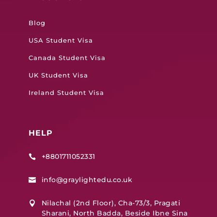
Blog
USA Student Visa
Canada Student Visa
UK Student Visa
Ireland Student Visa
HELP
+8801711052331

info@graylightedu.co.uk

Nilachal (2nd Floor), Cha-73/3, Pragati

Sharani, North Badda, Beside Ibne Sina