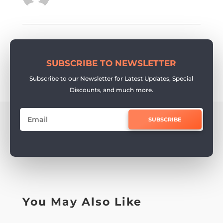
SUBSCRIBE TO NEWSLETTER
Subscribe to our Newsletter for Latest Updates, Special
Discounts, and much more.
SUBSCRIBE
You May Also Like