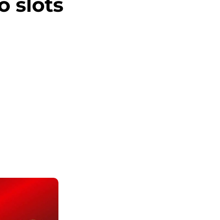
o slots