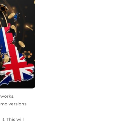
 works,
emo versions,
t. This will