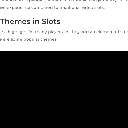
ining cutting-edge graphics with interactive gameplay, 3D sl
e experience compared to traditional video slots.
Themes in Slots
e a highlight for many players, as they add an element of sto
e are some popular themes: