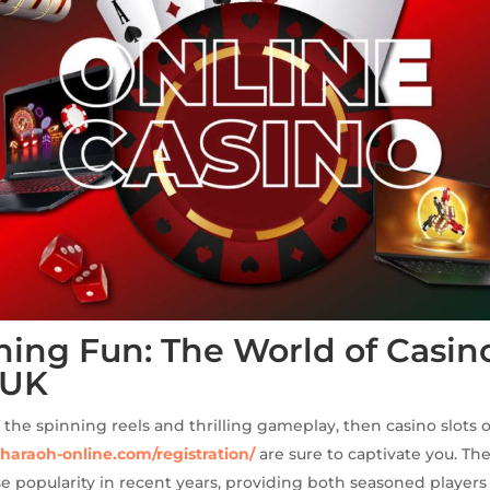
ing Fun: The World of Casino
 UK
of the spinning reels and thrilling gameplay, then casino slots 
haraoh-online.com/registration/
are sure to captivate you. T
 popularity in recent years, providing both seasoned players