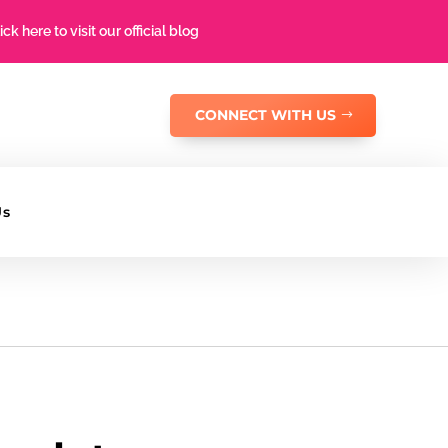
ick here to visit our official blog
CONNECT WITH US
Us