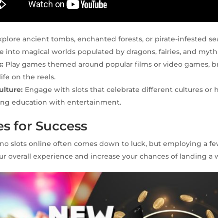
plore ancient tombs, enchanted forests, or pirate-infested se
 into magical worlds populated by dragons, fairies, and mythi
:
Play games themed around popular films or video games, br
life on the reels.
ulture:
Engage with slots that celebrate different cultures or h
ing education with entertainment.
es for Success
no slots online often comes down to luck, but employing a fe
r overall experience and increase your chances of landing a 