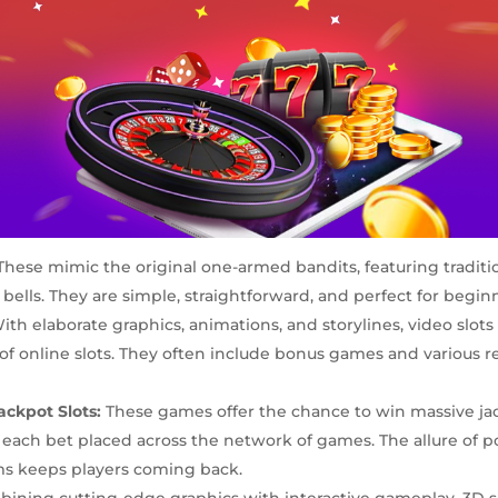
hese mimic the original one-armed bandits, featuring traditi
d bells. They are simple, straightforward, and perfect for begin
th elaborate graphics, animations, and storylines, video slots
of online slots. They often include bonus games and various 
ackpot Slots:
These games offer the chance to win massive ja
 each bet placed across the network of games. The allure of pot
s keeps players coming back.