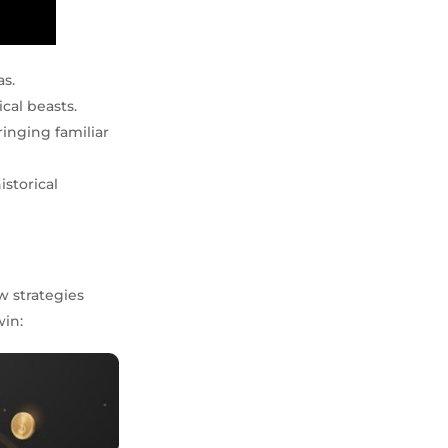
as.
cal beasts.
inging familiar
istorical
w strategies
win: