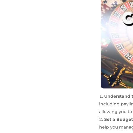
Understand 
including payli
allowing you to
Set a Budget
help you manag