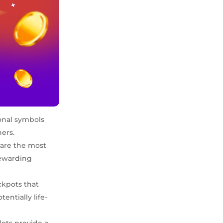
onal symbols
ners.
 are the most
rewarding
ckpots that
entially life-