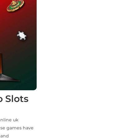
 Slots
online uk
hese games have
 and