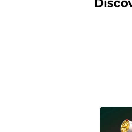
Discov