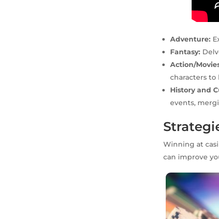
Adventure:
Ex
Fantasy:
Delve
Action/Movies
characters to 
History and C
events, merg
Strategi
Winning at casi
can improve you