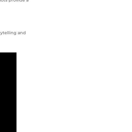
ots provide a
rytelling and