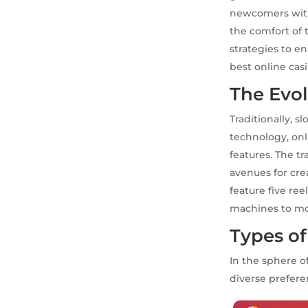
newcomers with
the comfort of t
strategies to e
best online cas
The Evol
Traditionally, 
technology, on
features. The t
avenues for cre
feature five ree
machines to mod
Types of
In the sphere o
diverse prefere