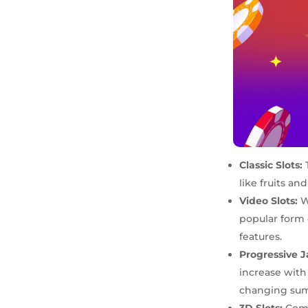
Classic Slots:
T
like fruits an
Video Slots:
Wi
popular form 
features.
Progressive J
increase with
changing sum