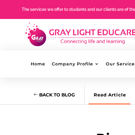
The services we offer to students and our clients are of th
Home
Company Profile
Our Service
BACK TO BLOG
Read Article