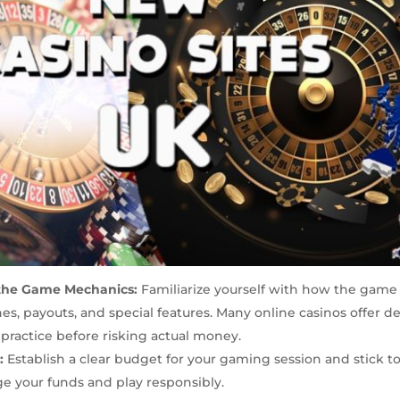
the Game Mechanics:
Familiarize yourself with how the game
nes, payouts, and special features. Many online casinos offer d
 practice before risking actual money.
:
Establish a clear budget for your gaming session and stick to i
e your funds and play responsibly.