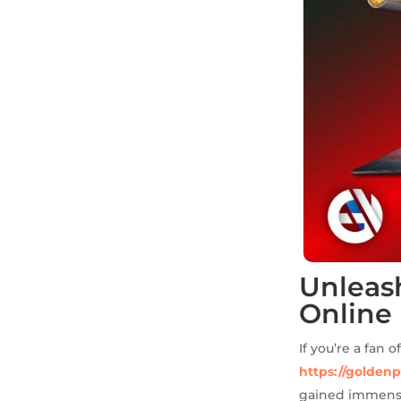
Unleash
Online
If you’re a fan 
https://goldenp
gained immense