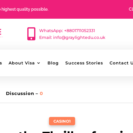
e highest quality possible.
Cl

WhatsApp: +8801711052331
Email:
info@graylightedu.co.uk
s
About Visa
Blog
Success Stories
Contact 
Discussion –
0
CASINO1