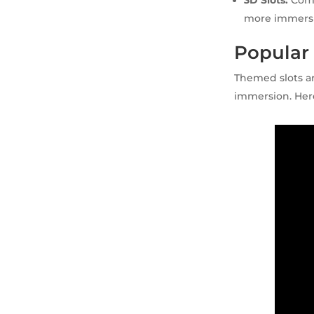
3D Slots:
Comb
more immersiv
Popular 
Themed slots ar
immersion. Her