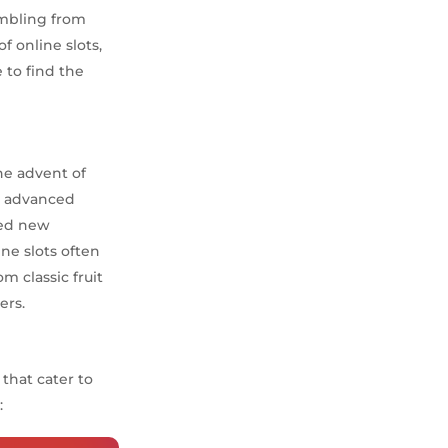
ambling from
f online slots,
 to find the
the advent of
h advanced
ned new
ne slots often
m classic fruit
ers.
that cater to
: