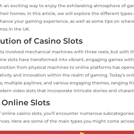
 an exciting way to enjoy the exhilarating atmosphere of g
heir homes. In this article, we will explore the different types o
nhance your gaming experience, as well as some tips on where
inos in the UK.
ution of Casino Slots
slots involved mechanical machines with three reels, but with 
line slots have transformed into vibrant, engaging games wit
ransition from physical machines to online platforms has ope
ativity and innovation within the realm of gaming. Today’s onli
ls, multiple paylines, and various engaging themes, ranging fro
ern video slots that incorporate intricate stories and charact
 Online Slots
f online casino slots, you’ll encounter numerous subcategories 
nces. Here are some of the main types you might come across