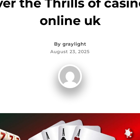
er the Thrills of casin
online uk
By
graylight
August 23, 2025