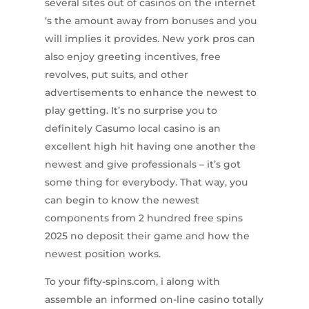
several sites out of casinos on the internet
‘s the amount away from bonuses and you
will implies it provides. New york pros can
also enjoy greeting incentives, free
revolves, put suits, and other
advertisements to enhance the newest to
play getting. It’s no surprise you to
definitely Casumo local casino is an
excellent high hit having one another the
newest and give professionals – it’s got
some thing for everybody. That way, you
can begin to know the newest
components from 2 hundred free spins
2025 no deposit their game and how the
newest position works.
To your fifty-spins.com, i along with
assemble an informed on-line casino totally