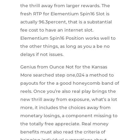
the thrill away from larger rewards. The
fresh RTP for Elementium Spin16 Slot is
actually 96.3percent, that is a substantial
fee cost to have an internet slot.
Elementium Spin16 Position works well to
the other things, as long as you a be no
delays if not issues.
Genius from Ounce Not for the Kansas
More searched step one,024 a method to
payouts for the a good honeycomb band of
reels. Once you’re also real play brings the
new thrill away from exposure, what’s a lot
more, it includes the choices away from
monetary losings, a component missing to
the totally free appreciate. Real money
benefits must also read the criteria of