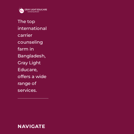
The top
international
carrier
counseling
farm in
Bangladesh,
Gray Light
Educare,
offers a wide
range of
services.
NAVIGATE