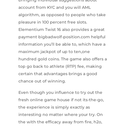
bringing individual suggestions about
account from KYC and you will AML
algorithm, as opposed to people who take
pleasure in 100 percent free slots.
Elementium Twist 16 also provides a great
payment bigbadwolf-position.com helpful
information you’ll be able to, which have a
maximum jackpot of up to ten,one
hundred gold coins. The game also offers a
top go back to athlete (RTP) fee, making
certain that advantages brings a good
chance out of winning.
Even though you influence to try out the
fresh online game house if not its-the-go,
the experience is simply exactly as
interesting no matter where your try. On
the with the efficacy away from fire, h2o,