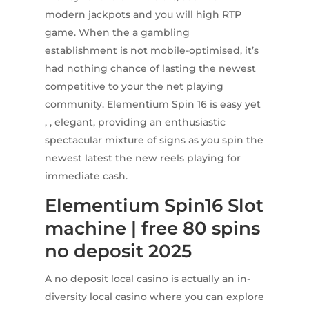
modern jackpots and you will high RTP
game. When the a gambling
establishment is not mobile-optimised, it’s
had nothing chance of lasting the newest
competitive to your the net playing
community.
Elementium Spin 16 is easy yet
, , elegant, providing an enthusiastic
spectacular mixture of signs as you spin the
newest latest the new reels playing for
immediate cash.
Elementium Spin16 Slot
machine | free 80 spins
no deposit 2025
A no deposit local casino is actually an in-
diversity local casino where you can explore