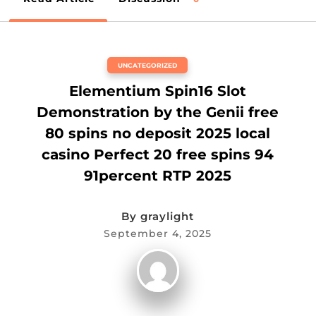
UNCATEGORIZED
Elementium Spin16 Slot
Demonstration by the Genii free
80 spins no deposit 2025 local
casino Perfect 20 free spins 94
91percent RTP 2025
By
graylight
September 4, 2025