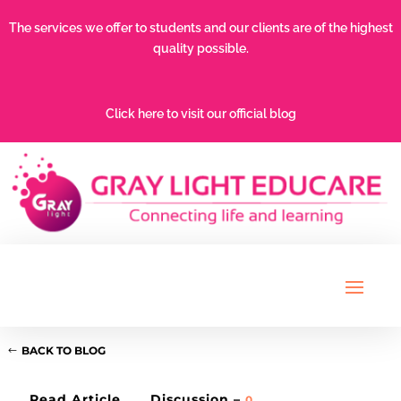
The services we offer to students and our clients are of the highest
quality possible.
Click here to visit our official blog
BACK TO BLOG
Read Article
Discussion –
0