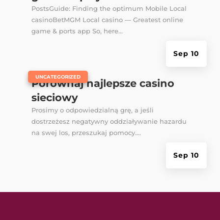
PostsGuide: Finding the optimum Mobile Local
casinoBetMGM Local casino — Greatest online
game & ports app So, here...
Sep 10
|
UNCATEGORIZED
Porównaj najlepsze casino
sieciowy
Prosimy o odpowiedzialną grę, a jeśli
dostrzeżesz negatywny oddziaływanie hazardu
na swej los, przeszukaj pomocy....
Sep 10