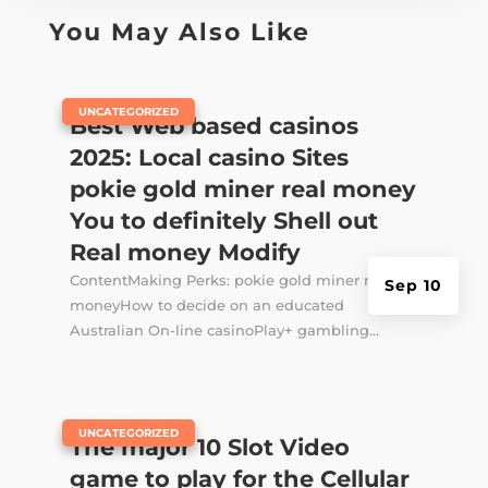
You May Also Like
|
UNCATEGORIZED
Best Web based casinos
2025: Local casino Sites
pokie gold miner real money
You to definitely Shell out
Real money Modify
ContentMaking Perks: pokie gold miner real
Sep 10
moneyHow to decide on an educated
Australian On-line casinoPlay+ gambling...
|
UNCATEGORIZED
The major 10 Slot Video
game to play for the Cellular