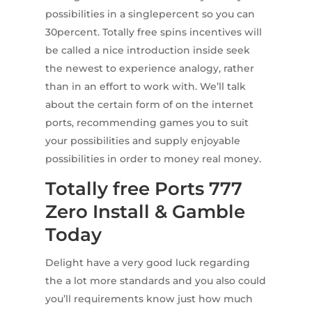
possibilities in a singlepercent so you can
30percent. Totally free spins incentives will
be called a nice introduction inside seek
the newest to experience analogy, rather
than in an effort to work with. We’ll talk
about the certain form of on the internet
ports, recommending games you to suit
your possibilities and supply enjoyable
possibilities in order to money real money.
Totally free Ports 777
Zero Install & Gamble
Today
Delight have a very good luck regarding
the a lot more standards and you also could
you’ll requirements know just how much