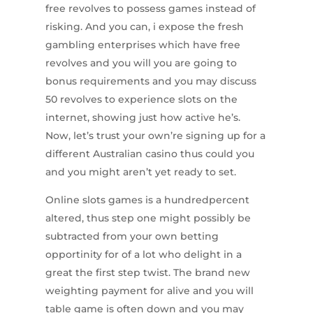
free revolves to possess games instead of
risking. And you can, i expose the fresh
gambling enterprises which have free
revolves and you will you are going to
bonus requirements and you may discuss
50 revolves to experience slots on the
internet, showing just how active he’s.
Now, let’s trust your own’re signing up for a
different Australian casino thus could you
and you might aren’t yet ready to set.
Online slots games is a hundredpercent
altered, thus step one might possibly be
subtracted from your own betting
opportinity for of a lot who delight in a
great the first step twist. The brand new
weighting payment for alive and you will
table game is often down and you may