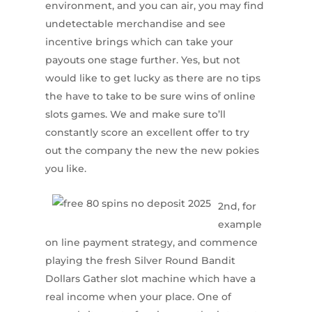
environment, and you can air, you may find
undetectable merchandise and see
incentive brings which can take your
payouts one stage further. Yes, but not
would like to get lucky as there are no tips
the have to take to be sure wins of online
slots games. We and make sure to’ll
constantly score an excellent offer to try
out the company the new the new pokies
you like.
2nd, for
example
on line payment strategy, and commence
playing the fresh Silver Round Bandit
Dollars Gather slot machine which have a
real income when your place. One of