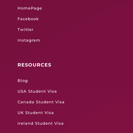
HomePage
Facebook
Twitter
Instagram
RESOURCES
Blog
USA Student Visa
Canada Student Visa
UK Student Visa
Ireland Student Visa