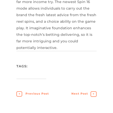
far more income try. The newest Spin 16
mode allows individuals to carry out the
brand the fresh latest advice from the fresh
reel spins, and a choice ability on the game
play. It imaginative foundation enhances
the top-notch’s betting delivering, so it is
far more intriguing and you could
potentially interactive.
TAGS:
←
Previous Post
Next Post
→