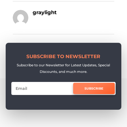
graylight
SUBSCRIBE TO NEWSLETTER
Subscribe to our Newsletter for Latest Updates, Special
Discounts, and much more.
SUBSCRIBE