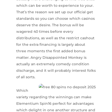
which can be worth to experience to your.
That’s the reason we set up our official get
standards so you can choose which casinos
deserve the desire. The bonus will be
wagered 40 times before every
distributions, as well as the restrict cashout
for the extra financing is largely about
three moments the first added bonus
matter. Angry Disappointed Monkey is
actually an extremely comedy condition
discharge, and it will probably interest folks
of all sorts.
Which
variety regarding the winnings can make
Elementium Spin16 perfect for advantages
which delight in one another structure and