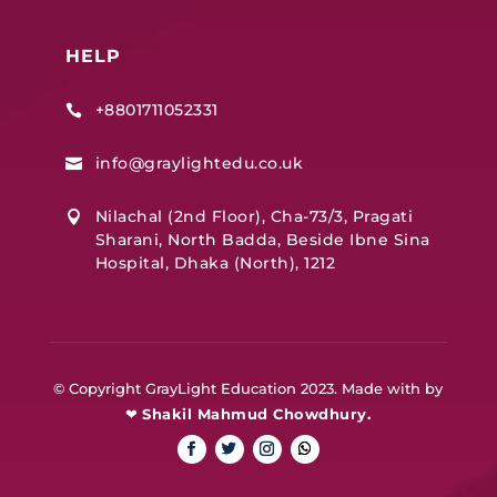
HELP
+8801711052331

info@graylightedu.co.uk

Nilachal (2nd Floor), Cha-73/3, Pragati

Sharani, North Badda, Beside Ibne Sina
Hospital, Dhaka (North), 1212
© Copyright GrayLight Education 2023. Made with by
❤
Shakil Mahmud Chowdhury.