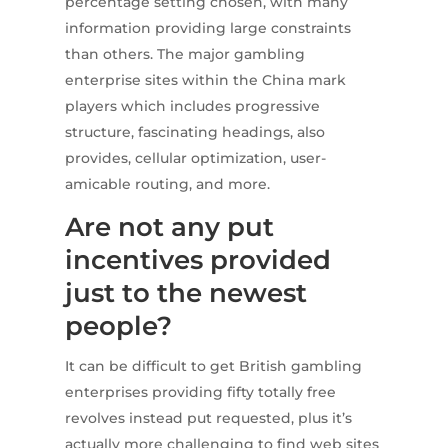
percentage setting chosen, with many
information providing large constraints
than others. The major gambling
enterprise sites within the China mark
players which includes progressive
structure, fascinating headings, also
provides, cellular optimization, user-
amicable routing, and more.
Are not any put
incentives provided
just to the newest
people?
It can be difficult to get British gambling
enterprises providing fifty totally free
revolves instead put requested, plus it’s
actually more challenging to find web sites