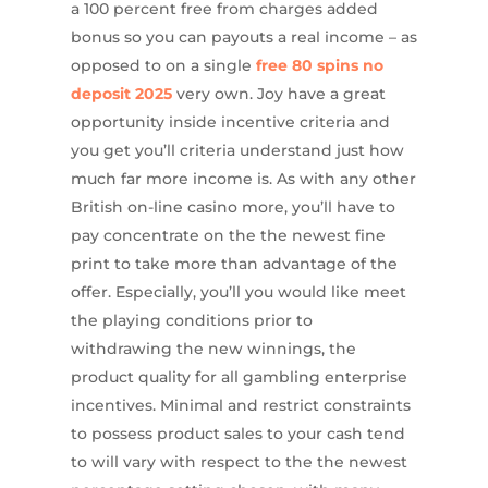
a 100 percent free from charges added
bonus so you can payouts a real income – as
opposed to on a single
free 80 spins no
deposit 2025
very own. Joy have a great
opportunity inside incentive criteria and
you get you’ll criteria understand just how
much far more income is. As with any other
British on-line casino more, you’ll have to
pay concentrate on the the newest fine
print to take more than advantage of the
offer. Especially, you’ll you would like meet
the playing conditions prior to
withdrawing the new winnings, the
product quality for all gambling enterprise
incentives. Minimal and restrict constraints
to possess product sales to your cash tend
to will vary with respect to the the newest