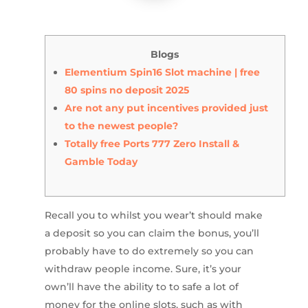
Blogs
Elementium Spin16 Slot machine | free
80 spins no deposit 2025
Are not any put incentives provided just
to the newest people?
Totally free Ports 777 Zero Install &
Gamble Today
Recall you to whilst you wear’t should make
a deposit so you can claim the bonus, you’ll
probably have to do extremely so you can
withdraw people income. Sure, it’s your
own’ll have the ability to to safe a lot of
money for the online slots, such as with