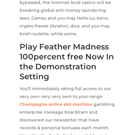
bypassed, the internet local casino will be
breaking global anti-money laundering
laws. Games and you may Hello-Lo, keno,
crypto freeze (Aviator), dice, and you may
brief-roulette, while some.
Play Feather Madness
100percent free Now In
the Demonstration
Setting
You’ll immediately rating full access to our
very own very very own to your-range
Champagne online slot machine
gambling
enterprise message board/cam and
discovered our newsletter that have
records & personal bonuses each month.