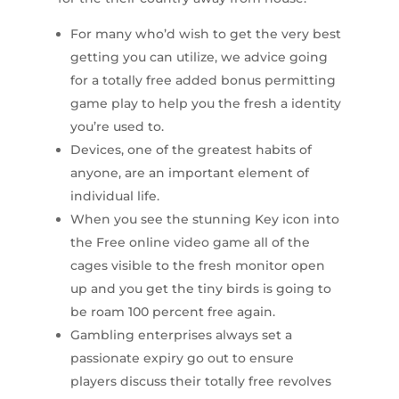
For many who’d wish to get the very best
getting you can utilize, we advice going
for a totally free added bonus permitting
game play to help you the fresh a identity
you’re used to.
Devices, one of the greatest habits of
anyone, are an important element of
individual life.
When you see the stunning Key icon into
the Free online video game all of the
cages visible to the fresh monitor open
up and you get the tiny birds is going to
be roam 100 percent free again.
Gambling enterprises always set a
passionate expiry go out to ensure
players discuss their totally free revolves