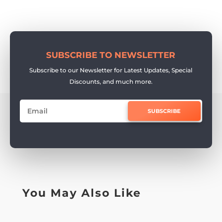
SUBSCRIBE TO NEWSLETTER
Subscribe to our Newsletter for Latest Updates, Special
Discounts, and much more.
SUBSCRIBE
You May Also Like