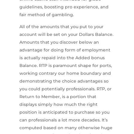
guidelines, boosting pro experience, and
fair method of gambling.
All of the amounts that you put to your
account will be set on your Dollars Balance.
Amounts that you discover below an
advantage for doing form of employment
is actually repaid into the Added bonus
Balance. RTP is paramount shape for ports,
working contrary our home boundary and
demonstrating the choice advantages so
you could potentially professionals. RTP, or
Return to Member, is a portion that
displays simply how much the right
position is anticipated to purchase so you
can professionals a lot more decades. It’s
computed based on many otherwise huge