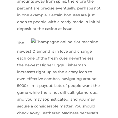
amounts away from spins, therefore the
percent are precise eventually, perhaps not
in one example. Certain bonuses are just
open to people with already made in initial
deposit at the casino at issue.
The
newest Diamond is in love and change
each one of the fresh cues nevertheless
the newest Higher Eggs. Fisherman
increases right up as the a crazy icon to
own effective combos, navigating around
5000x limit payout. Lots of people want the
game while the is not difficult, glamorous,
and you may sophisticated, and you may
secure a considerable matter. You should
check away Feathered Madness because’s