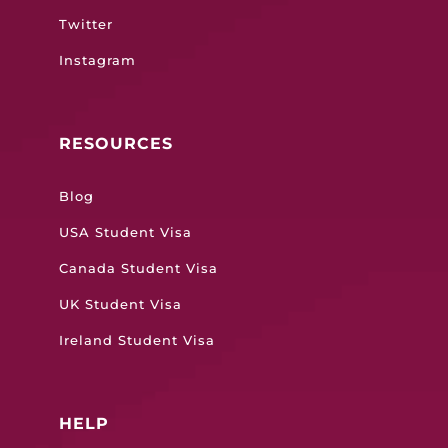
Twitter
Instagram
RESOURCES
Blog
USA Student Visa
Canada Student Visa
UK Student Visa
Ireland Student Visa
HELP