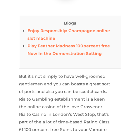
Blogs
Enjoy Responsibly: Champagne online
slot machine
Play Feather Madness 100percent free
Now In the Demonstration Setting
But it’s not simply to have well-groomed
gentlemen and you can boasts a great sort
of ports and also you can be scratchcards.
Rialto Gambling establishment is a keen
the online casino of the love Grosvenor
Rialto Casino in London’s West Stop, that’s
part of the a lot of time-based Rating Class.
61 100 percent free Spins to your Vampire