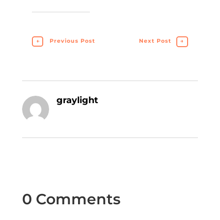
←
Previous Post
Next Post
→
graylight
0 Comments