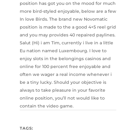
position has got you on the mood for much
more bird-styled enjoyable, below are a few
In love Birds. The brand new Novomatic
position is made to the a good 4×5 reel grid
and you may provides 40 repaired paylines.
Salut (Hi) i am Tim, currently i live in a little
Eu nation named Luxembourg. I love to
enjoy slots in the belongings casinos and
online for 100 percent free enjoyable and
often we wager a real income whenever i
be a tiny lucky. Should your objective is
always to take pleasure in your favorite
online position, you’ll not would like to
contain the video game.
TAGS: