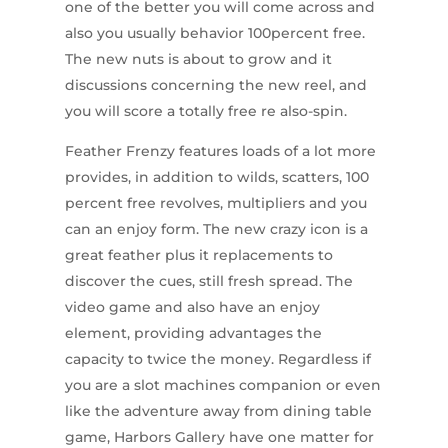
one of the better you will come across and
also you usually behavior 100percent free.
The new nuts is about to grow and it
discussions concerning the new reel, and
you will score a totally free re also-spin.
Feather Frenzy features loads of a lot more
provides, in addition to wilds, scatters, 100
percent free revolves, multipliers and you
can an enjoy form. The new crazy icon is a
great feather plus it replacements to
discover the cues, still fresh spread. The
video game and also have an enjoy
element, providing advantages the
capacity to twice the money. Regardless if
you are a slot machines companion or even
like the adventure away from dining table
game, Harbors Gallery have one matter for