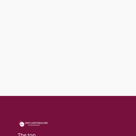
Prosimy o odpowiedzialną grę, a jeśli
dostrzeżesz negatywny oddziaływanie hazardu
na swej los, przeszukaj pomocy....
The top