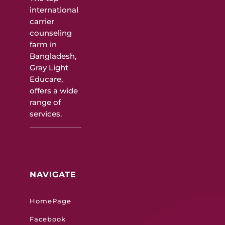
international
carrier
counseling
farm in
Bangladesh,
Gray Light
Educare,
offers a wide
range of
services.
NAVIGATE
HomePage
Facebook