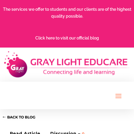
The services we offer to students and our clients are of the highest
quality possible.
Click here to visit our official blog
BACK TO BLOG
Read Article
Discussion –
0