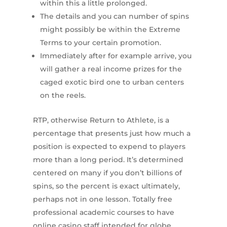
within this a little prolonged.
The details and you can number of spins
might possibly be within the Extreme
Terms to your certain promotion.
Immediately after for example arrive, you
will gather a real income prizes for the
caged exotic bird one to urban centers
on the reels.
RTP, otherwise Return to Athlete, is a
percentage that presents just how much a
position is expected to expend to players
more than a long period. It’s determined
centered on many if you don’t billions of
spins, so the percent is exact ultimately,
perhaps not in one lesson. Totally free
professional academic courses to have
online casino staff intended for globe