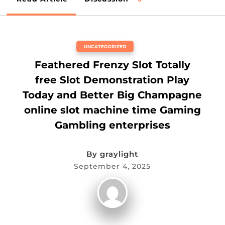
UNCATEGORIZED
Feathered Frenzy Slot Totally
free Slot Demonstration Play
Today and Better Big Champagne
online slot machine time Gaming
Gambling enterprises
By
graylight
September 4, 2025