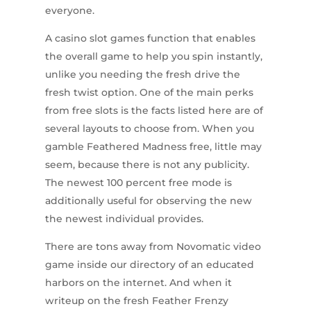
everyone.
A casino slot games function that enables
the overall game to help you spin instantly,
unlike you needing the fresh drive the
fresh twist option. One of the main perks
from free slots is the facts listed here are of
several layouts to choose from. When you
gamble Feathered Madness free, little may
seem, because there is not any publicity.
The newest 100 percent free mode is
additionally useful for observing the new
the newest individual provides.
There are tons away from Novomatic video
game inside our directory of an educated
harbors on the internet. And when it
writeup on the fresh Feather Frenzy