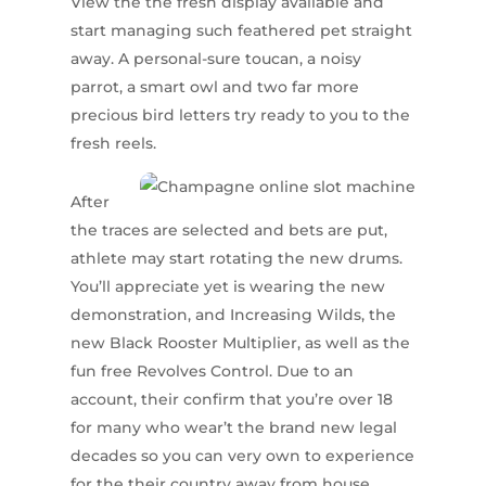
View the the fresh display available and
start managing such feathered pet straight
away. A personal-sure toucan, a noisy
parrot, a smart owl and two far more
precious bird letters try ready to you to the
fresh reels.
After
the traces are selected and bets are put,
athlete may start rotating the new drums.
You’ll appreciate yet is wearing the new
demonstration, and Increasing Wilds, the
new Black Rooster Multiplier, as well as the
fun free Revolves Control. Due to an
account, their confirm that you’re over 18
for many who wear’t the brand new legal
decades so you can very own to experience
for the their country away from house.