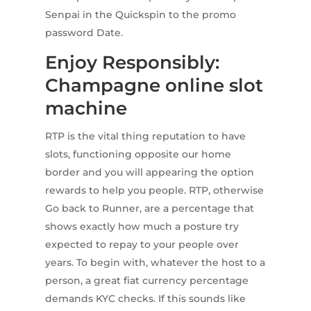
Senpai in the Quickspin to the promo
password Date.
Enjoy Responsibly:
Champagne online slot
machine
RTP is the vital thing reputation to have
slots, functioning opposite our home
border and you will appearing the option
rewards to help you people. RTP, otherwise
Go back to Runner, are a percentage that
shows exactly how much a posture try
expected to repay to your people over
years. To begin with, whatever the host to a
person, a great fiat currency percentage
demands KYC checks. If this sounds like