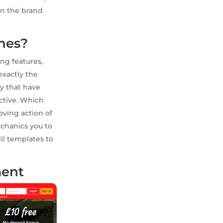
in the brand
ines?
ng features,
exactly the
cy that have
ctive. Which
oving action of
echanics you to
ll templates to
ment