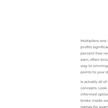
Multipliers one
profits signific
percent free re
earn, often bro
way to winnings
points to your 
Is actually all 
concepts. Look
informed options
broke inside w
games for examp