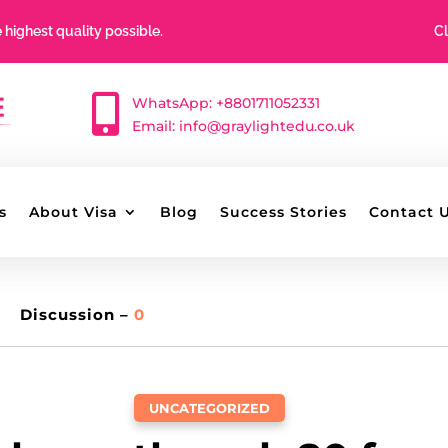
e highest quality possible.
Cl

WhatsApp: +8801711052331
Email:
info@graylightedu.co.uk
s
About Visa
Blog
Success Stories
Contact 
Discussion –
0
UNCATEGORIZED