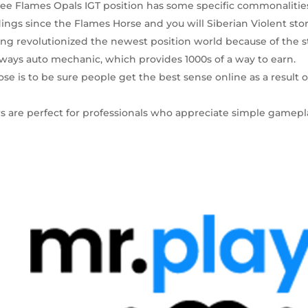
ree Flames Opals IGT position has some specific commonalitie
ings since the Flames Horse and you will Siberian Violent sto
ying revolutionized the newest position world because of the s
ays auto mechanic, which provides 1000s of a way to earn.
ose is to be sure people get the best sense online as a result 
rs are perfect for professionals who appreciate simple gamepl