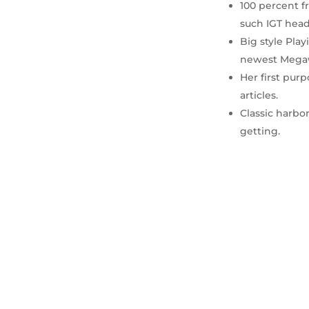
100 percent f
such IGT head
Big style Pla
newest Megaw
Her first purp
articles.
Classic harbo
getting.