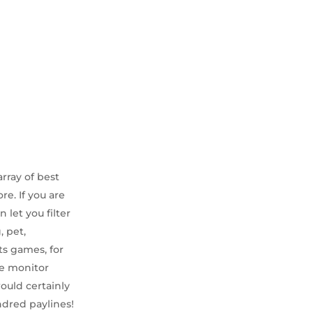
array of best
e. If you are
 let you filter
, pet,
ts games, for
he monitor
ould certainly
ndred paylines!