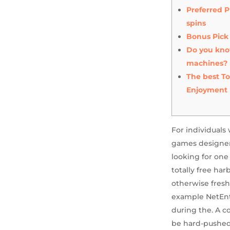
Preferred P
spins
Bonus Pick
Do you know
machines?
The best To
Enjoyment
For individuals
games designers
looking for one 
totally free ha
otherwise fresh
example NetEnt’
during the. A c
be hard-pushed 