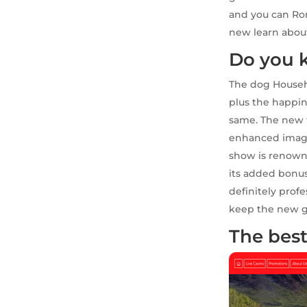
and you can Rom
new learn about
Do you k
The dog Househo
plus the happin
same. The new f
enhanced image
show is renowne
its added bonus
definitely prof
keep the new g
The best