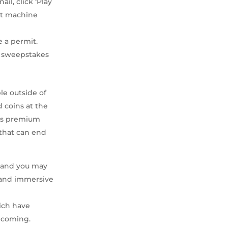
l, click ‘Play
lot machine
e a permit.
er sweepstakes
le outside of
 coins at the
als premium
t that can end
, and you may
e and immersive
hich have
becoming.