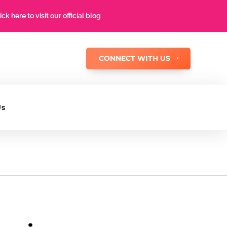
ick here to visit our official blog
CONNECT WITH US
Us