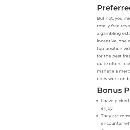
Preferre
But not, you mi
totally free re
a gambling esta
incentive, one 
top position vi
for the best fr
quite often, ha
manage a merch
ones work on b
Bonus P
I have picked
enjoy.
They are most
encounter whe