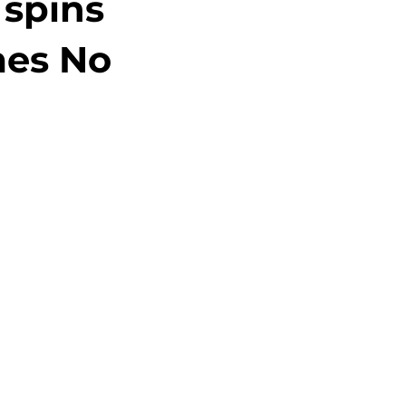
 spins
mes No
d