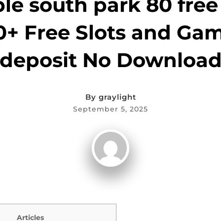
e south park 80 free
0+ Free Slots and Ga
deposit No Downloa
By
graylight
September 5, 2025
Articles