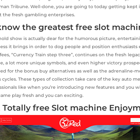
an Tribune. Well-done, you are going to today getting kept 
 the fresh gambling enterprises.
now the greatest free slot mach
ld show is actually dear for the humorous picture, entertaini
ess it brings in order to dog people and position enthusiasts 
ees, “Currency Train step three”, continues on the fresh lega
, a lot more unique symbols, and even higher victory prospe
d for the bonus buy alternatives as well as the adrenaline-m
 cycles. These types of collection take care of the key auto m
essionals like when you’re introducing new features and you wi
ame play fresh and you can exciting.
 Totally free Slot machine Enjoy