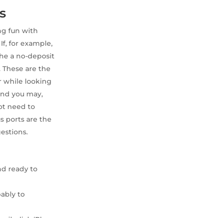
s
g fun with
If, for example,
the a no-deposit
 These are the
r while looking
 and you may,
ot need to
s ports are the
estions.
nd ready to
bably to