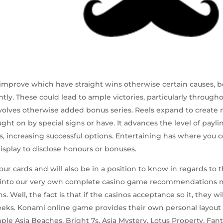
 improve which have straight wins otherwise certain causes, 
antly. These could lead to ample victories, particularly through
volves otherwise added bonus series. Reels expand to create
ught on by special signs or have. It advances the level of payl
, increasing successful options. Entertaining has where you 
display to disclose honours or bonuses.
of our cards and will also be in a position to know in regards to t
 into our very own complete casino game recommendations
. Well, the fact is that if the casinos acceptance so it, they wi
eeks. Konami online game provides their own personal layout
le Asia Beaches, Bright 7s, Asia Mystery, Lotus Property, Fant