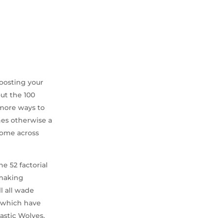
boosting your
out the 100
 more ways to
ines otherwise a
come across
he 52 factorial
 making
ll all wade
 which have
astic Wolves,