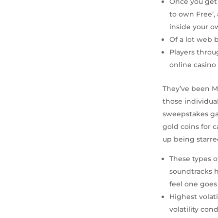
Once you get 
to own Free’, 
inside your o
Of a lot web 
Players throu
online casin
They’ve been Mi
those individua
sweepstakes gam
gold coins for c
up being starred
These types o
soundtracks h
feel one goes
Highest volati
volatility co