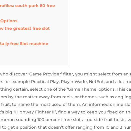
rofiles: south park 80 free
 Options
 the greatest free slot
tally free Slot machine
 who discover ‘Game Provider’ filter, you might select from an 
 for example Practical Play, Play’n Wade, NetEnt, and a lot mor
thing certain, select one of the ‘Game Theme’ options. This can
rbors by the matter away from reels, or themes, such as angling
 fruit, to name the most used of them.
An informed online slo
s big “Highway Fighter II”, find a way to keep you fixed on t
ommon sounding 100 percent free slots – outside fruit hosts, w
to get a position that doesn’t offer ranging from 10 and 3 hu