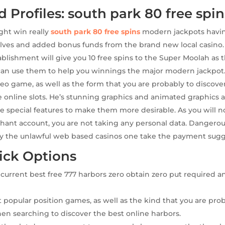
d Profiles: south park 80 free spin
ght win really
south park 80 free spins
modern jackpots havin
volves and added bonus funds from the brand new local casino. 
blishment will give you 10 free spins to the Super Moolah as 
can use them to help you winnings the major modern jackpot.
deo game, as well as the form that you are probably to discove
ee online slots. He’s stunning graphics and animated graphics
ve special features to make them more desirable. As you will n
ant account, you are not taking any personal data. Dangerou
y the unlawful web based casinos one take the payment sugg
ick Options
 current best free 777 harbors zero obtain zero put required a
 popular position games, as well as the kind that you are pro
n searching to discover the best online harbors.