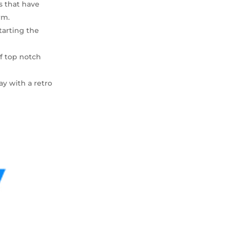
s that have
rm.
tarting the
of top notch
ay with a retro