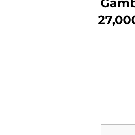
Gambl
27,00