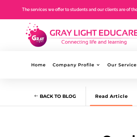
The services we offer to students and our clients are of th
Home
Company Profile
Our Service
BACK TO BLOG
Read Article