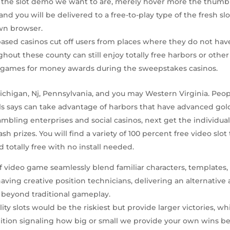
the slot demo we want to are, merely hover more the thumbnai
and you will be delivered to a free-to-play type of the fresh s
wn browser.
based casinos cut off users from places where they do not hav
ghout these county can still enjoy totally free harbors or oth
o games for money awards during the sweepstakes casinos.
chigan, Nj, Pennsylvania, and you may Western Virginia. Peop
ls says can take advantage of harbors that have advanced gold
bling enterprises and social casinos, next get the individu
ash prizes. You will find a variety of 100 percent free video slo
 totally free with no install needed.
f video game seamlessly blend familiar characters, templates
aving creative position technicians, delivering an alternativ
 beyond traditional gameplay.
lity slots would be the riskiest but provide larger victories, w
ndition signaling how big or small we provide your own wins 