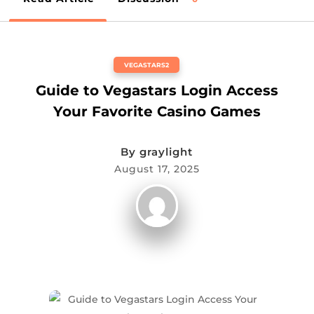
VEGASTARS2
Guide to Vegastars Login Access
Your Favorite Casino Games
By
graylight
August 17, 2025