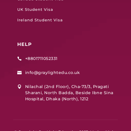
UK Student Visa
Ireland Student Visa
HELP
+8801711052331

info@graylightedu.co.uk

Nilachal (2nd Floor), Cha-73/3, Pragati

Sharani, North Badda, Beside Ibne Sina
Hospital, Dhaka (North), 1212