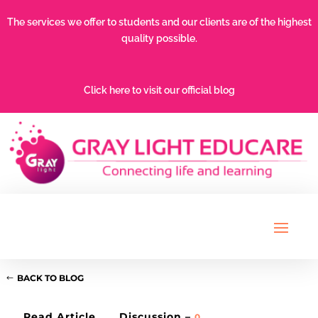
The services we offer to students and our clients are of the highest
quality possible.
Click here to visit our official blog
BACK TO BLOG
Read Article
Discussion –
0