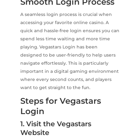
Smooth Login Process
A seamless login process is crucial when
accessing your favorite online casino. A
quick and hassle-free login ensures you can
spend less time waiting and more time
playing. Vegastars Login has been
designed to be user-friendly to help users
navigate effortlessly. This is particularly
important in a digital gaming environment
where every second counts, and players
want to get straight to the fun.
Steps for Vegastars
Login
1. Visit the Vegastars
Website