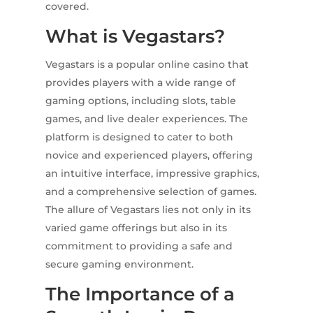
covered.
What is Vegastars?
Vegastars is a popular online casino that
provides players with a wide range of
gaming options, including slots, table
games, and live dealer experiences. The
platform is designed to cater to both
novice and experienced players, offering
an intuitive interface, impressive graphics,
and a comprehensive selection of games.
The allure of Vegastars lies not only in its
varied game offerings but also in its
commitment to providing a safe and
secure gaming environment.
The Importance of a