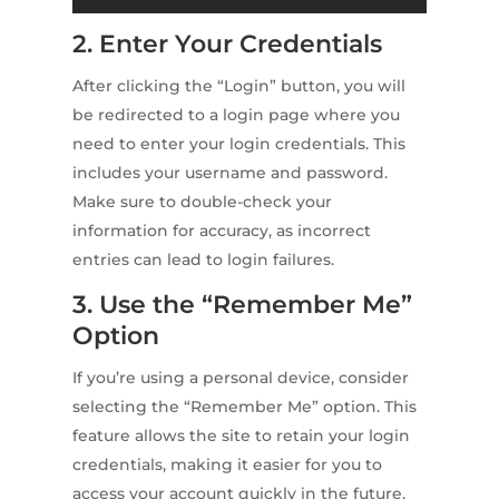
2. Enter Your Credentials
After clicking the “Login” button, you will
be redirected to a login page where you
need to enter your login credentials. This
includes your username and password.
Make sure to double-check your
information for accuracy, as incorrect
entries can lead to login failures.
3. Use the “Remember Me”
Option
If you’re using a personal device, consider
selecting the “Remember Me” option. This
feature allows the site to retain your login
credentials, making it easier for you to
access your account quickly in the future.