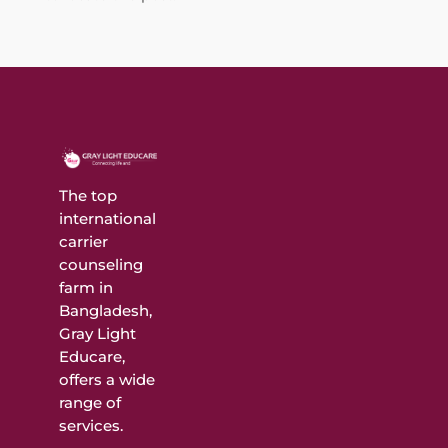
The top
international
carrier
counseling
farm in
Bangladesh,
Gray Light
Educare,
offers a wide
range of
services.