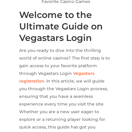
Welcome to the
Ultimate Guide on
Vegastars Login
Are you ready to dive into the thrilling
world of online casinos? The first step is to
gain access to your favorite platform
through Vegastars Login
Vegastars
registration
. In this article, we will guide
you through the Vegastars Login process,
ensuring that you have a seamless
experience every time you visit the site.
Whether you are a new user eager to
explore or a returning player looking for
quick access, this guide has got you