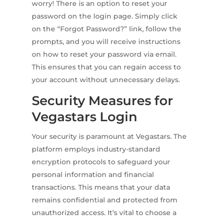
worry! There is an option to reset your
password on the login page. Simply click
on the “Forgot Password?” link, follow the
prompts, and you will receive instructions
on how to reset your password via email.
This ensures that you can regain access to
your account without unnecessary delays.
Security Measures for
Vegastars Login
Your security is paramount at Vegastars. The
platform employs industry-standard
encryption protocols to safeguard your
personal information and financial
transactions. This means that your data
remains confidential and protected from
unauthorized access. It’s vital to choose a