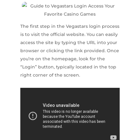
The first step in the Vegastars login process
is to visit the official website. You can easily
access the site by typing the URL into your
browser or clicking the link provided. Once
you’re on the homepage, look for the
“Login” button, typically located in the top
right corner of the screen.