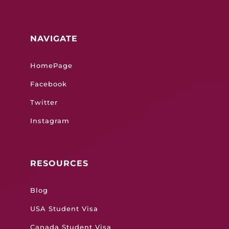
NAVIGATE
HomePage
Facebook
Twitter
Instagram
RESOURCES
Blog
USA Student Visa
Canada Student Visa