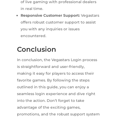
of live gaming with professional dealers
in real time.
Responsive Customer Support:
Vegastars
offers robust customer support to assist
you with any inquiries or issues
encountered.
Conclusion
In conclusion, the Vegastars Login process
is straightforward and user-friendly,
making it easy for players to access their
favorite games. By following the steps
outlined in this guide, you can enjoy a
seamless login experience and dive right
into the action. Don’t forget to take
advantage of the exciting games,
promotions, and the robust support system