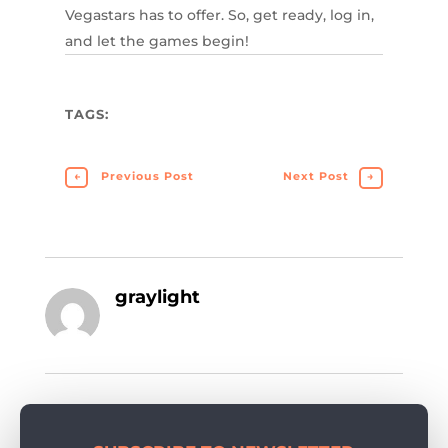
Vegastars has to offer. So, get ready, log in,
and let the games begin!
TAGS:
←
Previous Post
Next Post
→
graylight