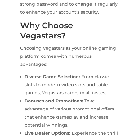
strong password and to change it regularly
to enhance your account’s security.
Why Choose
Vegastars?
Choosing Vegastars as your online gaming
platform comes with numerous
advantages:
Diverse Game Selection:
From classic
slots to modern video slots and table
games, Vegastars caters to all tastes.
Bonuses and Promotions:
Take
advantage of various promotional offers
that enhance gameplay and increase
potential winnings.
Live Dealer Options:
Experience the thrill