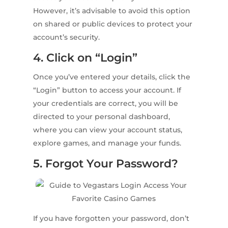
However, it’s advisable to avoid this option
on shared or public devices to protect your
account’s security.
4. Click on “Login”
Once you’ve entered your details, click the
“Login” button to access your account. If
your credentials are correct, you will be
directed to your personal dashboard,
where you can view your account status,
explore games, and manage your funds.
5. Forgot Your Password?
If you have forgotten your password, don’t