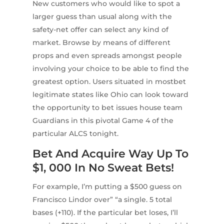
New customers who would like to spot a
larger guess than usual along with the
safety-net offer can select any kind of
market. Browse by means of different
props and even spreads amongst people
involving your choice to be able to find the
greatest option. Users situated in mostbet
legitimate states like Ohio can look toward
the opportunity to bet issues house team
Guardians in this pivotal Game 4 of the
particular ALCS tonight.
Bet And Acquire Way Up To
$1, 000 In No Sweat Bets!
For example, I’m putting a $500 guess on
Francisco Lindor over” “a single. 5 total
bases (+110). If the particular bet loses, I’ll