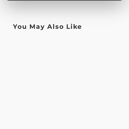
You May Also Like
ContentSpace Revenue In Order To Possess Red
Rock Regional , Vacation Resort And You Best
Interac Mostbet Will Day...