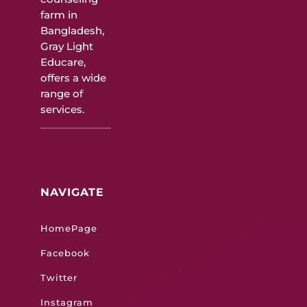
farm in
Bangladesh,
Gray Light
Educare,
offers a wide
range of
services.
NAVIGATE
HomePage
Facebook
Twitter
Instagram