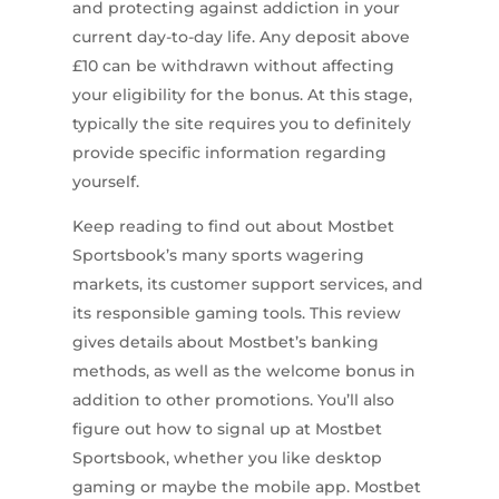
and protecting against addiction in your
current day-to-day life. Any deposit above
£10 can be withdrawn without affecting
your eligibility for the bonus. At this stage,
typically the site requires you to definitely
provide specific information regarding
yourself.
Keep reading to find out about Mostbet
Sportsbook’s many sports wagering
markets, its customer support services, and
its responsible gaming tools. This review
gives details about Mostbet’s banking
methods, as well as the welcome bonus in
addition to other promotions. You’ll also
figure out how to signal up at Mostbet
Sportsbook, whether you like desktop
gaming or maybe the mobile app. Mostbet