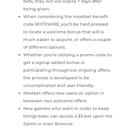
bets, they will will expire 7 days after
being given.
When considering the mostbet benefit
code ROTOWIRE, you’ll be hard-pressed
to locate a welcome bonus that will is
much easier to acquire, or offers a couple
of different options.
Whether you’re utilizing a promo code to
get a signup added bonus or
participating throughout ongoing offers,
the process is developed to be
uncomplicated and user-friendly.
Mostbet offers new users an option in
between two welcome offers.
New gamers who want in order to keep
things basic can secure a $5 bet upon the
Saints or even Broncos.