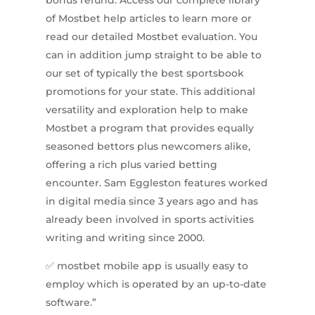
bonus refund. Access our complete library
of Mostbet help articles to learn more or
read our detailed Mostbet evaluation. You
can in addition jump straight to be able to
our set of typically the best sportsbook
promotions for your state. This additional
versatility and exploration help to make
Mostbet a program that provides equally
seasoned bettors plus newcomers alike,
offering a rich plus varied betting
encounter. Sam Eggleston features worked
in digital media since 3 years ago and has
already been involved in sports activities
writing and writing since 2000.
✅ mostbet mobile app is usually easy to
employ which is operated by an up-to-date
software.”