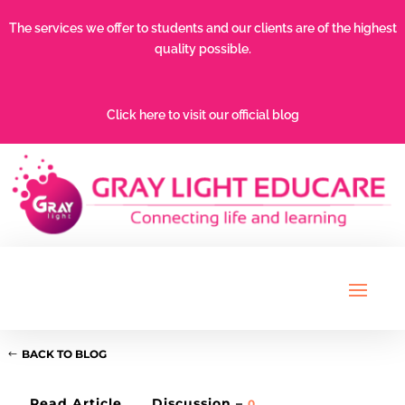
The services we offer to students and our clients are of the highest
quality possible.
Click here to visit our official blog
BACK TO BLOG
Read Article
Discussion –
0