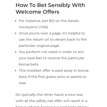
How To Bet Sensibly With
Welcome Offers
For instance, bet $10 on the Adults
moneyline (+145).
Once you’re over a page, it’s helpful to
use the return url to obtain back to the
particular original page.
You perform not need in order to win
your best bet to receive the particular
bonus bets.
This mostbet offer is paid away in bonus
bets, if the first guess wins or seems to
lose.
On typically the other hand, a new loss
with all the safety-net offer will result in a