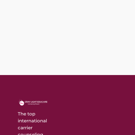
MGM started out in 1987 in addition to has
since extended to become a new hospitality
and amusement juggernaut with...
The top
international
carrier
counseling