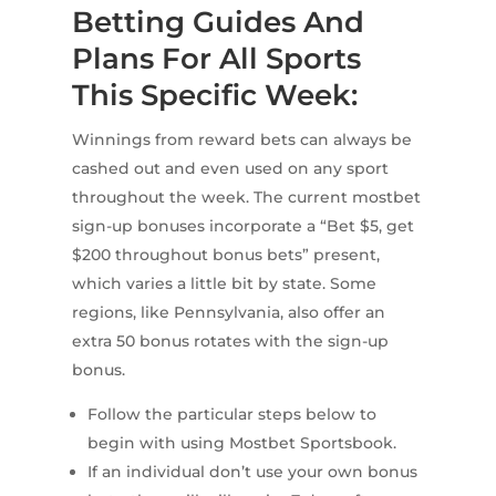
Betting Guides And
Plans For All Sports
This Specific Week:
Winnings from reward bets can always be
cashed out and even used on any sport
throughout the week. The current mostbet
sign-up bonuses incorporate a “Bet $5, get
$200 throughout bonus bets” present,
which varies a little bit by state. Some
regions, like Pennsylvania, also offer an
extra 50 bonus rotates with the sign-up
bonus.
Follow the particular steps below to
begin with using Mostbet Sportsbook.
If an individual don’t use your own bonus