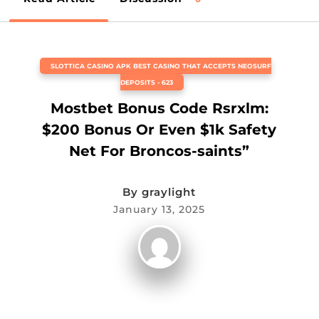
SLOTTICA CASINO APK BEST CASINO THAT ACCEPTS NEOSURF
DEPOSITS - 623
Mostbet Bonus Code Rsrxlm:
$200 Bonus Or Even $1k Safety
Net For Broncos-saints”
By
graylight
January 13, 2025