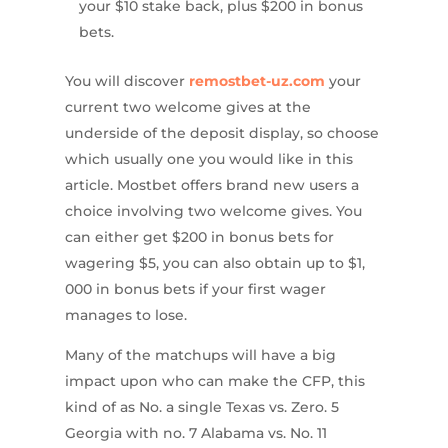
your $10 stake back, plus $200 in bonus
bets.
You will discover
remostbet-uz.com
your
current two welcome gives at the
underside of the deposit display, so choose
which usually one you would like in this
article. Mostbet offers brand new users a
choice involving two welcome gives. You
can either get $200 in bonus bets for
wagering $5, you can also obtain up to $1,
000 in bonus bets if your first wager
manages to lose.
Many of the matchups will have a big
impact upon who can make the CFP, this
kind of as No. a single Texas vs. Zero. 5
Georgia with no. 7 Alabama vs. No. 11