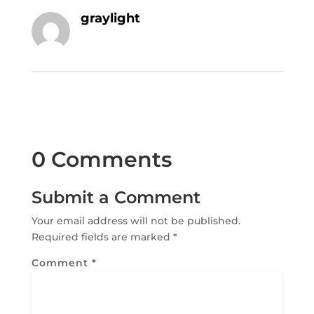
graylight
0 Comments
Submit a Comment
Your email address will not be published.
Required fields are marked
*
Comment
*