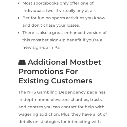
Most sportsbooks only offer one of
individuals two, if virtually any at all.
Bet for fun on sports activities you know
and don’t chase your losses.
There is also a great enhanced version of
this mostbet sign-up benefit if you’re a
new sign-up in Pa.
👥 Additional Mostbet
Promotions For
Existing Customers
The NHS Gambling Dependency page has
in depth home elevators charities, trusts,
and centres you can contact for help with
wagering addiction. Plus, they have a lot of
details on strategies for interacting with