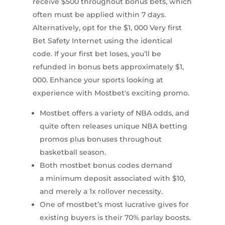
receive $500 throughout bonus bets, which
often must be applied within 7 days.
Alternatively, opt for the $1, 000 Very first
Bet Safety Internet using the identical
code. If your first bet loses, you’ll be
refunded in bonus bets approximately $1,
000. Enhance your sports looking at
experience with Mostbet′s exciting promo.
Mostbet offers a variety of NBA odds, and
quite often releases unique NBA betting
promos plus bonuses throughout
basketball season.
Both mostbet bonus codes demand
a minimum deposit associated with $10,
and merely a 1x rollover necessity.
One of mostbet’s most lucrative gives for
existing buyers is their 70% parlay boosts.