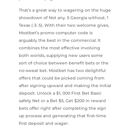
That’s a great way to wagering on the huge
showdown of Not any. 5 Georgia without. 1
Texas (-3. 5). With their two welcome gives,
Mostbet’s promo computer code is
arguably the best in the commercial. It
combines the most effective involving
both worlds, supplying new users some
sort of choice between benefit bets or the
no-sweat bet. Mostbet has two delightful
offers that could be picked coming from
after signing upward and making the initial
deposit. Unlock a $1, 000 First Bet Basic
safety Net or a Bet $5, Get $200 in reward
bets offer right after completing the sign
up process and generating that first-time
first deposit and wager.