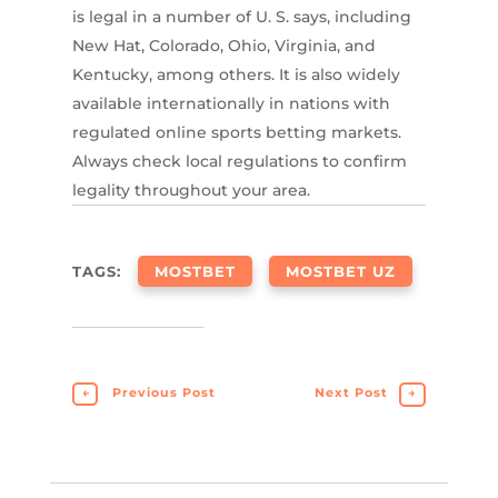
is legal in a number of U. S. says, including
New Hat, Colorado, Ohio, Virginia, and
Kentucky, among others. It is also widely
available internationally in nations with
regulated online sports betting markets.
Always check local regulations to confirm
legality throughout your area.
TAGS:
MOSTBET
MOSTBET UZ
←
Previous Post
Next Post
→