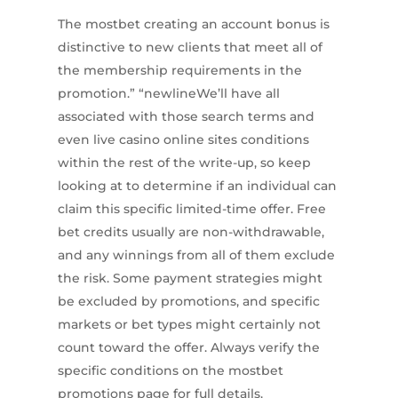
The mostbet creating an account bonus is
distinctive to new clients that meet all of
the membership requirements in the
promotion.” “newlineWe’ll have all
associated with those search terms and
even live casino online sites conditions
within the rest of the write-up, so keep
looking at to determine if an individual can
claim this specific limited-time offer. Free
bet credits usually are non-withdrawable,
and any winnings from all of them exclude
the risk. Some payment strategies might
be excluded by promotions, and specific
markets or bet types might certainly not
count toward the offer. Always verify the
specific conditions on the mostbet
promotions page for full details.