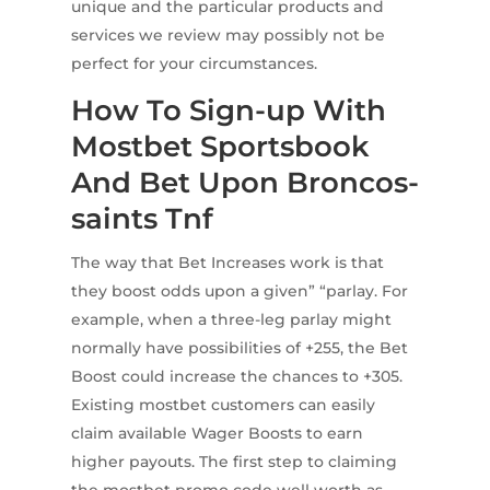
unique and the particular products and
services we review may possibly not be
perfect for your circumstances.
How To Sign-up With
Mostbet Sportsbook
And Bet Upon Broncos-
saints Tnf
The way that Bet Increases work is that
they boost odds upon a given” “parlay. For
example, when a three-leg parlay might
normally have possibilities of +255, the Bet
Boost could increase the chances to +305.
Existing mostbet customers can easily
claim available Wager Boosts to earn
higher payouts. The first step to claiming