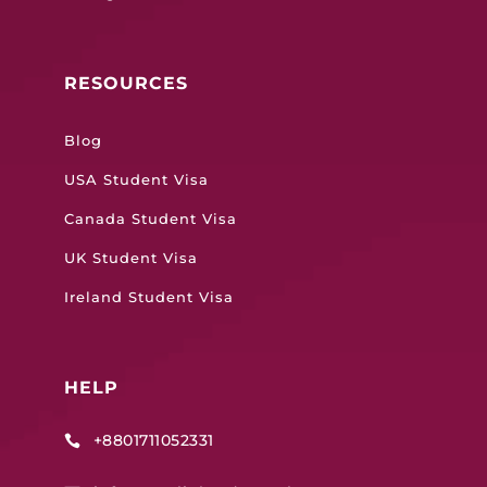
RESOURCES
Blog
USA Student Visa
Canada Student Visa
UK Student Visa
Ireland Student Visa
HELP
+8801711052331
