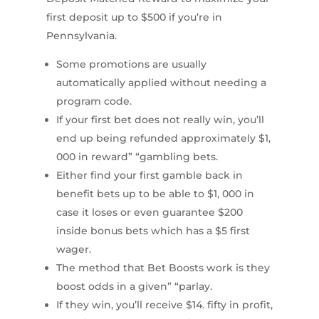
first deposit up to $500 if you’re in
Pennsylvania.
Some promotions are usually
automatically applied without needing a
program code.
If your first bet does not really win, you’ll
end up being refunded approximately $1,
000 in reward” “gambling bets.
Either find your first gamble back in
benefit bets up to be able to $1, 000 in
case it loses or even guarantee $200
inside bonus bets which has a $5 first
wager.
The method that Bet Boosts work is they
boost odds in a given” “parlay.
If they win, you’ll receive $14. fifty in profit,