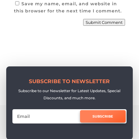
Save my name, email, and website in
this browser for the next time I comment.
Submit Comment
SUBSCRIBE TO NEWSLETTER
Subscribe to our Newsletter for Latest Updates, Special
Discounts, and much more.
SUBSCRIBE