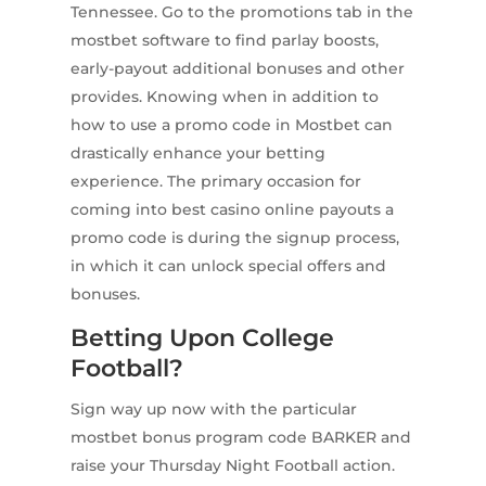
Tennessee. Go to the promotions tab in the
mostbet software to find parlay boosts,
early-payout additional bonuses and other
provides. Knowing when in addition to
how to use a promo code in Mostbet can
drastically enhance your betting
experience. The primary occasion for
coming into best casino online payouts a
promo code is during the signup process,
in which it can unlock special offers and
bonuses.
Betting Upon College
Football?
Sign way up now with the particular
mostbet bonus program code BARKER and
raise your Thursday Night Football action.