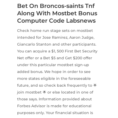
Bet On Broncos-saints Tnf
Along With Mostbet Bonus
Computer Code Labsnews
Check home run stage sets on mostbet
intended for Jose Ramirez, Aaron Judge,
Giancarlo Stanton and other participants.
You can acquire a $1, 500 First Bet Security
Net offer or a Bet $5 and Get $200 offer
under this particular mostbet sign-up
added bonus. We hope in order to see
more states eligible in the foreseeable
future, and so check back frequently to 🌟
join mostbet 🌟 or else located in one of
those says. Information provided about
Forbes Advisor is made for educational
purposes only. Your financial situation is