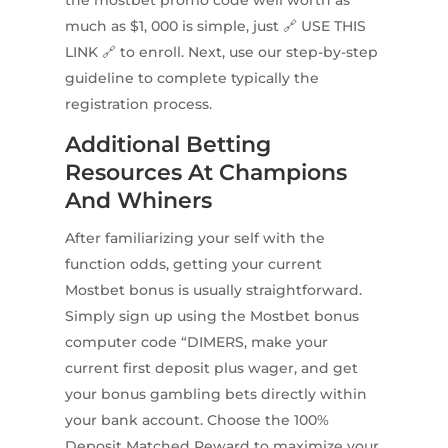
the mostbet promo code well worth as
much as $1, 000 is simple, just 🔗 USE THIS
LINK 🔗 to enroll. Next, use our step-by-step
guideline to complete typically the
registration process.
Additional Betting
Resources At Champions
And Whiners
After familiarizing your self with the
function odds, getting your current
Mostbet bonus is usually straightforward.
Simply sign up using the Mostbet bonus
computer code “DIMERS, make your
current first deposit plus wager, and get
your bonus gambling bets directly within
your bank account. Choose the 100%
Deposit Matched Reward to maximize your