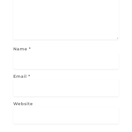
Name
*
Email
*
Website