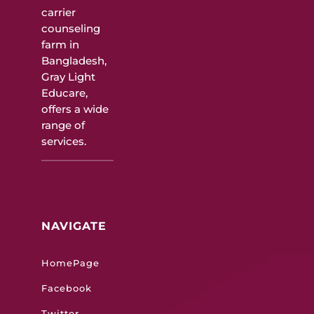
carrier
counseling
farm in
Bangladesh,
Gray Light
Educare,
offers a wide
range of
services.
NAVIGATE
HomePage
Facebook
Twitter