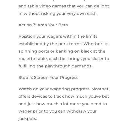
and table video games that you can delight
in without risking your very own cash.
Action 3: Area Your Bets
Position your wagers within the limits
established by the perk terms. Whether its
spinning ports or banking on black at the
roulette table, each bet brings you closer to
fulfilling the playthrough demands.
Step 4: Screen Your Progress
Watch on your wagering progress. Mostbet
offers devices to track how much youve bet
and just how much a lot more you need to
wager prior to you can withdraw your
jackpots.