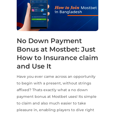
No Down Payment
Bonus at Mostbet: Just
How to Insurance claim
and Use It
Have you ever came across an opportunity
to begin with a present, without strings
affixed? Thats exactly what a no down
payment bonus at Mostbet uses! Its simple
to claim and also much easier to take
pleasure in, enabling players to dive right