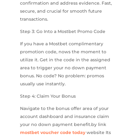
confirmation and address evidence. Fast,
secure, and crucial for smooth future
transactions.
Step 3: Go Into a Mostbet Promo Code
If you have a Mostbet complimentary
promotion code, nows the moment to
utilize it. Get in the code in the assigned
area to trigger your no down payment
bonus. No code? No problem: promos
usually use instantly.
Step 4: Claim Your Bonus
Navigate to the bonus offer area of your
account dashboard and insurance claim
your no down payment benefit.by link
mostbet voucher code today
website Its