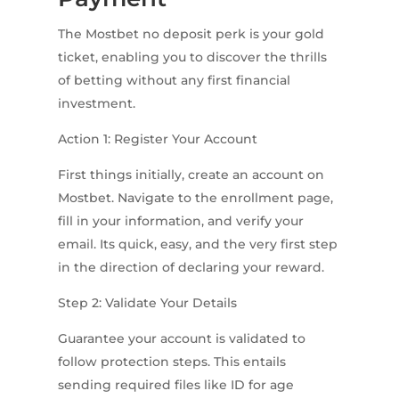
The Mostbet no deposit perk is your gold
ticket, enabling you to discover the thrills
of betting without any first financial
investment.
Action 1: Register Your Account
First things initially, create an account on
Mostbet. Navigate to the enrollment page,
fill in your information, and verify your
email. Its quick, easy, and the very first step
in the direction of declaring your reward.
Step 2: Validate Your Details
Guarantee your account is validated to
follow protection steps. This entails
sending required files like ID for age