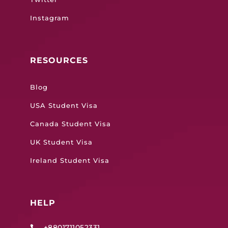
Instagram
RESOURCES
Blog
USA Student Visa
Canada Student Visa
UK Student Visa
Ireland Student Visa
HELP
+8801711052331
