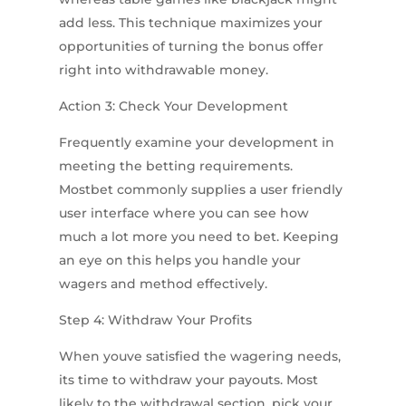
add less. This technique maximizes your
opportunities of turning the bonus offer
right into withdrawable money.
Action 3: Check Your Development
Frequently examine your development in
meeting the betting requirements.
Mostbet commonly supplies a user friendly
user interface where you can see how
much a lot more you need to bet. Keeping
an eye on this helps you handle your
wagers and method effectively.
Step 4: Withdraw Your Profits
When youve satisfied the wagering needs,
its time to withdraw your payouts. Most
likely to the withdrawal section, pick your