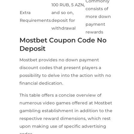
Commonly
100 RUB, 5 AZN,
consists of
Extra
and so on,
more down
Requirements
deposit for
payment
withdrawal
rewards
Mostbet Coupon Code No
Deposit
Mostbet provides no down payment
discount codes that present players a
possibility to delve into the action with no
financial dedication.
This table offers a concise overview of
numerous video games offered at Mostbet
gambling establishment in addition to the
respective reward dimensions, which rest
upon making use of specific advertising
codes.