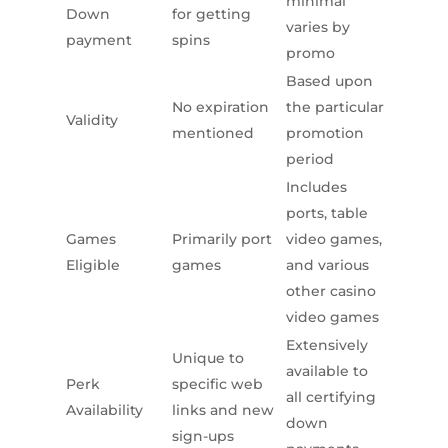
minimal
Down
for getting
varies by
payment
spins
promo
Based upon
No expiration
the particular
Validity
mentioned
promotion
period
Includes
ports, table
Games
Primarily port
video games,
Eligible
games
and various
other casino
video games
Extensively
Unique to
available to
Perk
specific web
all certifying
Availability
links and new
down
sign-ups