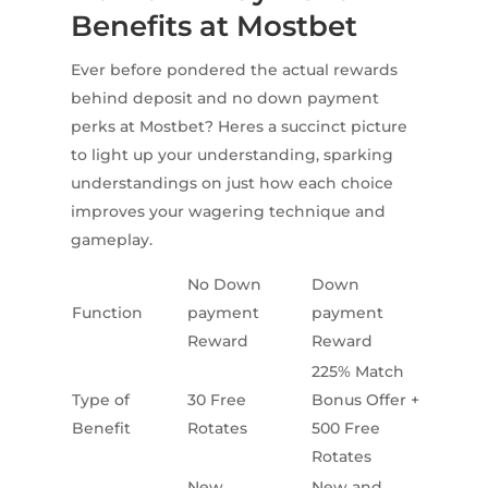
Benefits at Mostbet
Ever before pondered the actual rewards
behind deposit and no down payment
perks at Mostbet? Heres a succinct picture
to light up your understanding, sparking
understandings on just how each choice
improves your wagering technique and
gameplay.
No Down
Down
Function
payment
payment
Reward
Reward
225% Match
Type of
30 Free
Bonus Offer +
Benefit
Rotates
500 Free
Rotates
New
New and