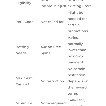
Eligibility
individuals just
existing users
Might be
needed for
Perk Code
Not called for
certain
promotions
Varies,
normally
Betting
40x on Free
lower than
Needs
Spins
no down
payment
No certain
restriction,
Maximum
No restriction
depends on
Cashout
the reward
terms
Called for,
Minimum
None required