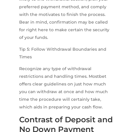
preferred payment method, and comply
with the motivates to finish the process.
Bear in mind, confirmation may be called
for right here to make certain the security
of your funds.
Tip 5: Follow Withdrawal Boundaries and
Times
Recognize any type of withdrawal
restrictions and handling times. Mostbet
offers clear guidelines on just how much
you can withdraw at once and how much
time the procedure will certainly take,
which aids in preparing your cash flow.
Contrast of Deposit and
No Down Payment