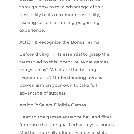
through how to take advantage of this
possibility to its maximum possibility,
making certain a thrilling pc gaming
experience.
Action 1: Recognize the Bonus Terms
Before diving in, its essential to grasp the
terms tied to this incentive. What games
can you play? What are the betting
requirements? Understanding here is
power: arm on your own to take full
advantage of success!
Action 2: Select Eligible Games
Head to the games entrance hall and filter
for those that are qualified with your bonus.
Mostbet normally offers a variety of slots