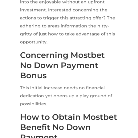
into the enjoyable without an upfront
investment. Interested concerning the
actions to trigger this attracting offer? The
adhering to areas information the nitty-
gritty of just how to take advantage of this
opportunity.
Concerning Mostbet
No Down Payment
Bonus
This initial increase needs no financial
dedication yet opens up a play ground of
possibilities.
How to Obtain Mostbet
Benefit No Down
Payment