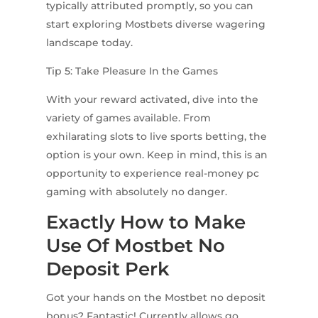
typically attributed promptly, so you can
start exploring Mostbets diverse wagering
landscape today.
Tip 5: Take Pleasure In the Games
With your reward activated, dive into the
variety of games available. From
exhilarating slots to live sports betting, the
option is your own. Keep in mind, this is an
opportunity to experience real-money pc
gaming with absolutely no danger.
Exactly How to Make
Use Of Mostbet No
Deposit Perk
Got your hands on the Mostbet no deposit
bonus? Fantastic! Currently allows go