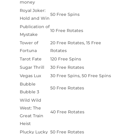
money
Royal Joker:
50 Free Spins
Hold and Win
Publication of
10 Free Rotates
Mystake
Tower of
20 Free Rotates, 15 Free
Fortuna
Rotates
Tarot Fate
120 Free Spins
Sugar Thrill
30 Free Rotates
Vegas Lux
30 Free Spins, 50 Free Spins
Bubble
50 Free Rotates
Bubble 3
Wild Wild
West: The
40 Free Rotates
Great Train
Heist
Plucky Lucky
50 Free Rotates