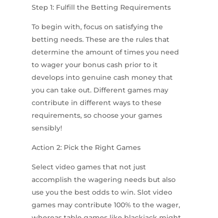
Step 1: Fulfill the Betting Requirements
To begin with, focus on satisfying the
betting needs. These are the rules that
determine the amount of times you need
to wager your bonus cash prior to it
develops into genuine cash money that
you can take out. Different games may
contribute in different ways to these
requirements, so choose your games
sensibly!
Action 2: Pick the Right Games
Select video games that not just
accomplish the wagering needs but also
use you the best odds to win. Slot video
games may contribute 100% to the wager,
whereas table games like blackjack might