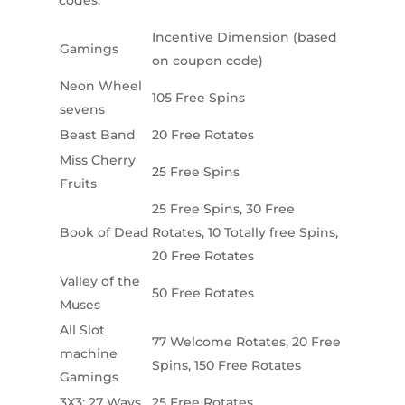
Incentive Dimension (based
Gamings
on coupon code)
Neon Wheel
105 Free Spins
sevens
Beast Band
20 Free Rotates
Miss Cherry
25 Free Spins
Fruits
25 Free Spins, 30 Free
Book of Dead
Rotates, 10 Totally free Spins,
20 Free Rotates
Valley of the
50 Free Rotates
Muses
All Slot
77 Welcome Rotates, 20 Free
machine
Spins, 150 Free Rotates
Gamings
3X3: 27 Ways
25 Free Rotates