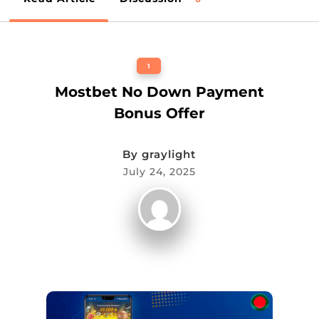
1
Mostbet No Down Payment
Bonus Offer
By
graylight
July 24, 2025