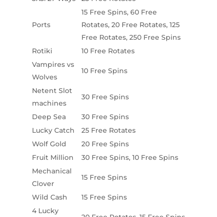
15 Free Spins, 60 Free
Ports
Rotates, 20 Free Rotates, 125
Free Rotates, 250 Free Spins
Rotiki
10 Free Rotates
Vampires vs
10 Free Spins
Wolves
Netent Slot
30 Free Spins
machines
Deep Sea
30 Free Spins
Lucky Catch
25 Free Rotates
Wolf Gold
20 Free Spins
Fruit Million
30 Free Spins, 10 Free Spins
Mechanical
15 Free Spins
Clover
Wild Cash
15 Free Spins
4 Lucky
20 Free Rotates, 15 Free Spins