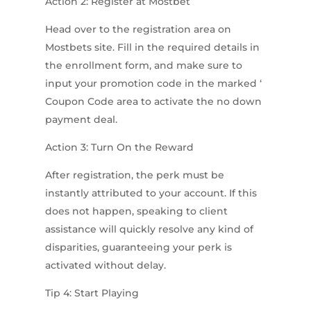
Action 2: Register at Mostbet
Head over to the registration area on
Mostbets site. Fill in the required details in
the enrollment form, and make sure to
input your promotion code in the marked ‘
Coupon Code area to activate the no down
payment deal.
Action 3: Turn On the Reward
After registration, the perk must be
instantly attributed to your account. If this
does not happen, speaking to client
assistance will quickly resolve any kind of
disparities, guaranteeing your perk is
activated without delay.
Tip 4: Start Playing