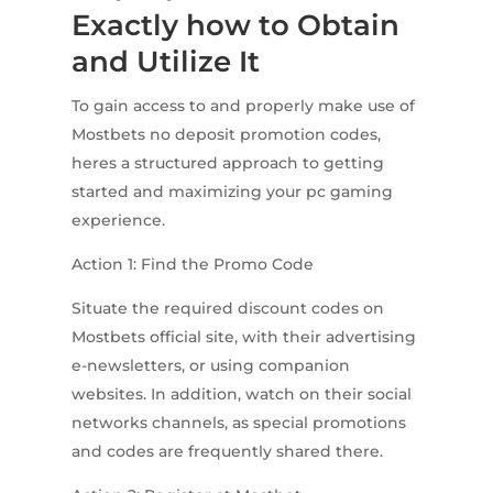
Exactly how to Obtain
and Utilize It
To gain access to and properly make use of
Mostbets no deposit promotion codes,
heres a structured approach to getting
started and maximizing your pc gaming
experience.
Action 1: Find the Promo Code
Situate the required discount codes on
Mostbets official site, with their advertising
e-newsletters, or using companion
websites. In addition, watch on their social
networks channels, as special promotions
and codes are frequently shared there.