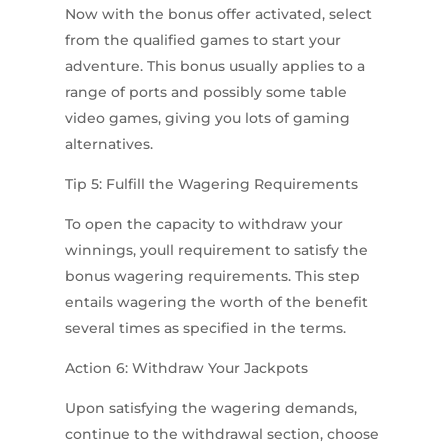
Now with the bonus offer activated, select
from the qualified games to start your
adventure. This bonus usually applies to a
range of ports and possibly some table
video games, giving you lots of gaming
alternatives.
Tip 5: Fulfill the Wagering Requirements
To open the capacity to withdraw your
winnings, youll requirement to satisfy the
bonus wagering requirements. This step
entails wagering the worth of the benefit
several times as specified in the terms.
Action 6: Withdraw Your Jackpots
Upon satisfying the wagering demands,
continue to the withdrawal section, choose