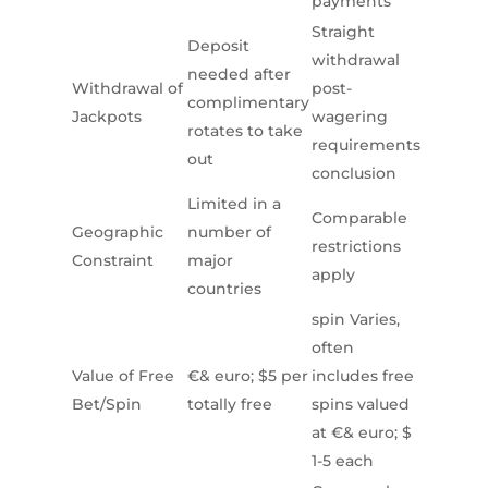
payments
Straight
Deposit
withdrawal
needed after
Withdrawal of
post-
complimentary
Jackpots
wagering
rotates to take
requirements
out
conclusion
Limited in a
Comparable
Geographic
number of
restrictions
Constraint
major
apply
countries
spin Varies,
often
Value of Free
€& euro; $5 per
includes free
Bet/Spin
totally free
spins valued
at €& euro; $
1-5 each