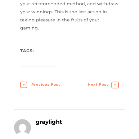
your recommended method, and withdraw
your winnings. This is the last action in
taking pleasure in the fruits of your
gaming.
TAGS:
←
Previous Post
Next Post
→
graylight