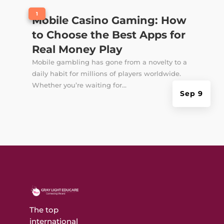
|
1
Mobile Casino Gaming: How
to Choose the Best Apps for
Real Money Play
Mobile gambling has gone from a novelty to a
daily habit for millions of players worldwide.
Whether you’re waiting for...
Sep 9
The top
international