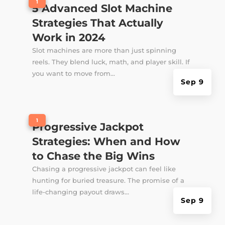
|
1
5 Advanced Slot Machine
Strategies That Actually
Work in 2024
Slot machines are more than just spinning
reels. They blend luck, math, and player skill. If
you want to move from...
Sep 9
|
1
Progressive Jackpot
Strategies: When and How
to Chase the Big Wins
Chasing a progressive jackpot can feel like
hunting for buried treasure. The promise of a
life‑changing payout draws...
Sep 9