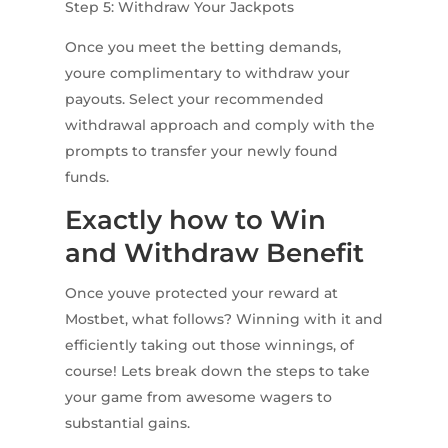
Step 5: Withdraw Your Jackpots
Once you meet the betting demands,
youre complimentary to withdraw your
payouts. Select your recommended
withdrawal approach and comply with the
prompts to transfer your newly found
funds.
Exactly how to Win
and Withdraw Benefit
Once youve protected your reward at
Mostbet, what follows? Winning with it and
efficiently taking out those winnings, of
course! Lets break down the steps to take
your game from awesome wagers to
substantial gains.