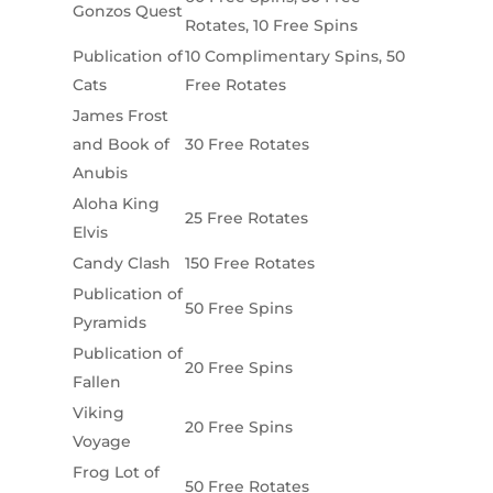
Gonzos Quest
Rotates, 10 Free Spins
Publication of
10 Complimentary Spins, 50
Cats
Free Rotates
James Frost
and Book of
30 Free Rotates
Anubis
Aloha King
25 Free Rotates
Elvis
Candy Clash
150 Free Rotates
Publication of
50 Free Spins
Pyramids
Publication of
20 Free Spins
Fallen
Viking
20 Free Spins
Voyage
Frog Lot of
50 Free Rotates