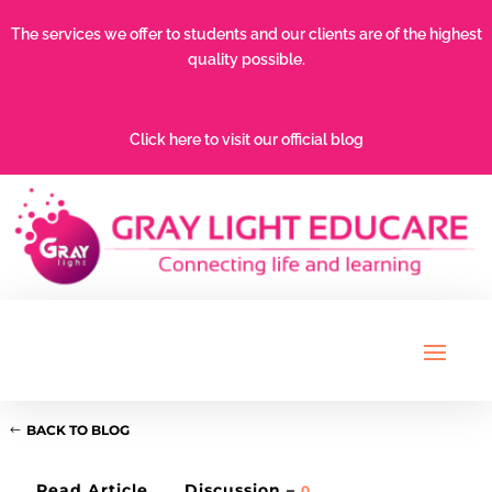
The services we offer to students and our clients are of the highest
quality possible.
Click here to visit our official blog
BACK TO BLOG
Read Article
Discussion –
0