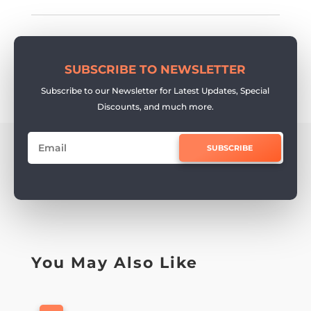
SUBSCRIBE TO NEWSLETTER
Subscribe to our Newsletter for Latest Updates, Special
Discounts, and much more.
SUBSCRIBE
You May Also Like