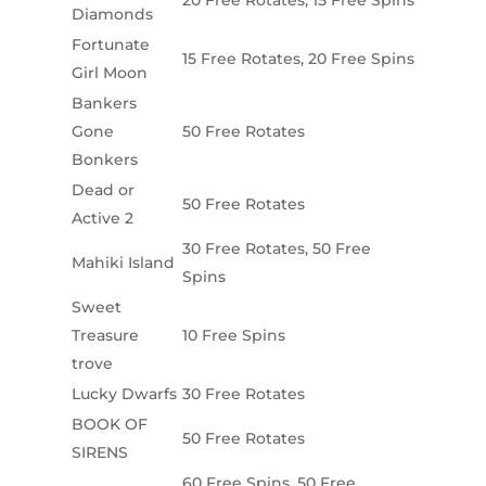
Diamonds
Fortunate
15 Free Rotates, 20 Free Spins
Girl Moon
Bankers
Gone
50 Free Rotates
Bonkers
Dead or
50 Free Rotates
Active 2
30 Free Rotates, 50 Free
Mahiki Island
Spins
Sweet
Treasure
10 Free Spins
trove
Lucky Dwarfs
30 Free Rotates
BOOK OF
50 Free Rotates
SIRENS
60 Free Spins, 50 Free