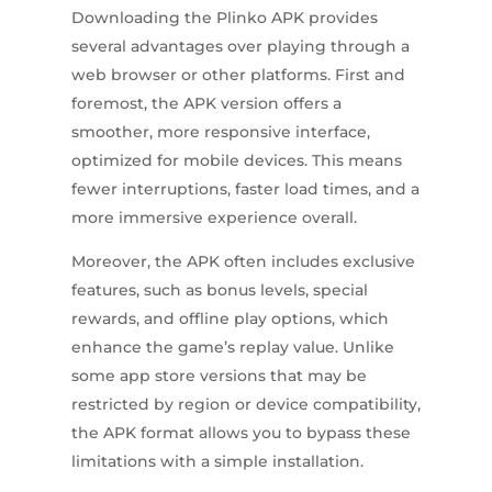
Downloading the Plinko APK provides
several advantages over playing through a
web browser or other platforms. First and
foremost, the APK version offers a
smoother, more responsive interface,
optimized for mobile devices. This means
fewer interruptions, faster load times, and a
more immersive experience overall.
Moreover, the APK often includes exclusive
features, such as bonus levels, special
rewards, and offline play options, which
enhance the game’s replay value. Unlike
some app store versions that may be
restricted by region or device compatibility,
the APK format allows you to bypass these
limitations with a simple installation.