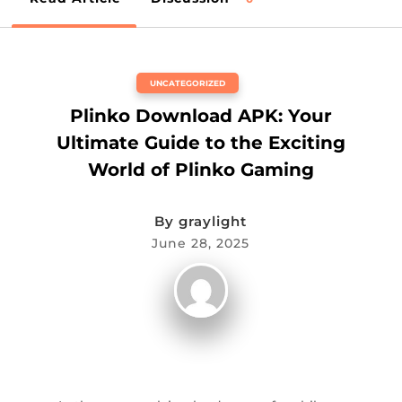
UNCATEGORIZED
Plinko Download APK: Your
Ultimate Guide to the Exciting
World of Plinko Gaming
By
graylight
June 28, 2025