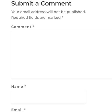
Submit a Comment
Your email address will not be published.
Required fields are marked
*
Comment
*
Name
*
Email
*