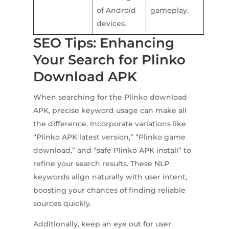
of Android
gameplay.
devices.
SEO Tips: Enhancing
Your Search for Plinko
Download APK
When searching for the Plinko download
APK, precise keyword usage can make all
the difference. Incorporate variations like
“Plinko APK latest version,” “Plinko game
download,” and “safe Plinko APK install” to
refine your search results. These NLP
keywords align naturally with user intent,
boosting your chances of finding reliable
sources quickly.
Additionally, keep an eye out for user