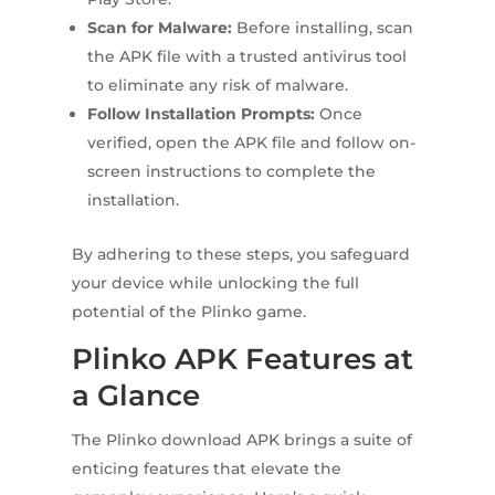
Scan for Malware:
Before installing, scan
the APK file with a trusted antivirus tool
to eliminate any risk of malware.
Follow Installation Prompts:
Once
verified, open the APK file and follow on-
screen instructions to complete the
installation.
By adhering to these steps, you safeguard
your device while unlocking the full
potential of the Plinko game.
Plinko APK Features at
a Glance
The Plinko download APK brings a suite of
enticing features that elevate the