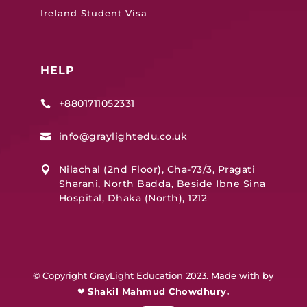
Ireland Student Visa
HELP
+8801711052331

info@graylightedu.co.uk

Nilachal (2nd Floor), Cha-73/3, Pragati

Sharani, North Badda, Beside Ibne Sina
Hospital, Dhaka (North), 1212
© Copyright GrayLight Education 2023. Made with by
❤
Shakil Mahmud Chowdhury.