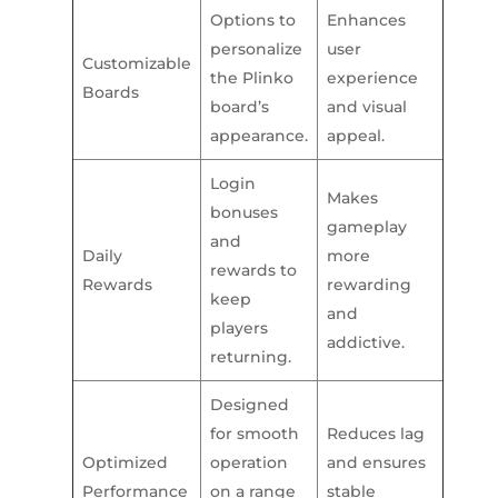
Options to
Enhances
personalize
user
Customizable
the Plinko
experience
Boards
board’s
and visual
appearance.
appeal.
Login
Makes
bonuses
gameplay
and
Daily
more
rewards to
Rewards
rewarding
keep
and
players
addictive.
returning.
Designed
for smooth
Reduces lag
Optimized
operation
and ensures
Performance
on a range
stable