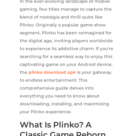
In the ever-evolving landscape of mobile
gaming, few titles manage to capture the
blend of nostalgia and thrill quite like
Plinko. Originally a popular game show
segment, Plinko has been reimagined for
the digital age, inviting players worldwide
to experience its addictive charm. If you’re
searching for a seamless way to enjoy this
captivating game on your Android device,
the
plinko download apk
is your gateway
to endless entertainment. This
comprehensive guide delves into
everything you need to know about
downloading, installing, and maximizing
your Plinko experience.
What Is Plinko? A
Classic Game Reborn