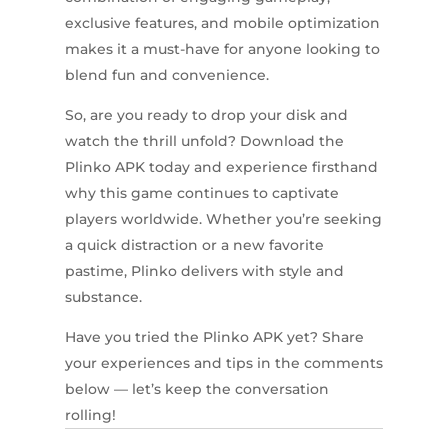
exclusive features, and mobile optimization
makes it a must-have for anyone looking to
blend fun and convenience.
So, are you ready to drop your disk and
watch the thrill unfold? Download the
Plinko APK today and experience firsthand
why this game continues to captivate
players worldwide. Whether you’re seeking
a quick distraction or a new favorite
pastime, Plinko delivers with style and
substance.
Have you tried the Plinko APK yet? Share
your experiences and tips in the comments
below — let’s keep the conversation
rolling!