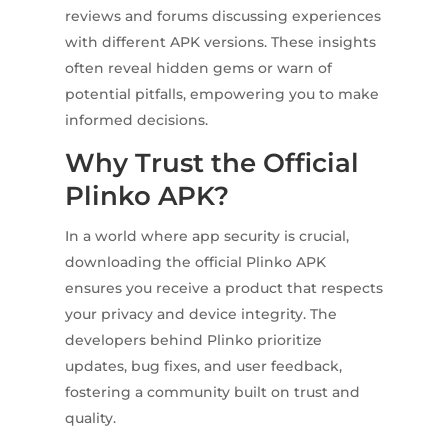
reviews and forums discussing experiences
with different APK versions. These insights
often reveal hidden gems or warn of
potential pitfalls, empowering you to make
informed decisions.
Why Trust the Official
Plinko APK?
In a world where app security is crucial,
downloading the official Plinko APK
ensures you receive a product that respects
your privacy and device integrity. The
developers behind Plinko prioritize
updates, bug fixes, and user feedback,
fostering a community built on trust and
quality.