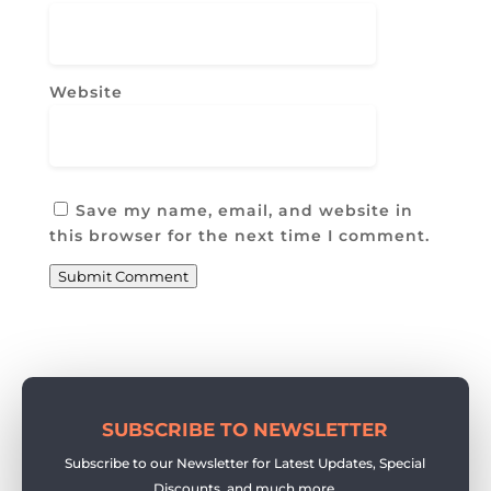
Website
Save my name, email, and website in
this browser for the next time I comment.
Submit Comment
SUBSCRIBE TO NEWSLETTER
Subscribe to our Newsletter for Latest Updates, Special
Discounts, and much more.