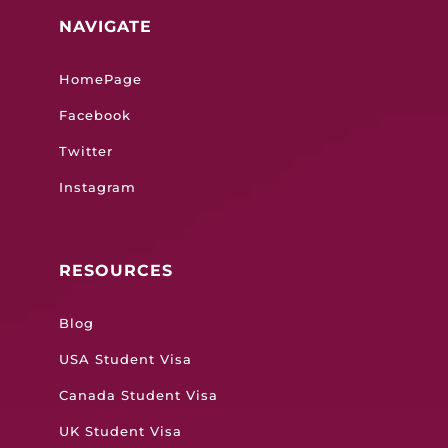
NAVIGATE
HomePage
Facebook
Twitter
Instagram
RESOURCES
Blog
USA Student Visa
Canada Student Visa
UK Student Visa