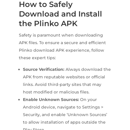
How to Safely
Download and Install
the Plinko APK
Safety is paramount when downloading
APK files. To ensure a secure and efficient
Plinko download APK experience, follow
these expert tips:
Source Verification:
Always download the
APK from reputable websites or official
links. Avoid third-party sites that may
host modified or malicious files.
Enable Unknown Sources:
On your
Android device, navigate to Settings >
Security, and enable ‘Unknown Sources’
to allow installation of apps outside the
Play Store.