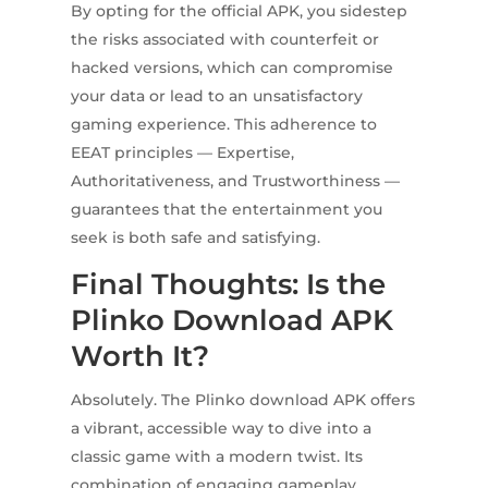
By opting for the official APK, you sidestep
the risks associated with counterfeit or
hacked versions, which can compromise
your data or lead to an unsatisfactory
gaming experience. This adherence to
EEAT principles — Expertise,
Authoritativeness, and Trustworthiness —
guarantees that the entertainment you
seek is both safe and satisfying.
Final Thoughts: Is the
Plinko Download APK
Worth It?
Absolutely. The Plinko download APK offers
a vibrant, accessible way to dive into a
classic game with a modern twist. Its
combination of engaging gameplay,