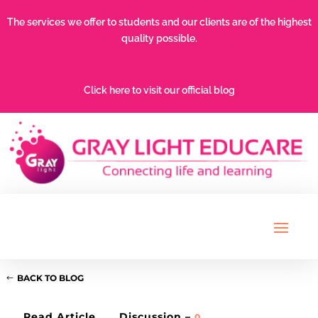
The services we offer to students and our clients are of the highest
quality possible.
Click here to visit our official blog
BACK TO BLOG
Read Article
Discussion –
0