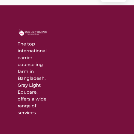
The top
international
carrier
counseling
farm in
Bangladesh,
Gray Light
Educare,
offers a wide
range of
services.