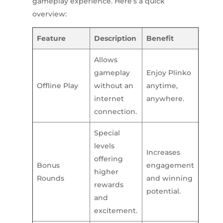
gameplay experience. Here’s a quick
overview:
Feature
Description
Benefit
Allows
gameplay
Enjoy Plinko
Offline Play
without an
anytime,
internet
anywhere.
connection.
Special
levels
Increases
offering
Bonus
engagement
higher
Rounds
and winning
rewards
potential.
and
excitement.