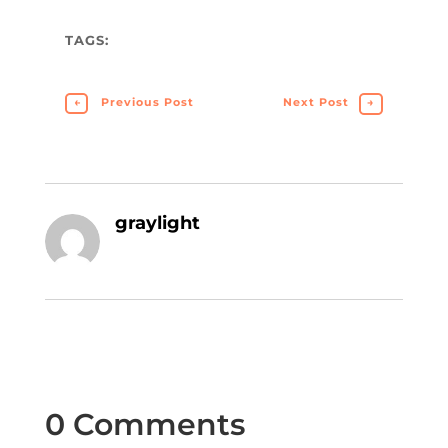
TAGS:
←
Previous Post
Next Post
→
graylight
0 Comments