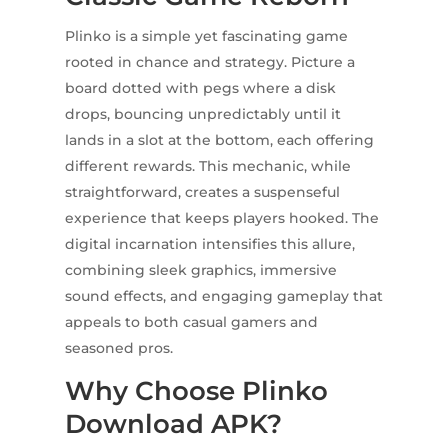
Plinko is a simple yet fascinating game
rooted in chance and strategy. Picture a
board dotted with pegs where a disk
drops, bouncing unpredictably until it
lands in a slot at the bottom, each offering
different rewards. This mechanic, while
straightforward, creates a suspenseful
experience that keeps players hooked. The
digital incarnation intensifies this allure,
combining sleek graphics, immersive
sound effects, and engaging gameplay that
appeals to both casual gamers and
seasoned pros.
Why Choose Plinko
Download APK?