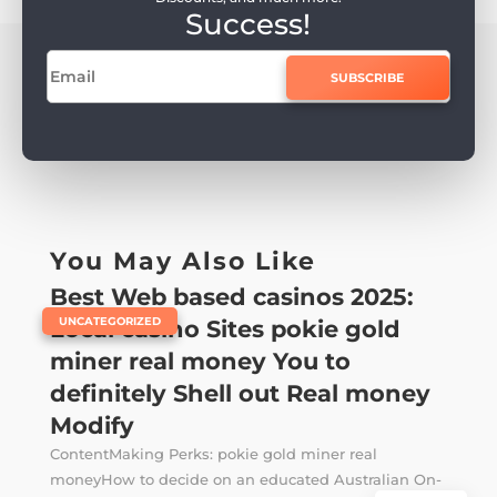
Success!
SUBSCRIBE
You May Also Like
Best Web based casinos 2025:
|
UNCATEGORIZED
Local casino Sites pokie gold
miner real money You to
definitely Shell out Real money
Modify
ContentMaking Perks: pokie gold miner real
moneyHow to decide on an educated Australian On-