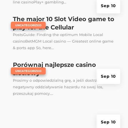
line casinoPlay+ gambling...
Sep 10
The major 10 Slot Video game to
|
UNCATEGORIZED
play for the Cellular
PostsGuide: Finding the optimum Mobile Local
casinoBetMGM Local casino — Greatest online game
& ports app So, here...
Porównaj najlepsze casino
|
UNCATEGORIZED
sieciowy
Sep 10
Prosimy o odpowiedzialną grę, a jeśli dostrzeżesz
negatywny oddziaływanie hazardu na swej los,
przeszukaj pomocy....
Sep 10