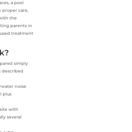
aces, a pool
y proper care,
with the
tting parents in
l used treatment
rk?
epared simply
es described
erwater noise
l plus
site with
lly several