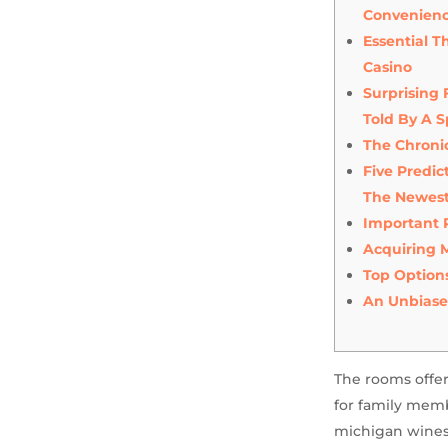
Convenienc
Essential 
Casino
Surprising
Told By A S
The Chronic
Five Predic
The Newest
Important 
Acquiring 
Top Option
An Unbiase
The rooms offer
for family memb
michigan wines,