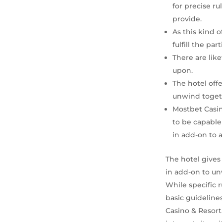
for precise r
provide.
As this kind o
fulfill the pa
There are like
upon.
The hotel off
unwind togeth
Mostbet Casin
to be capable 
in add-on to 
The hotel gives
in add-on to un
While specific r
basic guideline
Casino & Resort