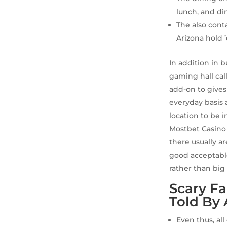
lunch, and di
The also cont
Arizona hold 
In addition in 
gaming hall call
add-on to give
everyday basis 
location to be i
Mostbet Casino &
there usually a
good acceptable
rather than big
Scary F
Told By 
Even thus, all