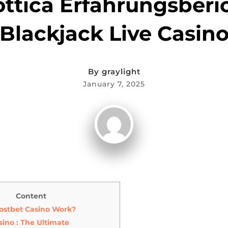
ottica Erfahrungsberi
Blackjack Live Casin
By
graylight
January 7, 2025
Content
stbet Casino Work?
ino : The Ultimate