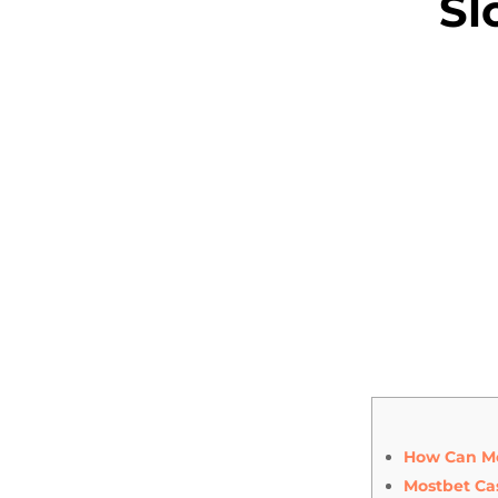
Sl
How Can Mo
Mostbet Cas