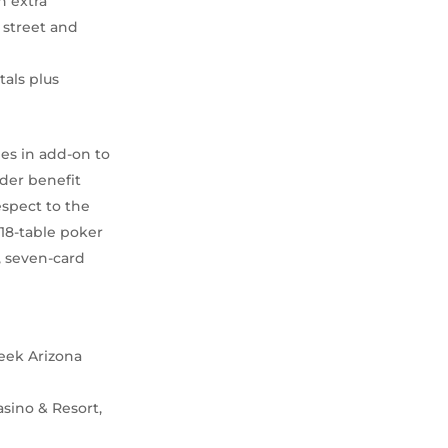
n extra
 street and
tals plus
des in add-on to
ider benefit
espect to the
 18-table poker
, seven-card
eek Arizona
asino & Resort,