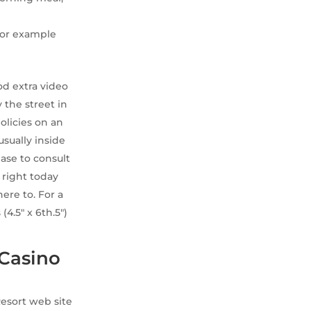
for example
od extra video
 the street in
olicies on an
sually inside
hase to consult
 right today
ere to. For a
4.5″ x 6th.5″)
 Casino
 Resort web site