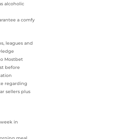
us alcoholic
arantee a comfy
ps, leagues and
owledge
to Mostbet
st before
mation
te regarding
ar sellers plus
 week in
morning meal,