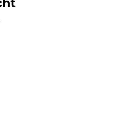
cht
o