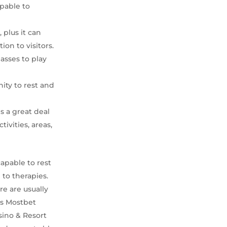
apable to
, plus it can
ion to visitors.
lasses to play
ity to rest and
s a great deal
ivities, areas,
capable to rest
to therapies.
re are usually
 as Mostbet
sino & Resort