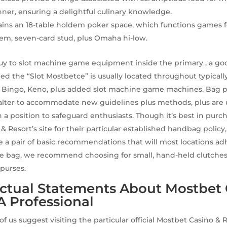
nner, ensuring a delightful culinary knowledge.
ains an 18-table holdem poker space, which functions games 
’em, seven-card stud, plus Omaha hi-low.
buy to slot machine game equipment inside the primary , a go
ed the “Slot Mostbetce” is usually located throughout typically
s Bingo, Keno, plus added slot machine game machines. Bag p
alter to accommodate new guidelines plus methods, plus are u
n a position to safeguard enthusiasts. Though it’s best in purc
 Resort’s site for their particular established handbag policy,
re a pair of basic recommendations that will most locations adh
 bag, we recommend choosing for small, hand-held clutches (
 purses.
actual Statements About Mostbet
A Professional
 of us suggest visiting the particular official Mostbet Casino &