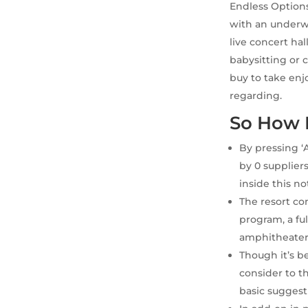
Endless Options
with an underwa
live concert ha
babysitting or c
buy to take enj
regarding.
So How 
By pressing ‘
by 0 supplier
inside this no
The resort co
program, a ful
amphitheater
Though it’s b
consider to th
basic suggest