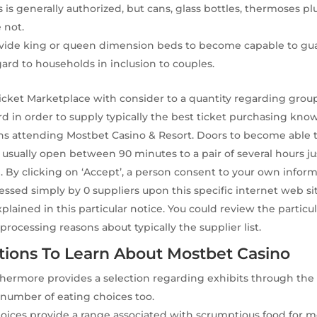
is generally authorized, but cans, glass bottles, thermoses pl
 not.
ovide king or queen dimension beds to become capable to gu
ard to households in inclusion to couples.
 Ticket Marketplace with consider to a quantity regarding grou
ard in order to supply typically the best ticket purchasing kn
ans attending Mostbet Casino & Resort. Doors to become able 
 usually open between 90 minutes to a pair of several hours ju
. By clicking on ‘Accept’, a person consent to your own infor
sed simply by 0 suppliers upon this specific internet web si
lained in this particular notice. You could review the particul
 processing reasons about typically the supplier list.
tions To Learn About Mostbet Casino
thermore provides a selection regarding exhibits through the
a number of eating choices too.
oices provide a range associated with scrumptious food for 