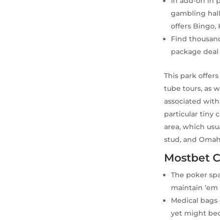
In add-on in 
gambling hall
offers Bingo,
Find thousand
package deal
This park offer
tube tours, as 
associated with
particular tiny 
area, which usu
stud, and Omah
Mostbet C
The poker spa
maintain ’em
Medical bags o
yet might bec