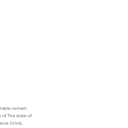
rtable remain
 of The state of
tive Grind,