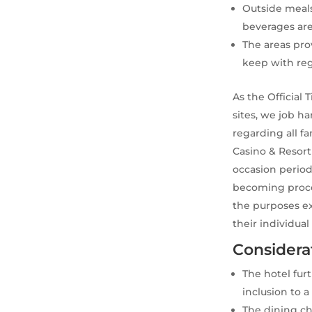
Outside meals 
beverages are
The areas pr
keep with reg
As the Official
sites, we job h
regarding all f
Casino & Resort
occasion period
becoming proces
the purposes exp
their individual
Considera
The hotel fur
inclusion to 
The dining ch