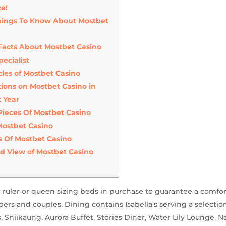
e!
Things To Know About Mostbet
 Facts About Mostbet Casino
pecialist
les of Mostbet Casino
tions on Mostbet Casino in
 Year
Pieces Of Mostbet Casino
Mostbet Casino
s Of Mostbet Casino
d View of Mostbet Casino
 ruler or queen sizing beds in purchase to guarantee a comfo
ers and couples. Dining contains Isabella’s serving a selection
 Sniikaung, Aurora Buffet, Stories Diner, Water Lily Lounge, Na