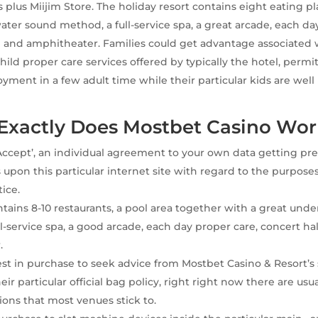
 plus Miijim Store. The holiday resort contains eight eating pl
ter sound method, a full-service spa, a great arcade, each da
ll and amphitheater. Families could get advantage associated 
hild proper care services offered by typically the hotel, permi
oyment in a few adult time while their particular kids are wel
Exactly Does Mostbet Casino Wo
Accept’, an individual agreement to your own data getting pr
s upon this particular internet site with regard to the purpos
tice.
ntains 8-10 restaurants, a pool area together with a great und
l-service spa, a good arcade, each day proper care, concert hal
.
est in purchase to seek advice from Mostbet Casino & Resort’s 
eir particular official bag policy, right right now there are usua
ions that most venues stick to.