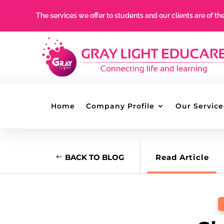
The services we offer to students and our clients are of th
Home
Company Profile
Our Service
BACK TO BLOG
Read Article