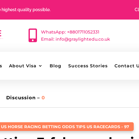
e highest quality possible.
Cl

WhatsApp: +8801711052331
Email:
info@graylightedu.co.uk
s
About Visa
Blog
Success Stories
Contact 
Discussion –
0
US HORSE RACING BETTING ODDS TIPS US RACECARDS - 97