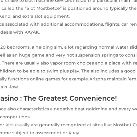
purchase to slot machine devices inside the particular main , a
 called the “Slot Mostbetce” is positioned around typically the
 Keno, and extra slot equipment.
s associated with additional accommodations, flights, car ren
 deals with KAYAK.
s 20 bedrooms, a helping sim, a lot regarding normal water sli
well as an huge game and very hot suspension springs to cons
. There are usually also vapor room choices and a place with r
children to be able to swim plus play. The also includes a good
ally functions online games for example Arizona maintain ’em
a hi-low.
asino : The Greatest Convenience!
ce also characteristics a negative beat goldmine and every w
 competitions.
r kits usually are generally recognized at sites like Mostbet C
ome subject to assessment or X-ray.