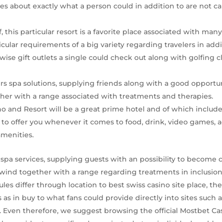
ules about exactly what a person could in addition to are not c
f, this particular resort is a favorite place associated with many
rticular requirements of a big variety regarding travelers in addit
wise gift outlets a single could check out along with golfing c
ers spa solutions, supplying friends along with a good opportun
er with a range associated with treatments and therapies.
o and Resort will be a great prime hotel and of which include
to offer you whenever it comes to food, drink, video games, act
amenities.
 spa services, supplying guests with an possibility to become 
wind together with a range regarding treatments in inclusion 
ules differ through location to best swiss casino site place, the
s as in buy to what fans could provide directly into sites such
. Even therefore, we suggest browsing the official Mostbet Ca