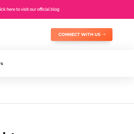
ick here to visit our official blog
CONNECT WITH US
Us