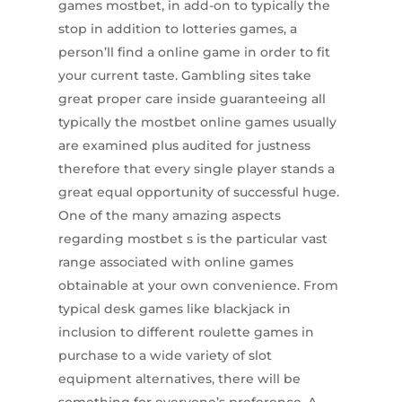
games mostbet, in add-on to typically the
stop in addition to lotteries games, a
person’ll find a online game in order to fit
your current taste. Gambling sites take
great proper care inside guaranteeing all
typically the mostbet online games usually
are examined plus audited for justness
therefore that every single player stands a
great equal opportunity of successful huge.
One of the many amazing aspects
regarding mostbet s is the particular vast
range associated with online games
obtainable at your own convenience. From
typical desk games like blackjack in
inclusion to different roulette games in
purchase to a wide variety of slot
equipment alternatives, there will be