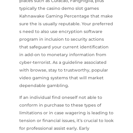
places such as Curacao, Fanghiglia, plus
typically the casino demo slot games
Kahnawake Gaming Percentage that make
sure the is usually reputable. Your preferred
s need to also use encryption software
program in inclusion to security actions
that safeguard your current identification
in add-on to monetary information from
cyber-terrorist. As a guideline associated
with browse, stay to trustworthy, popular
video gaming systems that will market
dependable gambling.
If an individual find oneself not able to
conform in purchase to these types of
limitations or in case wagering is leading to
tension or financial issues, it’s crucial to look
for professional assist early. Early