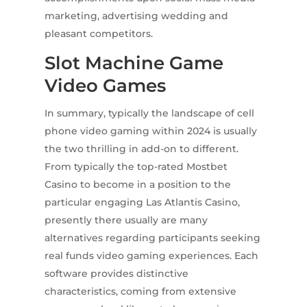
marketing, advertising wedding and
pleasant competitors.
Slot Machine Game
Video Games
In summary, typically the landscape of cell
phone video gaming within 2024 is usually
the two thrilling in add-on to different.
From typically the top-rated Mostbet
Casino to become in a position to the
particular engaging Las Atlantis Casino,
presently there usually are many
alternatives regarding participants seeking
real funds video gaming experiences. Each
software provides distinctive
characteristics, coming from extensive