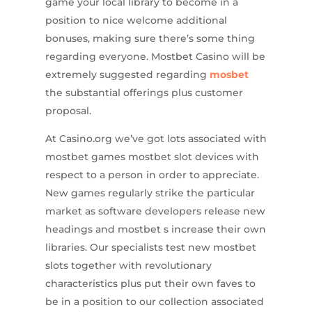
game your local library to become in a
position to nice welcome additional
bonuses, making sure there’s some thing
regarding everyone. Mostbet Casino will be
extremely suggested regarding
mosbet
the substantial offerings plus customer
proposal.
At Casino.org we’ve got lots associated with
mostbet games mostbet slot devices with
respect to a person in order to appreciate.
New games regularly strike the particular
market as software developers release new
headings and mostbet s increase their own
libraries. Our specialists test new mostbet
slots together with revolutionary
characteristics plus put their own faves to
be in a position to our collection associated