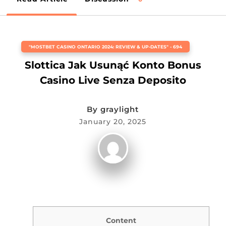
"MOSTBET CASINO ONTARIO 2024: REVIEW & UP-DATES" - 694
Slottica Jak Usunąć Konto Bonus
Casino Live Senza Deposito
By
graylight
January 20, 2025
Content