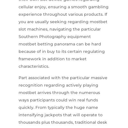
cellular enjoy, ensuring a smooth gambling
experience throughout various products. If
you are usually seeking regarding mostbet
slot machines, navigating the particular
Southern Photography equipment
mostbet betting panorama can be hard
because of in buy to its certain regulating
framework in addition to market
characteristics.
Part associated with the particular massive
recognition regarding actively playing
mostbet arrives through the numerous
ways participants could win real funds
quickly. From typically the huge name
intensifying jackpots that will operate to
thousands plus thousands, traditional desk