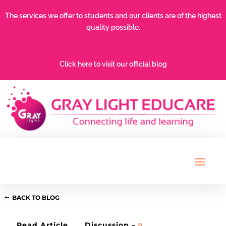
The services we offer to students and our clients are of the highest
quality possible.
Click here to visit our official blog
BACK TO BLOG
Read Article
Discussion –
0