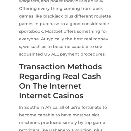
wagerers, and poker individuals equally.
Offering every thing coming from desk
games like blackjack plus different roulette
games in purchase to a good considerable
sportsbook, Mostbet offers something for
everyone. At typically the best real money
s, we such as to become capable to see
acquainted US ALL payment procedures.
Transaction Methods
Regarding Real Cash
On The Internet
Internet Casinos
In Southern Africa, all of us’re fortunate to
become capable to have mostbet slot
machines produced simply by top game
providers like Habanero, Evolution, plus