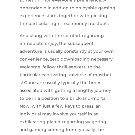
something for everyone’s preference. A
dependable in add-on to enjoyable gaming
experience starts together with picking
the particular right real money mostbet .
And along with the comfort regarding
immediate enjoy, the subsequent
adventure is usually constantly at your own
convenience, zero downloading necessary.
Welcome, fellow thrill-seekers, to the
particular captivating universe of mostbet
s! Gone are usually typically the times
associated with getting a lengthy journey
to be in a position to a brick-and-mortar .
Now, with just a few keys to press, an
individual may involve yourself in an
exhilarating planet regarding wagering
and gaming coming from typically the