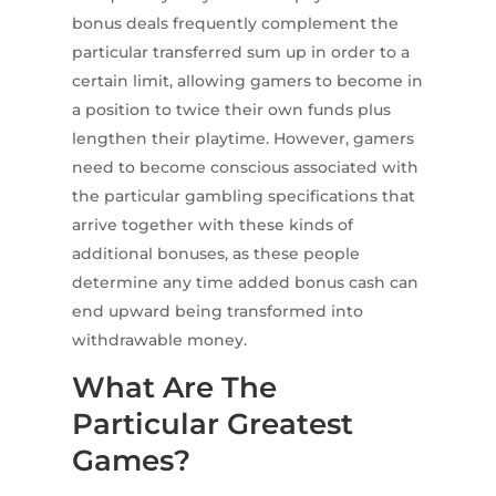
bonus deals frequently complement the
particular transferred sum up in order to a
certain limit, allowing gamers to become in
a position to twice their own funds plus
lengthen their playtime. However, gamers
need to become conscious associated with
the particular gambling specifications that
arrive together with these kinds of
additional bonuses, as these people
determine any time added bonus cash can
end upward being transformed into
withdrawable money.
What Are The
Particular Greatest
Games?