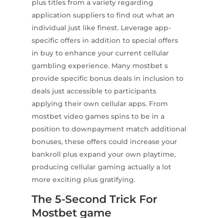
plus titles from a variety regarding
application suppliers to find out what an
individual just like finest. Leverage app-
specific offers in addition to special offers
in buy to enhance your current cellular
gambling experience. Many mostbet s
provide specific bonus deals in inclusion to
deals just accessible to participants
applying their own cellular apps. From
mostbet video games spins to be in a
position to downpayment match additional
bonuses, these offers could increase your
bankroll plus expand your own playtime,
producing cellular gaming actually a lot
more exciting plus gratifying.
The 5-Second Trick For
Mostbet game