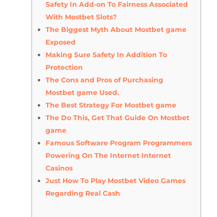
Safety In Add-on To Fairness Associated
With Mostbet Slots?
The Biggest Myth About Mostbet game
Exposed
Making Sure Safety In Addition To
Protection
The Cons and Pros of Purchasing
Mostbet game Used.
The Best Strategy For Mostbet game
The Do This, Get That Guide On Mostbet
game
Famous Software Program Programmers
Powering On The Internet Internet
Casinos
Just How To Play Mostbet Video Games
Regarding Real Cash