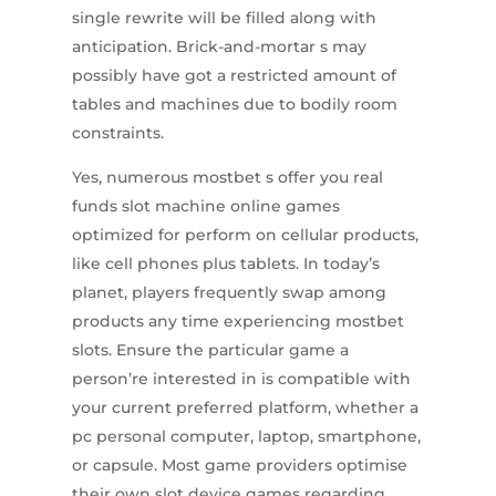
single rewrite will be filled along with
anticipation. Brick-and-mortar s may
possibly have got a restricted amount of
tables and machines due to bodily room
constraints.
Yes, numerous mostbet s offer you real
funds slot machine online games
optimized for perform on cellular products,
like cell phones plus tablets. In today’s
planet, players frequently swap among
products any time experiencing mostbet
slots. Ensure the particular game a
person’re interested in is compatible with
your current preferred platform, whether a
pc personal computer, laptop, smartphone,
or capsule. Most game providers optimise
their own slot device games regarding