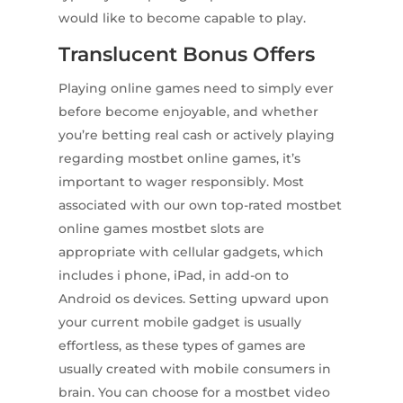
would like to become capable to play.
Translucent Bonus Offers
Playing online games need to simply ever
before become enjoyable, and whether
you’re betting real cash or actively playing
regarding mostbet online games, it’s
important to wager responsibly. Most
associated with our own top-rated mostbet
online games mostbet slots are
appropriate with cellular gadgets, which
includes i phone, iPad, in add-on to
Android os devices. Setting upward upon
your current mobile gadget is usually
effortless, as these types of games are
usually created with mobile consumers in
brain. You can choose for a mostbet video