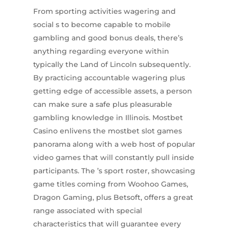
From sporting activities wagering and
social s to become capable to mobile
gambling and good bonus deals, there’s
anything regarding everyone within
typically the Land of Lincoln subsequently.
By practicing accountable wagering plus
getting edge of accessible assets, a person
can make sure a safe plus pleasurable
gambling knowledge in Illinois. Mostbet
Casino enlivens the mostbet slot games
panorama along with a web host of popular
video games that will constantly pull inside
participants. The ’s sport roster, showcasing
game titles coming from Woohoo Games,
Dragon Gaming, plus Betsoft, offers a great
range associated with special
characteristics that will guarantee every