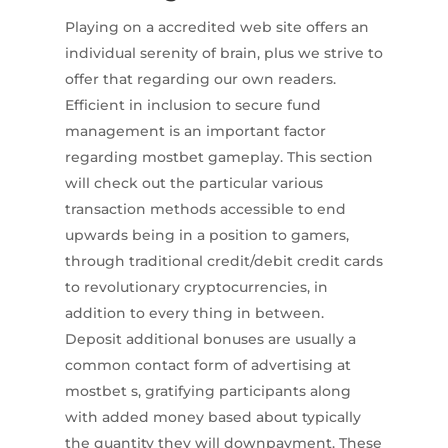
Playing on a accredited web site offers an
individual serenity of brain, plus we strive to
offer that regarding our own readers.
Efficient in inclusion to secure fund
management is an important factor
regarding mostbet gameplay. This section
will check out the particular various
transaction methods accessible to end
upwards being in a position to gamers,
through traditional credit/debit credit cards
to revolutionary cryptocurrencies, in
addition to every thing in between.
Deposit additional bonuses are usually a
common contact form of advertising at
mostbet s, gratifying participants along
with added money based about typically
the quantity they will downpayment. These