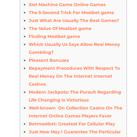
Slot Machine Game Online Games
The 5-Second Trick For Mostbet game
Just What Are Usually The Best Games?
The Value Of Mostbet game
Finding Mostbet game
Which Usually Us Says Allow Real Money
Gambling?
Pleasant Bonuses
Repayment Procedures With Respect To
Real Money On The Internet Internet
Casinos
Modern Jackpots: The Pursuit Regarding
Life Changing Is Victorious
Well-known On Collection Casino On The
Internet Online Games Players Favor
Betmostbet: Greatest For Cellular Play
Just How May I Guarantee The Particular