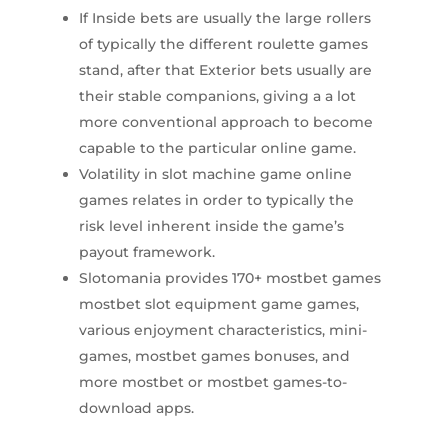
If Inside bets are usually the large rollers
of typically the different roulette games
stand, after that Exterior bets usually are
their stable companions, giving a a lot
more conventional approach to become
capable to the particular online game.
Volatility in slot machine game online
games relates in order to typically the
risk level inherent inside the game’s
payout framework.
Slotomania provides 170+ mostbet games
mostbet slot equipment game games,
various enjoyment characteristics, mini-
games, mostbet games bonuses, and
more mostbet or mostbet games-to-
download apps.