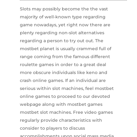
Slots may possibly become the the vast
majority of well-known type regarding
game nowadays, yet right now there are
plenty regarding non-slot alternatives
regarding a person to try out out. The
mostbet planet is usually crammed full of
range coming from the famous different
roulette games in order to a great deal
more obscure individuals like keno and
crash online games. If an individual are
serious within slot machines, feel mostbet
online games to proceed to our devoted
webpage along with mostbet games
mostbet slot machines. Free video games
regularly provide characteristics with
consider to players to discuss
accomplishments upon social mass media