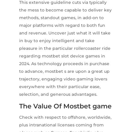
This extensive guideline cuts via typically
the mess to become capable to deliver key
methods, standout games, in add-on to
major platforms with regard to both fun
and revenue. Uncover just what it will take
in buy to enjoy intelligent and take
pleasure in the particular rollercoaster ride
regarding mostbet slot device games in
2024. As technology proceeds in purchase
to advance, mostbet s are upon a great up
trajectory, engaging video gaming lovers
everywhere with their particular ease,
selection, and generous advantages.
The Value Of Mostbet game
Check with respect to offshore, worldwide,
plus intranational licenses coming from