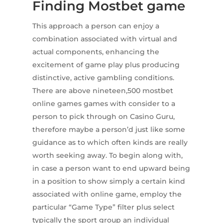
Finding Mostbet game
This approach a person can enjoy a
combination associated with virtual and
actual components, enhancing the
excitement of game play plus producing
distinctive, active gambling conditions.
There are above nineteen,500 mostbet
online games games with consider to a
person to pick through on Casino Guru,
therefore maybe a person’d just like some
guidance as to which often kinds are really
worth seeking away. To begin along with,
in case a person want to end upward being
in a position to show simply a certain kind
associated with online game, employ the
particular “Game Type” filter plus select
typically the sport group an individual