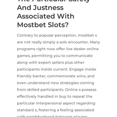
And Justness
Associated With
Mostbet Slots?
Contrary to popular perception, mostbet s
are not really simply a solo encounter. Many
programs right now offer live dealer online
games, permitting you to communicate
along with expert sellers plus other
participants inside current. Engage inside
friendly banter, commemorate wins, and
even understand new strategies coming
from skilled participants. Online s possess
effectively handled in buy to repeat the
particular interpersonal aspect regarding
standard s, fostering a feeling associated
with neighborhood between players