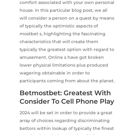
comfort associated with your own personal
house. In this particular blog post, we all
will consider a person on a quest by means
of typically the optimistic aspects of
mostbet s, highlighting the fascinating
characteristics that will create them
typically the greatest option with regard to
amusement. Online s have got broken
lower physical limitations plus produced
wagering obtainable in order to
participants coming from about the planet.
Betmostbet: Greatest With
Consider To Cell Phone Play
2024 will be set in order to provide a great
array of choices regarding discriminating
bettors within lookup of typically the finest