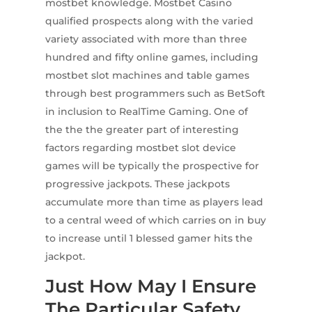
mostbet knowledge. Mostbet Casino
qualified prospects along with the varied
variety associated with more than three
hundred and fifty online games, including
mostbet slot machines and table games
through best programmers such as BetSoft
in inclusion to RealTime Gaming. One of
the the the greater part of interesting
factors regarding mostbet slot device
games will be typically the prospective for
progressive jackpots. These jackpots
accumulate more than time as players lead
to a central weed of which carries on in buy
to increase until 1 blessed gamer hits the
jackpot.
Just How May I Ensure
The Particular Safety