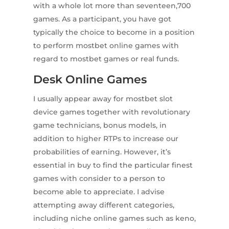
with a whole lot more than seventeen,700
games. As a participant, you have got
typically the choice to become in a position
to perform mostbet online games with
regard to mostbet games or real funds.
Desk Online Games
I usually appear away for mostbet slot
device games together with revolutionary
game technicians, bonus models, in
addition to higher RTPs to increase our
probabilities of earning. However, it’s
essential in buy to find the particular finest
games with consider to a person to
become able to appreciate. I advise
attempting away different categories,
including niche online games such as keno,