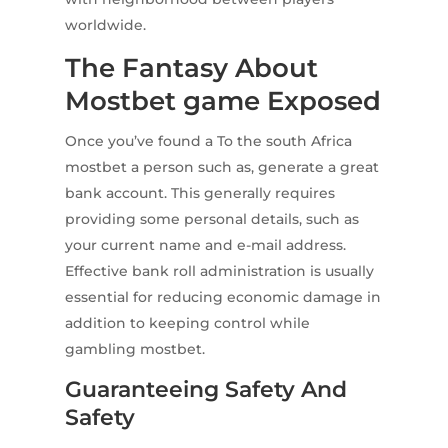
worldwide.
The Fantasy About
Mostbet game Exposed
Once you’ve found a To the south Africa
mostbet a person such as, generate a great
bank account. This generally requires
providing some personal details, such as
your current name and e-mail address.
Effective bank roll administration is usually
essential for reducing economic damage in
addition to keeping control while
gambling mostbet.
Guaranteeing Safety And
Safety