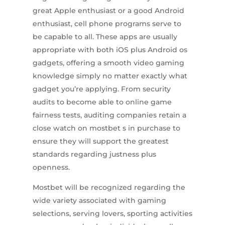
great Apple enthusiast or a good Android
enthusiast, cell phone programs serve to
be capable to all. These apps are usually
appropriate with both iOS plus Android os
gadgets, offering a smooth video gaming
knowledge simply no matter exactly what
gadget you’re applying. From security
audits to become able to online game
fairness tests, auditing companies retain a
close watch on mostbet s in purchase to
ensure they will support the greatest
standards regarding justness plus
openness.
Mostbet will be recognized regarding the
wide variety associated with gaming
selections, serving lovers, sporting activities