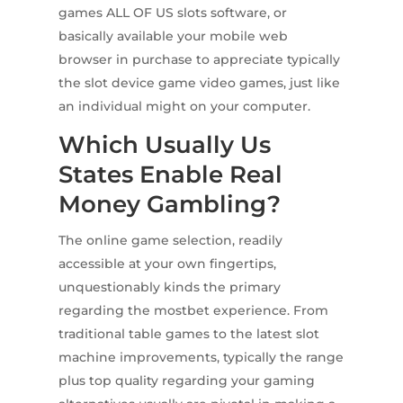
games ALL OF US slots software, or
basically available your mobile web
browser in purchase to appreciate typically
the slot device game video games, just like
an individual might on your computer.
Which Usually Us
States Enable Real
Money Gambling?
The online game selection, readily
accessible at your own fingertips,
unquestionably kinds the primary
regarding the mostbet experience. From
traditional table games to the latest slot
machine improvements, typically the range
plus top quality regarding your gaming