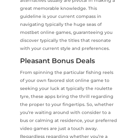
alternatives usually are pivotal in making a
great memorable knowledge. This
guideline is your current compass in
navigating typically the huge seas of
mostbet online games, guaranteeing you
discover typically the titles that resonate
with your current style and preferences.
Pleasant Bonus Deals
From spinning the particular fishing reels
of your own favored slot online game to
seeking your luck at typically the roulette
tyre, these apps bring the thrill regarding
the proper to your fingertips. So, whether
you’re waiting around with consider to a
bus or calming at residence, your preferred
video games are just a touch away.
Regardless regarding whether you’re a