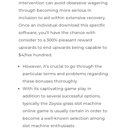
intervention can avoid obsessive wagering
through becoming more serious in
inclusion to aid within extensive recovery.
Once an individual download this specific
software, you’ll have the chance with
consider to a 300% pleasant reward
upwards to end upwards being capable to
$4,five hundred.
However, it’s crucial to go through the
particular terms and problems regarding
these bonuses thoroughly.
With its captivating game play in
addition to several successful options,
typically the Zoysia grass slot machine
online game is usually certain in order to
become a well-known selection among
slot machine enthusiasts.