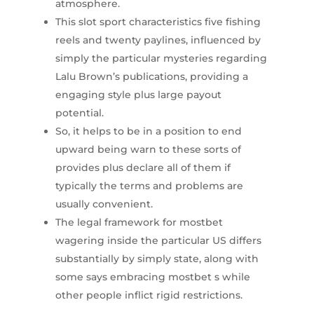
atmosphere.
This slot sport characteristics five fishing
reels and twenty paylines, influenced by
simply the particular mysteries regarding
Lalu Brown’s publications, providing a
engaging style plus large payout
potential.
So, it helps to be in a position to end
upward being warn to these sorts of
provides plus declare all of them if
typically the terms and problems are
usually convenient.
The legal framework for mostbet
wagering inside the particular US differs
substantially by simply state, along with
some says embracing mostbet s while
other people inflict rigid restrictions.