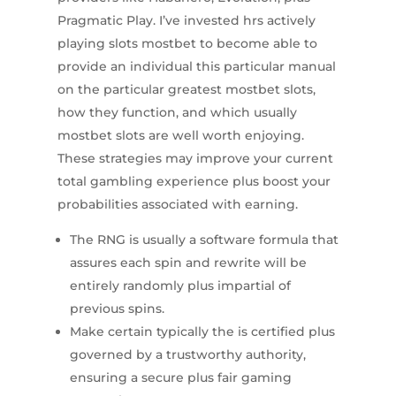
Pragmatic Play. I’ve invested hrs actively
playing slots mostbet to become able to
provide an individual this particular manual
on the particular greatest mostbet slots,
how they function, and which usually
mostbet slots are well worth enjoying.
These strategies may improve your current
total gambling experience plus boost your
probabilities associated with earning.
The RNG is usually a software formula that
assures each spin and rewrite will be
entirely randomly plus impartial of
previous spins.
Make certain typically the is certified plus
governed by a trustworthy authority,
ensuring a secure plus fair gaming