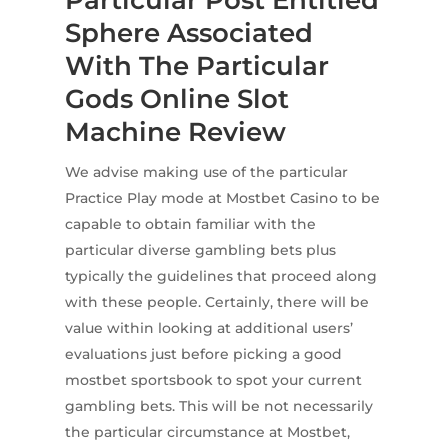
Particular Post Entitled
Sphere Associated
With The Particular
Gods Online Slot
Machine Review
We advise making use of the particular
Practice Play mode at Mostbet Casino to be
capable to obtain familiar with the
particular diverse gambling bets plus
typically the guidelines that proceed along
with these people. Certainly, there will be
value within looking at additional users’
evaluations just before picking a good
mostbet sportsbook to spot your current
gambling bets. This will be not necessarily
the particular circumstance at Mostbet,