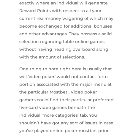
exactly where an individual will generate
Reward Points with respect to all your
current real-money wagering of which may
become exchanged for additional bonuses
and other advantages. They possess a solid
selection regarding table online games
without having heading overboard along
with the amount of selections.
One thing to note right here is usually that
will ‘video poker’ would not contact form
portion associated with the major menu at
the particular Mostbet . Video poker
gamers could find their particular preferred
five-card video games beneath the
individual ‘more categories’ tab. You
shouldn’t have got any sort of issues in case
you’ve played online poker mostbet prior