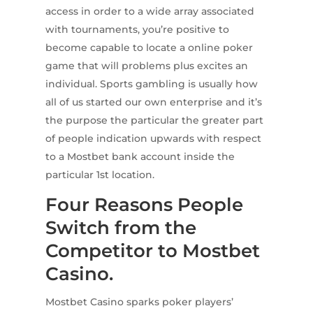
access in order to a wide array associated
with tournaments, you’re positive to
become capable to locate a online poker
game that will problems plus excites an
individual. Sports gambling is usually how
all of us started our own enterprise and it’s
the purpose the particular the greater part
of people indication upwards with respect
to a Mostbet bank account inside the
particular 1st location.
Four Reasons People
Switch from the
Competitor to Mostbet
Casino.
Mostbet Casino sparks poker players’