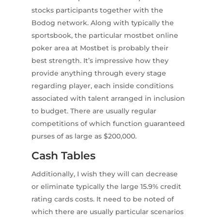
stocks participants together with the
Bodog network. Along with typically the
sportsbook, the particular mostbet online
poker area at Mostbet is probably their
best strength. It’s impressive how they
provide anything through every stage
regarding player, each inside conditions
associated with talent arranged in inclusion
to budget. There are usually regular
competitions of which function guaranteed
purses of as large as $200,000.
Cash Tables
Additionally, I wish they will can decrease
or eliminate typically the large 15.9% credit
rating cards costs. It need to be noted of
which there are usually particular scenarios