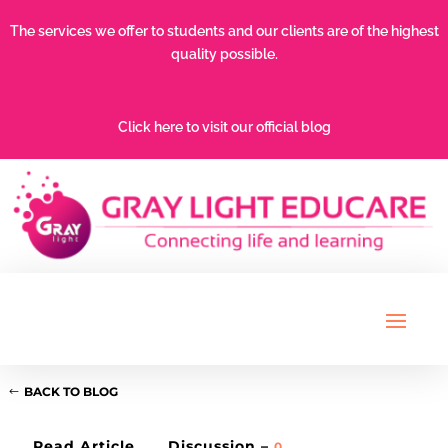
The services we offer to students and our clients are of the highest
quality possible.
Click here to visit our official blog
BACK TO BLOG
Read Article
Discussion –
0