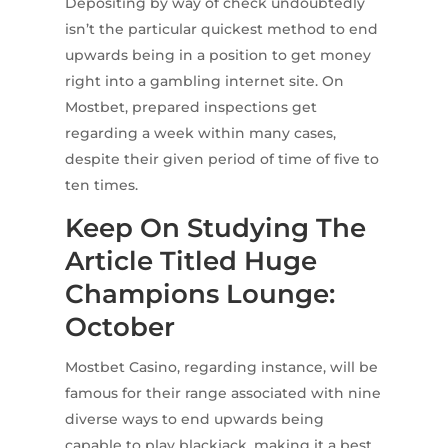
Depositing by way of check undoubtedly
isn’t the particular quickest method to end
upwards being in a position to get money
right into a gambling internet site. On
Mostbet, prepared inspections get
regarding a week within many cases,
despite their given period of time of five to
ten times.
Keep On Studying The
Article Titled Huge
Champions Lounge:
October
Mostbet Casino, regarding instance, will be
famous for their range associated with nine
diverse ways to end upwards being
capable to play blackjack, making it a best