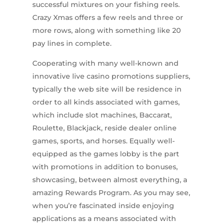
successful mixtures on your fishing reels.
Crazy Xmas offers a few reels and three or
more rows, along with something like 20
pay lines in complete.
Cooperating with many well-known and
innovative live casino promotions suppliers,
typically the web site will be residence in
order to all kinds associated with games,
which include slot machines, Baccarat,
Roulette, Blackjack, reside dealer online
games, sports, and horses. Equally well-
equipped as the games lobby is the part
with promotions in addition to bonuses,
showcasing, between almost everything, a
amazing Rewards Program. As you may see,
when you’re fascinated inside enjoying
applications as a means associated with