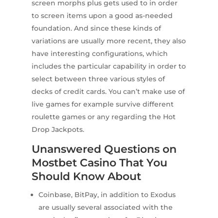
screen morphs plus gets used to in order
to screen items upon a good as-needed
foundation. And since these kinds of
variations are usually more recent, they also
have interesting configurations, which
includes the particular capability in order to
select between three various styles of
decks of credit cards. You can’t make use of
live games for example survive different
roulette games or any regarding the Hot
Drop Jackpots.
Unanswered Questions on
Mostbet Casino That You
Should Know About
Coinbase, BitPay, in addition to Exodus
are usually several associated with the