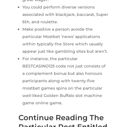
You could perform diverse versions
associated with blackjack, baccarat, Super
6th, and roulette.
Make positive a person avoide the
particular Mostbet ‘news’ applications
within typically the Store which usually
appear just like gambling sites but aren’t.
For instance, the particular
BESTCASINO125 code not just consists of
a complement bonus but also honours
participants along with twenty-five
mostbet games spins on the particular
well-liked Golden Buffalo slot machine
game online game.
Continue Reading The