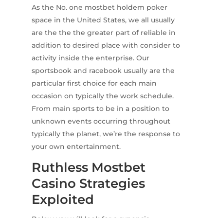
As the No. one mostbet holdem poker
space in the United States, we all usually
are the the the greater part of reliable in
addition to desired place with consider to
activity inside the enterprise. Our
sportsbook and racebook usually are the
particular first choice for each main
occasion on typically the work schedule.
From main sports to be in a position to
unknown events occurring throughout
typically the planet, we’re the response to
your own entertainment.
Ruthless Mostbet
Casino Strategies
Exploited