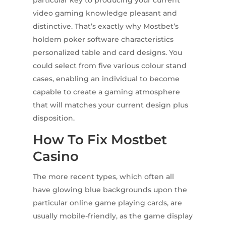
particular key to producing your current
video gaming knowledge pleasant and
distinctive. That’s exactly why Mostbet’s
holdem poker software characteristics
personalized table and card designs. You
could select from five various colour stand
cases, enabling an individual to become
capable to create a gaming atmosphere
that will matches your current design plus
disposition.
How To Fix Mostbet
Casino
The more recent types, which often all
have glowing blue backgrounds upon the
particular online game playing cards, are
usually mobile-friendly, as the game display