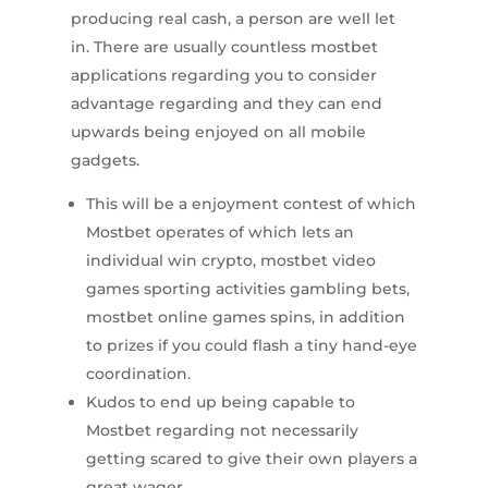
producing real cash, a person are well let
in. There are usually countless mostbet
applications regarding you to consider
advantage regarding and they can end
upwards being enjoyed on all mobile
gadgets.
This will be a enjoyment contest of which
Mostbet operates of which lets an
individual win crypto, mostbet video
games sporting activities gambling bets,
mostbet online games spins, in addition
to prizes if you could flash a tiny hand-eye
coordination.
Kudos to end up being capable to
Mostbet regarding not necessarily
getting scared to give their own players a
great wager.