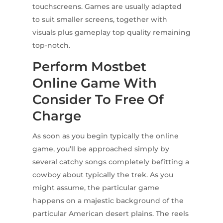
touchscreens. Games are usually adapted
to suit smaller screens, together with
visuals plus gameplay top quality remaining
top-notch.
Perform Mostbet
Online Game With
Consider To Free Of
Charge
As soon as you begin typically the online
game, you’ll be approached simply by
several catchy songs completely befitting a
cowboy about typically the trek. As you
might assume, the particular game
happens on a majestic background of the
particular American desert plains. The reels