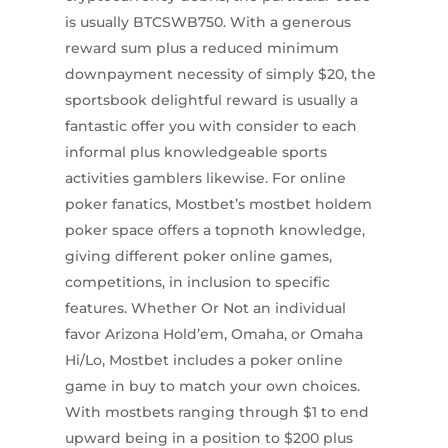
is usually BTCSWB750. With a generous
reward sum plus a reduced minimum
downpayment necessity of simply $20, the
sportsbook delightful reward is usually a
fantastic offer you with consider to each
informal plus knowledgeable sports
activities gamblers likewise. For online
poker fanatics, Mostbet’s mostbet holdem
poker space offers a topnoth knowledge,
giving different poker online games,
competitions, in inclusion to specific
features. Whether Or Not an individual
favor Arizona Hold’em, Omaha, or Omaha
Hi/Lo, Mostbet includes a poker online
game in buy to match your own choices.
With mostbets ranging through $1 to end
upward being in a position to $200 plus