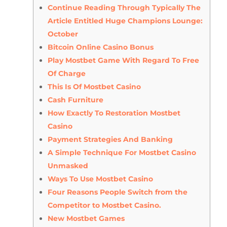
Continue Reading Through Typically The
Article Entitled Huge Champions Lounge:
October
Bitcoin Online Casino Bonus
Play Mostbet Game With Regard To Free
Of Charge
This Is Of Mostbet Casino
Cash Furniture
How Exactly To Restoration Mostbet
Casino
Payment Strategies And Banking
A Simple Technique For Mostbet Casino
Unmasked
Ways To Use Mostbet Casino
Four Reasons People Switch from the
Competitor to Mostbet Casino.
New Mostbet Games