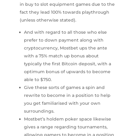
in buy to slot equipment games due to the
fact they lead 100% towards playthrough
(unless otherwise stated).
And with regard to all those who else
prefer to down payment along with
cryptocurrency, Mostbet ups the ante
with a 75% match up bonus about
typically the first Bitcoin deposit, with a
optimum bonus of upwards to become
able to $750.
Give these sorts of games a spin and
rewrite to become in a position to help
you get familiarised with your own
surroundings.
Mostbet’s holdem poker space likewise
gives a range regarding tournaments,
allowing gamers to become in a position