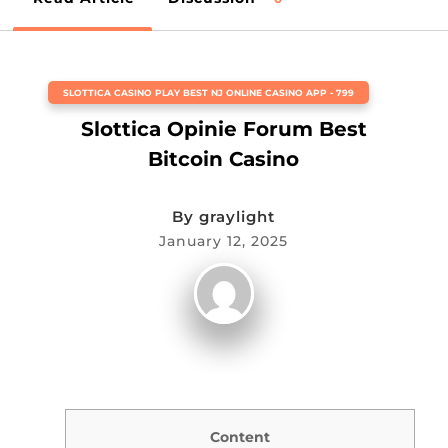
SLOTTICA CASINO PLAY BEST NJ ONLINE CASINO APP - 799
Slottica Opinie Forum Best
Bitcoin Casino
By
graylight
January 12, 2025
Content