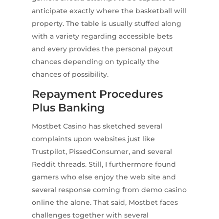
anticipate exactly where the basketball will
property. The table is usually stuffed along
with a variety regarding accessible bets
and every provides the personal payout
chances depending on typically the
chances of possibility.
Repayment Procedures
Plus Banking
Mostbet Casino has sketched several
complaints upon websites just like
Trustpilot, PissedConsumer, and several
Reddit threads. Still, I furthermore found
gamers who else enjoy the web site and
several response coming from demo casino
online the alone. That said, Mostbet faces
challenges together with several