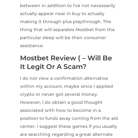
between in addition to I’ve not necessarily
actually appear near in buy to actually
making it through plus playthrough. The
thing that will separates Mostbet from the
particular sleep will be their consumer
assistance.
Mostbet Review ( – Will Be
It Legit Or A Scam?
I do not view a confirmation alternative
within my account, maybe since I applied
crypto or never got several money.
However, I do obtain a good thought
associated with how to become in a
position to funds away coming from the aid
center. I suggest these games if you usually
are searching regarding a great alternate