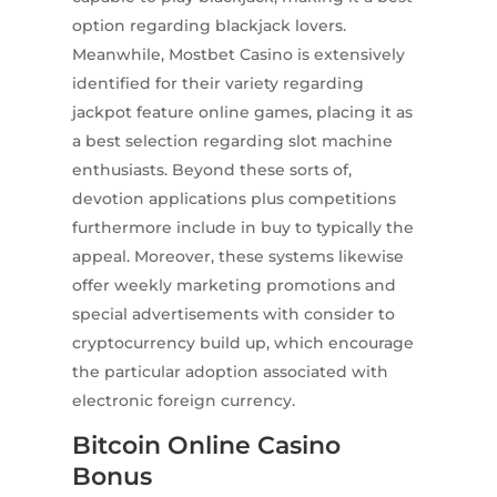
option regarding blackjack lovers.
Meanwhile, Mostbet Casino is extensively
identified for their variety regarding
jackpot feature online games, placing it as
a best selection regarding slot machine
enthusiasts. Beyond these sorts of,
devotion applications plus competitions
furthermore include in buy to typically the
appeal. Moreover, these systems likewise
offer weekly marketing promotions and
special advertisements with consider to
cryptocurrency build up, which encourage
the particular adoption associated with
electronic foreign currency.
Bitcoin Online Casino
Bonus