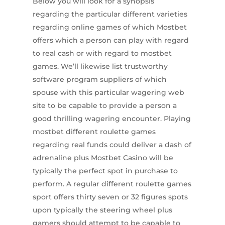
Below you will look for a synopsis
regarding the particular different varieties
regarding online games of which Mostbet
offers which a person can play with regard
to real cash or with regard to mostbet
games. We’ll likewise list trustworthy
software program suppliers of which
spouse with this particular wagering web
site to be capable to provide a person a
good thrilling wagering encounter. Playing
mostbet different roulette games
regarding real funds could deliver a dash of
adrenaline plus Mostbet Casino will be
typically the perfect spot in purchase to
perform. A regular different roulette games
sport offers thirty seven or 32 figures spots
upon typically the steering wheel plus
gamers should attempt to be capable to