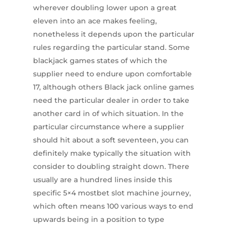
wherever doubling lower upon a great
eleven into an ace makes feeling,
nonetheless it depends upon the particular
rules regarding the particular stand. Some
blackjack games states of which the
supplier need to endure upon comfortable
17, although others Black jack online games
need the particular dealer in order to take
another card in of which situation. In the
particular circumstance where a supplier
should hit about a soft seventeen, you can
definitely make typically the situation with
consider to doubling straight down. There
usually are a hundred lines inside this
specific 5×4 mostbet slot machine journey,
which often means 100 various ways to end
upwards being in a position to type