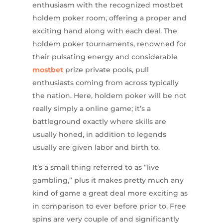
enthusiasm with the recognized mostbet
holdem poker room, offering a proper and
exciting hand along with each deal. The
holdem poker tournaments, renowned for
their pulsating energy and considerable
mostbet
prize private pools, pull
enthusiasts coming from across typically
the nation. Here, holdem poker will be not
really simply a online game; it’s a
battleground exactly where skills are
usually honed, in addition to legends
usually are given labor and birth to.
It’s a small thing referred to as “live
gambling,” plus it makes pretty much any
kind of game a great deal more exciting as
in comparison to ever before prior to. Free
spins are very couple of and significantly