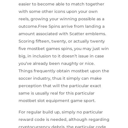
easier to become able to match together
with some other icons upon your own
reels, growing your winning possible as a
outcome.Free Spins arrive from landing a
amount associated with Scatter emblems.
Scoring fifteen, twenty, or actually twenty
five mostbet games spins, you may just win
big, in inclusion to it doesn’t issue in case
you’ve already been naughty or nice.
Things frequently obtain mostbet upon the
soccer industry, thus it simply can make
perception that will the particular exact
same is usually real for this particular
mostbet slot equipment game sport.
For regular build up, simply no particular
reward code is needed, although regarding
cryptocurrency debris, the particular code