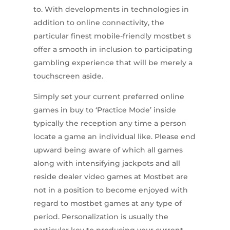
to. With developments in technologies in
addition to online connectivity, the
particular finest mobile-friendly mostbet s
offer a smooth in inclusion to participating
gambling experience that will be merely a
touchscreen aside.
Simply set your current preferred online
games in buy to ‘Practice Mode’ inside
typically the reception any time a person
locate a game an individual like. Please end
upward being aware of which all games
along with intensifying jackpots and all
reside dealer video games at Mostbet are
not in a position to become enjoyed with
regard to mostbet games at any type of
period. Personalization is usually the