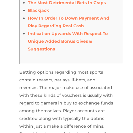
The Most Detrimental Bets In Craps
Blackjack
How In Order To Down Payment And
Play Regarding Real Cash
Indication Upwards With Respect To
Unique Added Bonus Gives &
Suggestions
Betting options regarding most sports
contain teasers, parlays, if-bets, and
reverses. The major make use of associated
with these kinds of vouchers is usually with
regard to gamers in buy to exchange funds
among themselves. Player accounts are
credited along with typically the debris
within just a make a difference of mins.