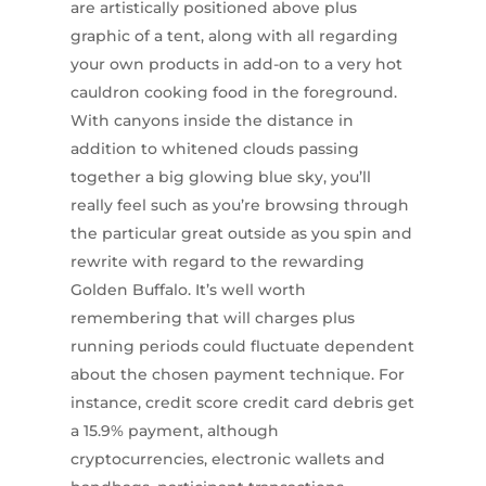
are artistically positioned above plus
graphic of a tent, along with all regarding
your own products in add-on to a very hot
cauldron cooking food in the foreground.
With canyons inside the distance in
addition to whitened clouds passing
together a big glowing blue sky, you’ll
really feel such as you’re browsing through
the particular great outside as you spin and
rewrite with regard to the rewarding
Golden Buffalo. It’s well worth
remembering that will charges plus
running periods could fluctuate dependent
about the chosen payment technique. For
instance, credit score credit card debris get
a 15.9% payment, although
cryptocurrencies, electronic wallets and