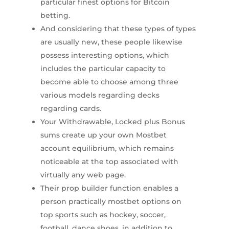
particular finest options for Bitcoin
betting.
And considering that these types of types
are usually new, these people likewise
possess interesting options, which
includes the particular capacity to
become able to choose among three
various models regarding decks
regarding cards.
Your Withdrawable, Locked plus Bonus
sums create up your own Mostbet
account equilibrium, which remains
noticeable at the top associated with
virtually any web page.
Their prop builder function enables a
person practically mostbet options on
top sports such as hockey, soccer,
football, dance shoes, in addition to