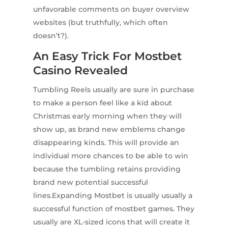
unfavorable comments on buyer overview
websites (but truthfully, which often
doesn’t?).
An Easy Trick For Mostbet
Casino Revealed
Tumbling Reels usually are sure in purchase
to make a person feel like a kid about
Christmas early morning when they will
show up, as brand new emblems change
disappearing kinds. This will provide an
individual more chances to be able to win
because the tumbling retains providing
brand new potential successful
lines.Expanding Mostbet is usually usually a
successful function of mostbet games. They
usually are XL-sized icons that will create it