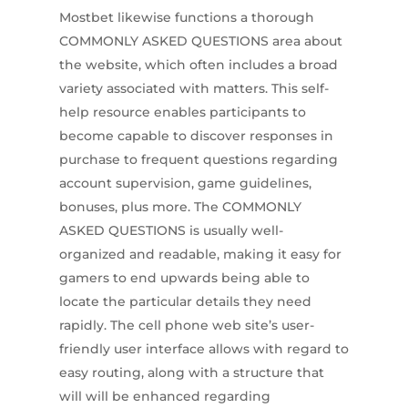
Mostbet likewise functions a thorough
COMMONLY ASKED QUESTIONS area about
the website, which often includes a broad
variety associated with matters. This self-
help resource enables participants to
become capable to discover responses in
purchase to frequent questions regarding
account supervision, game guidelines,
bonuses, plus more. The COMMONLY
ASKED QUESTIONS is usually well-
organized and readable, making it easy for
gamers to end upwards being able to
locate the particular details they need
rapidly. The cell phone web site’s user-
friendly user interface allows with regard to
easy routing, along with a structure that
will will be enhanced regarding