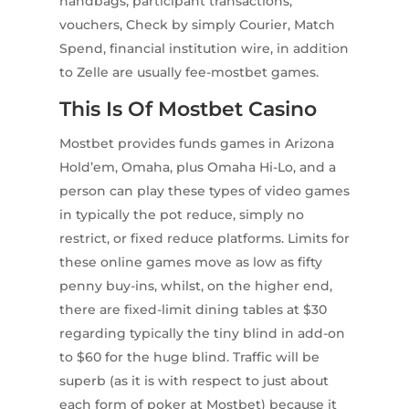
handbags, participant transactions,
vouchers, Check by simply Courier, Match
Spend, financial institution wire, in addition
to Zelle are usually fee-mostbet games.
This Is Of Mostbet Casino
Mostbet provides funds games in Arizona
Hold’em, Omaha, plus Omaha Hi-Lo, and a
person can play these types of video games
in typically the pot reduce, simply no
restrict, or fixed reduce platforms. Limits for
these online games move as low as fifty
penny buy-ins, whilst, on the higher end,
there are fixed-limit dining tables at $30
regarding typically the tiny blind in add-on
to $60 for the huge blind. Traffic will be
superb (as it is with respect to just about
each form of poker at Mostbet) because it