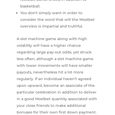
basketball.
You don’t simply want in order to
consider the word that will the Mostbet
overview is impartial and truthful.
A slot machine game along with high
volatility will have a higher chance
regarding large pay-out odds, yet struck
less often, although a slot machine game
with lower movements will have smaller
payouts, nevertheless hit a lot more
regularly. If an individual haven’t agreed
upon upward, become an associate of the
particular celebration in addition to deliver
in a good Mostbet quantity associated with
your close friends to make additional
bonuses for their own first down payment.