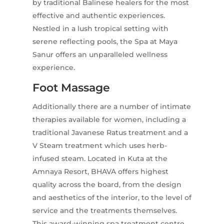
by traditional Balinese healers for the most
effective and authentic experiences.
Nestled in a lush tropical setting with
serene reflecting pools, the Spa at Maya
Sanur offers an unparalleled wellness
experience.
Foot Massage
Additionally there are a number of intimate
therapies available for women, including a
traditional Javanese Ratus treatment and a
V Steam treatment which uses herb-
infused steam. Located in Kuta at the
Amnaya Resort, BHAVA offers highest
quality across the board, from the design
and aesthetics of the interior, to the level of
service and the treatments themselves.
This award-winning spa treatment centre