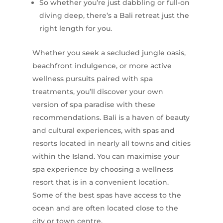
So whether you’re just dabbling or full-on
diving deep, there’s a Bali retreat just the
right length for you.
Whether you seek a secluded jungle oasis,
beachfront indulgence, or more active
wellness pursuits paired with spa
treatments, you’ll discover your own
version of spa paradise with these
recommendations. Bali is a haven of beauty
and cultural experiences, with spas and
resorts located in nearly all towns and cities
within the Island. You can maximise your
spa experience by choosing a wellness
resort that is in a convenient location.
Some of the best spas have access to the
ocean and are often located close to the
city or town centre.