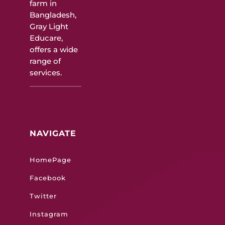
farm in
Bangladesh,
Gray Light
Educare,
offers a wide
range of
services.
NAVIGATE
HomePage
Facebook
Twitter
Instagram