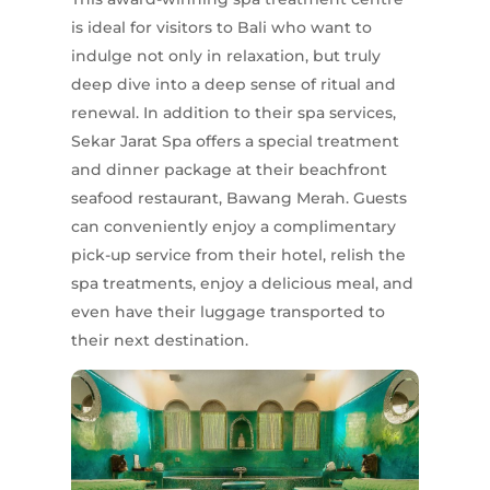
is ideal for visitors to Bali who want to
indulge not only in relaxation, but truly
deep dive into a deep sense of ritual and
renewal. In addition to their spa services,
Sekar Jarat Spa offers a special treatment
and dinner package at their beachfront
seafood restaurant, Bawang Merah. Guests
can conveniently enjoy a complimentary
pick-up service from their hotel, relish the
spa treatments, enjoy a delicious meal, and
even have their luggage transported to
their next destination.