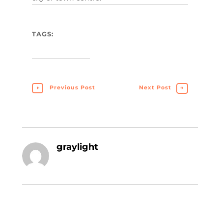
TAGS:
←
Previous Post
Next Post
→
graylight