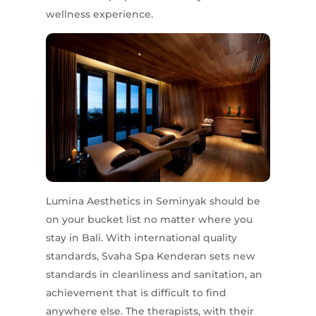
wellness experience.
Lumina Aesthetics in Seminyak should be
on your bucket list no matter where you
stay in Bali. With international quality
standards, Svaha Spa Kenderan sets new
standards in cleanliness and sanitation, an
achievement that is difficult to find
anywhere else. The therapists, with their