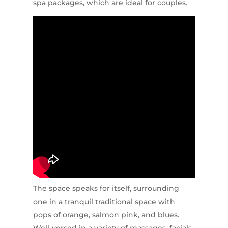
spa packages, which are ideal for couples.
The space speaks for itself, surrounding
one in a tranquil traditional space with
pops of orange, salmon pink, and blues.
Well-versed in a variety of massages, facials,