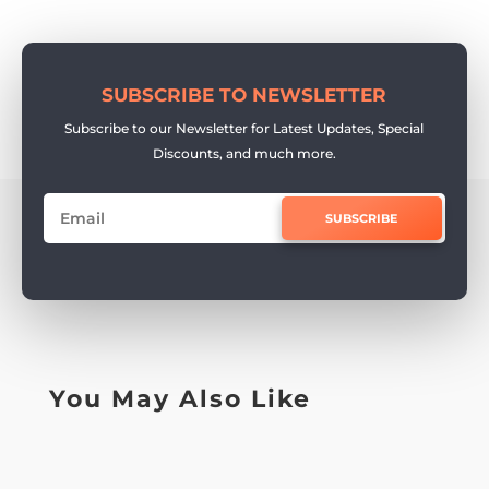
SUBSCRIBE TO NEWSLETTER
Subscribe to our Newsletter for Latest Updates, Special
Discounts, and much more.
SUBSCRIBE
You May Also Like