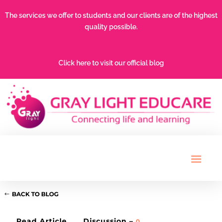
The services we offer to students and our clients are of the highest
quality possible.
Click here to visit our official blog
BACK TO BLOG
Read Article
Discussion –
0