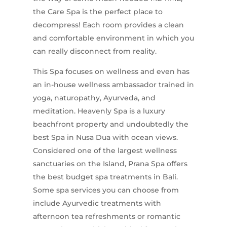
the Care Spa is the perfect place to
decompress! Each room provides a clean
and comfortable environment in which you
can really disconnect from reality.
This Spa focuses on wellness and even has
an in-house wellness ambassador trained in
yoga, naturopathy, Ayurveda, and
meditation. Heavenly Spa is a luxury
beachfront property and undoubtedly the
best Spa in Nusa Dua with ocean views.
Considered one of the largest wellness
sanctuaries on the Island, Prana Spa offers
the best budget spa treatments in Bali.
Some spa services you can choose from
include Ayurvedic treatments with
afternoon tea refreshments or romantic