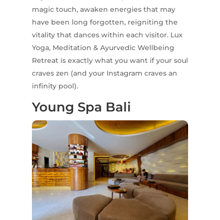
magic touch, awaken energies that may
have been long forgotten, reigniting the
vitality that dances within each visitor. Lux
Yoga, Meditation & Ayurvedic Wellbeing
Retreat is exactly what you want if your soul
craves zen (and your Instagram craves an
infinity pool).
Young Spa Bali