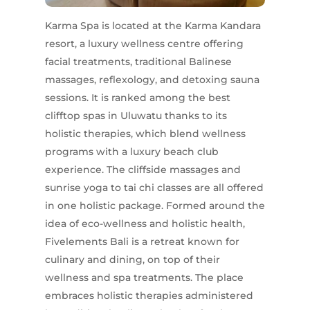
Karma Spa is located at the Karma Kandara
resort, a luxury wellness centre offering
facial treatments, traditional Balinese
massages, reflexology, and detoxing sauna
sessions. It is ranked among the best
clifftop spas in Uluwatu thanks to its
holistic therapies, which blend wellness
programs with a luxury beach club
experience. The cliffside massages and
sunrise yoga to tai chi classes are all offered
in one holistic package. Formed around the
idea of eco-wellness and holistic health,
Fivelements Bali is a retreat known for
culinary and dining, on top of their
wellness and spa treatments. The place
embraces holistic therapies administered