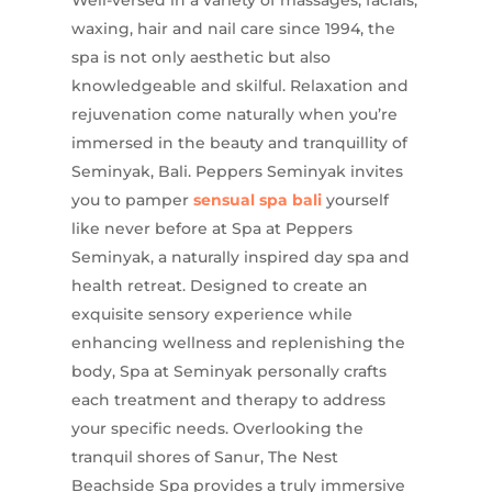
waxing, hair and nail care since 1994, the
spa is not only aesthetic but also
knowledgeable and skilful. Relaxation and
rejuvenation come naturally when you’re
immersed in the beauty and tranquillity of
Seminyak, Bali. Peppers Seminyak invites
you to pamper
sensual spa bali
yourself
like never before at Spa at Peppers
Seminyak, a naturally inspired day spa and
health retreat. Designed to create an
exquisite sensory experience while
enhancing wellness and replenishing the
body, Spa at Seminyak personally crafts
each treatment and therapy to address
your specific needs. Overlooking the
tranquil shores of Sanur, The Nest
Beachside Spa provides a truly immersive