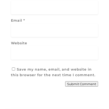
Email
*
Website
Save my name, email, and website in
this browser for the next time I comment.
Submit Comment