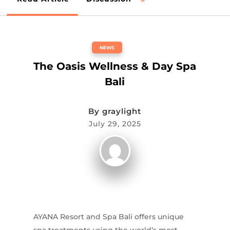
NEWS
The Oasis Wellness & Day Spa
Bali
By
graylight
July 29, 2025
AYANA Resort and Spa Bali offers unique