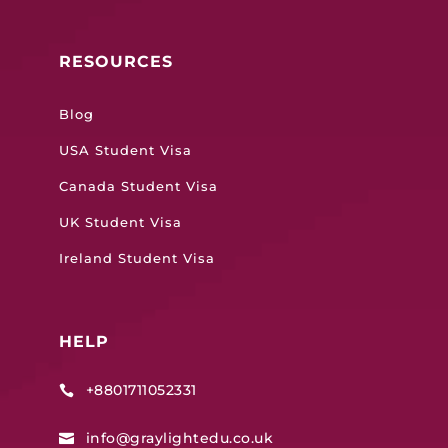
RESOURCES
Blog
USA Student Visa
Canada Student Visa
UK Student Visa
Ireland Student Visa
HELP
+8801711052331

info@graylightedu.co.uk
