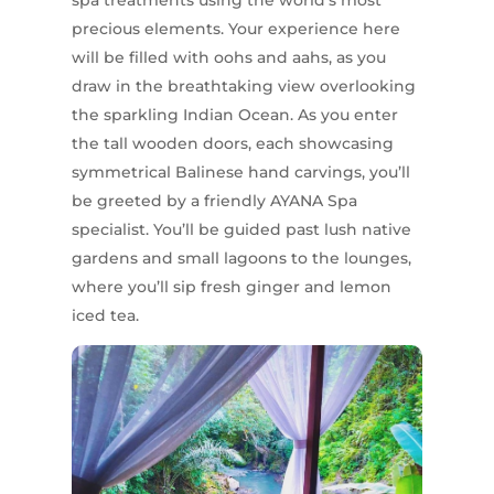
spa treatments using the world’s most
precious elements. Your experience here
will be filled with oohs and aahs, as you
draw in the breathtaking view overlooking
the sparkling Indian Ocean. As you enter
the tall wooden doors, each showcasing
symmetrical Balinese hand carvings, you’ll
be greeted by a friendly AYANA Spa
specialist. You’ll be guided past lush native
gardens and small lagoons to the lounges,
where you’ll sip fresh ginger and lemon
iced tea.