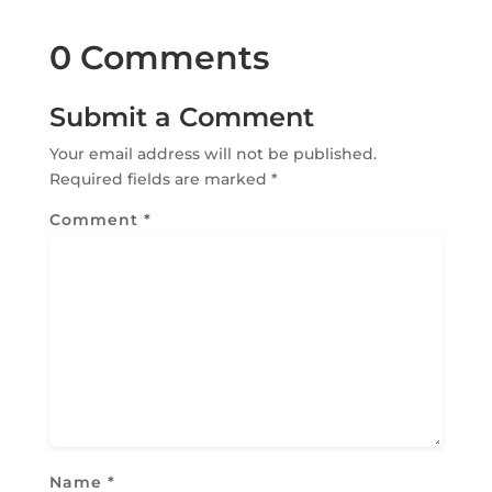
0 Comments
Submit a Comment
Your email address will not be published.
Required fields are marked
*
Comment
*
Name
*