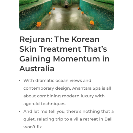
Rejuran: The Korean
Skin Treatment That’s
Gaining Momentum in
Australia
With dramatic ocean views and
contemporary design, Anantara Spa is all
about combining modern luxury with
age-old techniques.
And let me tell you, there’s nothing that a
quiet, relaxing trip to a villa retreat in Bali
won’t fix.