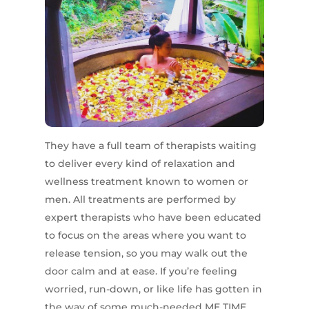
They have a full team of therapists waiting
to deliver every kind of relaxation and
wellness treatment known to women or
men. All treatments are performed by
expert therapists who have been educated
to focus on the areas where you want to
release tension, so you may walk out the
door calm and at ease. If you’re feeling
worried, run-down, or like life has gotten in
the way of some much-needed ME TIME,