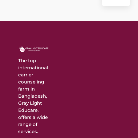
The top
international
carrier
counseling
farm in
Bangladesh,
Gray Light
Educare,
offers a wide
range of
services.