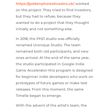
https://goldenpharaohcasino.uk/
worked
on the project. They tried to find investors,
but they had to refuse, because they
wanted to do a project that they thought
initially and not something else.
In 2018, the PH21 studio was officially
renamed Uronique Studio. The team
remained both old participants, and new
ones arrived. At the end of the same year,
the studio participated in Google Indie
Game Accelerator-this program is designed
for beginner indie developers who work on
prototypes of future games or make test
releases. From this moment, the same
Timelie began to emerge.
With the advent of the artist’s team, the