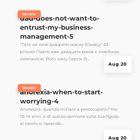
|
REVIEW
dad-does-not-want-to-
entrust-my-business-
management-5
"Тато не хоче довіряти моєму бізнесу" 63-
річний Павло вже двадцять років є сімейною
компанією. Його сину Сергія 31...
Aug 20
|
REVIEW
anorexia-when-to-start-
worrying-4
Anoressia: quando iniziare a preoccuparsi? Ha
10-14 anni, è di scarsa opinione sulla sua figura,
al tavolo si riprende...
Aug 20