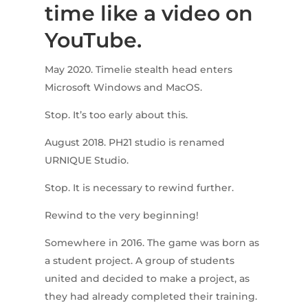
time like a video on
YouTube.
May 2020. Timelie stealth head enters
Microsoft Windows and MacOS.
Stop. It’s too early about this.
August 2018. PH21 studio is renamed
URNIQUE Studio.
Stop. It is necessary to rewind further.
Rewind to the very beginning!
Somewhere in 2016. The game was born as
a student project. A group of students
united and decided to make a project, as
they had already completed their training.