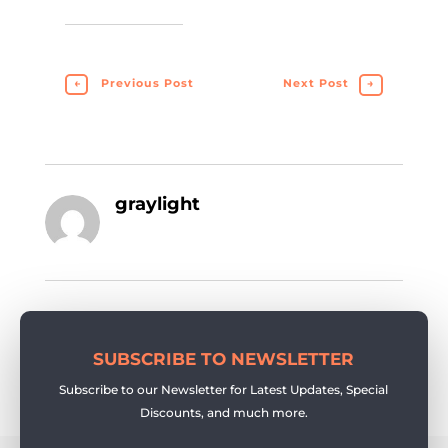
←
Previous Post
Next Post
→
graylight
SUBSCRIBE TO NEWSLETTER
Subscribe to our Newsletter for Latest Updates, Special
Discounts, and much more.