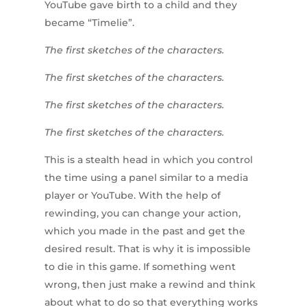
YouTube gave birth to a child and they
became “Timelie”.
The first sketches of the characters.
The first sketches of the characters.
The first sketches of the characters.
The first sketches of the characters.
This is a stealth head in which you control
the time using a panel similar to a media
player or YouTube. With the help of
rewinding, you can change your action,
which you made in the past and get the
desired result. That is why it is impossible
to die in this game. If something went
wrong, then just make a rewind and think
about what to do so that everything works