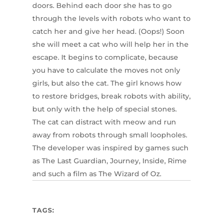
doors. Behind each door she has to go
through the levels with robots who want to
catch her and give her head. (Oops!) Soon
she will meet a cat who will help her in the
escape. It begins to complicate, because
you have to calculate the moves not only
girls, but also the cat. The girl knows how
to restore bridges, break robots with ability,
but only with the help of special stones.
The cat can distract with meow and run
away from robots through small loopholes.
The developer was inspired by games such
as The Last Guardian, Journey, Inside, Rime
and such a film as The Wizard of Oz.
TAGS: