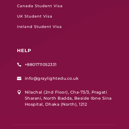
Canada Student Visa
UK Student Visa
Ireland Student Visa
HELP
+8801711052331

info@graylightedu.co.uk

Nilachal (2nd Floor), Cha-73/3, Pragati

Sharani, North Badda, Beside Ibne Sina
Hospital, Dhaka (North), 1212