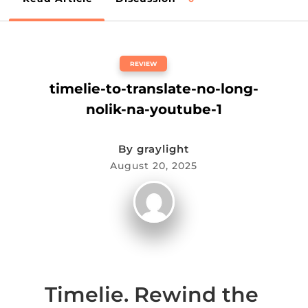
REVIEW
timelie-to-translate-no-long-
nolik-na-youtube-1
By
graylight
August 20, 2025
Timelie. Rewind the