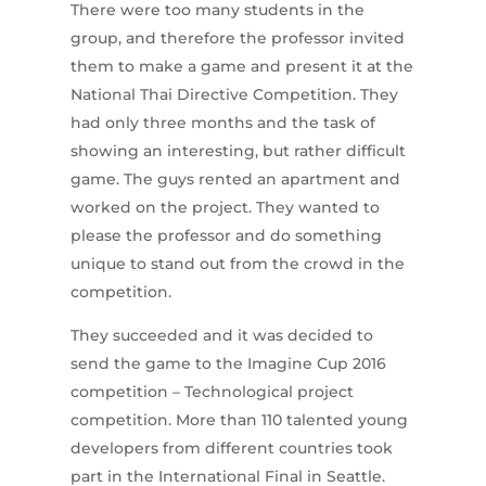
There were too many students in the
group, and therefore the professor invited
them to make a game and present it at the
National Thai Directive Competition. They
had only three months and the task of
showing an interesting, but rather difficult
game. The guys rented an apartment and
worked on the project. They wanted to
please the professor and do something
unique to stand out from the crowd in the
competition.
They succeeded and it was decided to
send the game to the Imagine Cup 2016
competition – Technological project
competition. More than 110 talented young
developers from different countries took
part in the International Final in Seattle.