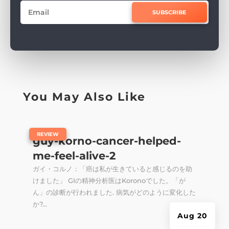
SUBSCRIBE
You May Also Like
|
REVIEW
guy-korno-cancer-helped-
me-feel-alive-2
ガイ・コルノ：「癌は私が生きていると感じるのを助
けました」 GIの精神分析医はKoronoでした。「が
ん」の診断が行われました. 病気がどのように変化した
か?...
Aug 20