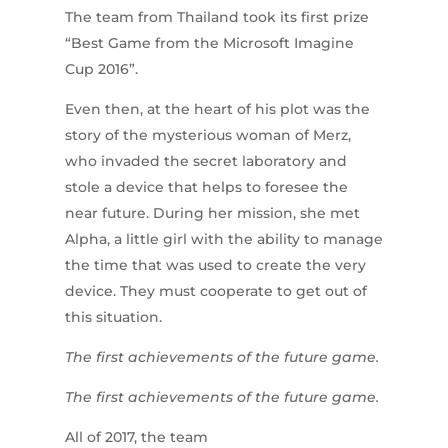
The team from Thailand took its first prize
“Best Game from the Microsoft Imagine
Cup 2016”.
Even then, at the heart of his plot was the
story of the mysterious woman of Merz,
who invaded the secret laboratory and
stole a device that helps to foresee the
near future. During her mission, she met
Alpha, a little girl with the ability to manage
the time that was used to create the very
device. They must cooperate to get out of
this situation.
The first achievements of the future game.
The first achievements of the future game.
All of 2017, the team