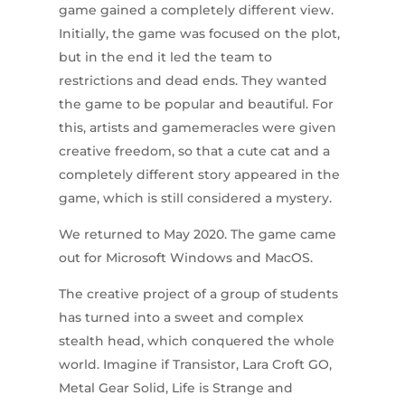
game gained a completely different view.
Initially, the game was focused on the plot,
but in the end it led the team to
restrictions and dead ends. They wanted
the game to be popular and beautiful. For
this, artists and gamemeracles were given
creative freedom, so that a cute cat and a
completely different story appeared in the
game, which is still considered a mystery.
We returned to May 2020. The game came
out for Microsoft Windows and MacOS.
The creative project of a group of students
has turned into a sweet and complex
stealth head, which conquered the whole
world. Imagine if Transistor, Lara Croft GO,
Metal Gear Solid, Life is Strange and