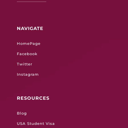
NAVIGATE
HomePage
Facebook
Twitter
Instagram
RESOURCES
Blog
USA Student Visa