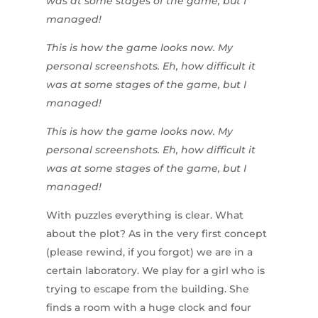
was at some stages of the game, but I
managed!
This is how the game looks now. My
personal screenshots. Eh, how difficult it
was at some stages of the game, but I
managed!
This is how the game looks now. My
personal screenshots. Eh, how difficult it
was at some stages of the game, but I
managed!
With puzzles everything is clear. What
about the plot? As in the very first concept
(please rewind, if you forgot) we are in a
certain laboratory. We play for a girl who is
trying to escape from the building. She
finds a room with a huge clock and four