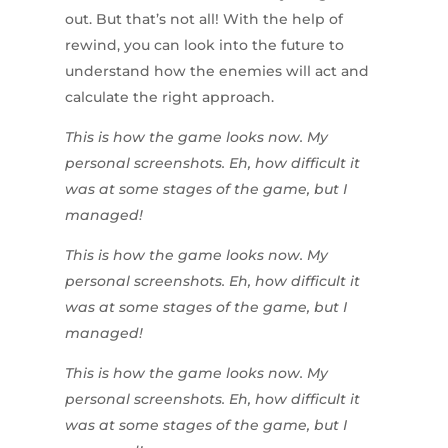
out. But that’s not all! With the help of
rewind, you can look into the future to
understand how the enemies will act and
calculate the right approach.
This is how the game looks now. My
personal screenshots. Eh, how difficult it
was at some stages of the game, but I
managed!
This is how the game looks now. My
personal screenshots. Eh, how difficult it
was at some stages of the game, but I
managed!
This is how the game looks now. My
personal screenshots. Eh, how difficult it
was at some stages of the game, but I