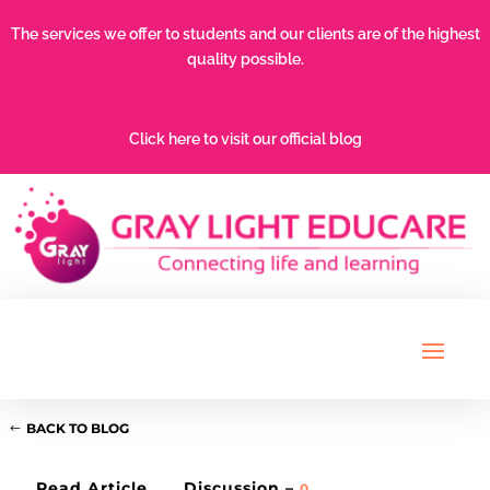
The services we offer to students and our clients are of the highest
quality possible.
Click here to visit our official blog
BACK TO BLOG
Read Article
Discussion –
0