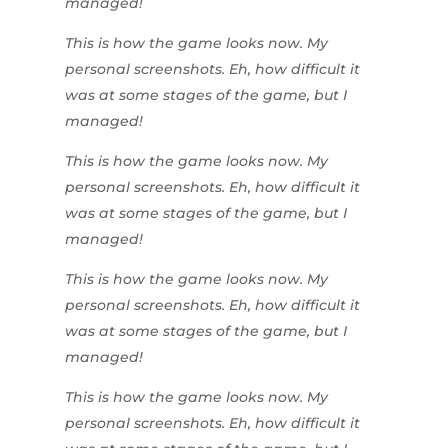
managed!
This is how the game looks now. My
personal screenshots. Eh, how difficult it
was at some stages of the game, but I
managed!
This is how the game looks now. My
personal screenshots. Eh, how difficult it
was at some stages of the game, but I
managed!
This is how the game looks now. My
personal screenshots. Eh, how difficult it
was at some stages of the game, but I
managed!
This is how the game looks now. My
personal screenshots. Eh, how difficult it