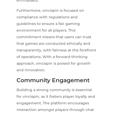
enthusiasts.
Furthermore, vincispin is focused on
compliance with regulations and
guidelines to ensure a fair gaming
environment for all players. This
commitment means that users can trust
that games are conducted ethically and
transparently, with fairness at the forefront
of operations. With a forward-thinking
approach, vincispin is poised for growth
and innovation.
Community Engagement
Building a strong community is essential
for vincispin, as it fosters player loyalty and
engagement. The platform encourages
interaction amongst players through chat