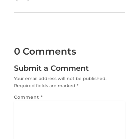
0 Comments
Submit a Comment
Your email address will not be published.
Required fields are marked
*
Comment
*