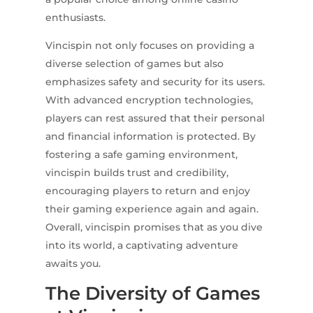
enthusiasts.
Vincispin not only focuses on providing a
diverse selection of games but also
emphasizes safety and security for its users.
With advanced encryption technologies,
players can rest assured that their personal
and financial information is protected. By
fostering a safe gaming environment,
vincispin builds trust and credibility,
encouraging players to return and enjoy
their gaming experience again and again.
Overall, vincispin promises that as you dive
into its world, a captivating adventure
awaits you.
The Diversity of Games