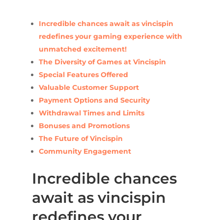
Incredible chances await as vincispin
redefines your gaming experience with
unmatched excitement!
The Diversity of Games at Vincispin
Special Features Offered
Valuable Customer Support
Payment Options and Security
Withdrawal Times and Limits
Bonuses and Promotions
The Future of Vincispin
Community Engagement
Incredible chances
await as vincispin
redefines your