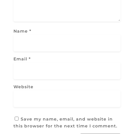
Name
*
Email
*
Website
Save my name, email, and website in
this browser for the next time I comment.