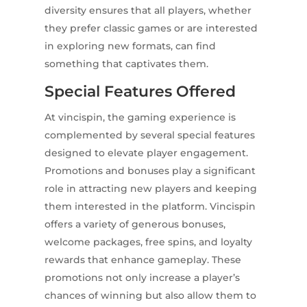
diversity ensures that all players, whether
they prefer classic games or are interested
in exploring new formats, can find
something that captivates them.
Special Features Offered
At vincispin, the gaming experience is
complemented by several special features
designed to elevate player engagement.
Promotions and bonuses play a significant
role in attracting new players and keeping
them interested in the platform. Vincispin
offers a variety of generous bonuses,
welcome packages, free spins, and loyalty
rewards that enhance gameplay. These
promotions not only increase a player’s
chances of winning but also allow them to