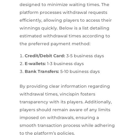
designed to minimize waiting times. The
platform processes withdrawal requests
efficiently, allowing players to access their
winnings quickly. Below is a list detailing
estimated withdrawal times according to
the preferred payment method:
Credit/Debit Card:
3-5 business days
E-wallets:
1-3 business days
Bank Transfers:
5-10 business days
By providing clear information regarding
withdrawal times, vincispin fosters
transparency with its players. Additionally,
players should remain aware of any limits
imposed on withdrawals, ensuring a
smooth transaction process while adhering
to the platform’s policies.