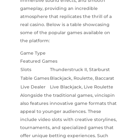
immersive sound effects, and smooth
gameplay, providing an incredible
atmosphere that replicates the thrill of a
real casino. Below is a table showcasing
some of the popular games available on
the platform:
Game Type
Featured Games
Slots
Thunderstruck II, Starburst
Table Games
Blackjack, Roulette, Baccarat
Live Dealer
Live Blackjack, Live Roulette
Alongside the traditional games, vincispin
also features innovative game formats that
appeal to younger audiences. These
include video slots with creative storylines,
tournaments, and specialized games that
offer unique betting experiences. Such