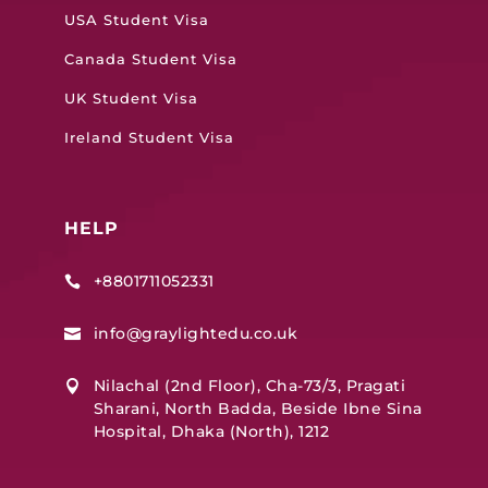
USA Student Visa
Canada Student Visa
UK Student Visa
Ireland Student Visa
HELP
+8801711052331

info@graylightedu.co.uk

Nilachal (2nd Floor), Cha-73/3, Pragati

Sharani, North Badda, Beside Ibne Sina
Hospital, Dhaka (North), 1212