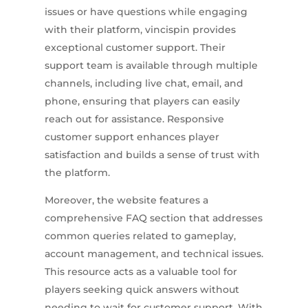
issues or have questions while engaging
with their platform, vincispin provides
exceptional customer support. Their
support team is available through multiple
channels, including live chat, email, and
phone, ensuring that players can easily
reach out for assistance. Responsive
customer support enhances player
satisfaction and builds a sense of trust with
the platform.
Moreover, the website features a
comprehensive FAQ section that addresses
common queries related to gameplay,
account management, and technical issues.
This resource acts as a valuable tool for
players seeking quick answers without
needing to wait for customer support. With