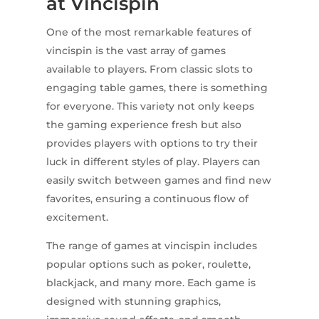
at Vincispin
One of the most remarkable features of
vincispin is the vast array of games
available to players. From classic slots to
engaging table games, there is something
for everyone. This variety not only keeps
the gaming experience fresh but also
provides players with options to try their
luck in different styles of play. Players can
easily switch between games and find new
favorites, ensuring a continuous flow of
excitement.
The range of games at vincispin includes
popular options such as poker, roulette,
blackjack, and many more. Each game is
designed with stunning graphics,