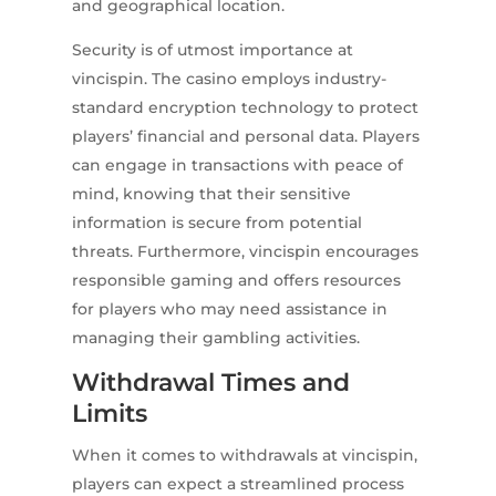
and geographical location.
Security is of utmost importance at
vincispin. The casino employs industry-
standard encryption technology to protect
players’ financial and personal data. Players
can engage in transactions with peace of
mind, knowing that their sensitive
information is secure from potential
threats. Furthermore, vincispin encourages
responsible gaming and offers resources
for players who may need assistance in
managing their gambling activities.
Withdrawal Times and
Limits
When it comes to withdrawals at vincispin,
players can expect a streamlined process