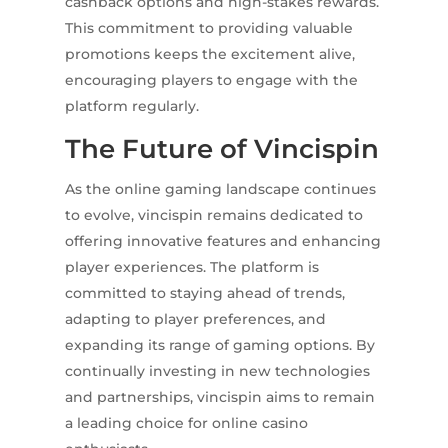
cashback options and high-stakes rewards.
This commitment to providing valuable
promotions keeps the excitement alive,
encouraging players to engage with the
platform regularly.
The Future of Vincispin
As the online gaming landscape continues
to evolve, vincispin remains dedicated to
offering innovative features and enhancing
player experiences. The platform is
committed to staying ahead of trends,
adapting to player preferences, and
expanding its range of gaming options. By
continually investing in new technologies
and partnerships, vincispin aims to remain
a leading choice for online casino