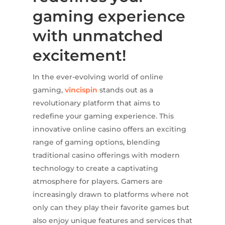
gaming experience
with unmatched
excitement!
In the ever-evolving world of online
gaming,
vincispin
stands out as a
revolutionary platform that aims to
redefine your gaming experience. This
innovative online casino offers an exciting
range of gaming options, blending
traditional casino offerings with modern
technology to create a captivating
atmosphere for players. Gamers are
increasingly drawn to platforms where not
only can they play their favorite games but
also enjoy unique features and services that