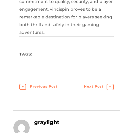
commitment to quality, security, and player
engagement, vincispin proves to be a
remarkable destination for players seeking
both thrill and safety in their gaming
adventures.
TAGS:
←
Previous Post
Next Post
→
graylight