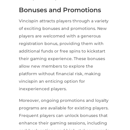
Bonuses and Promotions
Vincispin attracts players through a variety
of exciting bonuses and promotions. New
players are welcomed with a generous
registration bonus, providing them with
additional funds or free spins to kickstart
their gaming experience. These bonuses
allow new members to explore the
platform without financial risk, making
vincispin an enticing option for
inexperienced players.
Moreover, ongoing promotions and loyalty
programs are available for existing players.
Frequent players can unlock bonuses that
enhance their gaming sessions, including