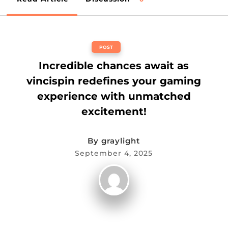
POST
Incredible chances await as
vincispin redefines your gaming
experience with unmatched
excitement!
By
graylight
September 4, 2025