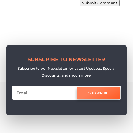
Submit Comment
SUBSCRIBE TO NEWSLETTER
Subscribe to our Newsletter for Latest Updates, Special
Discounts, and much more.
SUBSCRIBE