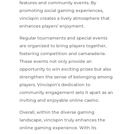
features and community events. By
promoting social gaming experiences,
vincispin creates a lively atmosphere that
enhances players’ enjoyment.
Regular tournaments and special events
are organized to bring players together,
fostering competition and camaraderie.
These events not only provide an
opportunity to win exciting prizes but also
strengthen the sense of belonging among
players. Vincispin’s dedication to
community engagement sets it apart as an
inviting and enjoyable online casino.
Overall, within the diverse gaming
landscape, vincispin truly enhances the
online gaming experience. With its