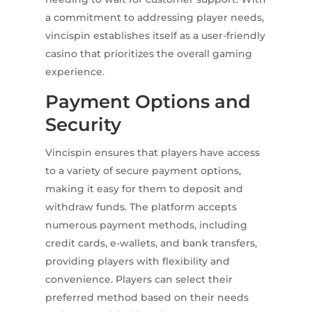
a commitment to addressing player needs,
vincispin establishes itself as a user-friendly
casino that prioritizes the overall gaming
experience.
Payment Options and
Security
Vincispin ensures that players have access
to a variety of secure payment options,
making it easy for them to deposit and
withdraw funds. The platform accepts
numerous payment methods, including
credit cards, e-wallets, and bank transfers,
providing players with flexibility and
convenience. Players can select their
preferred method based on their needs