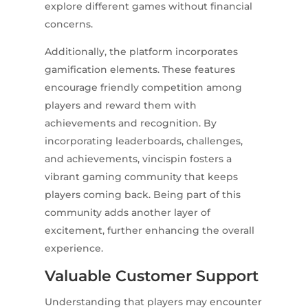
explore different games without financial
concerns.
Additionally, the platform incorporates
gamification elements. These features
encourage friendly competition among
players and reward them with
achievements and recognition. By
incorporating leaderboards, challenges,
and achievements, vincispin fosters a
vibrant gaming community that keeps
players coming back. Being part of this
community adds another layer of
excitement, further enhancing the overall
experience.
Valuable Customer Support
Understanding that players may encounter