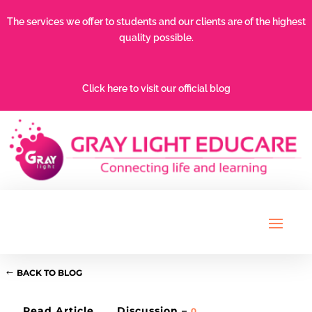
The services we offer to students and our clients are of the highest
quality possible.
Click here to visit our official blog
BACK TO BLOG
Read Article
Discussion –
0