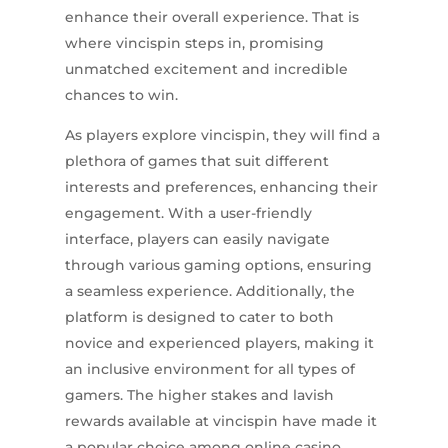
enhance their overall experience. That is
where vincispin steps in, promising
unmatched excitement and incredible
chances to win.
As players explore vincispin, they will find a
plethora of games that suit different
interests and preferences, enhancing their
engagement. With a user-friendly
interface, players can easily navigate
through various gaming options, ensuring
a seamless experience. Additionally, the
platform is designed to cater to both
novice and experienced players, making it
an inclusive environment for all types of
gamers. The higher stakes and lavish
rewards available at vincispin have made it
a popular choice among online casino