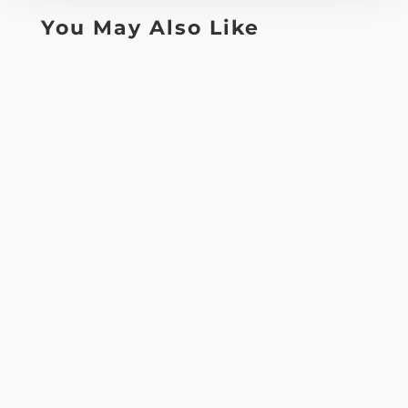
You May Also Like
Na svakom padu očekujte veću uzbuđenje od
20 različitih dobitnih kombinacija s plinko
pravilima!Osnovna pravila igre...