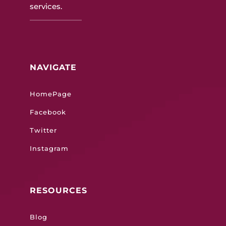
services.
NAVIGATE
HomePage
Facebook
Twitter
Instagram
RESOURCES
Blog