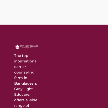
The top
international
carrier
counseling
farm in
Bangladesh,
Gray Light
Educare,
offers a wide
range of